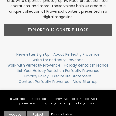
arts, wine expertise, photography, video production, tour
operations, and more. These voices help us create a
unique collection of Provencal content presented in a
digital magazine.
EXPLORE OUR CONTRIBUTORS
Newsletter Sign Up
About Perfectly Provence
Write for Perfectly Provence
Work with Perfectly Provence
Holiday Rentals in France
List Your Holiday Rental on Perfectly Provence
Privacy Policy
Disclosure Statement
Contact Perfectly Provence
View Sitemap
This website uses cookies to improve your experience. We'll assume
you're ok with this, but you can opt-out if you wish.
Accept
Reject
Privacy Policy