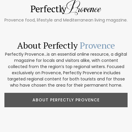
Provence food, lifestyle and Mediterranean living magazine.
About Perfectly
Provence
Perfectly Provence...is an essential online resource, a digital
magazine for locals and visitors alike, with content
collected from the region’s top regional writers. Focused
exclusively on Provence, Perfectly Provence includes
targeted regional content for both tourists and for those
who have chosen the area for their permanent home.
ABOUT PERFECTLY PROVENCE