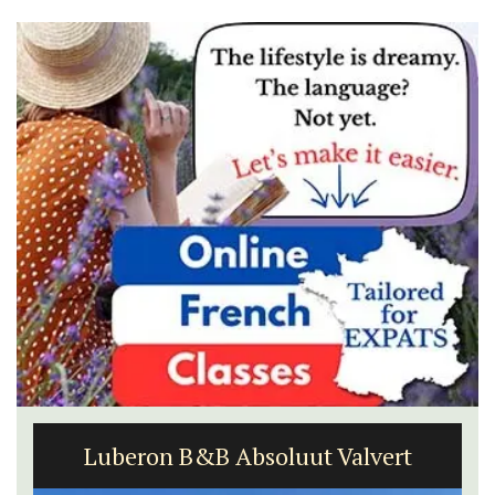
Luberon B&B Absoluut Valvert