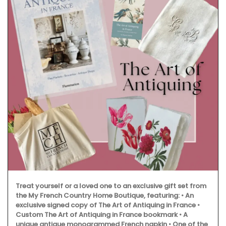
Treat yourself or a loved one to an exclusive gift set from
the My French Country Home Boutique, featuring: • An
exclusive signed copy of The Art of Antiquing in France •
Custom The Art of Antiquing in France bookmark • A
unique antique monogrammed French napkin • One of the