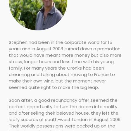
Stephen had been in the corporate world for 15
years and in August 2008 turned down a promotion
that would have meant more money but also more
stress, longer hours and less time with his young
family. For many years the Cronks had been
dreaming and talking about moving to France to
make their own wine, but the moment never
seemed quite right to make the big leap.
Soon after, a good redundancy offer seemed the
perfect opportunity to turn the dream into reality
and after selling their beloved house, they left the
leafy suburbs of south-west London in August 2009.
Their worldly possessions were packed up on the