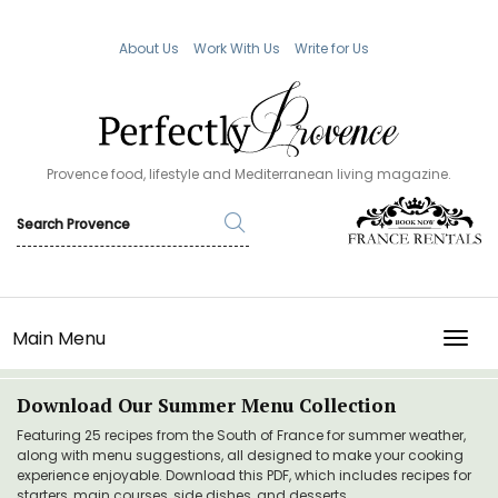
About Us
Work With Us
Write for Us
Provence food, lifestyle and Mediterranean living magazine.
Main Menu
TOGG
Download Our Summer Menu Collection
Featuring 25 recipes from the South of France for summer weather,
along with menu suggestions, all designed to make your cooking
experience enjoyable. Download this PDF, which includes recipes for
starters, main courses, side dishes, and desserts.