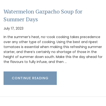
Watermelon Gazpacho Soup for
Summer Days
July 17, 2023
In the summer’s heat, no-cook cooking takes precedence
over any other type of cooking. Using the best and ripest
tomatoes is essential when making this refreshing summer
starter, and there’s certainly no shortage of those in the
height of summer down south. Make this the day ahead for
the flavours to fully infuse, and then …
CONTINUE READING