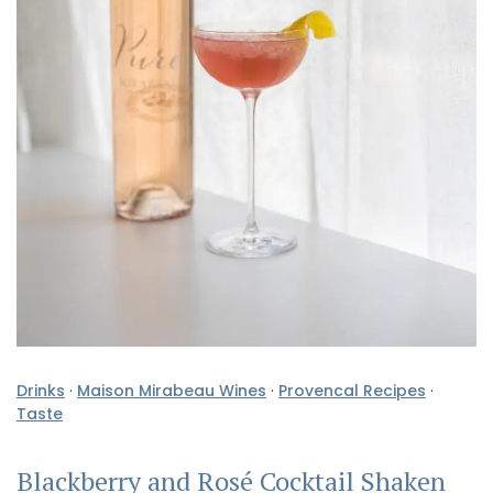
Drinks
·
Maison Mirabeau Wines
·
Provencal Recipes
·
Taste
Blackberry and Rosé Cocktail Shaken