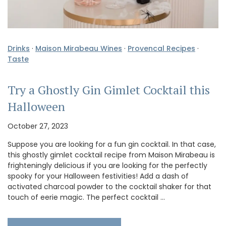
Drinks
·
Maison Mirabeau Wines
·
Provencal Recipes
·
Taste
Try a Ghostly Gin Gimlet Cocktail this
Halloween
October 27, 2023
Suppose you are looking for a fun gin cocktail. In that case,
this ghostly gimlet cocktail recipe from Maison Mirabeau is
frighteningly delicious if you are looking for the perfectly
spooky for your Halloween festivities! Add a dash of
activated charcoal powder to the cocktail shaker for that
touch of eerie magic. The perfect cocktail …