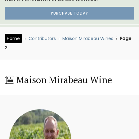
PURCHASE TODAY
Home
Contributors
Maison Mirabeau Wines
Page
2
Maison Mirabeau Wine