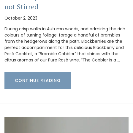
not Stirred
October 2, 2023
During crisp walks in Autumn woods, and admiring the rich
colours of turning foliage, forage a handful of brambles
from the hedgerows along the path. Blackberries are the
perfect accompaniment for this delicious Blackberry and
Rosé Cocktail, a “Bramble Cobbler” that shines with the
citrus aromas of our Pure Rosé wine. “The Cobbler is a …
CONTINUE READING