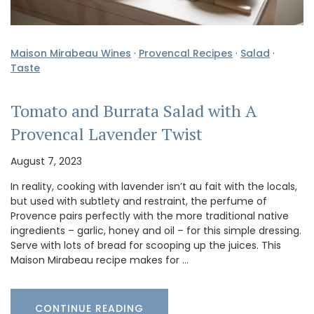
Maison Mirabeau Wines
·
Provencal Recipes
·
Salad
·
Taste
Tomato and Burrata Salad with A
Provencal Lavender Twist
August 7, 2023
In reality, cooking with lavender isn’t au fait with the locals,
but used with subtlety and restraint, the perfume of
Provence pairs perfectly with the more traditional native
ingredients – garlic, honey and oil – for this simple dressing.
Serve with lots of bread for scooping up the juices. This
Maison Mirabeau recipe makes for …
CONTINUE READING