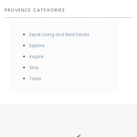
PROVENCE CATEGORIES
Expat Living and Real Estate
Explore
Inspire
Stay
Taste