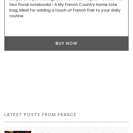
two floral notebooks • A My French Country Home tote
bag, ideal for adding a touch of French flair to your daily
routine
BUY NOW
LATEST POSTS FROM FRANCE