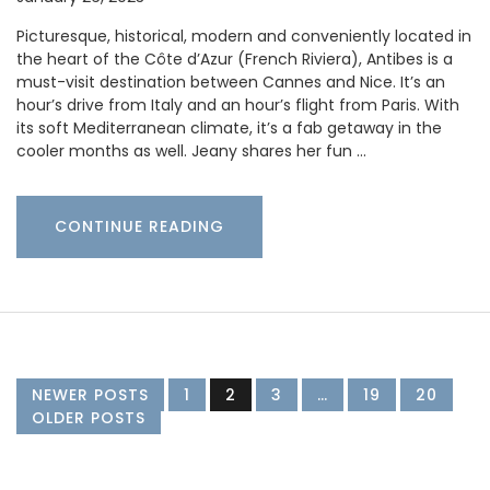
Picturesque, historical, modern and conveniently located in
the heart of the Côte d’Azur (French Riviera), Antibes is a
must-visit destination between Cannes and Nice. It’s an
hour’s drive from Italy and an hour’s flight from Paris. With
its soft Mediterranean climate, it’s a fab getaway in the
cooler months as well. Jeany shares her fun …
CONTINUE READING
NEWER POSTS
1
2
3
…
19
20
OLDER POSTS