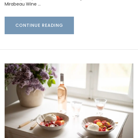
Mirabeau Wine …
CONTINUE READING