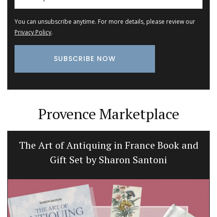
You can unsubscribe anytime. For more details, please review our
Privacy Policy
.
Provence Marketplace
The Art of Antiquing in France Book and
Gift Set by Sharon Santoni