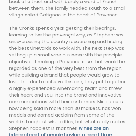
back of a truck and with barely a word of French
between them, the family headed south to a small
village called Cotignac, in the heart of Provence.
The Cronks spent a year getting their bearings,
learning to live the provençal way, as Stephen was
criss-crossing the country researching and finding
the best vineyards to work with. The next step was
setting up a small wine business with the principle
objective of making a Provence rosé that would be
regarded as one of the very best from the region,
while building a brand that people would grow to
love. In order to achieve this aim, they put together
a highly experienced winemaking team and threw
their heart and soul into the brand and innovative
communications with their customers. Mirabeau is
now being sold in more than 30 markets, has won
medals and earned acclaim from some of the
world’s toughest wine critics, but what really makes
Stephen happiest is that their
wines are an
integral part of people having a great time