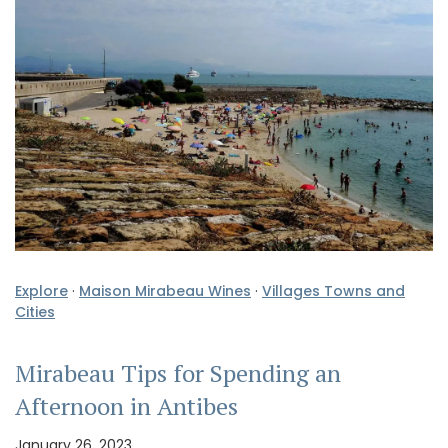
Explore
·
Maison Mirabeau Wines
·
Villages Towns and
Cities
Mirabeau Tips for Spending an
Afternoon in Antibes
January 26, 2023