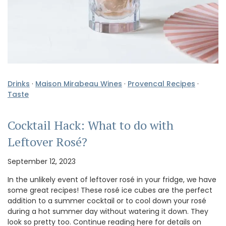
Drinks
·
Maison Mirabeau Wines
·
Provencal Recipes
·
Taste
Cocktail Hack: What to do with
Leftover Rosé?
September 12, 2023
In the unlikely event of leftover rosé in your fridge, we have
some great recipes! These rosé ice cubes are the perfect
addition to a summer cocktail or to cool down your rosé
during a hot summer day without watering it down. They
look so pretty too. Continue reading here for details on