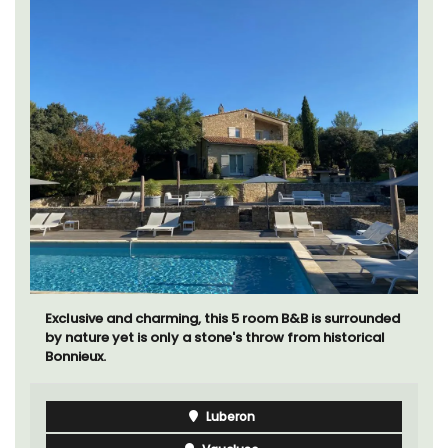
Exclusive and charming, this 5 room B&B is surrounded
by nature yet is only a stone's throw from historical
Bonnieux.
Luberon