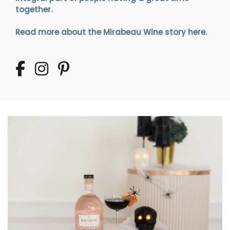
together.
Read more about the Mirabeau Wine story here.