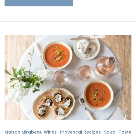
Maison Mirabeau Wines
·
Provencal Recipes
·
Soup
·
Taste