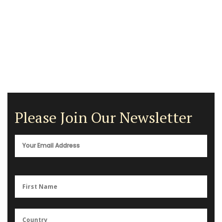
Please Join Our Newsletter