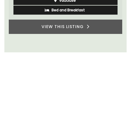
Vaucluse
Bed and Breakfast
VIEW THIS LISTING