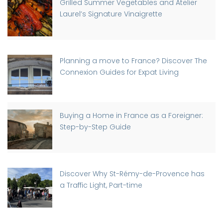
Grilled Summer Vegetables and Atelier
Laurel’s Signature Vinaigrette
Planning a move to France? Discover The
Connexion Guides for Expat Living
Buying a Home in France as a Foreigner:
Step-by-Step Guide
Discover Why St-Rémy-de-Provence has
a Traffic Light, Part-time