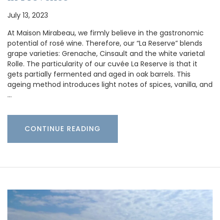
July 13, 2023
At Maison Mirabeau, we firmly believe in the gastronomic
potential of rosé wine. Therefore, our “La Reserve” blends
grape varieties: Grenache, Cinsault and the white varietal
Rolle. The particularity of our cuvée La Reserve is that it
gets partially fermented and aged in oak barrels. This
ageing method introduces light notes of spices, vanilla, and
…
CONTINUE READING