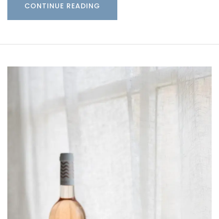
CONTINUE READING