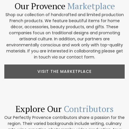
Our Provence
Marketplace
Shop our collection of handcrafted and limited production
French products. We feature beautiful items for home
décor, accessories, beauty products, and gifts. These
companies focus on traditional designs and promoting
artisanal culture. In addition, our partners are
environmentally conscious and work only with top-quality
materials. If you are interested in collaborating please get
in touch via our contact form.
VISIT THE MARKETPLACE
Explore Our
Contributors
Our Perfectly Provence contributors share a passion for the
region. Their varied backgrounds include writing, culinary