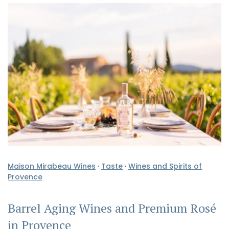
Maison Mirabeau Wines
·
Taste
·
Wines and Spirits of
Provence
Barrel Aging Wines and Premium Rosé
in Provence