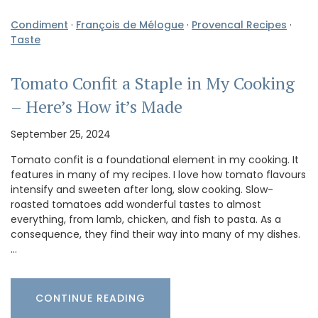
Condiment
·
François de Mélogue
·
Provencal Recipes
·
Taste
Tomato Confit a Staple in My Cooking
– Here’s How it’s Made
September 25, 2024
Tomato confit is a foundational element in my cooking. It
features in many of my recipes. I love how tomato flavours
intensify and sweeten after long, slow cooking. Slow-
roasted tomatoes add wonderful tastes to almost
everything, from lamb, chicken, and fish to pasta. As a
consequence, they find their way into many of my dishes.
…
CONTINUE READING