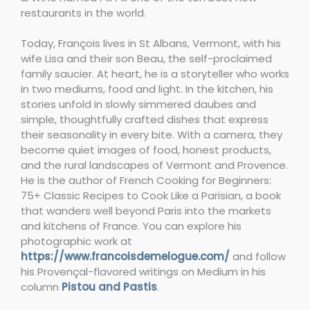
restaurants in the world.
Today, François lives in St Albans, Vermont, with his
wife Lisa and their son Beau, the self-proclaimed
family saucier. At heart, he is a storyteller who works
in two mediums, food and light. In the kitchen, his
stories unfold in slowly simmered daubes and
simple, thoughtfully crafted dishes that express
their seasonality in every bite. With a camera, they
become quiet images of food, honest products,
and the rural landscapes of Vermont and Provence.
He is the author of French Cooking for Beginners:
75+ Classic Recipes to Cook Like a Parisian, a book
that wanders well beyond Paris into the markets
and kitchens of France. You can explore his
photographic work at
https://www.francoisdemelogue.com/
and follow
his Provençal-flavored writings on Medium in his
column
Pistou and Pastis
.