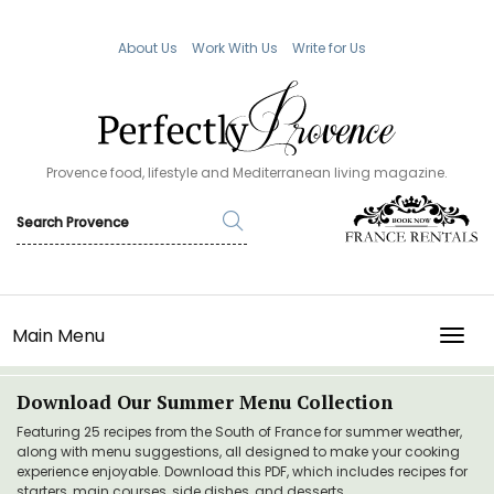
About Us
Work With Us
Write for Us
Provence food, lifestyle and Mediterranean living magazine.
Main Menu
TOGG
Download Our Summer Menu Collection
Featuring 25 recipes from the South of France for summer weather,
along with menu suggestions, all designed to make your cooking
experience enjoyable. Download this PDF, which includes recipes for
starters, main courses, side dishes, and desserts.