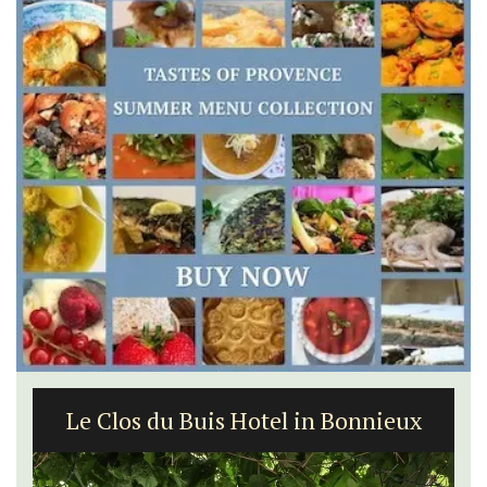
Le Clos du Buis Hotel in Bonnieux