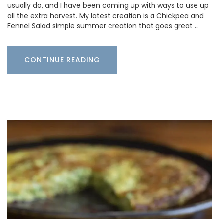
usually do, and I have been coming up with ways to use up
all the extra harvest. My latest creation is a Chickpea and
Fennel Salad simple summer creation that goes great …
CONTINUE READING