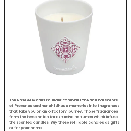
The Rose et Marius founder combines the natural scents
of Provence and her childhood memories into fragrances
that take you on an olfactory journey. Those fragrances
form the base notes for exclusive perfumes which infuse
the scented candles. Buy these refillable candles as gifts
or for your home.