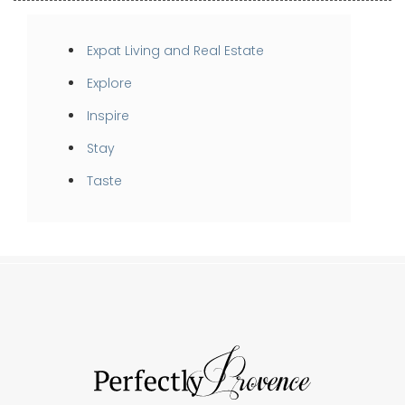
Expat Living and Real Estate
Explore
Inspire
Stay
Taste