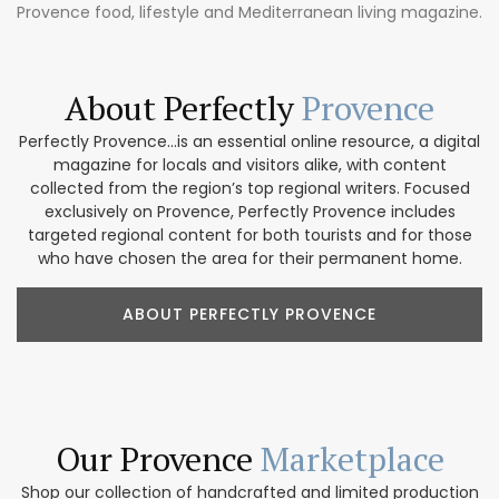
Provence food, lifestyle and Mediterranean living magazine.
About Perfectly
Provence
Perfectly Provence...is an essential online resource, a digital
magazine for locals and visitors alike, with content
collected from the region’s top regional writers. Focused
exclusively on Provence, Perfectly Provence includes
targeted regional content for both tourists and for those
who have chosen the area for their permanent home.
ABOUT PERFECTLY PROVENCE
Our Provence
Marketplace
Shop our collection of handcrafted and limited production