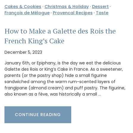
Cakes & Cookies
·
Christmas & Holiday
·
Dessert
·
François de Mélogue
·
Provencal Recipes
·
Taste
How to Make a Galette des Rois the
French King’s Cake
December 5, 2023
January 6th, or Epiphany, is the day we eat the delicious
Galette des Rois or King’s Cake in France. As a sweetener,
parents (or the pastry shop) hide a small figurine
sandwiched among the warm rum-scented layers of
frangipane (almond cream) and puff pastry. The figurine,
also known as a fève, was historically a small …
CONTINUE READING