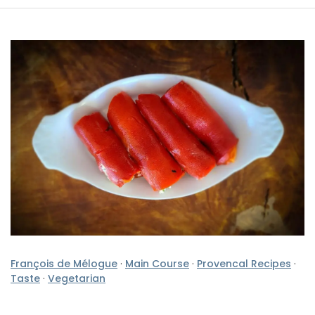
François de Mélogue
·
Main Course
·
Provencal Recipes
·
Taste
·
Vegetarian