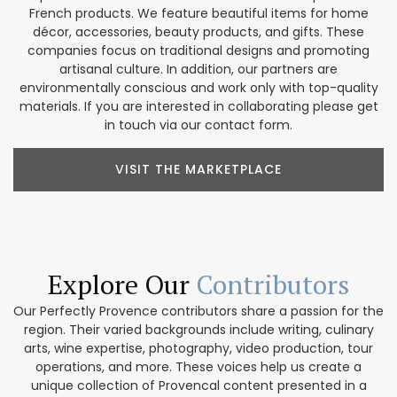
French products. We feature beautiful items for home
décor, accessories, beauty products, and gifts. These
companies focus on traditional designs and promoting
artisanal culture. In addition, our partners are
environmentally conscious and work only with top-quality
materials. If you are interested in collaborating please get
in touch via our contact form.
VISIT THE MARKETPLACE
Explore Our
Contributors
Our Perfectly Provence contributors share a passion for the
region. Their varied backgrounds include writing, culinary
arts, wine expertise, photography, video production, tour
operations, and more. These voices help us create a
unique collection of Provencal content presented in a