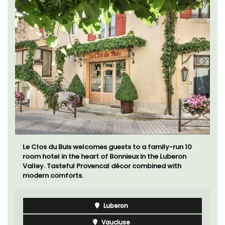
Le Clos du Buis welcomes guests to a family-run 10
room hotel in the heart of Bonnieux in the Luberon
Valley. Tasteful Provencal décor combined with
modern comforts.
Luberon
Vaucluse