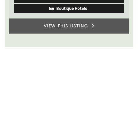
Boutique Hotels
VIEW THIS LISTING