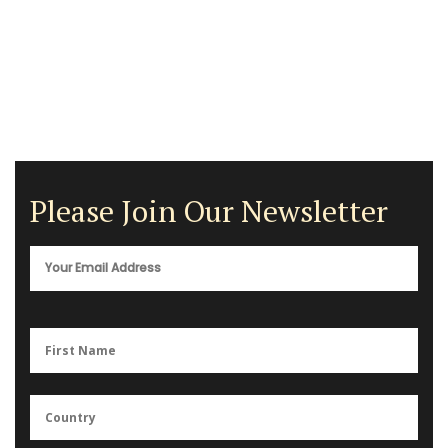
Please Join Our Newsletter