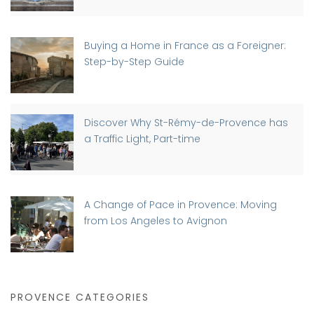
Buying a Home in France as a Foreigner:
Step-by-Step Guide
Discover Why St-Rémy-de-Provence has
a Traffic Light, Part-time
A Change of Pace in Provence: Moving
from Los Angeles to Avignon
PROVENCE CATEGORIES