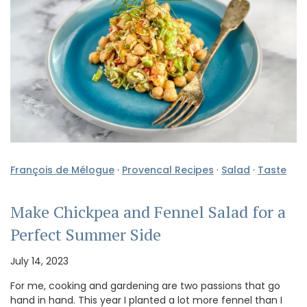
François de Mélogue
·
Provencal Recipes
·
Salad
·
Taste
Make Chickpea and Fennel Salad for a
Perfect Summer Side
July 14, 2023
For me, cooking and gardening are two passions that go
hand in hand. This year I planted a lot more fennel than I