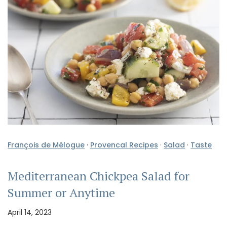
François de Mélogue
·
Provencal Recipes
·
Salad
·
Taste
Mediterranean Chickpea Salad for
Summer or Anytime
April 14, 2023