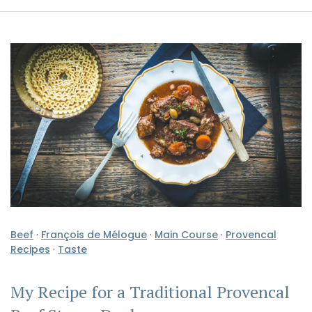
Beef
·
François de Mélogue
·
Main Course
·
Provencal
Recipes
·
Taste
My Recipe for a Traditional Provencal