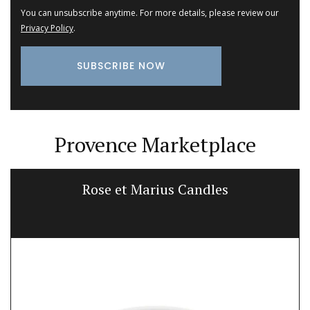
You can unsubscribe anytime. For more details, please review our
Privacy Policy
.
Provence Marketplace
Rose et Marius Candles