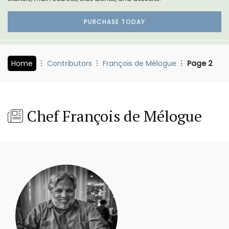
PURCHASE TODAY
Home
Contributors
François de Mélogue
Page 2
Chef François de Mélogue