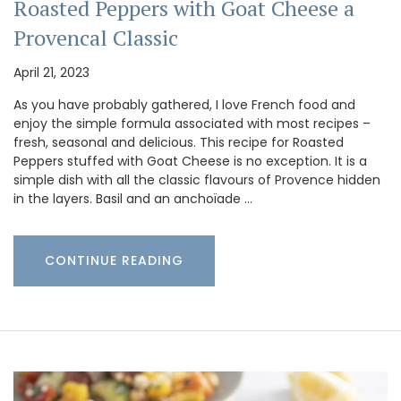
Roasted Peppers with Goat Cheese a
Provencal Classic
April 21, 2023
As you have probably gathered, I love French food and
enjoy the simple formula associated with most recipes –
fresh, seasonal and delicious. This recipe for Roasted
Peppers stuffed with Goat Cheese is no exception. It is a
simple dish with all the classic flavours of Provence hidden
in the layers. Basil and an anchoïade …
CONTINUE READING