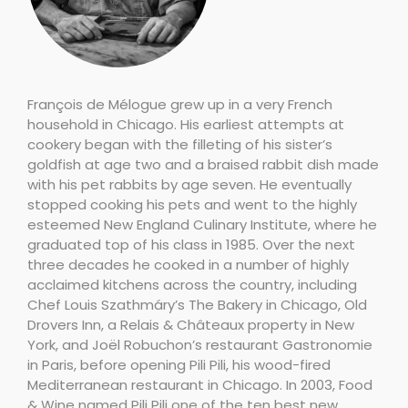
François de Mélogue grew up in a very French
household in Chicago. His earliest attempts at
cookery began with the filleting of his sister’s
goldfish at age two and a braised rabbit dish made
with his pet rabbits by age seven. He eventually
stopped cooking his pets and went to the highly
esteemed New England Culinary Institute, where he
graduated top of his class in 1985. Over the next
three decades he cooked in a number of highly
acclaimed kitchens across the country, including
Chef Louis Szathmáry’s The Bakery in Chicago, Old
Drovers Inn, a Relais & Châteaux property in New
York, and Joël Robuchon’s restaurant Gastronomie
in Paris, before opening Pili Pili, his wood-fired
Mediterranean restaurant in Chicago. In 2003, Food
& Wine named Pili Pili one of the ten best new