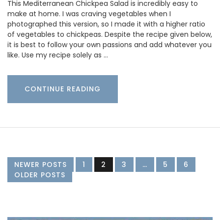
This Mediterranean Chickpea Salad is incredibly easy to
make at home. I was craving vegetables when I
photographed this version, so I made it with a higher ratio
of vegetables to chickpeas. Despite the recipe given below,
it is best to follow your own passions and add whatever you
like. Use my recipe solely as …
CONTINUE READING
NEWER POSTS
1
2
3
…
5
6
OLDER POSTS