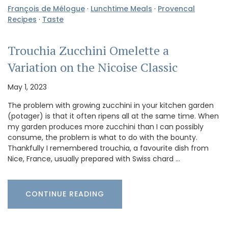
François de Mélogue
·
Lunchtime Meals
·
Provencal
Recipes
·
Taste
Trouchia Zucchini Omelette a
Variation on the Nicoise Classic
May 1, 2023
The problem with growing zucchini in your kitchen garden
(potager) is that it often ripens all at the same time. When
my garden produces more zucchini than I can possibly
consume, the problem is what to do with the bounty.
Thankfully I remembered trouchia, a favourite dish from
Nice, France, usually prepared with Swiss chard …
CONTINUE READING