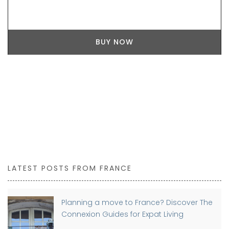
BUY NOW
LATEST POSTS FROM FRANCE
Planning a move to France? Discover The
Connexion Guides for Expat Living