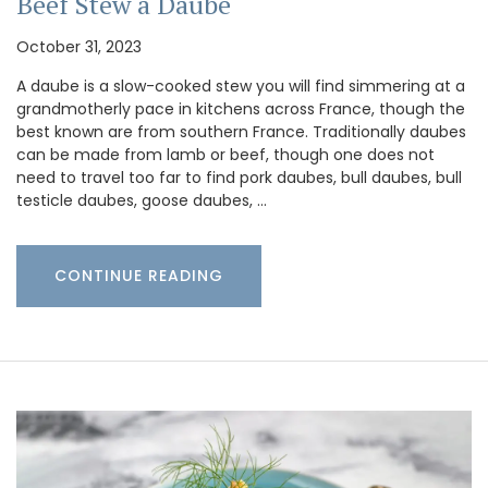
Beef Stew a Daube
October 31, 2023
A daube is a slow-cooked stew you will find simmering at a
grandmotherly pace in kitchens across France, though the
best known are from southern France. Traditionally daubes
can be made from lamb or beef, though one does not
need to travel too far to find pork daubes, bull daubes, bull
testicle daubes, goose daubes, …
CONTINUE READING