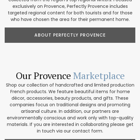
exclusively on Provence, Perfectly Provence includes
targeted regional content for both tourists and for those
who have chosen the area for their permanent home.
ABOUT PERFECTLY PROVENCE
Our Provence
Marketplace
Shop our collection of handcrafted and limited production
French products. We feature beautiful items for home
décor, accessories, beauty products, and gifts. These
companies focus on traditional designs and promoting
artisanal culture. In addition, our partners are
environmentally conscious and work only with top-quality
materials. If you are interested in collaborating please get
in touch via our contact form.