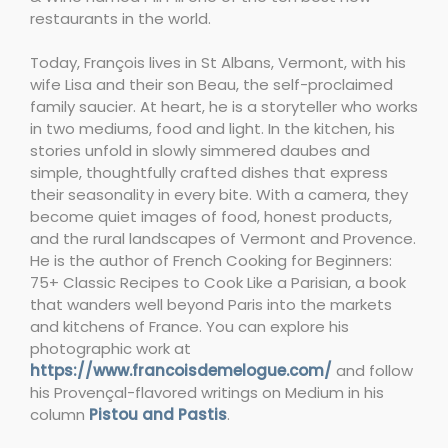
restaurants in the world.
Today, François lives in St Albans, Vermont, with his
wife Lisa and their son Beau, the self-proclaimed
family saucier. At heart, he is a storyteller who works
in two mediums, food and light. In the kitchen, his
stories unfold in slowly simmered daubes and
simple, thoughtfully crafted dishes that express
their seasonality in every bite. With a camera, they
become quiet images of food, honest products,
and the rural landscapes of Vermont and Provence.
He is the author of French Cooking for Beginners:
75+ Classic Recipes to Cook Like a Parisian, a book
that wanders well beyond Paris into the markets
and kitchens of France. You can explore his
photographic work at
https://www.francoisdemelogue.com/
and follow
his Provençal-flavored writings on Medium in his
column
Pistou and Pastis
.