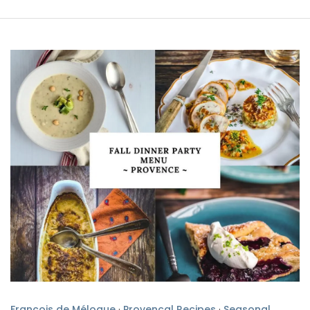
François de Mélogue
·
Provencal Recipes
·
Seasonal