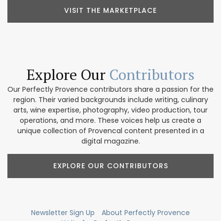
VISIT THE MARKETPLACE
Explore Our
Contributors
Our Perfectly Provence contributors share a passion for the
region. Their varied backgrounds include writing, culinary
arts, wine expertise, photography, video production, tour
operations, and more. These voices help us create a
unique collection of Provencal content presented in a
digital magazine.
EXPLORE OUR CONTRIBUTORS
Newsletter Sign Up
About Perfectly Provence