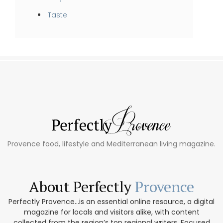
Taste
Provence food, lifestyle and Mediterranean living magazine.
About Perfectly
Provence
Perfectly Provence...is an essential online resource, a digital
magazine for locals and visitors alike, with content
collected from the region’s top regional writers. Focused