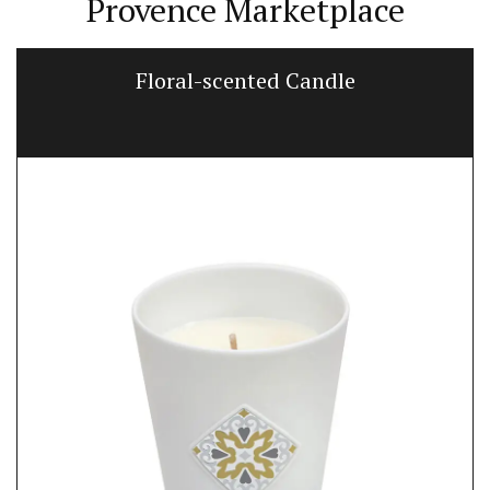
Provence Marketplace
Floral-scented Candle