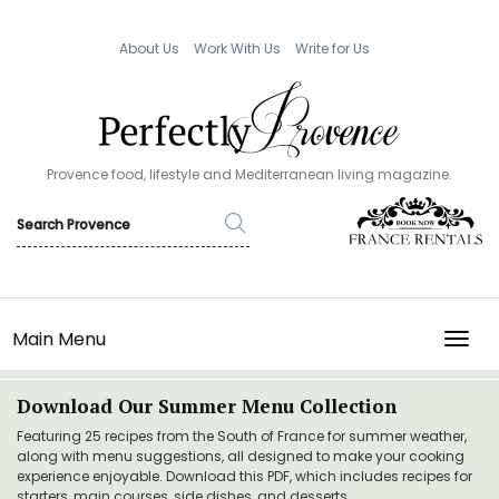
About Us
Work With Us
Write for Us
Provence food, lifestyle and Mediterranean living magazine.
Main Menu
TOGG
Download Our Summer Menu Collection
Featuring 25 recipes from the South of France for summer weather,
along with menu suggestions, all designed to make your cooking
experience enjoyable. Download this PDF, which includes recipes for
starters, main courses, side dishes, and desserts.