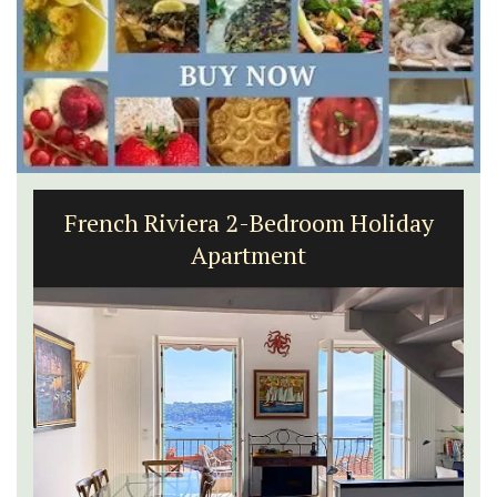
French Riviera 2-Bedroom Holiday
Apartment