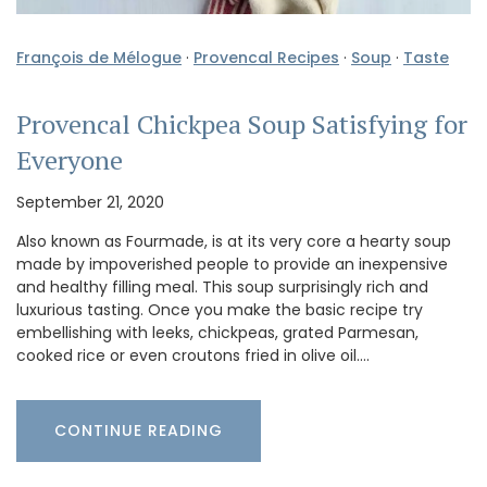
François de Mélogue
·
Provencal Recipes
·
Soup
·
Taste
Provencal Chickpea Soup Satisfying for
Everyone
September 21, 2020
Also known as Fourmade, is at its very core a hearty soup
made by impoverished people to provide an inexpensive
and healthy filling meal. This soup surprisingly rich and
luxurious tasting. Once you make the basic recipe try
embellishing with leeks, chickpeas, grated Parmesan,
cooked rice or even croutons fried in olive oil.…
CONTINUE READING