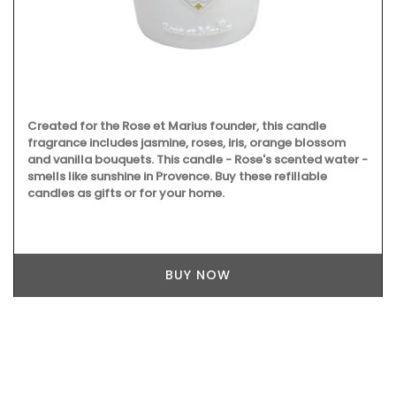
Created for the Rose et Marius founder, this candle
fragrance includes jasmine, roses, iris, orange blossom
and vanilla bouquets. This candle - Rose's scented water -
smells like sunshine in Provence. Buy these refillable
candles as gifts or for your home.
BUY NOW