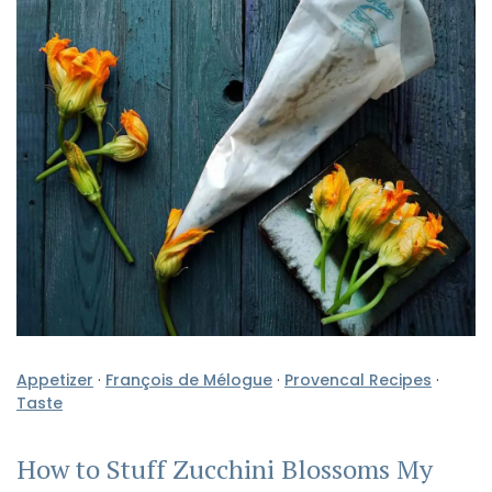
Appetizer
·
François de Mélogue
·
Provencal Recipes
·
Taste
How to Stuff Zucchini Blossoms My