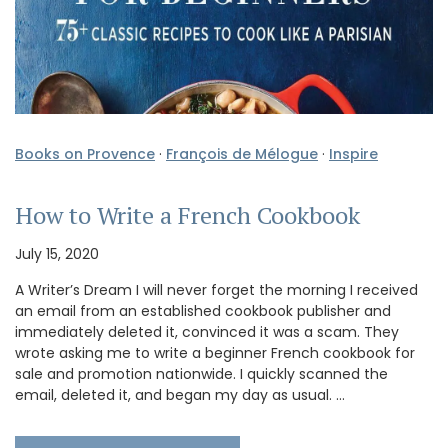
Books on Provence
·
François de Mélogue
·
Inspire
How to Write a French Cookbook
July 15, 2020
A Writer’s Dream I will never forget the morning I received
an email from an established cookbook publisher and
immediately deleted it, convinced it was a scam. They
wrote asking me to write a beginner French cookbook for
sale and promotion nationwide. I quickly scanned the
email, deleted it, and began my day as usual. …