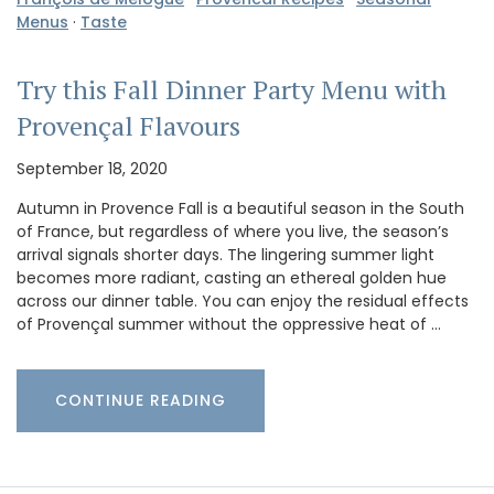
Menus
·
Taste
Try this Fall Dinner Party Menu with
Provençal Flavours
September 18, 2020
Autumn in Provence Fall is a beautiful season in the South
of France, but regardless of where you live, the season’s
arrival signals shorter days. The lingering summer light
becomes more radiant, casting an ethereal golden hue
across our dinner table. You can enjoy the residual effects
of Provençal summer without the oppressive heat of …
CONTINUE READING