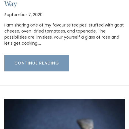
Way
September 7, 2020
I am sharing one of my favourite recipes: stuffed with goat
cheese, oven-dried tomatoes, and tapenade. The
possibilities are limitless. Pour yourself a glass of rose and
let’s get cooking.…
CONTINUE READING