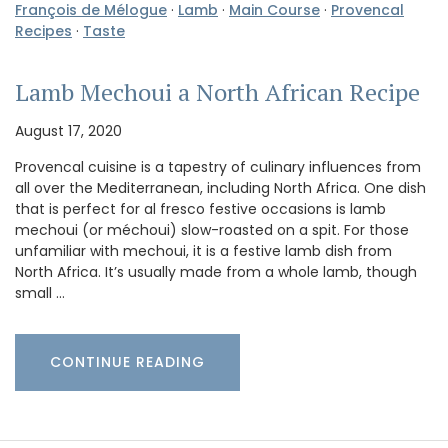
François de Mélogue
·
Lamb
·
Main Course
·
Provencal
Recipes
·
Taste
Lamb Mechoui a North African Recipe
August 17, 2020
Provencal cuisine is a tapestry of culinary influences from
all over the Mediterranean, including North Africa. One dish
that is perfect for al fresco festive occasions is lamb
mechoui (or méchoui) slow-roasted on a spit. For those
unfamiliar with mechoui, it is a festive lamb dish from
North Africa. It’s usually made from a whole lamb, though
small …
CONTINUE READING