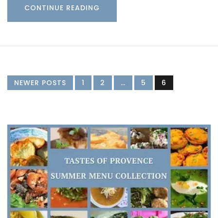
CONTINUE READING
NEWER POSTS
1
2
…
5
6