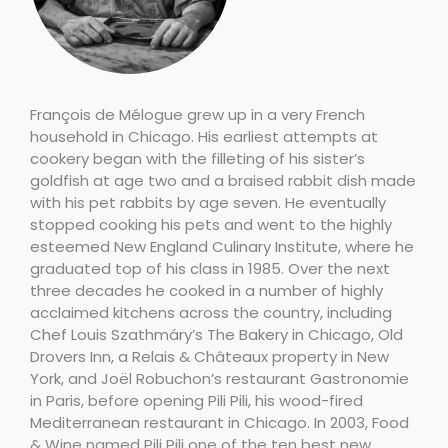
François de Mélogue grew up in a very French
household in Chicago. His earliest attempts at
cookery began with the filleting of his sister’s
goldfish at age two and a braised rabbit dish made
with his pet rabbits by age seven. He eventually
stopped cooking his pets and went to the highly
esteemed New England Culinary Institute, where he
graduated top of his class in 1985. Over the next
three decades he cooked in a number of highly
acclaimed kitchens across the country, including
Chef Louis Szathmáry’s The Bakery in Chicago, Old
Drovers Inn, a Relais & Châteaux property in New
York, and Joël Robuchon’s restaurant Gastronomie
in Paris, before opening Pili Pili, his wood-fired
Mediterranean restaurant in Chicago. In 2003, Food
& Wine named Pili Pili one of the ten best new