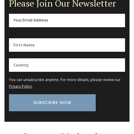
Please Join Our Newsletter
You can unsubscribe anytime. For more details, please review our
Privacy Policy
.