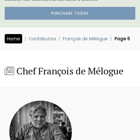
PURCHASE TODAY
Home
Contributors
François de Mélogue
Page 6
Chef François de Mélogue