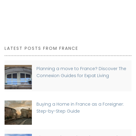
LATEST POSTS FROM FRANCE
Planning a move to France? Discover The
Connexion Guides for Expat Living
Buying a Home in France as a Foreigner:
Step-by-Step Guide