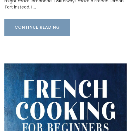
might make lemonade. I will always make a French Lemon
Tart instead. I …
CONTINUE READING