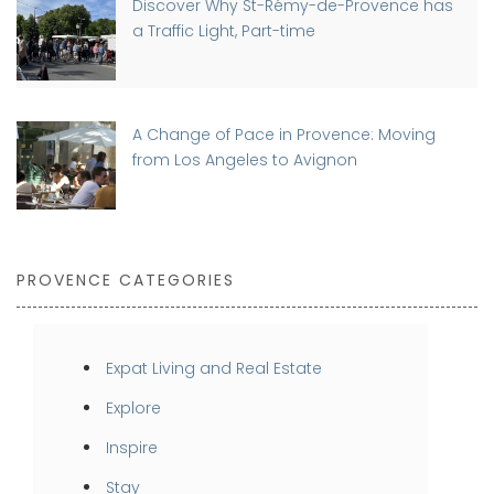
Discover Why St-Rémy-de-Provence has
a Traffic Light, Part-time
A Change of Pace in Provence: Moving
from Los Angeles to Avignon
PROVENCE CATEGORIES
Expat Living and Real Estate
Explore
Inspire
Stay