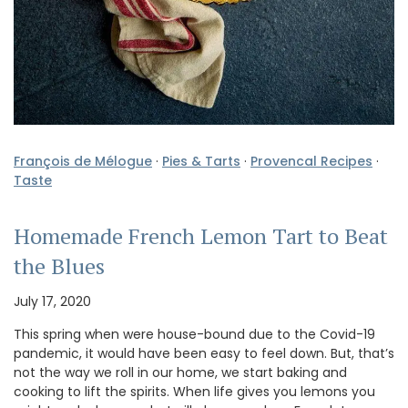
François de Mélogue
·
Pies & Tarts
·
Provencal Recipes
·
Taste
Homemade French Lemon Tart to Beat
the Blues
July 17, 2020
This spring when were house-bound due to the Covid-19
pandemic, it would have been easy to feel down. But, that’s
not the way we roll in our home, we start baking and
cooking to lift the spirits. When life gives you lemons you