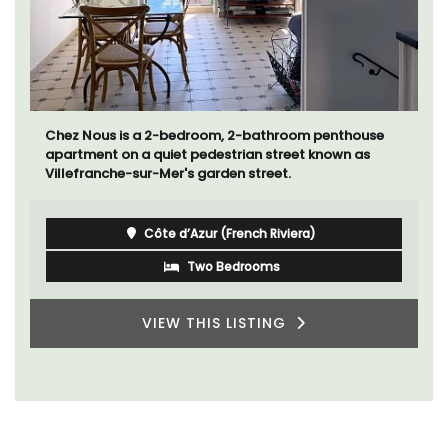
Chez Nous is a 2-bedroom, 2-bathroom penthouse
apartment on a quiet pedestrian street known as
Villefranche-sur-Mer's garden street.
Côte d’Azur (French Riviera)
Two Bedrooms
VIEW THIS LISTING