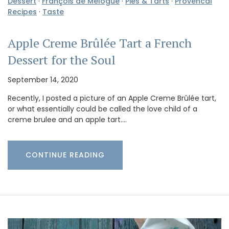
Dessert
·
François de Mélogue
·
Pies & Tarts
·
Provencal
Recipes
·
Taste
Apple Creme Brûlée Tart a French
Dessert for the Soul
September 14, 2020
Recently, I posted a picture of an Apple Creme Brûlée tart,
or what essentially could be called the love child of a
creme brulee and an apple tart.…
CONTINUE READING