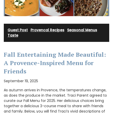
Guest Post
·
Provencal Recipes
·
Seasonal Menus
·
Taste
Fall Entertaining Made Beautiful:
A Provence-Inspired Menu for
Friends
September 19, 2025
As autumn arrives in Provence, the temperatures change,
as does the produce in the market. Traci Parent agreed to
curate our Fall Menu for 2025. Her delicious choices bring
together a delicious 3-course meal to share with friends
and family. Below, you will find Traci’s vivid descriptions of