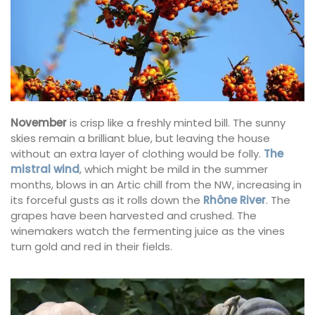
November
is crisp like a freshly minted bill. The sunny
skies remain a brilliant blue, but leaving the house
without an extra layer of clothing would be folly.
The
mistral wind
, which might be mild in the summer
months, blows in an Artic chill from the NW, increasing in
its forceful gusts as it rolls down the
Rhône River
. The
grapes have been harvested and crushed. The
winemakers watch the fermenting juice as the vines
turn gold and red in their fields.