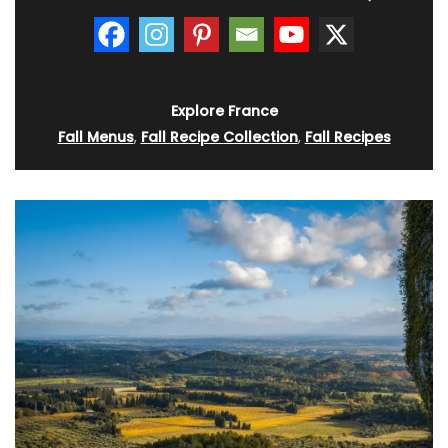
Explore France
Fall Menus
,
Fall Recipe Collection
,
Fall Recipes