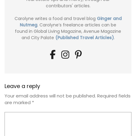
contributors' articles.
Carolyne writes a food and travel blog
Ginger and
Nutmeg
. Carolyne’s freelance articles can be
found in Global Living Magazine, Avenue Magazine
and City Palate
(Published Travel Articles)
.
Leave a reply
Your email address will not be published.
Required fields
are marked
*