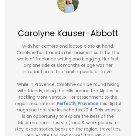
Carolyne Kauser-Abbott
With her camera and laptop close at hand,
Carolyne has traded in her business suits for the
world of freelance writing and blogging. Her first
airplane ride at six months of age was her
introduction to the exciting world of travel.
While in Provence, Carolyne can be found hiking
with friends, riding the hills around the Alpilles or
tackling Mont Ventoux. Her attachment to the
region resonates in
Perfectly Provence
this digital
magazine that she launched in 2014. This website
is an opportunity to explore the best of the
Mediterranean lifestyle (food & wine, places to
stay, expat stories, books on the region, travel tips,
real estate tips and more), through our