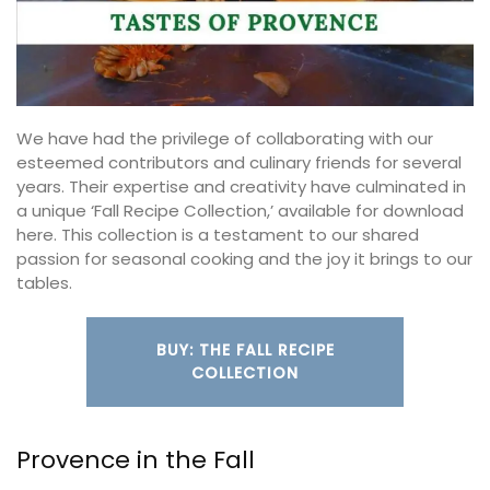
We have had the privilege of collaborating with our
esteemed contributors and culinary friends for several
years. Their expertise and creativity have culminated in
a unique ‘Fall Recipe Collection,’ available for download
here. This collection is a testament to our shared
passion for seasonal cooking and the joy it brings to our
tables.
BUY: THE FALL RECIPE
COLLECTION
Provence in the Fall