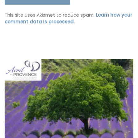
This site uses Akismet to reduce spam.
Learn how your
comment data is processed.