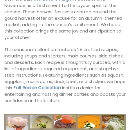
November is a testament to the joyous spirit of the
season. These harvest festivals centred around the
gourd harvest offer an excuse for an autumn-themed
market, adding to the season’s excitement. We hope
this collection brings the same joy and anticipation to
your kitchen.
This seasonal collection features 25 crafted recipes,
including soups and starters, main courses, side dishes,
and desserts. Each recipe is thoughtfully curated, with a
list of ingredients, required equipment, and step-by-
step instructions. Featuring ingredients such as squash,
eggplant, mushrooms, duck, beef, and chicken, we hope
this
Fall Recipe Collection
instills a desire for
entertaining and hosting dinner parties and boosts your
confidence in the kitchen.