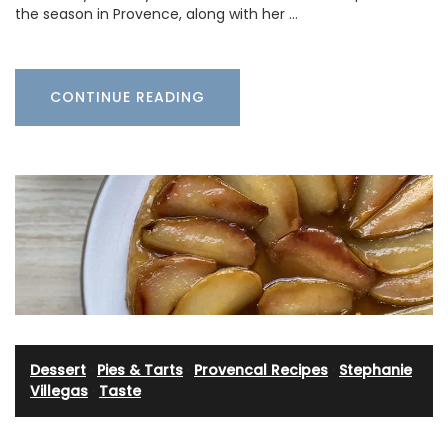
the season in Provence, along with her …
CONTINUE READING
Dessert
·
Pies & Tarts
·
Provencal Recipes
·
Stephanie
Villegas
·
Taste