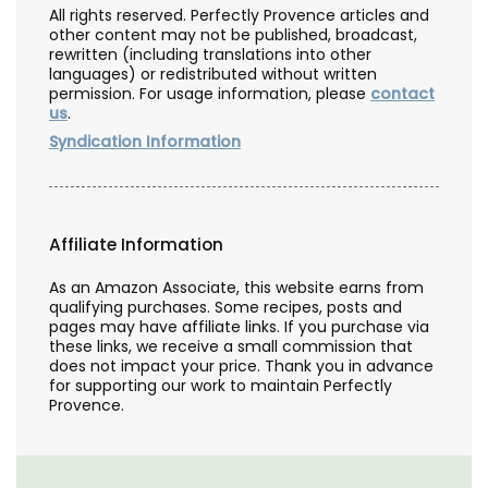
All rights reserved. Perfectly Provence articles and
other content may not be published, broadcast,
rewritten (including translations into other
languages) or redistributed without written
permission. For usage information, please
contact
us
.
Syndication Information
Affiliate Information
As an Amazon Associate, this website earns from
qualifying purchases. Some recipes, posts and
pages may have affiliate links. If you purchase via
these links, we receive a small commission that
does not impact your price. Thank you in advance
for supporting our work to maintain Perfectly
Provence.