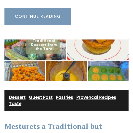
CONTINUE READING
Dessert
·
Guest Post
·
Pastries
·
Provencal Recipes
·
Taste
Mesturets a Traditional but