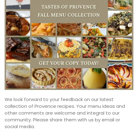
We look forward to your feedback on our latest
collection of Provence recipes. Your menu ideas and
other comments are welcome and integral to our
community. Please share them with us by email or
social media.