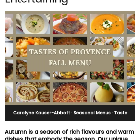
Carolyne Kauser-Abbott
·
Seasonal Menus
·
Taste
Autumn is a season of rich flavours and warm
dishes that embody the season. Our unique