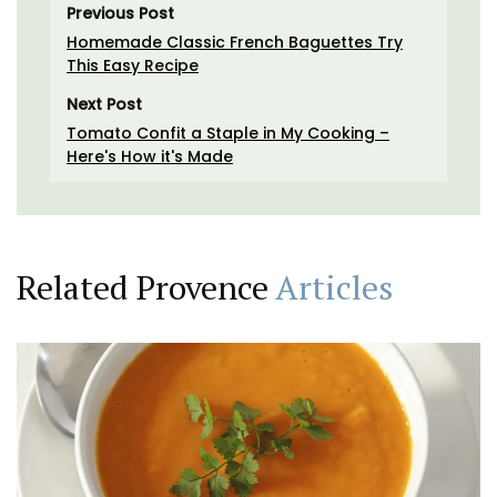
Previous Post
Homemade Classic French Baguettes Try
This Easy Recipe
Next Post
Tomato Confit a Staple in My Cooking –
Here's How it's Made
Related Provence
Articles