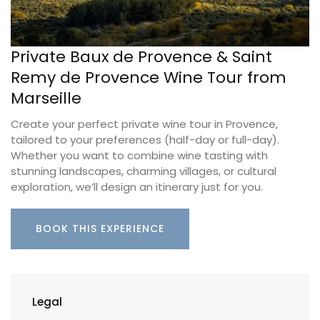
Private Baux de Provence & Saint
Remy de Provence Wine Tour from
Marseille
Create your perfect private wine tour in Provence,
tailored to your preferences (half-day or full-day).
Whether you want to combine wine tasting with
stunning landscapes, charming villages, or cultural
exploration, we’ll design an itinerary just for you.
BOOK THIS EXPERIENCE
Legal