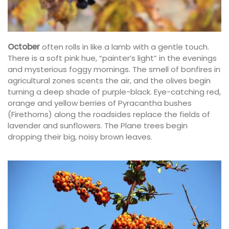
October
often rolls in like a lamb with a gentle touch.
There is a soft pink hue, “painter’s light” in the evenings
and mysterious foggy mornings. The smell of bonfires in
agricultural zones scents the air, and the olives begin
turning a deep shade of purple-black. Eye-catching red,
orange and yellow berries of Pyracantha bushes
(Firethorns) along the roadsides replace the fields of
lavender and sunflowers. The Plane trees begin
dropping their big, noisy brown leaves.