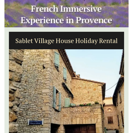
Sablet Village House Holiday Rental