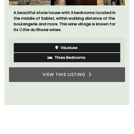
A beautiful stone house with 3 bedrooms located in
the middle of Sablet, within walking distance of the
boulangerie and more. This wine village is known for
its Côte du Rhone wines.
Vaucluse
Three Bedrooms
VIEW THIS LISTING