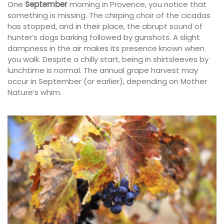
One
September
morning in Provence, you notice that
something is missing. The chirping choir of the cicadas
has stopped, and in their place, the abrupt sound of
hunter’s dogs barking followed by gunshots. A slight
dampness in the air makes its presence known when
you walk. Despite a chilly start, being in shirtsleeves by
lunchtime is normal. The annual grape harvest may
occur in September (or earlier), depending on Mother
Nature’s whim.