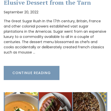
Elusive Dessert from the Tarn
September 20, 2022
The Great Sugar Rush In the 17th century, Britain, France
and other colonial powers established vast sugar
plantations in the Americas. Sugar went from an expensive
luxury to a commodity available to all in a couple of
centuries. The dessert menu blossomed as chefs and
cooks accidentally or deliberately created French classics
such as mousse …
CONTINUE READING