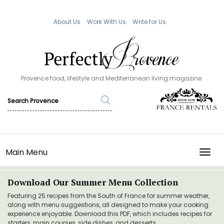
About Us
Work With Us
Write for Us
Provence food, lifestyle and Mediterranean living magazine.
Main Menu
TOGG
Download Our Summer Menu Collection
Featuring 25 recipes from the South of France for summer weather,
along with menu suggestions, all designed to make your cooking
experience enjoyable. Download this PDF, which includes recipes for
starters, main courses, side dishes, and desserts.