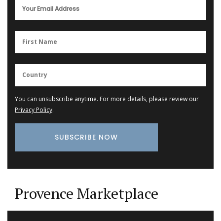
You can unsubscribe anytime. For more details, please review our
Privacy Policy
.
Provence Marketplace