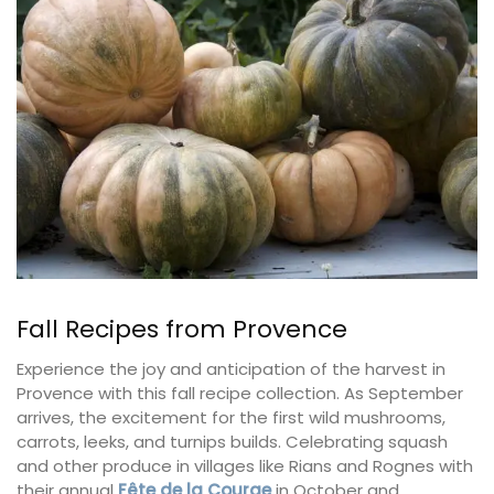
Fall Recipes from Provence
Experience the joy and anticipation of the harvest in
Provence with this fall recipe collection. As September
arrives, the excitement for the first wild mushrooms,
carrots, leeks, and turnips builds. Celebrating squash
and other produce in villages like Rians and Rognes with
their annual
Fête de la Courge
in October and