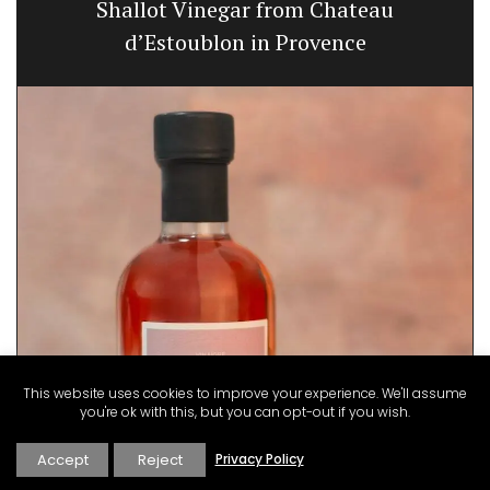
Shallot Vinegar from Chateau
d’Estoublon in Provence
This website uses cookies to improve your experience. We'll assume
you're ok with this, but you can opt-out if you wish.
Accept
Reject
Privacy Policy