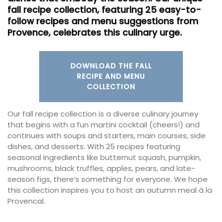
fall recipe collection, featuring 25 easy-to-
follow recipes and menu suggestions from
Provence, celebrates this culinary urge.
DOWNLOAD THE FALL
RECIPE AND MENU
COLLECTION
Our fall recipe collection is a diverse culinary journey
that begins with a fun martini cocktail (cheers!) and
continues with soups and starters, main courses, side
dishes, and desserts. With 25 recipes featuring
seasonal ingredients like butternut squash, pumpkin,
mushrooms, black truffles, apples, pears, and late-
season figs, there’s something for everyone. We hope
this collection inspires you to host an autumn meal à la
Provencal.