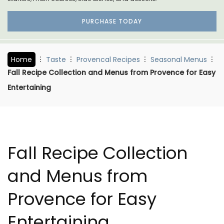
PURCHASE TODAY
Home
Taste
Provencal Recipes
Seasonal Menus
Fall Recipe Collection and Menus from Provence for Easy
Entertaining
Fall Recipe Collection
and Menus from
Provence for Easy
Entertaining