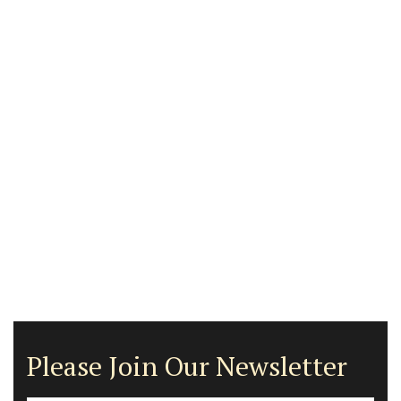
Please Join Our Newsletter