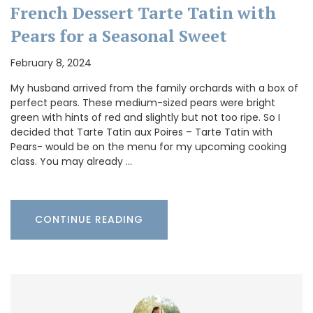
French Dessert Tarte Tatin with
Pears for a Seasonal Sweet
February 8, 2024
My husband arrived from the family orchards with a box of
perfect pears. These medium-sized pears were bright
green with hints of red and slightly but not too ripe. So I
decided that Tarte Tatin aux Poires – Tarte Tatin with
Pears- would be on the menu for my upcoming cooking
class. You may already …
CONTINUE READING