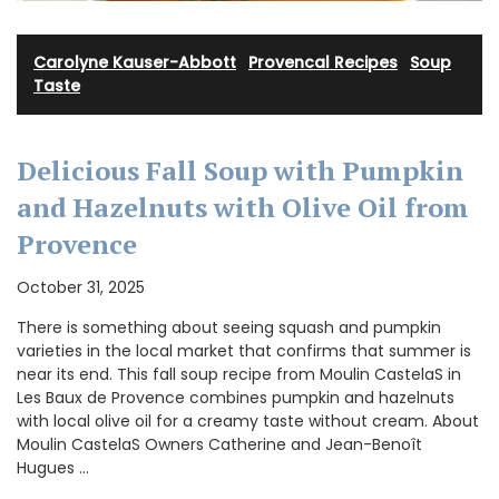
Carolyne Kauser-Abbott
·
Provencal Recipes
·
Soup
·
Taste
Delicious Fall Soup with Pumpkin
and Hazelnuts with Olive Oil from
Provence
October 31, 2025
There is something about seeing squash and pumpkin
varieties in the local market that confirms that summer is
near its end. This fall soup recipe from Moulin CastelaS in
Les Baux de Provence combines pumpkin and hazelnuts
with local olive oil for a creamy taste without cream. About
Moulin CastelaS Owners Catherine and Jean-Benoît
Hugues …