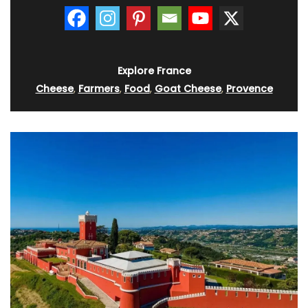
Explore France
Cheese
,
Farmers
,
Food
,
Goat Cheese
,
Provence