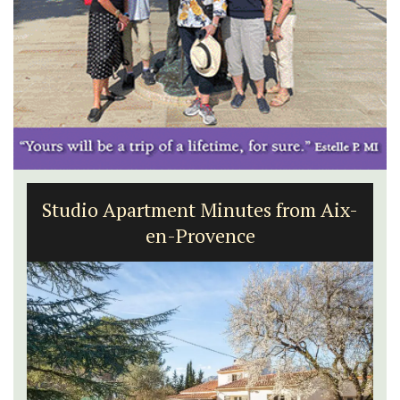
Studio Apartment Minutes from Aix-
en-Provence