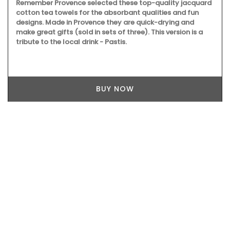
Remember Provence selected these top-quality jacquard
cotton tea towels for the absorbant qualities and fun
designs. Made in Provence they are quick-drying and
make great gifts (sold in sets of three). This version is a
tribute to the local drink - Pastis.
BUY NOW