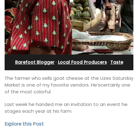
Barefoot Blogger
·
Local Food Producers
·
Taste
The farmer who sells goat cheese at the Uzes Saturday
Market is one of my favorite vendors. He’scertainly one
of the most colorful.
Last week he handed me an invitation to an event he
stages each year at his farm.
Explore this Post