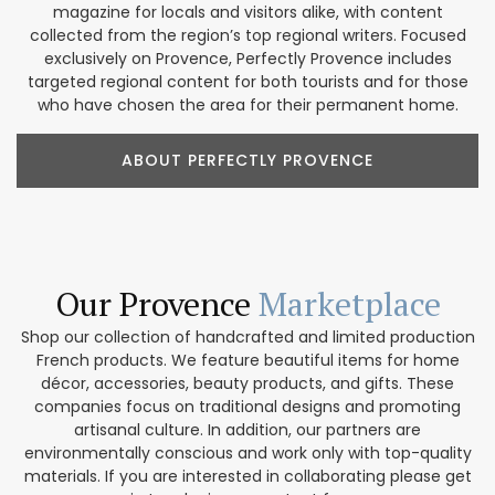
magazine for locals and visitors alike, with content
collected from the region’s top regional writers. Focused
exclusively on Provence, Perfectly Provence includes
targeted regional content for both tourists and for those
who have chosen the area for their permanent home.
ABOUT PERFECTLY PROVENCE
Our Provence
Marketplace
Shop our collection of handcrafted and limited production
French products. We feature beautiful items for home
décor, accessories, beauty products, and gifts. These
companies focus on traditional designs and promoting
artisanal culture. In addition, our partners are
environmentally conscious and work only with top-quality
materials. If you are interested in collaborating please get