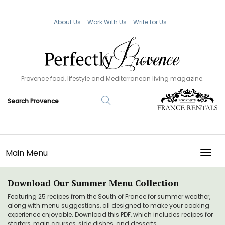
About Us
Work With Us
Write for Us
Provence food, lifestyle and Mediterranean living magazine.
Main Menu
TOGG
Download Our Summer Menu Collection
Featuring 25 recipes from the South of France for summer weather,
along with menu suggestions, all designed to make your cooking
experience enjoyable. Download this PDF, which includes recipes for
starters, main courses, side dishes, and desserts.