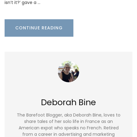
isn’t it?’ gave a …
CONTINUE READING
Deborah Bine
The Barefoot Blogger, aka Deborah Bine, loves to
share tales of her solo life in France as an
American expat who speaks no French. Retired
from a career in advertising and marketing