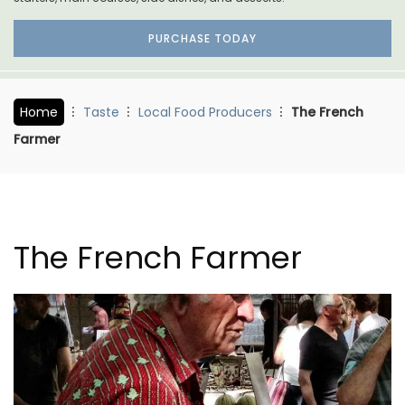
PURCHASE TODAY
Home
Taste
Local Food Producers
The French
Farmer
The French Farmer