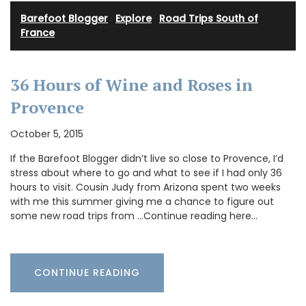
Barefoot Blogger
·
Explore
·
Road Trips South of
France
36 Hours of Wine and Roses in
Provence
October 5, 2015
If the Barefoot Blogger didn’t live so close to Provence, I’d
stress about where to go and what to see if I had only 36
hours to visit. Cousin Judy from Arizona spent two weeks
with me this summer giving me a chance to figure out
some new road trips from …Continue reading here…
CONTINUE READING