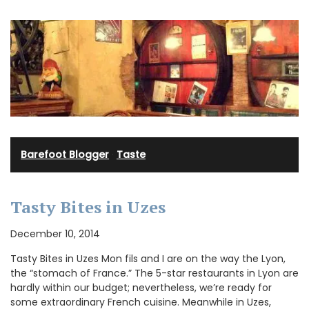
Barefoot Blogger
·
Taste
Tasty Bites in Uzes
December 10, 2014
Tasty Bites in Uzes Mon fils and I are on the way the Lyon,
the “stomach of France.” The 5-star restaurants in Lyon are
hardly within our budget; nevertheless, we’re ready for
some extraordinary French cuisine. Meanwhile in Uzes,