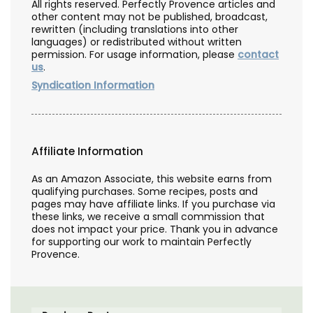
All rights reserved. Perfectly Provence articles and
other content may not be published, broadcast,
rewritten (including translations into other
languages) or redistributed without written
permission. For usage information, please
contact
us
.
Syndication Information
Affiliate Information
As an Amazon Associate, this website earns from
qualifying purchases. Some recipes, posts and
pages may have affiliate links. If you purchase via
these links, we receive a small commission that
does not impact your price. Thank you in advance
for supporting our work to maintain Perfectly
Provence.