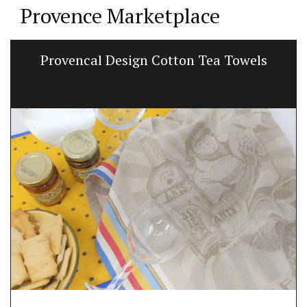
Provence Marketplace
Provencal Design Cotton Tea Towels