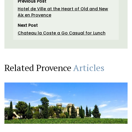
Previous Post
Hotel de Ville at the Heart of Old and New
Aix en Provence
Next Post
Chateau la Coste a Go Casual for Lunch
Related Provence
Articles