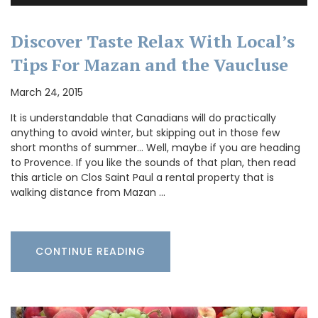
Discover Taste Relax With Local’s
Tips For Mazan and the Vaucluse
March 24, 2015
It is understandable that Canadians will do practically
anything to avoid winter, but skipping out in those few
short months of summer… Well, maybe if you are heading
to Provence. If you like the sounds of that plan, then read
this article on Clos Saint Paul a rental property that is
walking distance from Mazan …
CONTINUE READING