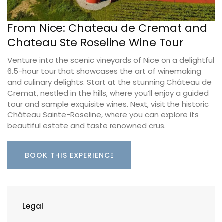
From Nice: Chateau de Cremat and
Chateau Ste Roseline Wine Tour
Venture into the scenic vineyards of Nice on a delightful
6.5-hour tour that showcases the art of winemaking
and culinary delights. Start at the stunning Château de
Cremat, nestled in the hills, where you’ll enjoy a guided
tour and sample exquisite wines. Next, visit the historic
Château Sainte-Roseline, where you can explore its
beautiful estate and taste renowned crus.
BOOK THIS EXPERIENCE
Legal