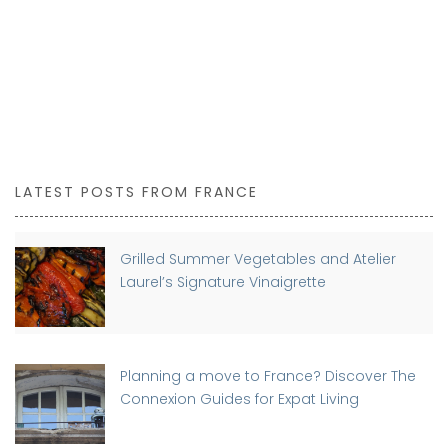
LATEST POSTS FROM FRANCE
Grilled Summer Vegetables and Atelier
Laurel’s Signature Vinaigrette
Planning a move to France? Discover The
Connexion Guides for Expat Living