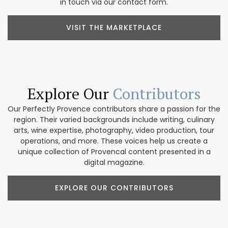
in touch via our contact form.
VISIT THE MARKETPLACE
Explore Our
Contributors
Our Perfectly Provence contributors share a passion for the
region. Their varied backgrounds include writing, culinary
arts, wine expertise, photography, video production, tour
operations, and more. These voices help us create a
unique collection of Provencal content presented in a
digital magazine.
EXPLORE OUR CONTRIBUTORS