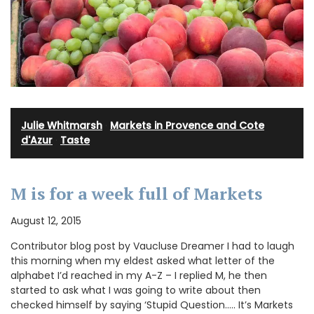
Julie Whitmarsh
·
Markets in Provence and Cote
d'Azur
·
Taste
M is for a week full of Markets
August 12, 2015
Contributor blog post by Vaucluse Dreamer I had to laugh
this morning when my eldest asked what letter of the
alphabet I’d reached in my A-Z – I replied M, he then
started to ask what I was going to write about then
checked himself by saying ‘Stupid Question….. It’s Markets