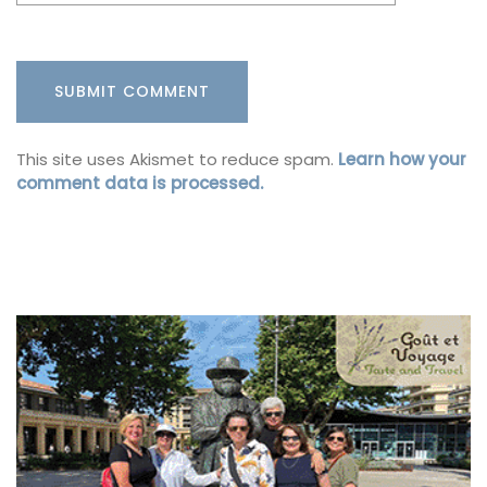
This site uses Akismet to reduce spam.
Learn how your
comment data is processed.