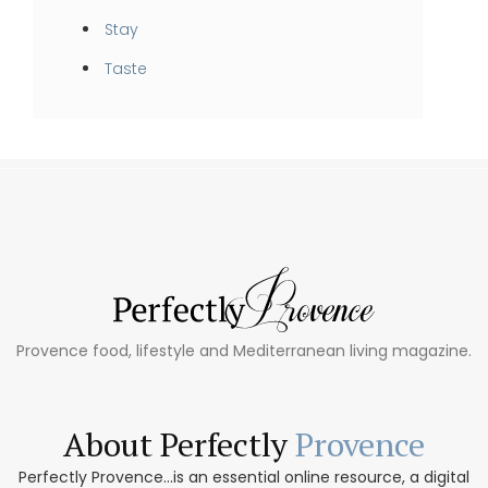
Stay
Taste
Provence food, lifestyle and Mediterranean living magazine.
About Perfectly
Provence
Perfectly Provence...is an essential online resource, a digital