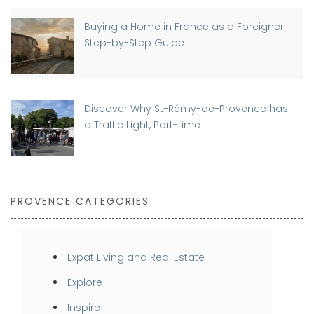
Buying a Home in France as a Foreigner:
Step-by-Step Guide
Discover Why St-Rémy-de-Provence has
a Traffic Light, Part-time
PROVENCE CATEGORIES
Expat Living and Real Estate
Explore
Inspire