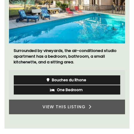
Surrounded by vineyards, the air-conditioned studio
apartment has a bedroom, bathroom, a small
kitchenette, and a sitting area.
Bouches du Rhone
One Bedroom
VIEW THIS LISTING