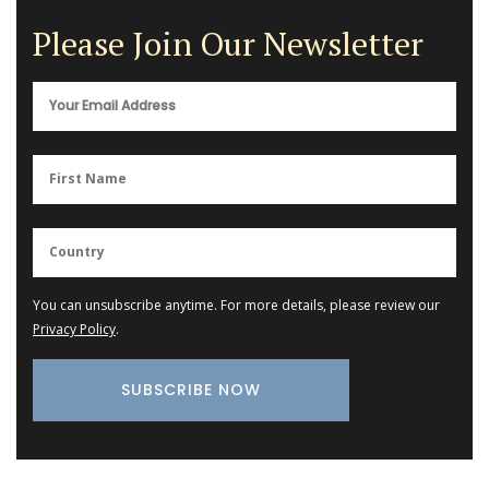
Please Join Our Newsletter
You can unsubscribe anytime. For more details, please review our
Privacy Policy
.