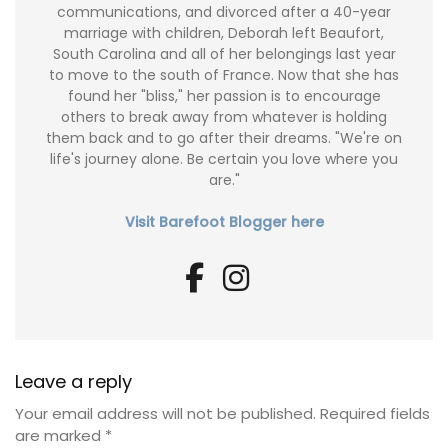
communications, and divorced after a 40-year
marriage with children, Deborah left Beaufort,
South Carolina and all of her belongings last year
to move to the south of France. Now that she has
found her "bliss," her passion is to encourage
others to break away from whatever is holding
them back and to go after their dreams. "We're on
life's journey alone. Be certain you love where you
are."
Visit Barefoot Blogger here
Leave a reply
Your email address will not be published.
Required fields
are marked
*