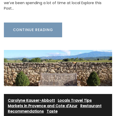
we’ve been spending a lot of time at local Explore this
Post…
CONTINUE READING
Carolyne Kauser-Abbott
·
Locals Travel Tips
·
Markets in Provence and Cote d'Azur
·
Restaurant
Recommendations
·
Taste