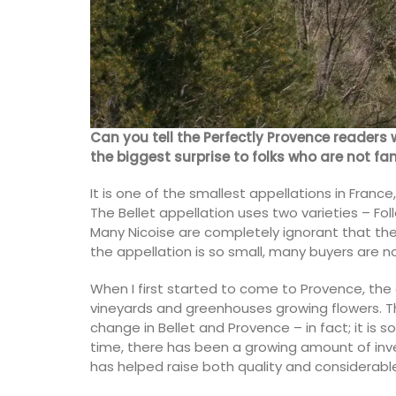
sunshine in Provence. Buy these refillabl
as gifts or for your home.
BUY NOW
Can you tell the Perfectly Provence readers 
the biggest surprise to folks who are not fa
It is one of the smallest appellations in Franc
The Bellet appellation uses two varieties – Fo
Many Nicoise are completely ignorant that ther
the appellation is so small, many buyers are n
When I first started to come to Provence, the 
vineyards and greenhouses growing flowers. T
change in Bellet and Provence – in fact; it is s
time, there has been a growing amount of inve
has helped raise both quality and considerabl