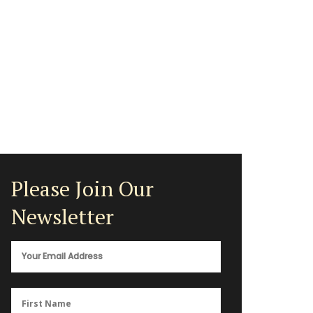
Please Join Our
Newsletter