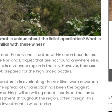
e candles
These dried herbs are from Esprit de Provence.
Grown in France, the selection includes Herbes de
Provence, Rosemary, Thyme, Oregano, Garlic,
Salt with Piment d'Espelette, and Salad Herbs.
Buy the collection and make some Provençal
recipes.
what is unique about the Bellet appellation? What is
miliar with these wines?
e, and the only one situated within urban boundaries.
lle Noir and Braquet that are not found anywhere else.
BUY NOW
e is a vineyard region in the city. However, because
ot prepared for the high priced bottles.
eastern hills overlooking the Var River were covered in
he spread of urbanisation has been the biggest
omething I will be writing about shortly. At the same
L
stment throughout the region, often foreign. This
e investment in wine tourism.