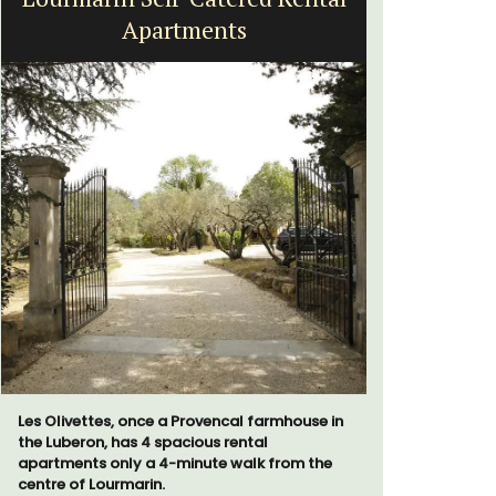
Apartments
Les Olivettes, once a Provencal farmhouse in
Looking for
the Luberon, has 4 spacious rental
home for t
apartments only a 4-minute walk from the
cottages -
centre of Lourmarin.