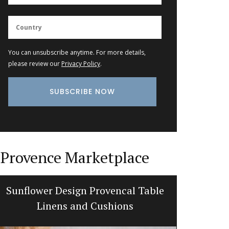
You can unsubscribe anytime. For more details,
please review our
Privacy Policy
.
Provence Marketplace
Sunflower Design Provencal Table
Bright a
Linens and Cushions