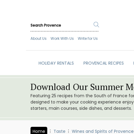
About Us
Work With Us
Write for Us
HOLIDAY RENTALS
PROVENCAL RECIPES
Download Our Summer Me
Featuring 25 recipes from the South of France f
designed to make your cooking experience enjoyab
starters, main courses, side dishes, and desserts.
Home
Taste
Wines and Spirits of Provence