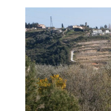
Created for the Rose et Marius founder, t
candle fragrance includes jasmine, roses, 
orange blossom and vanilla bouquets. T
candle - Rose's scented water - smells li