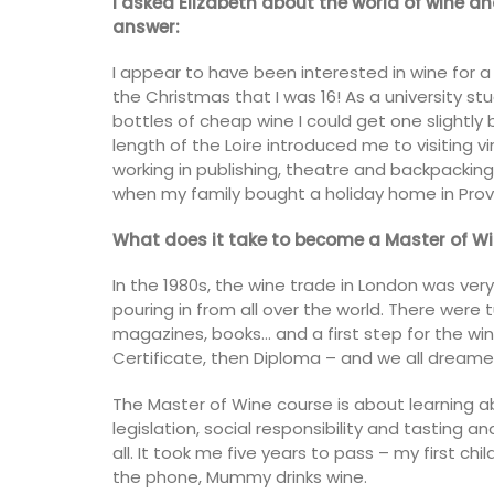
I asked Elizabeth about the world of wine a
answer:
I appear to have been interested in wine for a
the Christmas that I was 16! As a university st
bottles of cheap wine I could get one slightly b
length of the Loire introduced me to visiting v
working in publishing, theatre and backpacking 
when my family bought a holiday home in Pro
What does it take to become a Master of Wi
In the 1980s, the wine trade in London was very
pouring in from all over the world. There were
magazines, books… and a first step for the wi
Certificate, then Diploma – and we all dream
The Master of Wine course is about learning abou
Floral-scented Candle
legislation, social responsibility and tasting a
all. It took me five years to pass – my first ch
the phone, Mummy drinks wine.