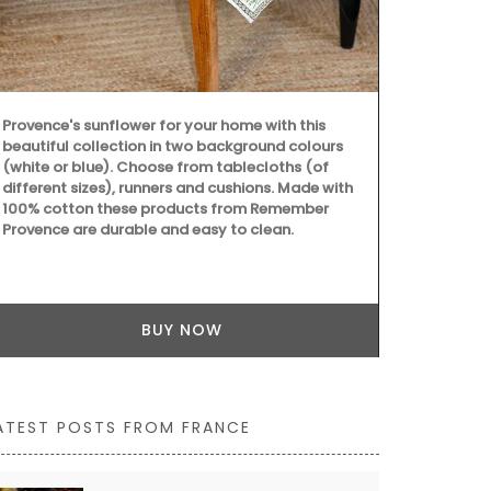
Provence's sunflower for your home with this
beautiful collection in two background colours
(white or blue). Choose from tablecloths (of
different sizes), runners and cushions. Made with
100% cotton these products from Remember
Provence are durable and easy to clean.
BUY NOW
ATEST POSTS FROM FRANCE