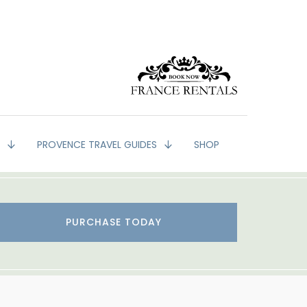
G
PROVENCE TRAVEL GUIDES
SHOP
PURCHASE TODAY