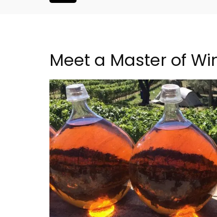
Meet a Master of Wi
 Near Aix -
2-Bedroom Penthouse 