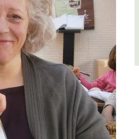
Luberon
Vaucluse
Three Bedrooms
VIEW THIS LISTING