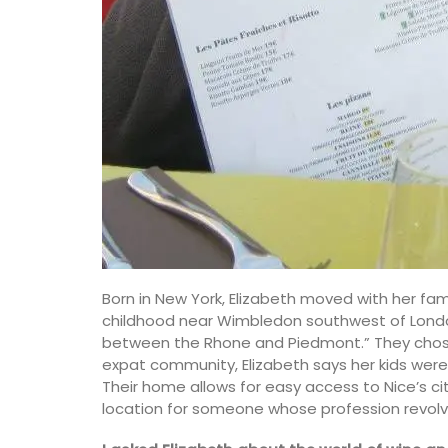
Born in New York, Elizabeth moved with her fa
childhood near Wimbledon southwest of London.
between the Rhone and Piedmont.” They chose
expat community, Elizabeth says her kids were 
Their home allows for easy access to Nice’s city
location for someone whose profession revolve