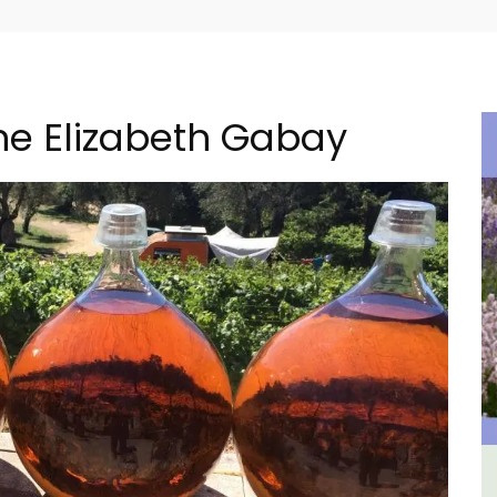
ne Elizabeth Gabay
in
Rustrel: Luberon Village House