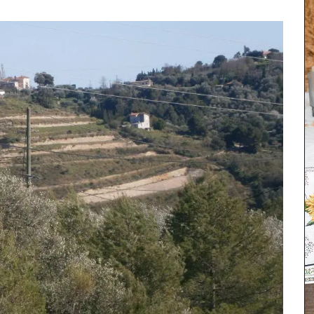
his
iris,
his
ke