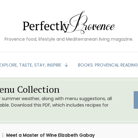
Provence food, lifestyle and Mediterranean living magazine.
EXPLORE, TASTE, STAY, INSPIRE
BOOKS: PROVENCAL READIN
nu Collection
or summer weather, along with menu suggestions, all
le. Download this PDF, which includes recipes for
Meet a Master of Wine Elizabeth Gabay