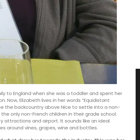
mily to England when she was a toddler and spent her
 Now, Elizabeth lives in her words “Equidistant
 the backcountry above Nice to settle into a non-
the only non-French children in their grade school.
 attractions and airport. It sounds like an ideal
s around vines, grapes, wine and bottles.