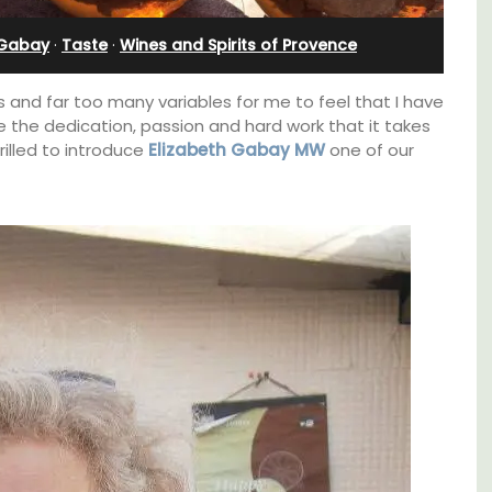
Sleeps Six (6)
 Gabay
·
Taste
·
Wines and Spirits of Provence
 and far too many variables for me to feel that I have
e the dedication, passion and hard work that it takes
illed to introduce
Elizabeth Gabay MW
one of our
thouse
Au Coin des Amis is a village home with 3
 a
luxurious bedrooms and 2.5 bathrooms. and
e.
breathtaking views of the Luberon Valley.