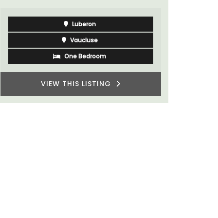
Luberon
Vaucluse
One Bedroom
VIEW THIS LISTING