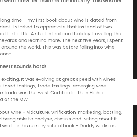
nd what drew her towards the industry. This was her
 long time – my first book about wine is dated from
udent, I started to appreciate that instead of two
etter bottle. A student rail card holiday travelling the
ineyards and learning more. The next five years, I spent
around the world. This was before falling into wine
vence.
ne? It sounds hard!
 exciting. It was evolving at great speed with wines
 tutored tastings, trade tastings, emerging wine
ne trade was the west Certificate, then Higher
ed of the MW.
t wine – viticulture, vinification, marketing, bottling,
Herbes de Provence in Pretty
nd being able to analyse, discuss and writing about it
Canisters
ild wrote in his nursery school book – Daddy works on