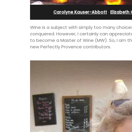
u Val
Villefranche-sur-Mer
Carolyne Kauser-Abbott
·
Elizabeth
Wine is a subject with simply too many choices
conquered. However, I certainly can appreciat
to become a Master of Wine (MW). So, I am thr
new Perfectly Provence contributors.
s seven (7)
Extremely private, the Waterfront Pen
 a studio
2-bedroom, 2-bath holiday rental with
4 people. Available
panoramic view is a very romantic plac
tal.