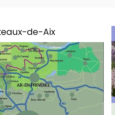
teaux-de-Aix
om
2-Bedroom Penthouse in