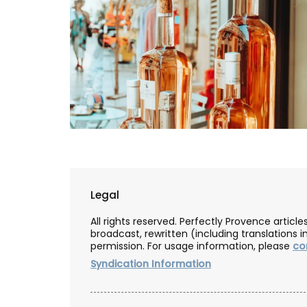
Legal
All rights reserved. Perfectly Provence artic
broadcast, rewritten (including translations i
permission. For usage information, please
co
Syndication Information