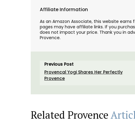
Affiliate Information
As an Amazon Associate, this website earns 
pages may have affiliate links. If you purcha
does not impact your price. Thank you in adv
Provence.
Previous Post
Provencal Yogi Shares Her Perfectly
Provence
Hand Rolled Beeswax Cand
Related Provence
Artic