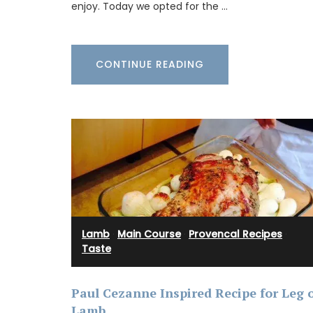
Lucienne is one of the signature candles
enjoy. Today we opted for the …
fabricated by Apis Cera. Rolled by hand
100% pure beeswax candles come in a box
The honeycomb wax is rolled around a c
wick with an approximate burning time of
CONTINUE READING
BUY NOW
Lamb
·
Main Course
·
Provencal Recipes
·
Taste
Paul Cezanne Inspired Recipe for Leg 
Lamb