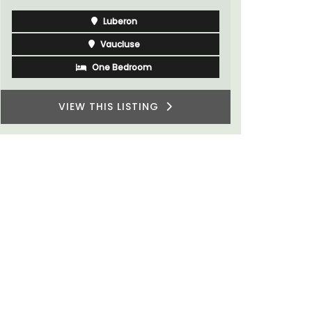
Luberon
Vaucluse
One Bedroom
VIEW THIS LISTING