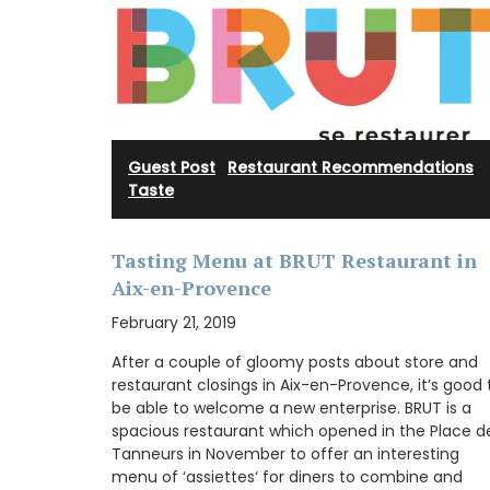
Guest Post
·
Restaurant Recommendations
·
Taste
Tasting Menu at BRUT Restaurant in
Aix-en-Provence
February 21, 2019
After a couple of gloomy posts about store and
restaurant closings in Aix-en-Provence, it’s good 
be able to welcome a new enterprise. BRUT is a
spacious restaurant which opened in the Place d
Tanneurs in November to offer an interesting
menu of ‘assiettes‘ for diners to combine and