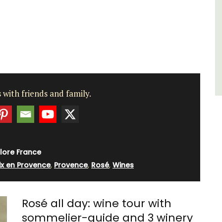
Côte d’Azur (French Riviera)
Two Bedrooms
VIEW THIS LISTING
 with friends and family.
lore France
ix en Provence
,
Provence
,
Rosé
,
Wines
Rosé all day: wine tour with
sommelier-guide and 3 winery