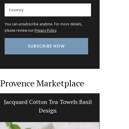
You can unsubscribe anytime. For more details,
please review our
Privacy Policy
.
Provence Marketplace
Jacquard Cotton Tea Towels Basil
Quilte
Design