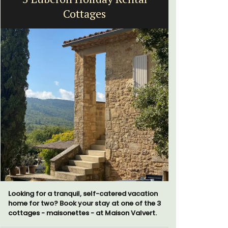
Cottages
Looking for a tranquil, self-catered vacation
A sunny wa
home for two? Book your stay at one of the 3
panoramic v
cottages - maisonettes - at Maison Valvert.
floor of a 
beach.