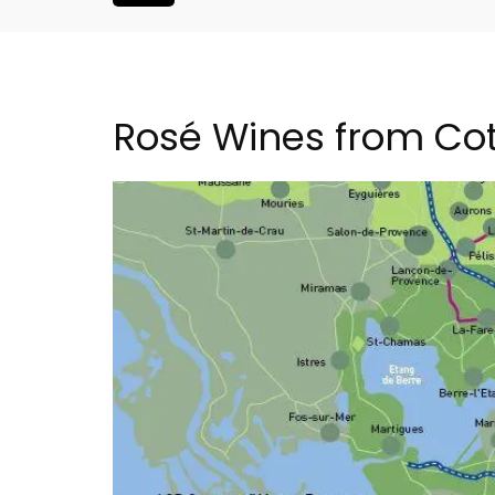
Rosé Wines from Co
French Riviera 2-Bedro