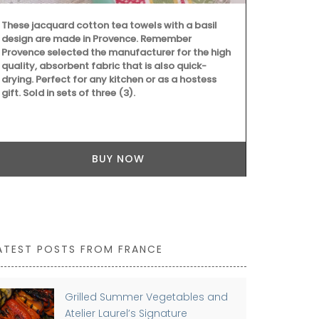
laptop. The 
quilted fabri
These jacquard cotton tea towels with a basil
design are made in Provence. Remember
Provence selected the manufacturer for the high
quality, absorbent fabric that is also quick-
drying. Perfect for any kitchen or as a hostess
gift. Sold in sets of three (3).
BUY NOW
ATEST POSTS FROM FRANCE
Grilled Summer Vegetables and
Atelier Laurel’s Signature