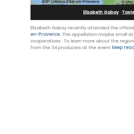
Holiday Apartment
Elizabeth Gabay
·
Tast
Elizabeth Gabay recently attended the official
en-Provence
. This appellation maybe small a
cooperatives. To learn more about the region 
from the 34 producers at the event
keep rea
Chez Nous is a 2-bedroom, 2-bathro
penthouse apartment on a quiet pedes
street known as Villefranche-sur-Mer'
garden street.