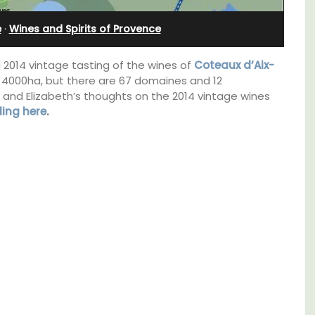
Villefranche-sur-Mer
e
·
Wines and Spirits of Provence
 2014 vintage tasting of the wines of
Coteaux d’Aix-
t 4000ha, but there are 67 domaines and 12
and Elizabeth’s thoughts on the 2014 vintage wines
ding here
.
om
Extremely private, the Waterfront Penthouse
trian
2-bedroom, 2-bath holiday rental with a
s
panoramic view is a very romantic place.