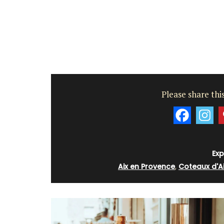
Côte d’Azur (French Riviera)
Two Bedrooms
VIEW THIS LISTING
Please share this
Exp
Aix en Provence
,
Coteaux d'A