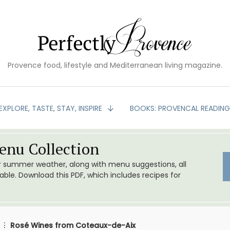
Provence food, lifestyle and Mediterranean living magazine.
EXPLORE, TASTE, STAY, INSPIRE
BOOKS: PROVENCAL READIN
nu Collection
or summer weather, along with menu suggestions, all
le. Download this PDF, which includes recipes for
Rosé Wines from Coteaux-de-Aix