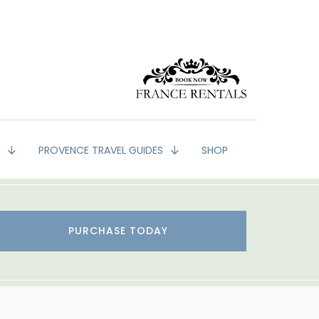
G
PROVENCE TRAVEL GUIDES
SHOP
PURCHASE TODAY