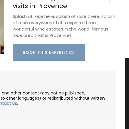
visits in Provence
Splash of rosé here, splash of rosé there, splash
of rosé everywhere. Let's explore three
wonderful wine estates in the world-famous
rosé area that is Provence!
BOOK THIS EXPERIENCE
les and other content may not be published,
nto other languages) or redistributed without written
ntact us
.