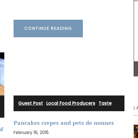
as gifts or for your home.
 these
 of 9.
otton
 5 hours.
CONTINUE READING
BUY NOW
Guest Post
·
Local Food Producers
·
Taste
L
Pancakes crepes and pets de nonnes
of
February 16, 2015