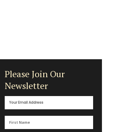
Please Join Our
Newsletter