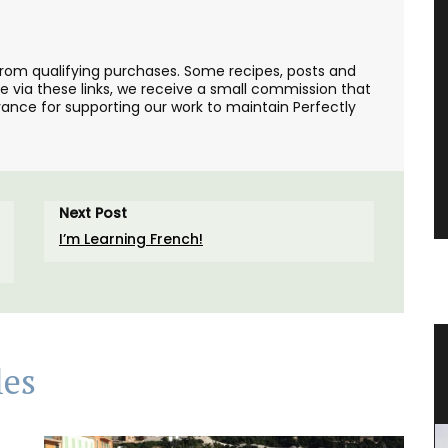
from qualifying purchases. Some recipes, posts and
se via these links, we receive a small commission that
ance for supporting our work to maintain Perfectly
Next Post
I’m Learning French!
les
Floral-scented Candle
les