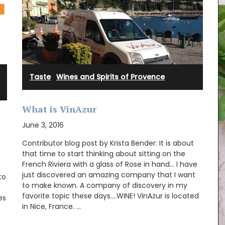
Taste
·
Wines and Spirits of Provence
What is VinAzur
June 3, 2016
Contributor blog post by Krista Bender: It is about
that time to start thinking about sitting on the
French Riviera with a glass of Rose in hand… I have
just discovered an amazing company that I want
to
Created for the Rose et Marius founder, this
to make known. A company of discovery in my
candle fragrance includes jasmine, roses, iris,
favorite topic these days….WINE! VinAzur is located
es
orange blossom and vanilla bouquets. This
in Nice, France. …
candle - Rose's scented water - smells like
sunshine in Provence. Buy these refillable candles