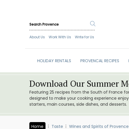
About Us
Work With Us
Write for Us
HOLIDAY RENTALS
PROVENCAL RECIPES
Download Our Summer Me
Featuring 25 recipes from the South of France f
designed to make your cooking experience enjoyab
starters, main courses, side dishes, and desserts.
Home
Taste
Wines and Spirits of Provence