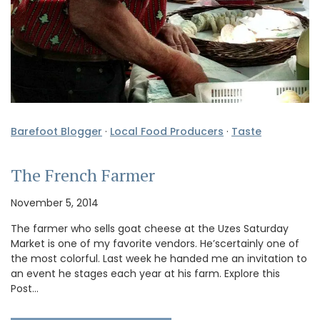
Barefoot Blogger
·
Local Food Producers
·
Taste
The French Farmer
November 5, 2014
The farmer who sells goat cheese at the Uzes Saturday
Market is one of my favorite vendors. He’scertainly one of
the most colorful. Last week he handed me an invitation to
an event he stages each year at his farm. Explore this
Post…