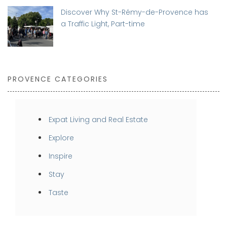
Discover Why St-Rémy-de-Provence has
a Traffic Light, Part-time
PROVENCE CATEGORIES
Expat Living and Real Estate
Explore
Inspire
Stay
Taste