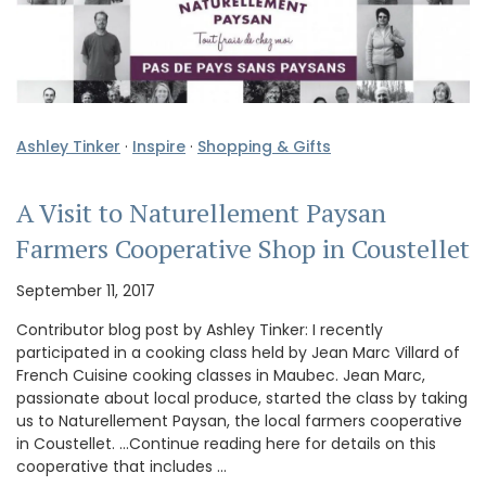
Ashley Tinker
·
Inspire
·
Shopping & Gifts
A Visit to Naturellement Paysan
Farmers Cooperative Shop in Coustellet
September 11, 2017
Contributor blog post by Ashley Tinker: I recently
participated in a cooking class held by Jean Marc Villard of
French Cuisine cooking classes in Maubec. Jean Marc,
passionate about local produce, started the class by taking
us to Naturellement Paysan, the local farmers cooperative
in Coustellet. …Continue reading here for details on this
cooperative that includes …