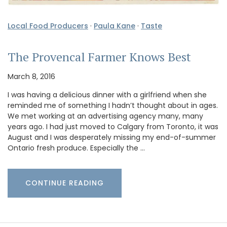
Local Food Producers
·
Paula Kane
·
Taste
The Provencal Farmer Knows Best
March 8, 2016
I was having a delicious dinner with a girlfriend when she
reminded me of something I hadn’t thought about in ages.
We met working at an advertising agency many, many
years ago. I had just moved to Calgary from Toronto, it was
August and I was desperately missing my end-of-summer
Ontario fresh produce. Especially the …
CONTINUE READING