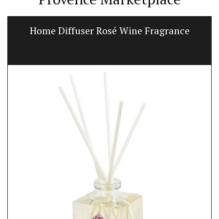
Home Diffuser Rosé Wine Fragrance