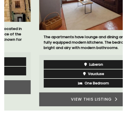
The apartments have lounge and dining areas with
fully equipped modern kitchens. The bedrooms are
bright and airy with modern bathrooms.
Luberon
Vaucluse
One Bedroom
VIEW THIS LISTING