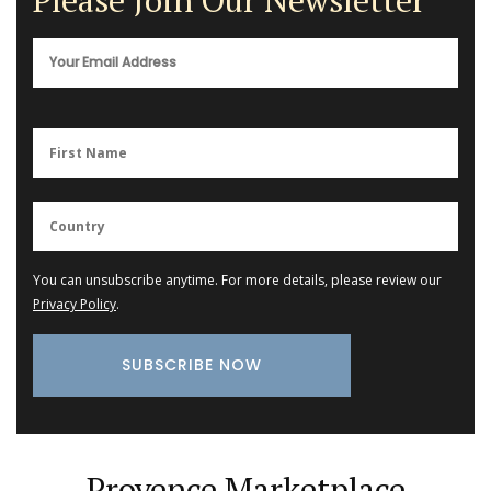
Please Join Our Newsletter
You can unsubscribe anytime. For more details, please review our
Privacy Policy
.
Provence Marketplace