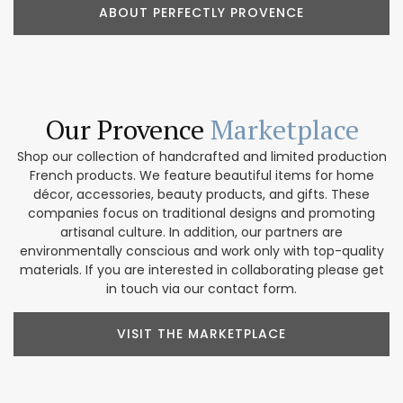
ABOUT PERFECTLY PROVENCE
Our Provence
Marketplace
Shop our collection of handcrafted and limited production
French products. We feature beautiful items for home
décor, accessories, beauty products, and gifts. These
companies focus on traditional designs and promoting
artisanal culture. In addition, our partners are
environmentally conscious and work only with top-quality
materials. If you are interested in collaborating please get
in touch via our contact form.
VISIT THE MARKETPLACE