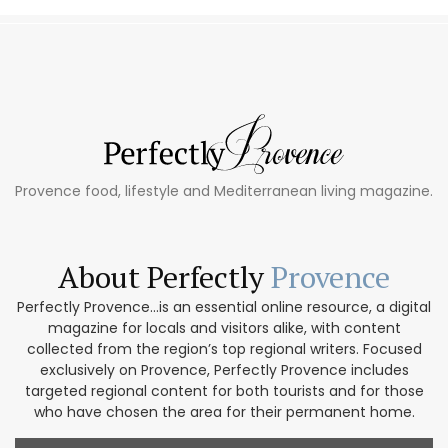
Provence food, lifestyle and Mediterranean living magazine.
About Perfectly
Provence
Perfectly Provence...is an essential online resource, a digital
magazine for locals and visitors alike, with content
collected from the region’s top regional writers. Focused
exclusively on Provence, Perfectly Provence includes
targeted regional content for both tourists and for those
who have chosen the area for their permanent home.