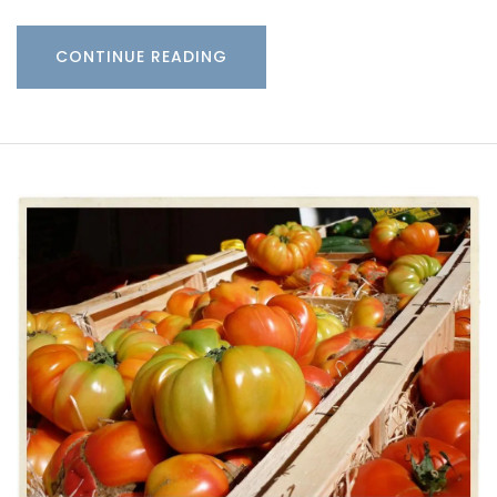
CONTINUE READING