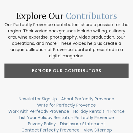
Explore Our
Contributors
Our Perfectly Provence contributors share a passion for the
region. Their varied backgrounds include writing, culinary
arts, wine expertise, photography, video production, tour
operations, and more. These voices help us create a
unique collection of Provencal content presented in a
digital magazine.
EXPLORE OUR CONTRIBUTORS
Newsletter Sign Up
About Perfectly Provence
Write for Perfectly Provence
Work with Perfectly Provence
Holiday Rentals in France
List Your Holiday Rental on Perfectly Provence
Privacy Policy
Disclosure Statement
Contact Perfectly Provence
View Sitemap