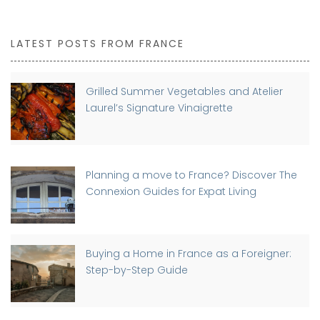
LATEST POSTS FROM FRANCE
Grilled Summer Vegetables and Atelier
Laurel’s Signature Vinaigrette
Planning a move to France? Discover The
Connexion Guides for Expat Living
Buying a Home in France as a Foreigner:
Step-by-Step Guide