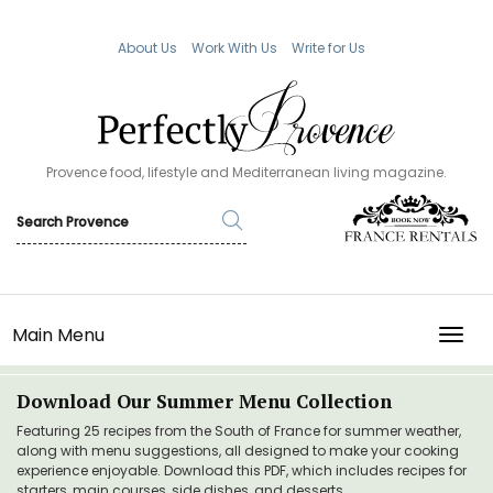
About Us
Work With Us
Write for Us
Provence food, lifestyle and Mediterranean living magazine.
Main Menu
TOGG
Download Our Summer Menu Collection
Featuring 25 recipes from the South of France for summer weather,
along with menu suggestions, all designed to make your cooking
experience enjoyable. Download this PDF, which includes recipes for
starters, main courses, side dishes, and desserts.