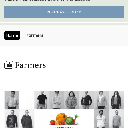
PURCHASE TODAY
Home
Farmers
Farmers