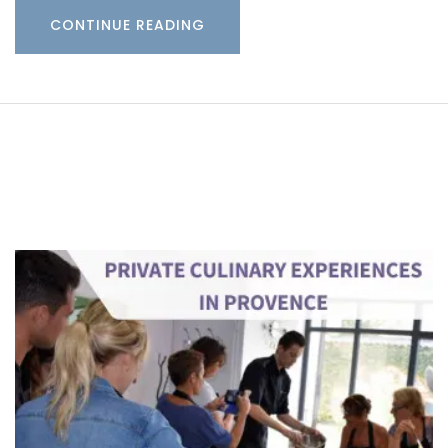
CONTINUE READING