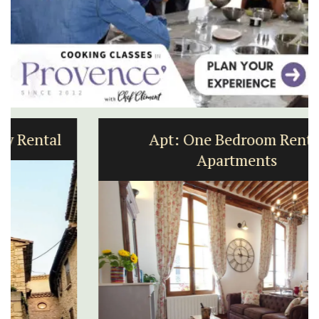
Apt: One Bedroom Rental
Apartments