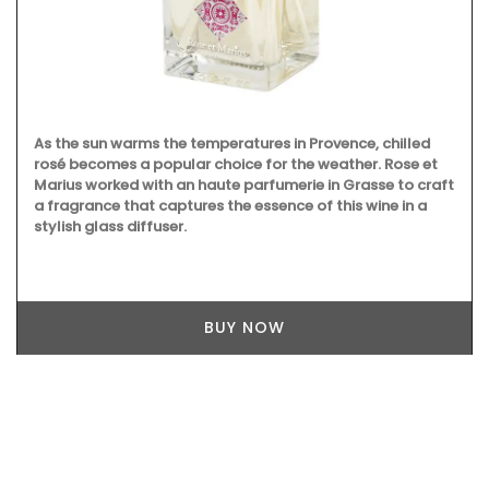
As the sun warms the temperatures in Provence, chilled
rosé becomes a popular choice for the weather. Rose et
Marius worked with an haute parfumerie in Grasse to craft
a fragrance that captures the essence of this wine in a
stylish glass diffuser.
BUY NOW