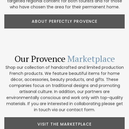
targeted regional content for both tourists and for those
who have chosen the area for their permanent home.
ABOUT PERFECTLY PROVENCE
Our Provence
Marketplace
Shop our collection of handcrafted and limited production
French products. We feature beautiful items for home
décor, accessories, beauty products, and gifts. These
companies focus on traditional designs and promoting
artisanal culture. In addition, our partners are
environmentally conscious and work only with top-quality
materials. If you are interested in collaborating please get
in touch via our contact form.
VISIT THE MARKETPLACE