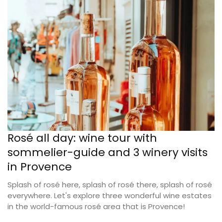
Rosé all day: wine tour with
sommelier-guide and 3 winery visits
in Provence
Splash of rosé here, splash of rosé there, splash of rosé
everywhere. Let's explore three wonderful wine estates
in the world-famous rosé area that is Provence!