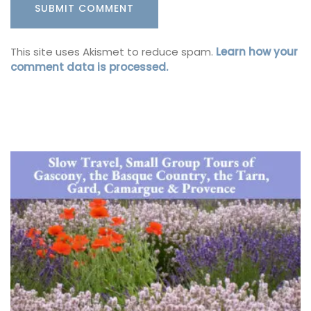
This site uses Akismet to reduce spam.
Learn how your
comment data is processed.