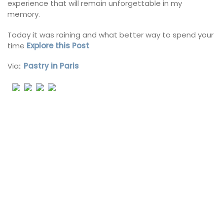
experience that will remain unforgettable in my
memory.
Today it was raining and what better way to spend your
time
Explore this Post
Via::
Pastry in Paris