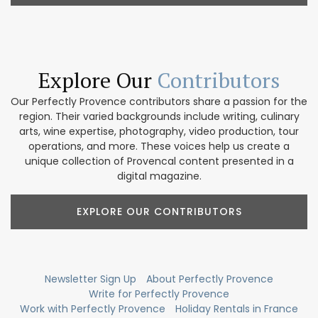
Explore Our
Contributors
Our Perfectly Provence contributors share a passion for the
region. Their varied backgrounds include writing, culinary
arts, wine expertise, photography, video production, tour
operations, and more. These voices help us create a
unique collection of Provencal content presented in a
digital magazine.
EXPLORE OUR CONTRIBUTORS
Newsletter Sign Up
About Perfectly Provence
Write for Perfectly Provence
Work with Perfectly Provence
Holiday Rentals in France