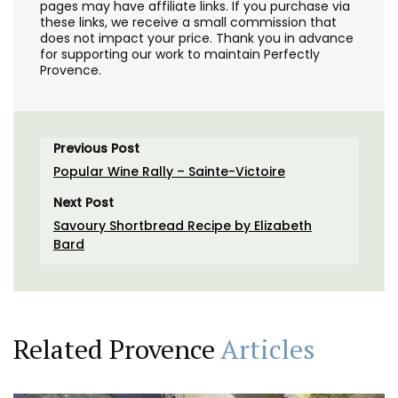
pages may have affiliate links. If you purchase via
these links, we receive a small commission that
does not impact your price. Thank you in advance
for supporting our work to maintain Perfectly
Provence.
Previous Post
Popular Wine Rally – Sainte-Victoire
Next Post
Savoury Shortbread Recipe by Elizabeth
Bard
Related Provence
Articles