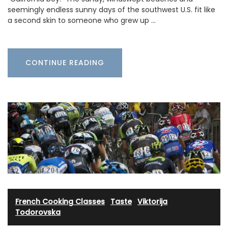
seemingly endless sunny days of the southwest U.S. fit like
a second skin to someone who grew up …
CONTINUE READING
French Cooking Classes
·
Taste
·
Viktorija
Todorovska