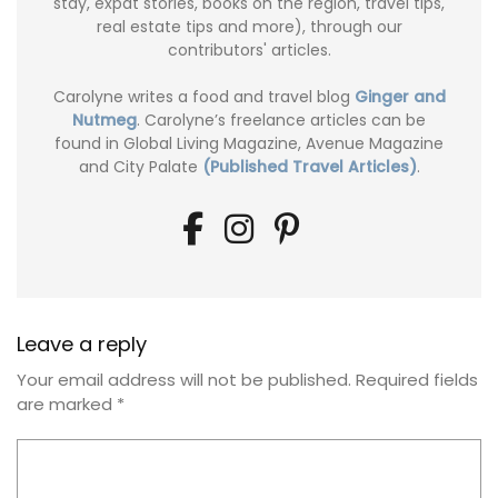
stay, expat stories, books on the region, travel tips,
real estate tips and more), through our
contributors' articles.
Carolyne writes a food and travel blog
Ginger and
Nutmeg
. Carolyne’s freelance articles can be
found in Global Living Magazine, Avenue Magazine
and City Palate
(Published Travel Articles)
.
Leave a reply
Your email address will not be published.
Required fields
are marked
*