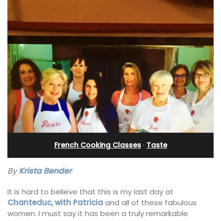
French Cooking Classes
·
Taste
By
Krista Bender
It is hard to believe that this is my last day at
Chanteduc, with Patricia
and all of these fabulous
women. I must say it has been a truly remarkable