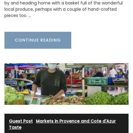
by and heading home with a basket full of the wonderful
local produce, perhaps with a couple of hand-crafted
pieces too. …
CONTINUE READING
Guest Post
·
Markets in Provence and Cote d'Azur
·
Taste