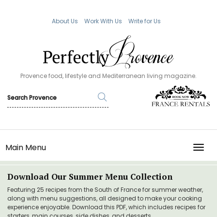
About Us
Work With Us
Write for Us
Provence food, lifestyle and Mediterranean living magazine.
Main Menu
TOGG
Download Our Summer Menu Collection
Featuring 25 recipes from the South of France for summer weather,
along with menu suggestions, all designed to make your cooking
experience enjoyable. Download this PDF, which includes recipes for
starters, main courses, side dishes, and desserts.