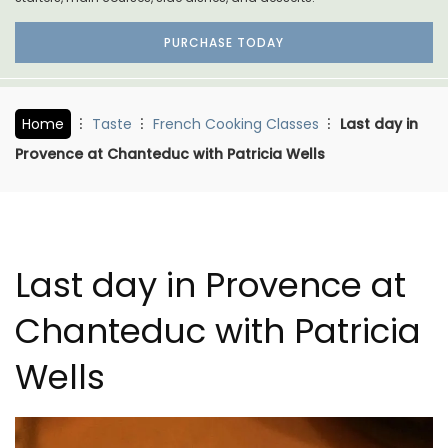
PURCHASE TODAY
Home
Taste
French Cooking Classes
Last day in
Provence at Chanteduc with Patricia Wells
Last day in Provence at
Chanteduc with Patricia
Wells