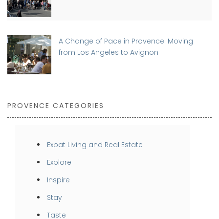
A Change of Pace in Provence: Moving
from Los Angeles to Avignon
PROVENCE CATEGORIES
Expat Living and Real Estate
Explore
Inspire
Stay
Taste