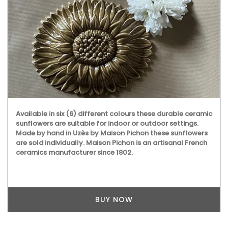
Available in six (6) different colours these durable ceramic
sunflowers are suitable for indoor or outdoor settings.
Made by hand in Uzès by Maison Pichon these sunflowers
are sold individually. Maison Pichon is an artisanal French
ceramics manufacturer since 1802.
BUY NOW