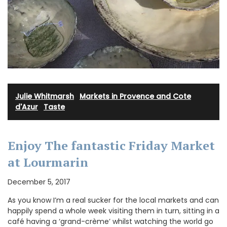
Julie Whitmarsh
·
Markets in Provence and Cote
d'Azur
·
Taste
Enjoy The fantastic Friday Market
at Lourmarin
December 5, 2017
As you know I’m a real sucker for the local markets and can
happily spend a whole week visiting them in turn, sitting in a
café having a ‘grand-crème’ whilst watching the world go