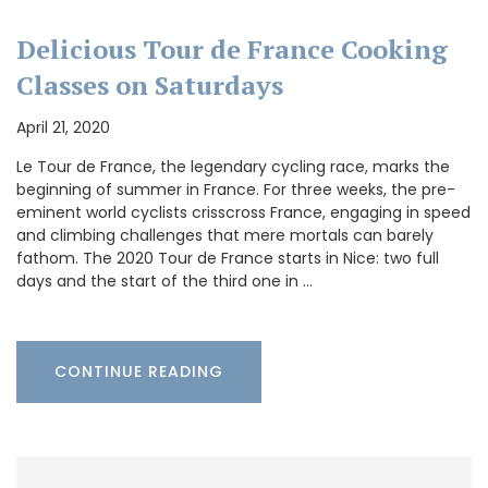
Delicious Tour de France Cooking
Classes on Saturdays
April 21, 2020
Le Tour de France, the legendary cycling race, marks the
beginning of summer in France. For three weeks, the pre-
eminent world cyclists crisscross France, engaging in speed
and climbing challenges that mere mortals can barely
fathom. The 2020 Tour de France starts in Nice: two full
days and the start of the third one in …
CONTINUE READING