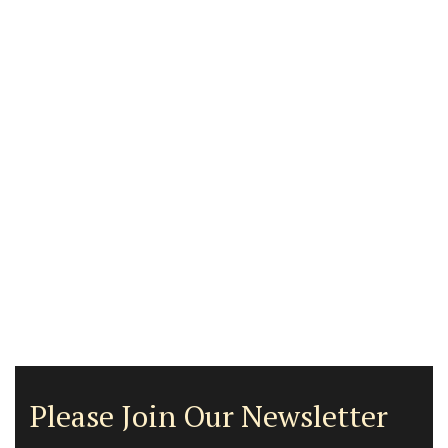
Please Join Our Newsletter