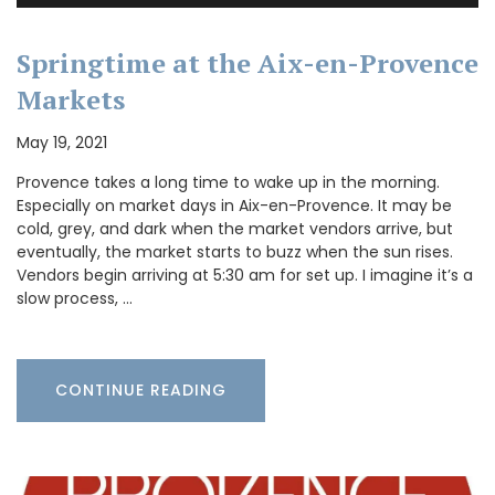
Springtime at the Aix-en-Provence
Markets
May 19, 2021
Provence takes a long time to wake up in the morning.
Especially on market days in Aix-en-Provence. It may be
cold, grey, and dark when the market vendors arrive, but
eventually, the market starts to buzz when the sun rises.
Vendors begin arriving at 5:30 am for set up. I imagine it’s a
slow process, …
CONTINUE READING