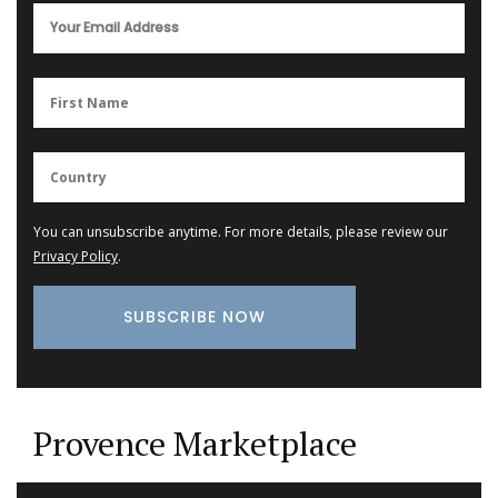
You can unsubscribe anytime. For more details, please review our
Privacy Policy
.
Provence Marketplace