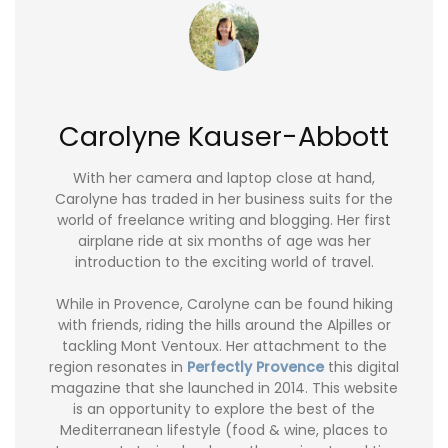
Carolyne Kauser-Abbott
With her camera and laptop close at hand,
Carolyne has traded in her business suits for the
world of freelance writing and blogging. Her first
airplane ride at six months of age was her
introduction to the exciting world of travel.
While in Provence, Carolyne can be found hiking
with friends, riding the hills around the Alpilles or
tackling Mont Ventoux. Her attachment to the
region resonates in
Perfectly Provence
this digital
magazine that she launched in 2014. This website
is an opportunity to explore the best of the
Mediterranean lifestyle (food & wine, places to