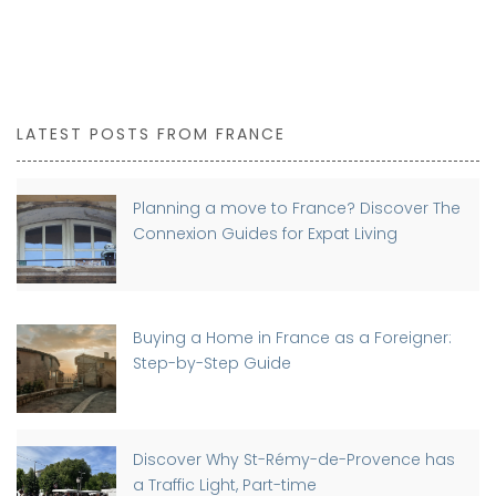
LATEST POSTS FROM FRANCE
Planning a move to France? Discover The
Connexion Guides for Expat Living
Buying a Home in France as a Foreigner:
Step-by-Step Guide
Discover Why St-Rémy-de-Provence has
a Traffic Light, Part-time