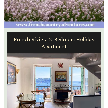
French Riviera 2-Bedroom Holiday
Apartment