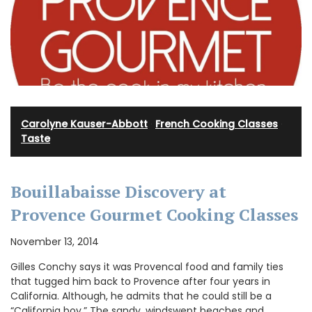
Carolyne Kauser-Abbott
·
French Cooking Classes
·
Taste
Bouillabaisse Discovery at
Provence Gourmet Cooking Classes
November 13, 2014
Gilles Conchy says it was Provencal food and family ties
that tugged him back to Provence after four years in
California. Although, he admits that he could still be a
“California boy.” The sandy, windswept beaches and