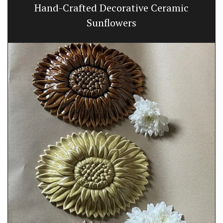
Hand-Crafted Decorative Ceramic
Sunflowers