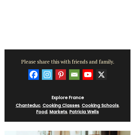
Please share this with friends and family.
Explore France
Chanteduc
,
Cooking Classes
,
Cooking Schools
,
Food
,
Markets
,
Patricia Wells