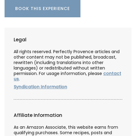
BOOK THIS EXPERIENCE
Legal
All rights reserved. Perfectly Provence articles and
other content may not be published, broadcast,
rewritten (including translations into other
languages) or redistributed without written
permission. For usage information, please
contact
us
.
Syndication Information
Affiliate Information
As an Amazon Associate, this website earns from
qualifying purchases. Some recipes, posts and