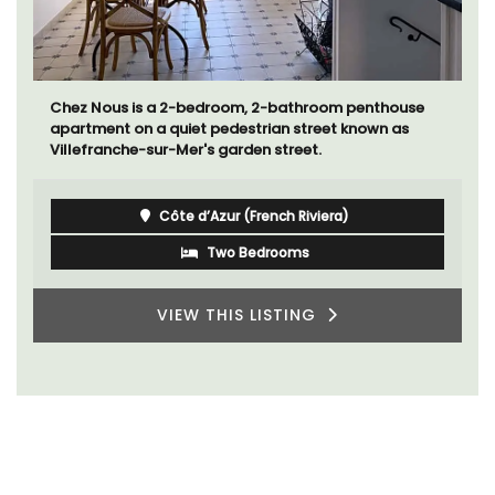
Chez Nous is a 2-bedroom, 2-bathroom penthouse
apartment on a quiet pedestrian street known as
Villefranche-sur-Mer's garden street.
Côte d’Azur (French Riviera)
Two Bedrooms
VIEW THIS LISTING