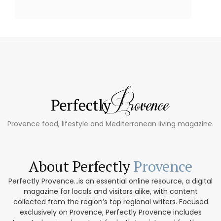
Provence food, lifestyle and Mediterranean living magazine.
About Perfectly
Provence
Perfectly Provence...is an essential online resource, a digital
magazine for locals and visitors alike, with content
collected from the region’s top regional writers. Focused
exclusively on Provence, Perfectly Provence includes