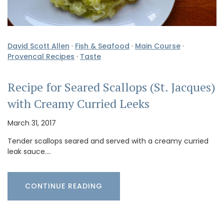
David Scott Allen
·
Fish & Seafood
·
Main Course
·
Provencal Recipes
·
Taste
Recipe for Seared Scallops (St. Jacques)
with Creamy Curried Leeks
March 31, 2017
Tender scallops seared and served with a creamy curried
leak sauce.…
CONTINUE READING