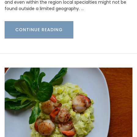
and even within the region local specialties might not be
found outside a limited geography. …
CONTINUE READING