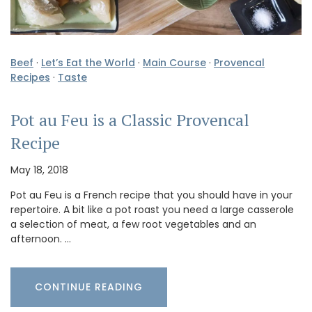
Beef
·
Let’s Eat the World
·
Main Course
·
Provencal
Recipes
·
Taste
Pot au Feu is a Classic Provencal
Recipe
May 18, 2018
Pot au Feu is a French recipe that you should have in your
repertoire. A bit like a pot roast you need a large casserole
a selection of meat, a few root vegetables and an
afternoon. …
CONTINUE READING