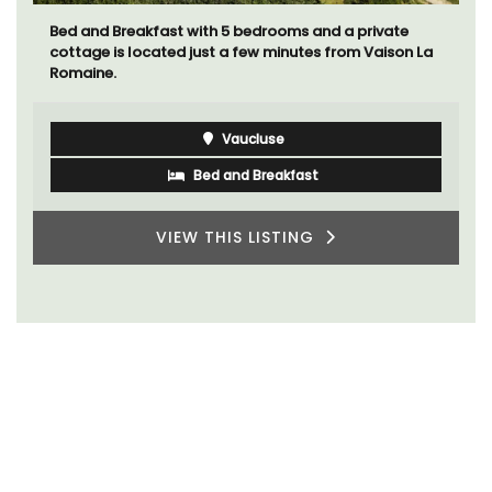
Bed and Breakfast with 5 bedrooms and a private
cottage is located just a few minutes from Vaison La
Romaine.
Vaucluse
Bed and Breakfast
VIEW THIS LISTING