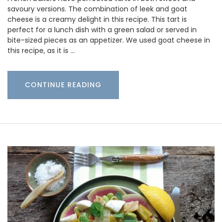
savoury versions. The combination of leek and goat
cheese is a creamy delight in this recipe. This tart is
perfect for a lunch dish with a green salad or served in
bite-sized pieces as an appetizer. We used goat cheese in
this recipe, as it is …
CONTINUE READING