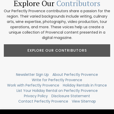
Explore Our
Contributors
Our Perfectly Provence contributors share a passion for the
region. Their varied backgrounds include writing, culinary
arts, wine expertise, photography, video production, tour
operations, and more. These voices help us create a
unique collection of Provencal content presented in a
digital magazine.
EXPLORE OUR CONTRIBUTORS
Newsletter Sign Up
About Perfectly Provence
Write for Perfectly Provence
Work with Perfectly Provence
Holiday Rentals in France
List Your Holiday Rental on Perfectly Provence
Privacy Policy
Disclosure Statement
Contact Perfectly Provence
View Sitemap