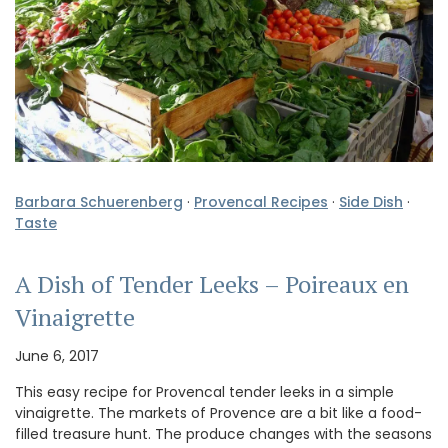
Barbara Schuerenberg
·
Provencal Recipes
·
Side Dish
·
Taste
A Dish of Tender Leeks – Poireaux en
Vinaigrette
June 6, 2017
This easy recipe for Provencal tender leeks in a simple
vinaigrette. The markets of Provence are a bit like a food-
filled treasure hunt. The produce changes with the seasons