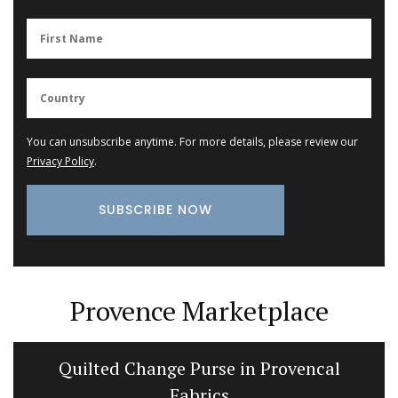
You can unsubscribe anytime. For more details, please review our
Privacy Policy
.
Provence Marketplace
Quilted Change Purse in Provencal
Fabrics