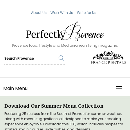
About Us
Work With Us
Write for Us
Provence food, lifestyle and Mediterranean living magazine.
Main Menu
TOGG
Download Our Summer Menu Collection
Featuring 25 recipes from the South of France for summer weather,
along with menu suggestions, all designed to make your cooking
experience enjoyable. Download this PDF, which includes recipes for
starters, main courses, side dishes, and desserts.