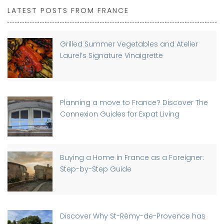
LATEST POSTS FROM FRANCE
Grilled Summer Vegetables and Atelier
Laurel’s Signature Vinaigrette
Planning a move to France? Discover The
Connexion Guides for Expat Living
Buying a Home in France as a Foreigner:
Step-by-Step Guide
Discover Why St-Rémy-de-Provence has