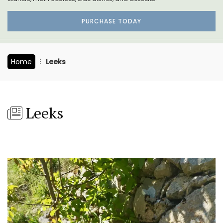
PURCHASE TODAY
Home
Leeks
Leeks