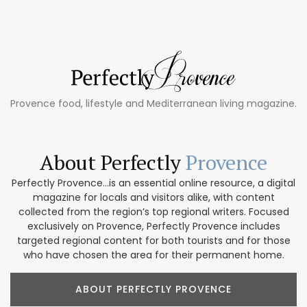
Provence food, lifestyle and Mediterranean living magazine.
About Perfectly
Provence
Perfectly Provence...is an essential online resource, a digital
magazine for locals and visitors alike, with content
collected from the region’s top regional writers. Focused
exclusively on Provence, Perfectly Provence includes
targeted regional content for both tourists and for those
who have chosen the area for their permanent home.
ABOUT PERFECTLY PROVENCE