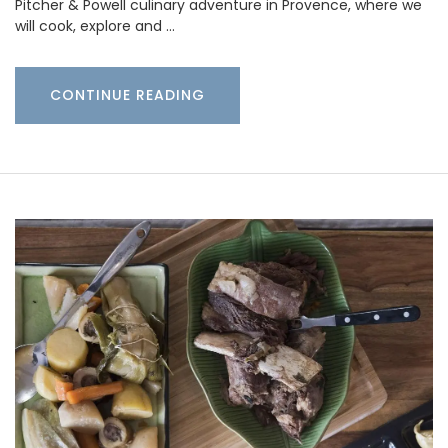
Pitcher & Powell culinary adventure in Provence, where we
will cook, explore and …
CONTINUE READING