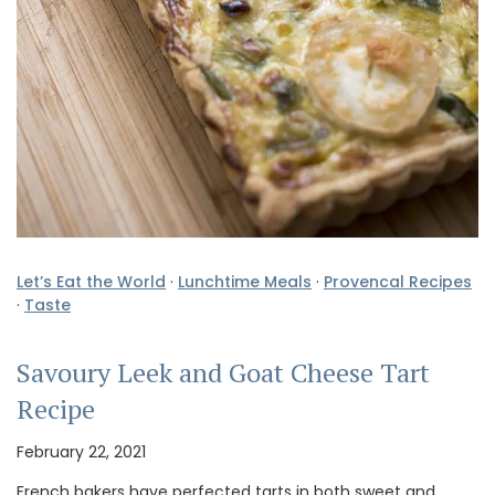
Let’s Eat the World
·
Lunchtime Meals
·
Provencal Recipes
·
Taste
Savoury Leek and Goat Cheese Tart
Recipe
February 22, 2021
French bakers have perfected tarts in both sweet and