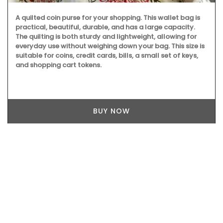
A quilted coin purse for your shopping. This wallet bag is
practical, beautiful, durable, and has a large capacity.
The quilting is both sturdy and lightweight, allowing for
everyday use without weighing down your bag. This size is
suitable for coins, credit cards, bills, a small set of keys,
and shopping cart tokens.
BUY NOW