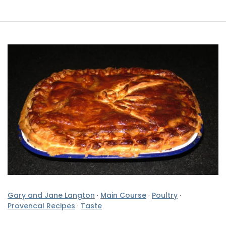
Gary and Jane Langton
·
Main Course
·
Poultry
·
Provencal Recipes
·
Taste