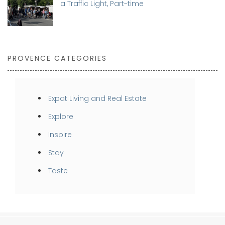
a Traffic Light, Part-time
PROVENCE CATEGORIES
Expat Living and Real Estate
Explore
Inspire
Stay
Taste