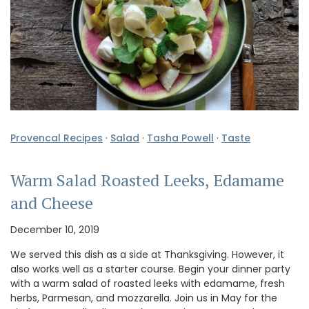
Provencal Recipes
·
Salad
·
Tasha Powell
·
Taste
Warm Salad Roasted Leeks, Edamame
and Cheese
December 10, 2019
We served this dish as a side at Thanksgiving. However, it
also works well as a starter course. Begin your dinner party
with a warm salad of roasted leeks with edamame, fresh
herbs, Parmesan, and mozzarella. Join us in May for the