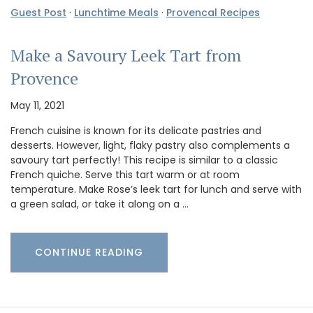
Guest Post
·
Lunchtime Meals
·
Provencal Recipes
Make a Savoury Leek Tart from
Provence
May 11, 2021
French cuisine is known for its delicate pastries and
desserts. However, light, flaky pastry also complements a
savoury tart perfectly! This recipe is similar to a classic
French quiche. Serve this tart warm or at room
temperature. Make Rose’s leek tart for lunch and serve with
a green salad, or take it along on a …
CONTINUE READING