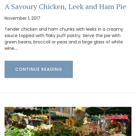
A Savoury Chicken, Leek and Ham Pie
November 1, 2017
Tender chicken and ham chunks with leeks in a creamy
sauce topped with flaky puff pastry. Serve the pie with
green beans, broccoli or peas and a large glass of white
wine.…
CONTINUE READING