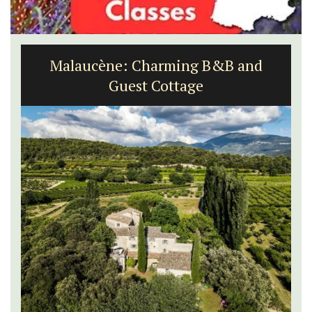
Malaucène: Charming B&B and
Guest Cottage