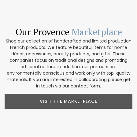
Our Provence
Marketplace
Shop our collection of handcrafted and limited production
French products. We feature beautiful items for home
décor, accessories, beauty products, and gifts. These
companies focus on traditional designs and promoting
artisanal culture. In addition, our partners are
environmentally conscious and work only with top-quality
materials. If you are interested in collaborating please get
in touch via our contact form.
VISIT THE MARKETPLACE