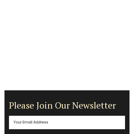
Please Join Our Newsletter