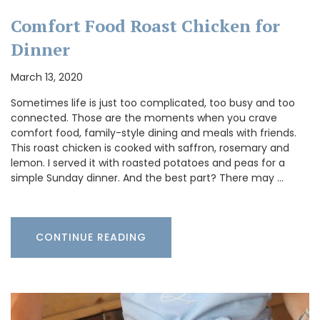
Comfort Food Roast Chicken for
Dinner
March 13, 2020
Sometimes life is just too complicated, too busy and too
connected. Those are the moments when you crave
comfort food, family-style dining and meals with friends.
This roast chicken is cooked with saffron, rosemary and
lemon. I served it with roasted potatoes and peas for a
simple Sunday dinner. And the best part? There may …
CONTINUE READING