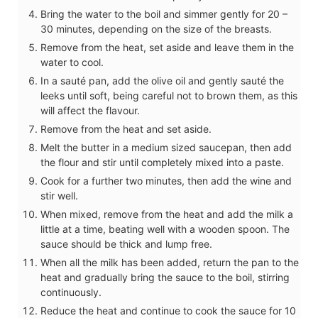
Bring the water to the boil and simmer gently for 20 –
30 minutes, depending on the size of the breasts.
Remove from the heat, set aside and leave them in the
water to cool.
In a sauté pan, add the olive oil and gently sauté the
leeks until soft, being careful not to brown them, as this
will affect the flavour.
Remove from the heat and set aside.
Melt the butter in a medium sized saucepan, then add
the flour and stir until completely mixed into a paste.
Cook for a further two minutes, then add the wine and
stir well.
When mixed, remove from the heat and add the milk a
little at a time, beating well with a wooden spoon. The
sauce should be thick and lump free.
When all the milk has been added, return the pan to the
heat and gradually bring the sauce to the boil, stirring
continuously.
Reduce the heat and continue to cook the sauce for 10