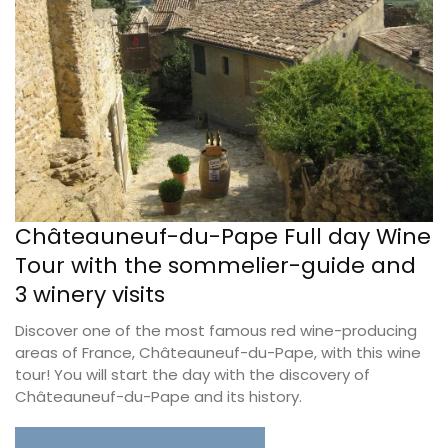
Châteauneuf-du-Pape Full day Wine
Tour with the sommelier-guide and
3 winery visits
Discover one of the most famous red wine-producing
areas of France, Châteauneuf-du-Pape, with this wine
tour! You will start the day with the discovery of
Châteauneuf-du-Pape and its history.