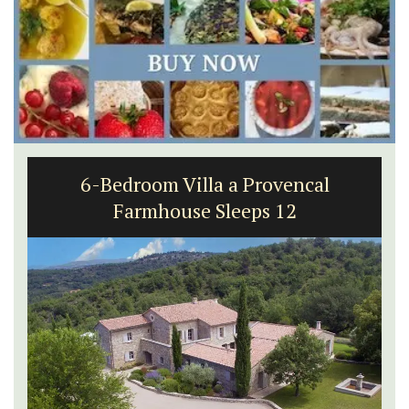
6-Bedroom Villa a Provencal
Farmhouse Sleeps 12