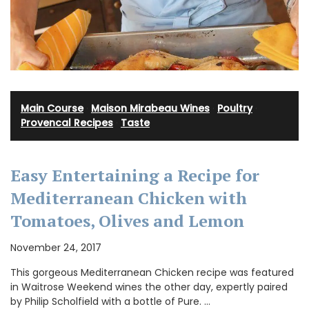
Main Course
·
Maison Mirabeau Wines
·
Poultry
·
Provencal Recipes
·
Taste
Easy Entertaining a Recipe for
Mediterranean Chicken with
Tomatoes, Olives and Lemon
November 24, 2017
This gorgeous Mediterranean Chicken recipe was featured
in Waitrose Weekend wines the other day, expertly paired
by Philip Scholfield with a bottle of Pure. …