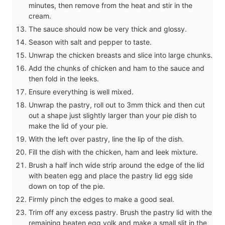
minutes, then remove from the heat and stir in the
cream.
The sauce should now be very thick and glossy.
Season with salt and pepper to taste.
Unwrap the chicken breasts and slice into large chunks.
Add the chunks of chicken and ham to the sauce and
then fold in the leeks.
Ensure everything is well mixed.
Unwrap the pastry, roll out to 3mm thick and then cut
out a shape just slightly larger than your pie dish to
make the lid of your pie.
With the left over pastry, line the lip of the dish.
Fill the dish with the chicken, ham and leek mixture.
Brush a half inch wide strip around the edge of the lid
with beaten egg and place the pastry lid egg side
down on top of the pie.
Firmly pinch the edges to make a good seal.
Trim off any excess pastry. Brush the pastry lid with the
remaining beaten egg yolk and make a small slit in the