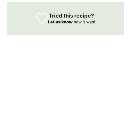
Tried this recipe?
Let us know
how it was!