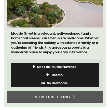
Mas de Grivet is an elegant, well-equipped family
home that sleeps 12 in six en-suite bedrooms. Whether
you're spending the holiday with extended family or a
gathering of friends, this gorgeous property is a
wonderful place to enjoy your stay in Provence.
Alpes de Hautes Provence
Luberon
Six Bedrooms
VIEW THIS LISTING