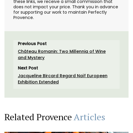
these links, we receive a small commission that
does not impact your price. Thank you in advance
for supporting our work to maintain Perfectly
Provence.
Previous Post
Château Romanin: Two Millennia of Wine
and Mystery
Next Post
Jacqueline Bircard Regard Naïf Europeen
Exhibition Extended
Related Provence
Articles