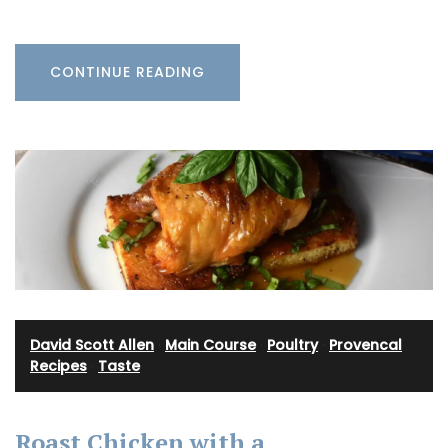
CONTINUE READING
David Scott Allen
·
Main Course
·
Poultry
·
Provencal
Recipes
·
Taste
Roast Chicken with a