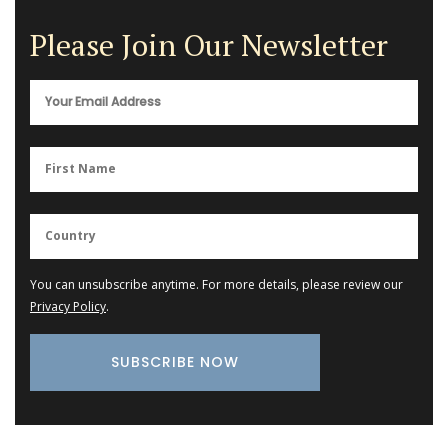
Please Join Our Newsletter
You can unsubscribe anytime. For more details, please review our
Privacy Policy
.