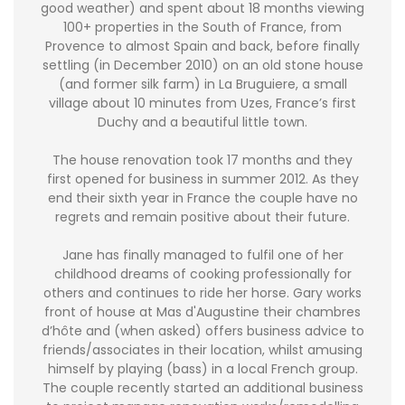
good weather) and spent about 18 months viewing
100+ properties in the South of France, from
Provence to almost Spain and back, before finally
settling (in December 2010) on an old stone house
(and former silk farm) in La Bruguiere, a small
village about 10 minutes from Uzes, France’s first
Duchy and a beautiful little town.
The house renovation took 17 months and they
first opened for business in summer 2012. As they
end their sixth year in France the couple have no
regrets and remain positive about their future.
Jane has finally managed to fulfil one of her
childhood dreams of cooking professionally for
others and continues to ride her horse. Gary works
front of house at Mas d'Augustine their chambres
d’hôte and (when asked) offers business advice to
friends/associates in their location, whilst amusing
himself by playing (bass) in a local French group.
The couple recently started an additional business