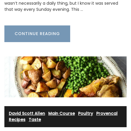
wasn’t necessarily a daily thing, but I know it was served
that way every Sunday evening. This …
CONTINUE READING
David Scott Allen
·
Main Course
·
Poultry
·
Provencal
Recipes
·
Taste