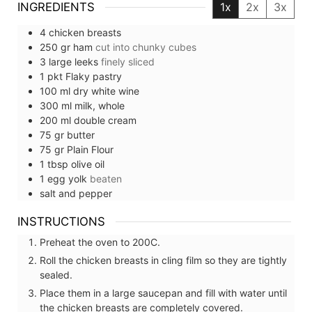
INGREDIENTS
1x
2x
3x
4
chicken breasts
250
gr
ham
cut into chunky cubes
3
large
leeks
finely sliced
1
pkt
Flaky pastry
100
ml
dry white wine
300
ml
milk, whole
200
ml
double cream
75
gr
butter
75
gr
Plain Flour
1
tbsp
olive oil
1
egg yolk
beaten
salt and pepper
INSTRUCTIONS
Preheat the oven to 200C.
Roll the chicken breasts in cling film so they are tightly
sealed.
Place them in a large saucepan and fill with water until
the chicken breasts are completely covered.