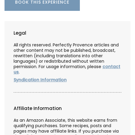
BOOK THIS EXPERIENCE
Legal
All rights reserved. Perfectly Provence articles and
other content may not be published, broadcast,
rewritten (including translations into other
languages) or redistributed without written
permission. For usage information, please
contact
us
.
Syndication Information
Affiliate Information
As an Amazon Associate, this website earns from
qualifying purchases. Some recipes, posts and
pages may have affiliate links. If you purchase via