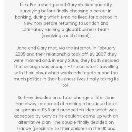
him. For a short period Gary studied quantity
surveying before finally choosing a career in
banking, during which time he lived for a period in
New York before returning to London and
ultimately running a global business team
(involving much travel).
Jane and Gary met, via the internet, in February
2005 and their relationship took off. By 2007 they
were married and, in early 2009, they both decided
that enough was enough - the constant travelling
with their jobs, rushed weekends together and too
much politics in their business lives finally taking its
toll.
So they decided on a total change of life. Jane
had always dreamed of running a boutique hotel
or upmarket B&B and pushed this idea which was
accepted by Gary as he couldn’t come up with an
alternative plan. The couple finally decided on
France (proximity to their children in the UK and