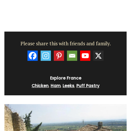
Please share this with friends and family.
Explore France
Chicken
,
Ham
,
Leeks
,
Puff Pastry