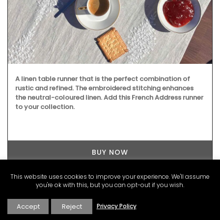
A linen table runner that is the perfect combination of
rustic and refined. The embroidered stitching enhances
the neutral-coloured linen. Add this French Address runner
to your collection.
BUY NOW
This website uses cookies to improve your experience. We'll assume
you're ok with this, but you can opt-out if you wish.
Accept
Reject
Privacy Policy