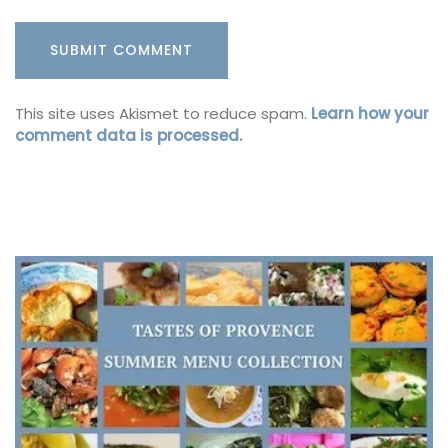
This site uses Akismet to reduce spam.
Learn how your
comment data is processed.