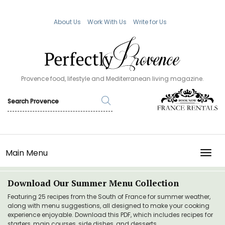
About Us
Work With Us
Write for Us
Provence food, lifestyle and Mediterranean living magazine.
Main Menu
TOGG
Download Our Summer Menu Collection
Featuring 25 recipes from the South of France for summer weather,
along with menu suggestions, all designed to make your cooking
experience enjoyable. Download this PDF, which includes recipes for
starters, main courses, side dishes, and desserts.