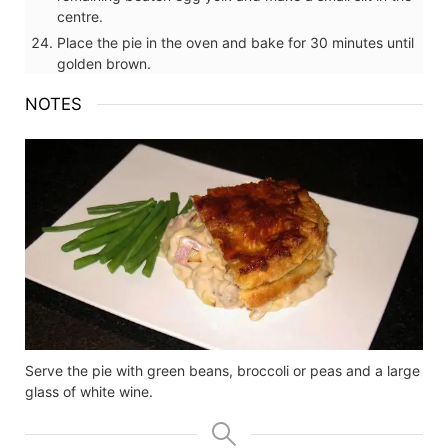
centre.
Place the pie in the oven and bake for 30 minutes until
golden brown.
NOTES
Serve the pie with green beans, broccoli or peas and a large
glass of white wine.