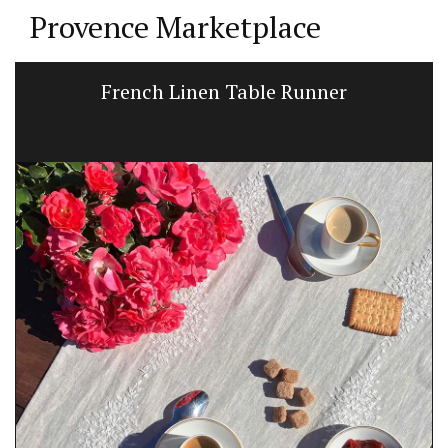
Provence Marketplace
French Linen Table Runner