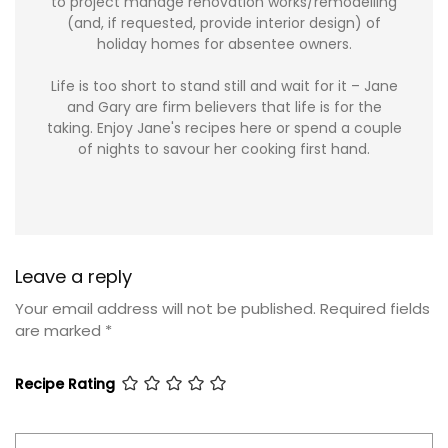
to project manage renovation works/remodelling
(and, if requested, provide interior design) of
holiday homes for absentee owners.
Life is too short to stand still and wait for it – Jane
and Gary are firm believers that life is for the
taking. Enjoy Jane's recipes here or spend a couple
of nights to savour her cooking first hand.
Leave a reply
Your email address will not be published.
Required fields
are marked
*
Recipe Rating