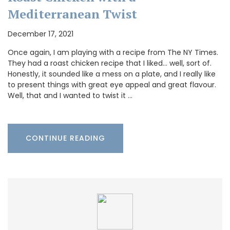
Mediterranean Twist
December 17, 2021
Once again, I am playing with a recipe from The NY Times.
They had a roast chicken recipe that I liked… well, sort of.
Honestly, it sounded like a mess on a plate, and I really like
to present things with great eye appeal and great flavour.
Well, that and I wanted to twist it …
CONTINUE READING