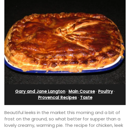
Gary and Jane Langton
·
Main Course
·
Poultry
·
Provencal Recipes
·
Taste
Beautiful leeks in the market this morning and a bit of
frost on the ground, so what better for supper than a
lovely creamy, warming pie. The recipe for chicken, leek