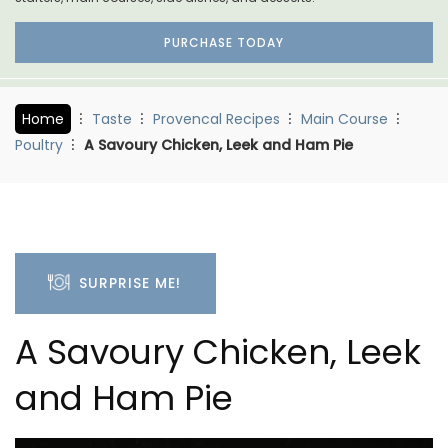
PURCHASE TODAY
Home
Taste
Provencal Recipes
Main Course
Poultry
A Savoury Chicken, Leek and Ham Pie
SURPRISE ME!
A Savoury Chicken, Leek
and Ham Pie