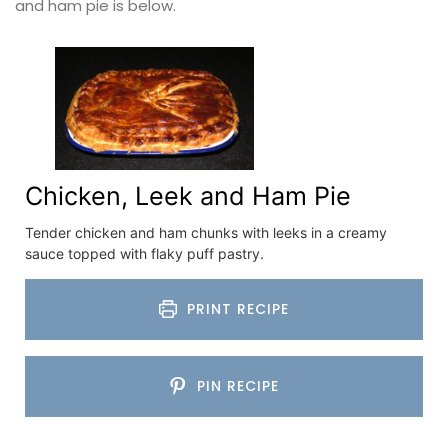
and ham pie is below.
Chicken, Leek and Ham Pie
Tender chicken and ham chunks with leeks in a creamy
sauce topped with flaky puff pastry.
PRINT RECIPE
PIN RECIPE