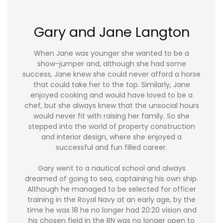
Gary and Jane Langton
When Jane was younger she wanted to be a
show-jumper and, although she had some
success, Jane knew she could never afford a horse
that could take her to the top. Similarly, Jane
enjoyed cooking and would have loved to be a
chef, but she always knew that the unsocial hours
would never fit with raising her family. So she
stepped into the world of property construction
and interior design, where she enjoyed a
successful and fun filled career.
Gary went to a nautical school and always
dreamed of going to sea, captaining his own ship.
Although he managed to be selected for officer
training in the Royal Navy at an early age, by the
time he was 18 he no longer had 20:20 vision and
his chosen field in the RN was no longer open to