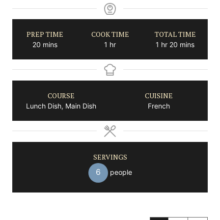
PREP TIME
COOK TIME
TOTAL TIME
minutes
hour
hour
minutes
20
mins
1
hr
1
hr
20
mins
COURSE
CUISINE
Lunch Dish, Main Dish
French
SERVINGS
6
people