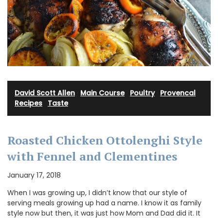
David Scott Allen
·
Main Course
·
Poultry
·
Provencal
Recipes
·
Taste
Roasted Chicken Ottolenghi Style
with Fennel and Clementines
January 17, 2018
When I was growing up, I didn’t know that our style of
serving meals growing up had a name. I know it as family
style now but then, it was just how Mom and Dad did it. It