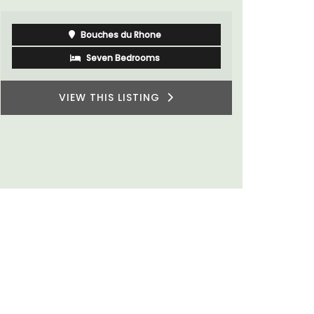
Bouches du Rhone
Seven Bedrooms
VIEW THIS LISTING