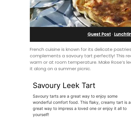
Farmhouse Sleeps 12
Guest Post
·
Lunchti
French cuisine is known for its delicate pastrie
complements a savoury tart perfectly! This reci
warm or at room temperature. Make Rose’s leek
it along on a summer picnic.
Savoury Leek Tart
Savoury tarts are a great way to enjoy some
wonderful comfort food. This flaky, creamy tart is a
great way to impress a loved one or enjoy it all to
Mas de Grivet is an elegant, well-equi
yourself!
family home that sleeps 12 in six en-su
bedrooms. Whether you're spending t
holiday with extended family or a gath