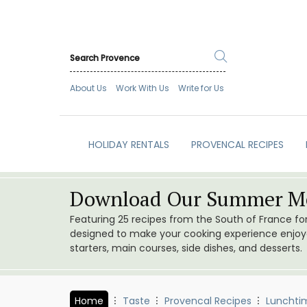
About Us
Work With Us
Write for Us
HOLIDAY RENTALS
PROVENCAL RECIPES
Download Our Summer Me
Featuring 25 recipes from the South of France f
designed to make your cooking experience enjoyab
starters, main courses, side dishes, and desserts.
Home
Taste
Provencal Recipes
Lunchti