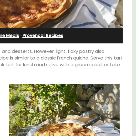
Holiday Apartment
me Meals
·
Provencal Recipes
s and desserts. However, light, flaky pastry also
pe is similar to a classic French quiche. Serve this tart
 tart for lunch and serve with a green salad, or take
pped
Chez Nous is a 2-bedroom, 2-bathroom
ite
penthouse apartment on a quiet pedestrian
he
street known as Villefranche-sur-Mer's
ering
garden street.