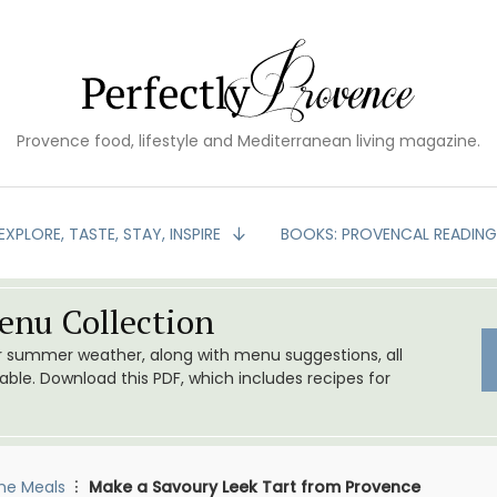
Provence food, lifestyle and Mediterranean living magazine.
EXPLORE, TASTE, STAY, INSPIRE
BOOKS: PROVENCAL READIN
nu Collection
or summer weather, along with menu suggestions, all
le. Download this PDF, which includes recipes for
me Meals
Make a Savoury Leek Tart from Provence