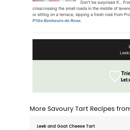
Summer
Don't be surprised if… Fro
crisscrossing the small roads in the middle of laven
or sitting on a terrace, sipping
a fresh rosé from Pr
P'tits Bonheurs de Rose
.
Leeks
Tri
Let 
More Savoury Tart Recipes fro
Leek and Goat Cheese Tart