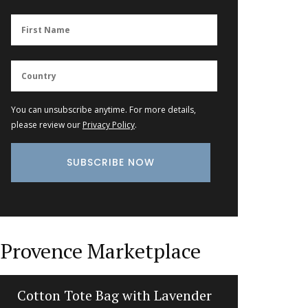
You can unsubscribe anytime. For more details,
please review our
Privacy Policy
.
Provence Marketplace
Cotton Tote Bag with Lavender
Photo