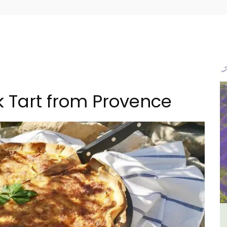
 Tart from Provence
ncal
French Riviera 2-Bedroom