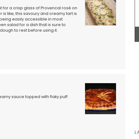
t for a crisp glass of Provencal rosé on
 is like, this savoury and creamy tart is
being easily accessible in most
en salad for a dish that is sure to
ough to rest before using it.
his
Made out of beautiful olive wood, this 30 cm flat
from
spatula is a terrific gift for anyone who likes
legant
cooking. Easy maintenance, wash in soap and
deal for
water and dry immediately. Not suitable for
g a
dishwashers. Sold individually by My French
by My
Country Home Box.
st bag
BUY NOW
eamy sauce topped with flaky puff
L