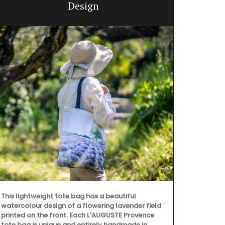
Design
This lightweight tote bag has a beautiful
watercolour design of a flowering lavender field
printed on the front. Each L'AUGUSTE Provence
This panoram
tote bag is unique and entirely handmade in