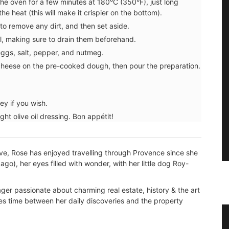
n the oven for a few minutes at 180°C (350°F), just long
he heat (this will make it crispier on the bottom). ⁠
 to remove any dirt, and then set aside.
, making sure to drain them beforehand. ⁠
ggs, salt, pepper, and nutmeg. ⁠
heese on the pre-cooked dough, then pour the preparation.
y if you wish. ⁠
ght olive oil dressing. Bon appétit! ⁠
ive, Rose has enjoyed travelling through Provence since she
go), her eyes filled with wonder, with her little dog Roy-
er passionate about charming real estate, history & the art
des time between her daily discoveries and the property
g for
Flat Spatula Made of Olive Wood