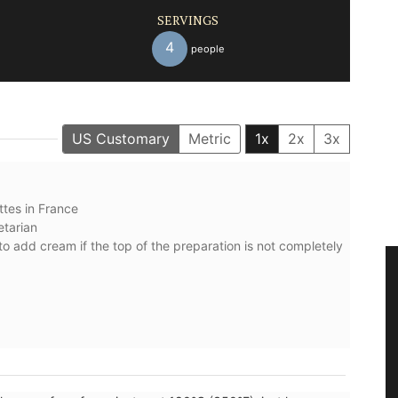
SERVINGS
4
people
US Customary
Metric
1x
2x
3x
ttes ⁠in France
etarian
to add cream if the top of the preparation is not completely