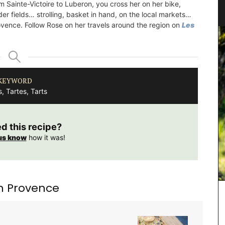
m Sainte-Victoire to Luberon, you cross her on her bike,
der fields… strolling, basket in hand, on the local markets…
ovence. Follow Rose on her travels around the region on
Les
KEYWORD
, Tartes, Tarts
ed this recipe?
us know
how it was!
m Provence