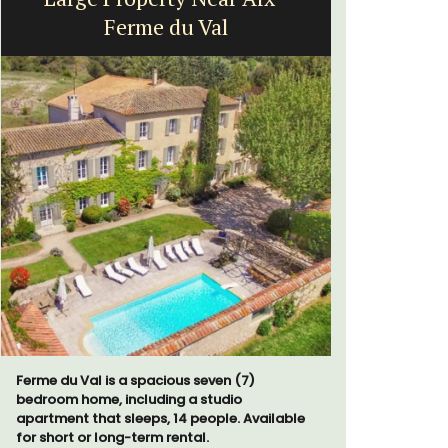
Ferme du Val
Exclusive 
surrounded
Ferme du Val is a spacious seven (7)
throw from
bedroom home, including a studio
apartment that sleeps, 14 people. Available
for short or long-term rental.