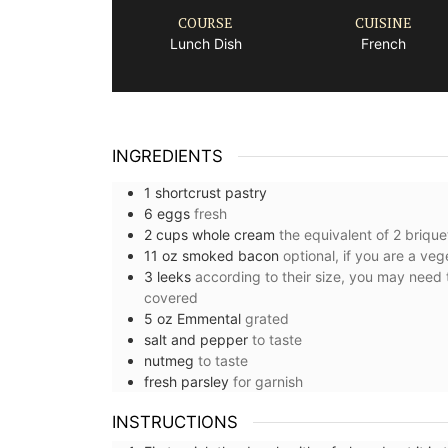
COURSE
CUISINE
Lunch Dish
French
INGREDIENTS
1
shortcrust pastry
6
eggs
fresh
2
cups
whole cream
the equivalent of 2 brique
11
oz
smoked bacon
optional, if you are a veg
3
leeks
according to their size, you may need 
covered ⁠
5
oz
Emmental
grated
salt and pepper
to taste
nutmeg
to taste
fresh parsley
for garnish ⁠
INSTRUCTIONS