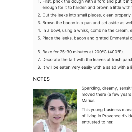
⁠First, prick the dough with a fork and put it i
enough for it to harden and brown a little with t
Cut the leeks into small pieces, clean properly
Brown the bacon in a pan and set aside as well
In a bowl, using a whisk, combine the cream, e
Place the leeks, bacon and grated Emmental c
Bake for 25-30 minutes at 200
°
C (400°F). ⁠
Decorate the tart with the leaves of fresh parsle
It will be eaten very easily with a salad with a li
NOTES
Sparkling, dreamy, sensit
moved there (a few years a
Marius.
This young business manag
of living in Provence divi
entrusted to her.
Small White Cotton Handba