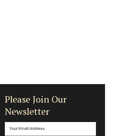
Please Join Our
Newsletter