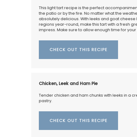
This light tart recipe is the perfect accompanimen
the patio or by the fire. No matter what the weather
absolutely delicious. With leeks and goat cheese 
regions year-round, make this tart with a fresh gre
impress. Make sure to allow enough time for your d
Make your summer style effortless with t
Small White Handbag by Tampico Bags 
France. Made with durable cotton with e
CHECK OUT THIS RECIPE
leather trimmings, this compact tote is i
carrying your essentials while maintainin
sophisticated, minimalist look. Sourced 
French Country Home it comes with a du
for added convenience and care.
Chicken, Leek and Ham Pie
Tender chicken and ham chunks with leeks in a cr
pastry.
BUY NOW
CHECK OUT THIS RECIPE