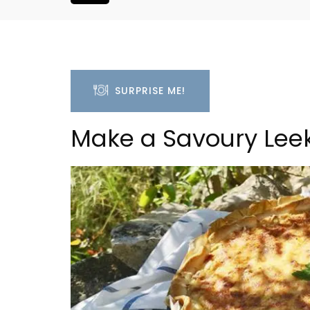
SURPRISE ME!
Make a Savoury Leek
6-Bedroom Villa a Prove