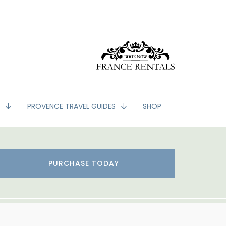
G
PROVENCE TRAVEL GUIDES
SHOP
PURCHASE TODAY