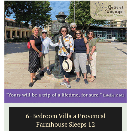
6-Bedroom Villa a Provencal
Farmhouse Sleeps 12