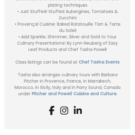
plating techniques
• Just Stuffed! Stuffed Aubergines, Tomatoes &
Zucchini
• Provençal Cuisine: Baked Ratatouille Tian & Tarte
du Soleil
• Add Sparkle, Shimmer, Silver and Gold to Your
Culinary Presentations! By Lynn Neuberg of Easy
Leaf Products and Chef Tasha Powell
Class listings can be found at
Chef Tasha Events
Tasha also arranges culinary tours with Barbara
Pitcher in Provence, France, in Marrakech,
Morocco, in Sicily, Italy and in Parry Sound, Canada
under
Pitcher and Powell Cuisine and Culture.