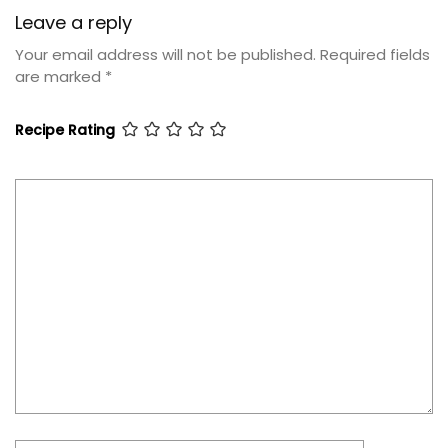
Leave a reply
Your email address will not be published.
Required fields
are marked
*
Recipe Rating