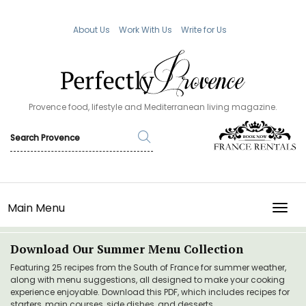
About Us
Work With Us
Write for Us
Provence food, lifestyle and Mediterranean living magazine.
Main Menu
TOGG
Download Our Summer Menu Collection
Featuring 25 recipes from the South of France for summer weather,
along with menu suggestions, all designed to make your cooking
experience enjoyable. Download this PDF, which includes recipes for
starters, main courses, side dishes, and desserts.