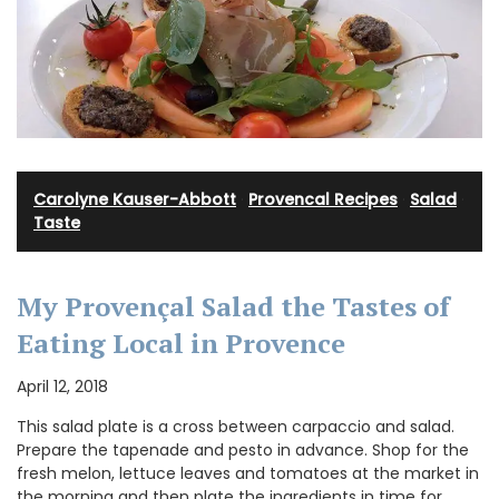
Carolyne Kauser-Abbott
·
Provencal Recipes
·
Salad
·
Taste
My Provençal Salad the Tastes of
Eating Local in Provence
April 12, 2018
This salad plate is a cross between carpaccio and salad.
Prepare the tapenade and pesto in advance. Shop for the
fresh melon, lettuce leaves and tomatoes at the market in
the morning and then plate the ingredients in time for