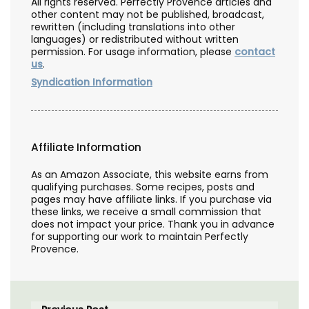
All rights reserved. Perfectly Provence articles and
other content may not be published, broadcast,
rewritten (including translations into other
languages) or redistributed without written
permission. For usage information, please
contact
us
.
Syndication Information
Affiliate Information
As an Amazon Associate, this website earns from
qualifying purchases. Some recipes, posts and
pages may have affiliate links. If you purchase via
these links, we receive a small commission that
does not impact your price. Thank you in advance
for supporting our work to maintain Perfectly
Provence.