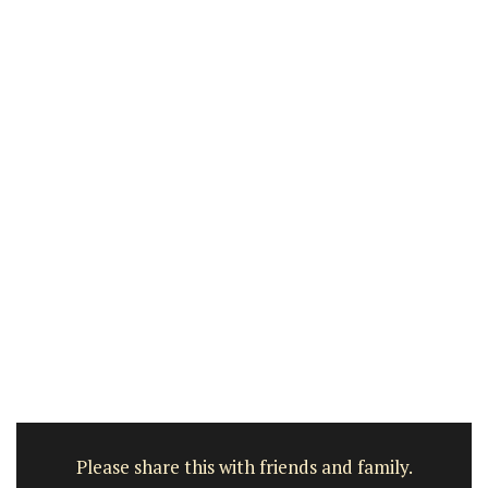
Please share this with friends and family.