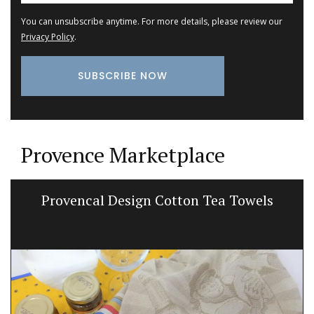
You can unsubscribe anytime. For more details, please review our
Privacy Policy
.
Provence Marketplace
Provencal Design Cotton Tea Towels