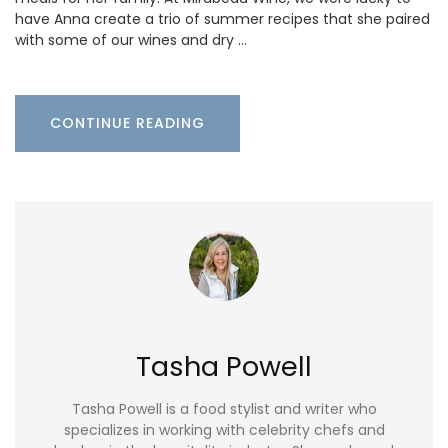
have Anna create a trio of summer recipes that she paired
with some of our wines and dry …
CONTINUE READING
Tasha Powell
Tasha Powell is a food stylist and writer who
specializes in working with celebrity chefs and