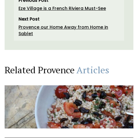
Previous Post
Eze Village is a French Riviera Must-See
Next Post
Provence our Home Away from Home in
Sablet
Related Provence
Articles