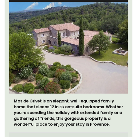
Mas de Grivet is an elegant, well-equipped family
home that sleeps 12 in six en-suite bedrooms. Whether
you're spending the holiday with extended family or a
gathering of friends, this gorgeous property is a
wonderful place to enjoy your stay in Provence.