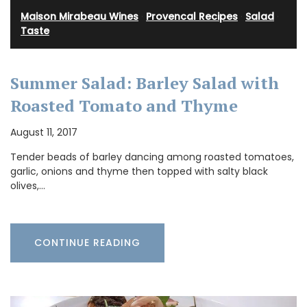
Maison Mirabeau Wines
·
Provencal Recipes
·
Salad
·
Taste
Summer Salad: Barley Salad with
Roasted Tomato and Thyme
August 11, 2017
Tender beads of barley dancing among roasted tomatoes,
garlic, onions and thyme then topped with salty black
olives,…
CONTINUE READING