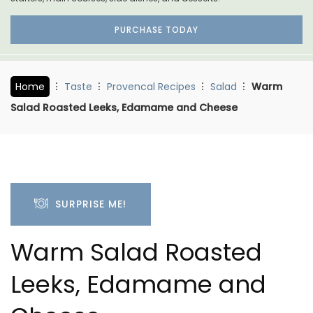
PURCHASE TODAY
Home
Taste
Provencal Recipes
Salad
Warm
Salad Roasted Leeks, Edamame and Cheese
SURPRISE ME!
Warm Salad Roasted
Leeks, Edamame and