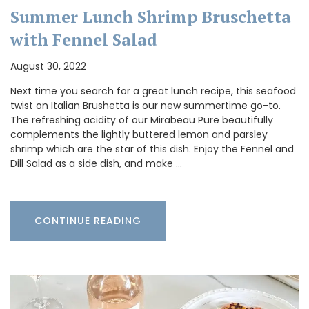
Summer Lunch Shrimp Bruschetta
with Fennel Salad
August 30, 2022
Next time you search for a great lunch recipe, this seafood
twist on Italian Brushetta is our new summertime go-to.
The refreshing acidity of our Mirabeau Pure beautifully
complements the lightly buttered lemon and parsley
shrimp which are the star of this dish. Enjoy the Fennel and
Dill Salad as a side dish, and make …
CONTINUE READING