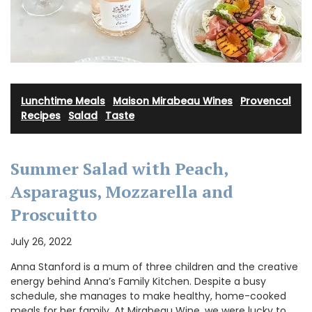
Lunchtime Meals
·
Maison Mirabeau Wines
·
Provencal
Recipes
·
Salad
·
Taste
Summer Salad with Peach,
Asparagus, Mozzarella and
Proscuitto
July 26, 2022
Anna Stanford is a mum of three children and the creative
energy behind Anna’s Family Kitchen. Despite a busy
schedule, she manages to make healthy, home-cooked
meals for her family. At Mirabeau Wine, we were lucky to