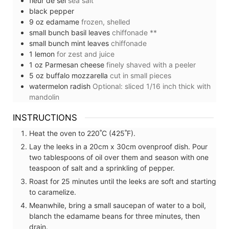
fleur de sel
sea salt
black pepper
9
oz
edamame
frozen, shelled
small
bunch
basil leaves
chiffonade **
small
bunch
mint leaves
chiffonade
1
lemon
for zest and juice
1
oz
Parmesan cheese
finely shaved with a peeler
5
oz
buffalo mozzarella
cut in small pieces
watermelon radish
Optional: sliced 1/16 inch thick with
mandolin
INSTRUCTIONS
Heat the oven to 220˚C (425˚F).
Lay the leeks in a 20cm x 30cm ovenproof dish. Pour
two tablespoons of oil over them and season with one
teaspoon of salt and a sprinkling of pepper.
Roast for 25 minutes until the leeks are soft and starting
to caramelize.
Meanwhile, bring a small saucepan of water to a boil,
blanch the edamame beans for three minutes, then
drain.