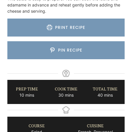
edamame in advance and reheat gently before adding the
cheese and serving.
PRINT RECIPE
PIN RECIPE
PREP TIME
COOK TIME
TOTAL TIME
minutes
minutes
minutes
10
mins
30
mins
40
mins
COURSE
CUISINE
Salad
French, Provencal