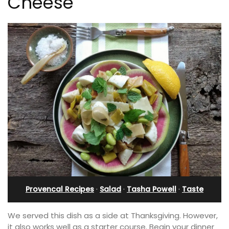
Cheese
Provencal Recipes
·
Salad
·
Tasha Powell
·
Taste
We served this dish as a side at Thanksgiving. However,
it also works well as a starter course. Begin your dinner