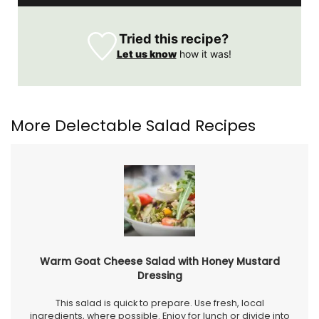
Tried this recipe?
Let us know
how it was!
More Delectable Salad Recipes
Warm Goat Cheese Salad with Honey Mustard
Dressing
This salad is quick to prepare. Use fresh, local
ingredients, where possible. Enjoy for lunch or divide into