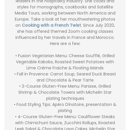
leaders in the hospitality industry. She cooks and
styles for monographs, cookbooks and Satellite
Media Tours, working between North America and
Europe. Take a look at her mouthwatering photos
on
Cooking with a French Twist
. Since July 2020,
she has offered themed Zoom cooking classes
influenced by her travels in France and Morocco.
Here are a few:
• Fusion Vegetarian Menu: Cheese Soufflé, Grilled
Vegetable Kabobs, Roasted Sweet Potatoes with
Lime Crème Fraiche & Floating Islands
• Fall in Provence: Carrot Soup, Seared Duck Breast
and Chocolate & Pear Tarte
• 3-Course Gluten-Free Menu: Panisse, Grilled
Shrimp & Chocolate Towers with Michelin Star
plating techniques
• Food Styling Tips: Apéro Dînatoire, presentation &
plating
• 4-Course Gluten-Free Menu: Cauliflower Steaks
with Chimichurri Sauce, Zucchini Rollups, Roasted
Leek Salad & Chocolate Lava Cakes, Michelin Star