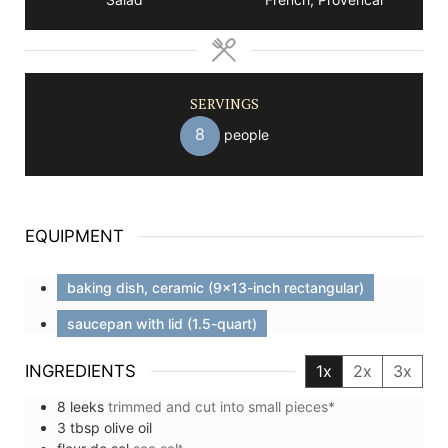
SERVINGS
8
people
EQUIPMENT
baking dish, ceramic (9x13-inch rectangular)
saucepan with lid (1.5-quart)
INGREDIENTS
1x
2x
3x
8
leeks
trimmed and cut into small pieces*
3
tbsp
olive oil