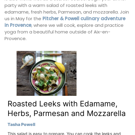
party with a warm salad of roasted leeks with
edamame, fresh herbs, Parmesan, and mozzarella. Join
us in May for the
Pitcher & Powell culinary adventure
in Provence
, where we will cook, explore and practice
yoga from a beautiful home outside of Aix-en-
Provence.
Roasted Leeks with Edamame,
Herbs, Parmesan and Mozzarella
Tasha Powell
This salad is easy to prepare. You can cook the leeks and