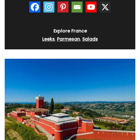
Explore France
Leeks
,
Parmesan
,
Salads