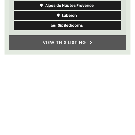
Alpes de Hautes Provence
Luberon
Six Bedrooms
VIEW THIS LISTING