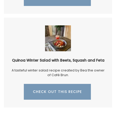
Quinoa Winter Salad with Beets, Squash and Feta
A tasteful winter salad recipe created by Bea the owner
of Café Brun.
CHECK OUT THIS RECIPE