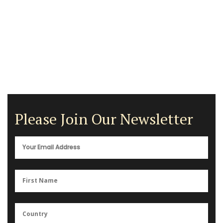
Please Join Our Newsletter