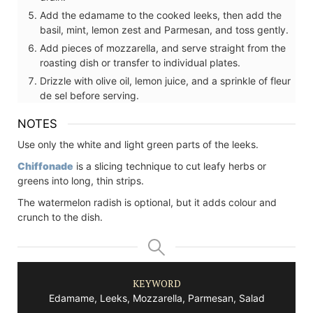
Add the edamame to the cooked leeks, then add the
basil, mint, lemon zest and Parmesan, and toss gently.
Add pieces of mozzarella, and serve straight from the
roasting dish or transfer to individual plates.
Drizzle with olive oil, lemon juice, and a sprinkle of fleur
de sel before serving.
NOTES
Use only the white and light green parts of the leeks.
Chiffonade
is a slicing technique to cut leafy herbs or
greens into long, thin strips.
The watermelon radish is optional, but it adds colour and
crunch to the dish.
KEYWORD
Edamame, Leeks, Mozzarella, Parmesan, Salad