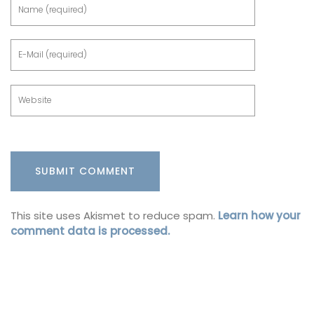
This site uses Akismet to reduce spam.
Learn how your
comment data is processed.