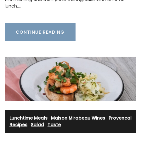
lunch.…
CONTINUE READING
Lunchtime Meals
·
Maison Mirabeau Wines
·
Provencal
Recipes
·
Salad
·
Taste