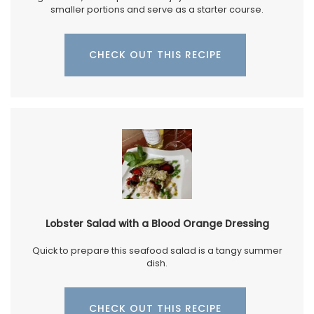
smaller portions and serve as a starter course.
CHECK OUT THIS RECIPE
Lobster Salad with a Blood Orange Dressing
Quick to prepare this seafood salad is a tangy summer
dish.
CHECK OUT THIS RECIPE