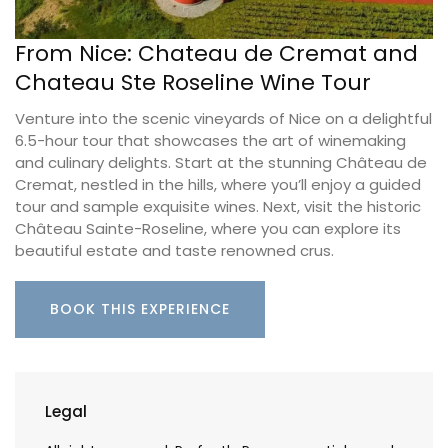
From Nice: Chateau de Cremat and
Chateau Ste Roseline Wine Tour
Venture into the scenic vineyards of Nice on a delightful
6.5-hour tour that showcases the art of winemaking
and culinary delights. Start at the stunning Château de
Cremat, nestled in the hills, where you’ll enjoy a guided
tour and sample exquisite wines. Next, visit the historic
Château Sainte-Roseline, where you can explore its
beautiful estate and taste renowned crus.
BOOK THIS EXPERIENCE
Legal