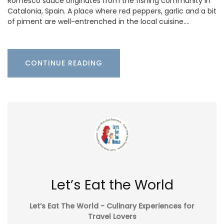
Romesco sauce originates from the fishing community in
Catalonia, Spain. A place where red peppers, garlic and a bit
of piment are well-entrenched in the local cuisine.…
CONTINUE READING
Let’s Eat the World
Let’s Eat The World - Culinary Experiences for
Travel Lovers