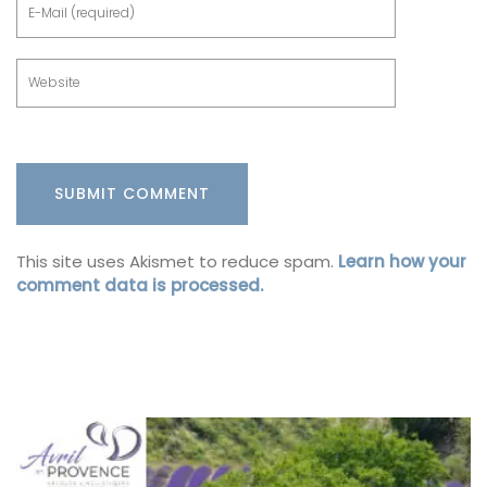
This site uses Akismet to reduce spam.
Learn how your
comment data is processed.