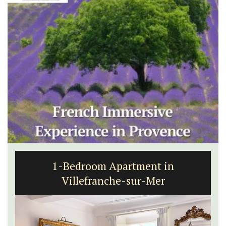
1-Bedroom Apartment in
Villefranche-sur-Mer