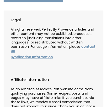
Legal
All rights reserved. Perfectly Provence articles and
other content may not be published, broadcast,
rewritten (including translations into other
languages) or redistributed without written
permission. For usage information, please
contact
us
.
Syndication Information
Affiliate Information
As an Amazon Associate, this website earns from
qualifying purchases. Some recipes, posts and
pages may have affiliate links. If you purchase via
these links, we receive a small commission that
does not impact your price. Thank you in advance