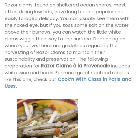
Razor clams, found on sheltered ocean shores, most
often during low tide, have long been a popular and
easily foraged delicacy. You can usually see them with
the naked eye, but if you toss some salt on the water
above their burrows, you can watch the little white
clams wiggle their way to the surface. Depending on
where you live, there are guidelines regarding the
harvesting of Razor Clams to maintain their
sustainability and preservation. The following
preparation for
Razor Clams à la Provencale
includes
white wine and herbs. For more great seafood recipes
like this one, check out
Cook’n With Class in Paris and
Uzes.