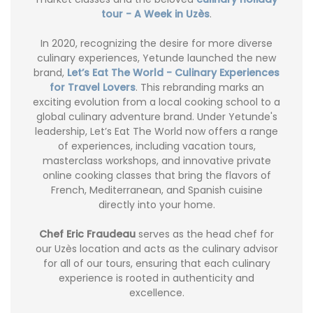
tour - A Week in Uzès
.
In 2020, recognizing the desire for more diverse
culinary experiences, Yetunde launched the new
brand,
Let’s Eat The World - Culinary Experiences
for Travel Lovers
. This rebranding marks an
exciting evolution from a local cooking school to a
global culinary adventure brand. Under Yetunde's
leadership, Let’s Eat The World now offers a range
of experiences, including vacation tours,
masterclass workshops, and innovative private
online cooking classes that bring the flavors of
French, Mediterranean, and Spanish cuisine
directly into your home.
Chef Eric Fraudeau
serves as the head chef for
our Uzès location and acts as the culinary advisor
for all of our tours, ensuring that each culinary
experience is rooted in authenticity and
excellence.