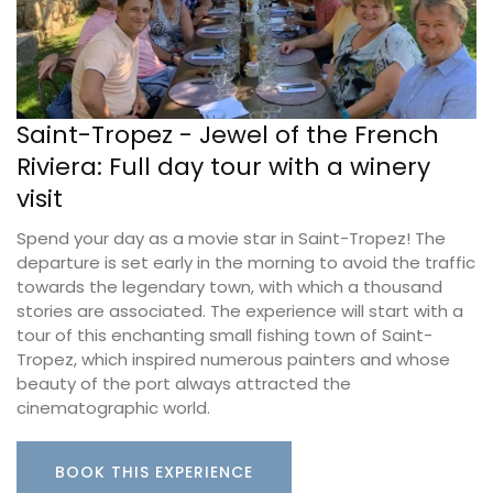
Saint-Tropez - Jewel of the French
Riviera: Full day tour with a winery
visit
Spend your day as a movie star in Saint-Tropez! The
departure is set early in the morning to avoid the traffic
towards the legendary town, with which a thousand
stories are associated. The experience will start with a
tour of this enchanting small fishing town of Saint-
Tropez, which inspired numerous painters and whose
beauty of the port always attracted the
cinematographic world.
BOOK THIS EXPERIENCE