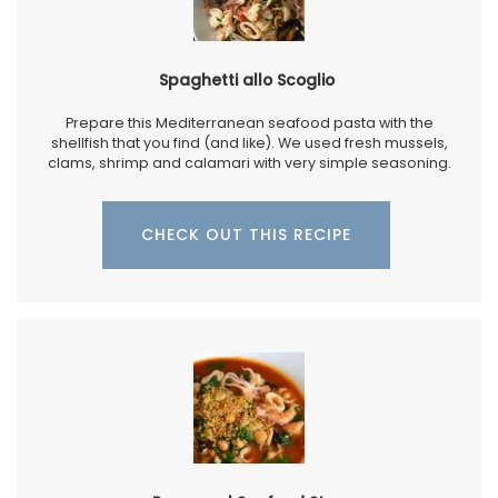
Spaghetti allo Scoglio
Prepare this Mediterranean seafood pasta with the
shellfish that you find (and like). We used fresh mussels,
clams, shrimp and calamari with very simple seasoning.
CHECK OUT THIS RECIPE