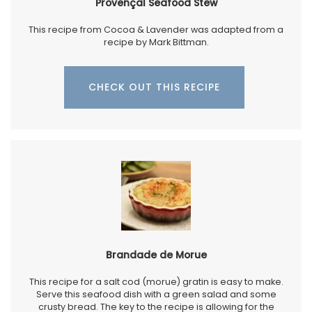
Provençal Seafood Stew
This recipe from Cocoa & Lavender was adapted from a
recipe by Mark Bittman.
CHECK OUT THIS RECIPE
Brandade de Morue
This recipe for a salt cod (morue) gratin is easy to make.
Serve this seafood dish with a green salad and some
crusty bread. The key to the recipe is allowing for the