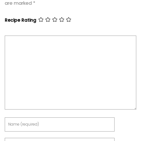
are marked
*
Recipe Rating