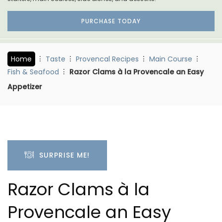
PURCHASE TODAY
Home
Taste
Provencal Recipes
Main Course
Fish & Seafood
Razor Clams à la Provencale an Easy
Appetizer
SURPRISE ME!
Razor Clams à la
Provencale an Easy