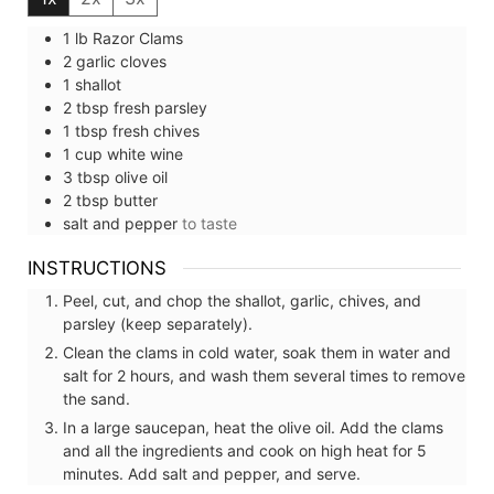
1
lb
Razor Clams
2
garlic cloves
1
shallot
2
tbsp
fresh parsley
1
tbsp
fresh chives
1
cup
white wine
3
tbsp
olive oil
2
tbsp
butter
salt and pepper
to taste
INSTRUCTIONS
Peel, cut, and chop the shallot, garlic, chives, and
parsley (keep separately).
Clean the clams in cold water, soak them in water and
salt for 2 hours, and wash them several times to remove
the sand.
In a large saucepan, heat the olive oil. Add the clams
and all the ingredients and cook on high heat for 5
minutes. Add salt and pepper, and serve.