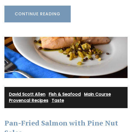
CONTINUE READING
David Scott Allen
·
Fish & Seafood
·
Main Course
·
Provencal Recipes
·
Taste
Pan-Fried Salmon with Pine Nut