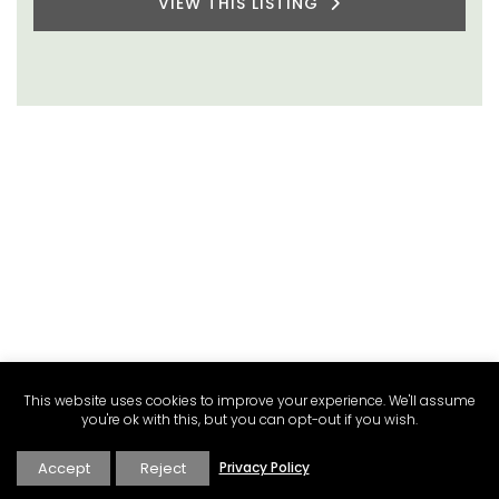
VIEW THIS LISTING
This website uses cookies to improve your experience. We'll assume
you're ok with this, but you can opt-out if you wish.
Accept
Reject
Privacy Policy