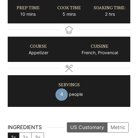
PREP TIME
COOK TIME
SOAKING TIME:
minutes
minutes
hours
10
mins
5
mins
2
hrs
COURSE
CUISINE
Appetizer
French, Provencal
SERVINGS
4
people
INGREDIENTS
US Customary
Metric
1x
2x
3x