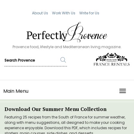
About Us
Work With Us
Write for Us
Provence food, lifestyle and Mediterranean living magazine.
Main Menu
TOGG
Download Our Summer Menu Collection
Featuring 25 recipes from the South of France for summer weather,
along with menu suggestions, all designed to make your cooking
experience enjoyable. Download this PDF, which includes recipes for
starters, main courses, side dishes, and desserts.