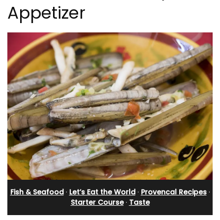
Appetizer
Fish & Seafood
·
Let’s Eat the World
·
Provencal Recipes
·
Starter Course
·
Taste