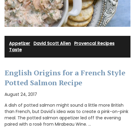
Appetizer
·
David Scott Allen
·
Provencal Recipes
·
Taste
English Origins for a French Style
Potted Salmon Recipe
August 24, 2017
A dish of potted salmon might sound a little more British
than French, but David's idea was to create a pink-on-pink
meal. The potted salmon appetizer led off the evening
paired with a rosé from Mirabeau Wine. …