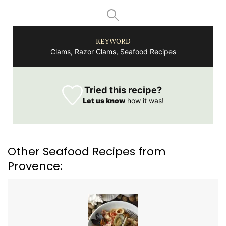
KEYWORD
Clams, Razor Clams, Seafood Recipes
Tried this recipe?
Let us know
how it was!
Other Seafood Recipes from
Provence: