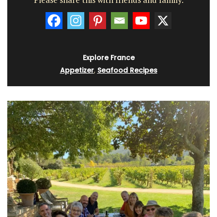
Explore France
Appetizer
,
Seafood Recipes