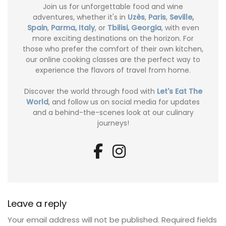
Join us for unforgettable food and wine
adventures, whether it's in
Uzès
,
Paris
,
Seville,
Spain
,
Parma, Italy
, or
Tbilisi, Georgia
, with even
more exciting destinations on the horizon. For
those who prefer the comfort of their own kitchen,
our online cooking classes are the perfect way to
experience the flavors of travel from home.
Discover the world through food with
Let's Eat The
World
, and follow us on social media for updates
and a behind-the-scenes look at our culinary
journeys!
Leave a reply
Your email address will not be published.
Required fields