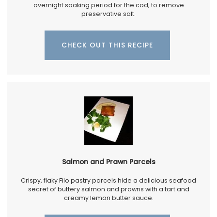
overnight soaking period for the cod, to remove
preservative salt.
CHECK OUT THIS RECIPE
Salmon and Prawn Parcels
Crispy, flaky Filo pastry parcels hide a delicious seafood
secret of buttery salmon and prawns with a tart and
creamy lemon butter sauce.