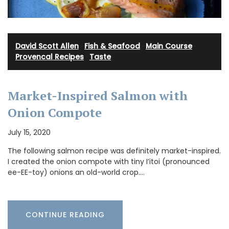
David Scott Allen
·
Fish & Seafood
·
Main Course
·
Provencal Recipes
·
Taste
Market-Inspired Salmon with
Onion Compote
July 15, 2020
The following salmon recipe was definitely market-inspired.
I created the onion compote with tiny I’itoi (pronounced
ee-EE-toy) onions an old-world crop.…
CONTINUE READING