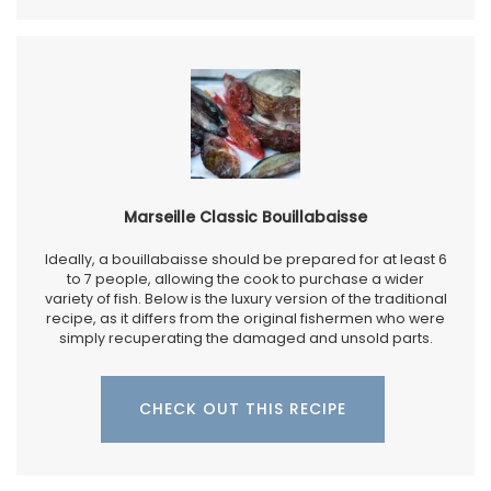
Marseille Classic Bouillabaisse
Ideally, a bouillabaisse should be prepared for at least 6
to 7 people, allowing the cook to purchase a wider
variety of fish. Below is the luxury version of the traditional
recipe, as it differs from the original fishermen who were
simply recuperating the damaged and unsold parts.
CHECK OUT THIS RECIPE