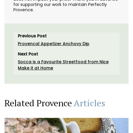
for supporting our work to maintain Perfectly
Provence.
Previous Post
Provencal Appetizer Anchovy Dip
Next Post
Socca is a Favourite Streetfood from Nice
Make it at Home
Related Provence
Articles