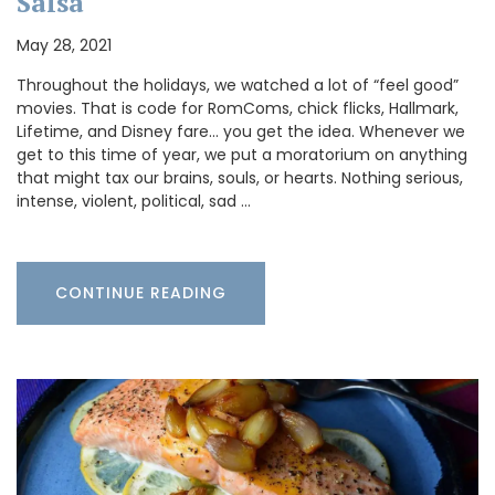
Salsa
May 28, 2021
Throughout the holidays, we watched a lot of “feel good”
movies. That is code for RomComs, chick flicks, Hallmark,
Lifetime, and Disney fare… you get the idea. Whenever we
get to this time of year, we put a moratorium on anything
that might tax our brains, souls, or hearts. Nothing serious,
intense, violent, political, sad …
CONTINUE READING