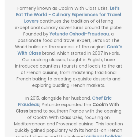
Formerly known as Cook’n With Class Uzès,
Let’s
Eat The World - Culinary Experiences for Travel
Lovers
continues the tradition of offering
exceptional culinary adventures around the globe.
Founded by
Yetunde Oshodi-Fraudeau
, a
passionate food and travel expert, Let’s Eat The
World builds on the success of the original
Cook’n
With Class
brand, which started in 2007 in Paris.
Our cooking classes, taught in English, have
introduced countless tourists and locals to the art
of French cuisine, from mastering traditional
French baking to creating exquisite desserts and
exploring bustling French markets.
In 2015, alongside her husband,
Chef Eric
Fraudeau
, Yetunde expanded the
Cook’n With
Class
brand to southern France with the opening
of Cook’n With Class Uzès, focusing on
Mediterranean and Provencal cuisine. This location
quickly gained popularity with its hands-on French
market classes and the beloved
culinary holiday