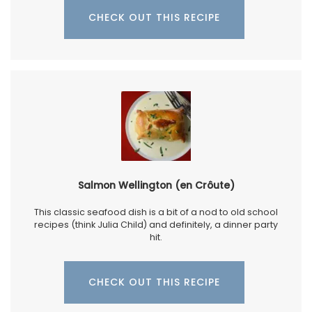
CHECK OUT THIS RECIPE
Salmon Wellington (en Crôute)
This classic seafood dish is a bit of a nod to old school
recipes (think Julia Child) and definitely, a dinner party
hit.
CHECK OUT THIS RECIPE