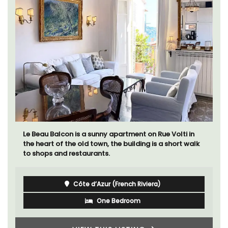
Le Beau Balcon is a sunny apartment on Rue Volti in
the heart of the old town, the building is a short walk
to shops and restaurants.
Côte d’Azur (French Riviera)
One Bedroom