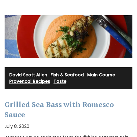
David Scott Allen
·
Fish & Seafood
·
Main Course
·
Provencal Recipes
·
Taste
Grilled Sea Bass with Romesco
Sauce
July 8, 2020