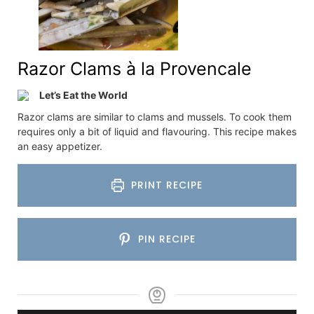
Razor Clams à la Provencale
Let’s Eat the World
Razor clams are similar to clams and mussels. To cook them
requires only a bit of liquid and flavouring. This recipe makes
an easy appetizer.
PRINT RECIPE
PIN RECIPE