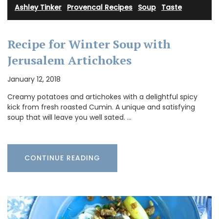
Ashley Tinker
·
Provencal Recipes
·
Soup
·
Taste
Recipe for Winter Soup with
Jerusalem Artichokes
January 12, 2018
Creamy potatoes and artichokes with a delightful spicy
kick from fresh roasted Cumin. A unique and satisfying
soup that will leave you well sated. …
CONTINUE READING