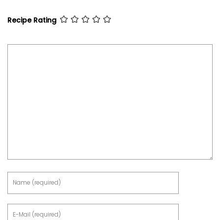
Recipe Rating