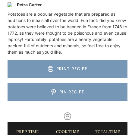
Petra Carter
Potatoes are a popular vegetable that are prepared as
additions to meals all over the world. Fun fact: did you know
potatoes were believed to be banned in France from 1748 to
1772, as they were thought to be poisonous and even cause
leprosy! Fortunately, potatoes are a hearty vegetable
packed full of nutrients and minerals, so feel free to enjoy
them as much as you'd like.
PRINT RECIPE
PIN RECIPE
PREP TIME
COOK TIME
TOTAL TIME