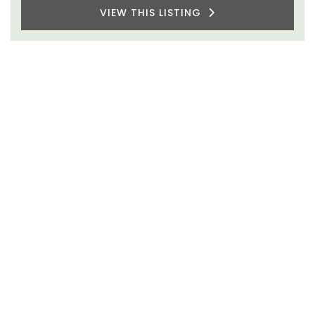
VIEW THIS LISTING