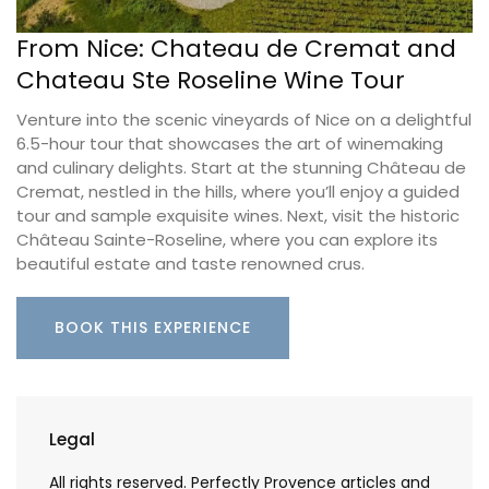
From Nice: Chateau de Cremat and
Chateau Ste Roseline Wine Tour
Venture into the scenic vineyards of Nice on a delightful
6.5-hour tour that showcases the art of winemaking
and culinary delights. Start at the stunning Château de
Cremat, nestled in the hills, where you’ll enjoy a guided
tour and sample exquisite wines. Next, visit the historic
Château Sainte-Roseline, where you can explore its
beautiful estate and taste renowned crus.
BOOK THIS EXPERIENCE
Legal
All rights reserved. Perfectly Provence articles and