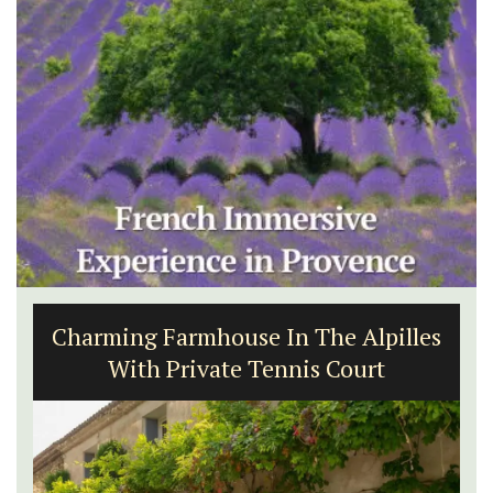
Charming Farmhouse In The Alpilles
With Private Tennis Court