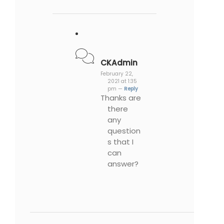
CKAdmin
February 22,
2021 at 1:35
pm —
Reply
Thanks are
there
any
question
s that I
can
answer?