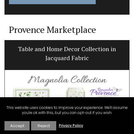
Provence Marketplace
Table and Home Decor Collection in
Jacquard Fabric
This website uses cookies to improve your experience. We'll assume
you're ok with this, but you can opt-out if you wish.
Accept
Reject
Privacy Policy