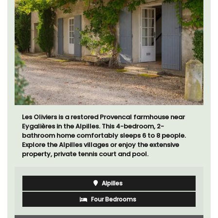
Les Oliviers is a restored Provencal farmhouse near
Eygalières in the Alpilles. This 4-bedroom, 2-
bathroom home comfortably sleeps 6 to 8 people.
Explore the Alpilles villages or enjoy the extensive
property, private tennis court and pool.
Alpilles
Four Bedrooms