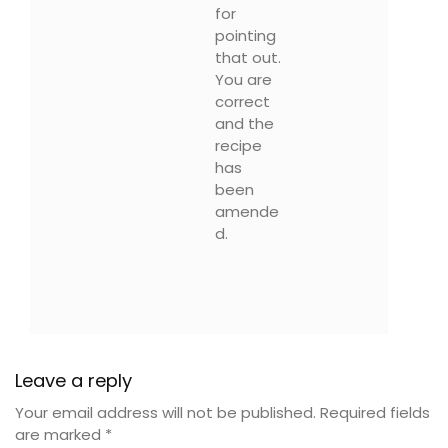
for
pointing
that out.
You are
correct
and the
recipe
has
been
amende
d.
Leave a reply
Your email address will not be published.
Required fields
are marked
*