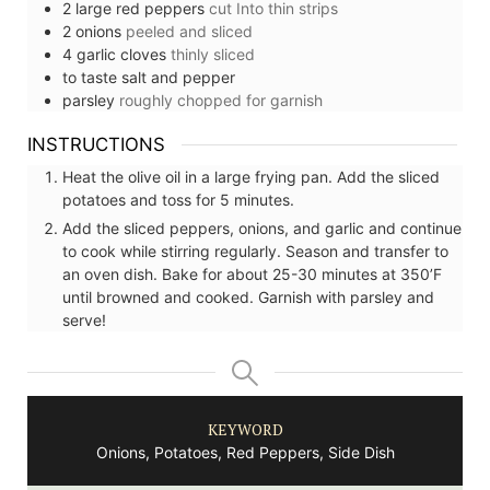
2
large
red peppers
cut Into thin strips
2
onions
peeled and sliced
4
garlic cloves
thinly sliced
to taste
salt and pepper
parsley
roughly chopped for garnish
INSTRUCTIONS
Heat the olive oil in a large frying pan. Add the sliced
potatoes and toss for 5 minutes.
Add the sliced peppers, onions, and garlic and continue
to cook while stirring regularly. Season and transfer to
an oven dish. Bake for about 25-30 minutes at 350’F
until browned and cooked. Garnish with parsley and
serve!
KEYWORD
Onions, Potatoes, Red Peppers, Side Dish