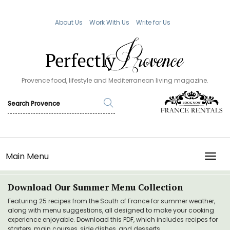
About Us
Work With Us
Write for Us
Provence food, lifestyle and Mediterranean living magazine.
Main Menu
TOGG
Download Our Summer Menu Collection
Featuring 25 recipes from the South of France for summer weather,
along with menu suggestions, all designed to make your cooking
experience enjoyable. Download this PDF, which includes recipes for
starters, main courses, side dishes, and desserts.