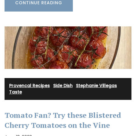
CONTINUE READING
Provencal Recipes
·
Side Dish
·
Stephanie Villegas
·
Taste
Tomato Fan? Try these Blistered
Cherry Tomatoes on the Vine