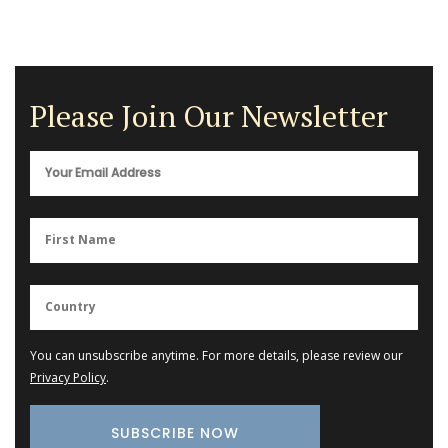
Please Join Our Newsletter
You can unsubscribe anytime. For more details, please review our
Privacy Policy
.