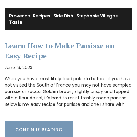
Provencal Recipes
·
Side Dish
·
Stephanie Villegas
·
Taste
Learn How to Make Panisse an
Easy Recipe
June 19, 2023
While you have most likely tried polenta before, if you have
not visited the South of France you may not have sampled
panisse or socca. Golden brown, slightly crispy and topped
with a fleur de sel, it’s hard to resist freshly made panisse.
Below is my easy recipe for panisse and one I share with …
CONTINUE READING