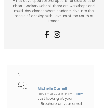
- has developed several options for classes at le
Pistou Cookery School. There are workshops and
multi-day classes where students dive into the
magic of cooking with flavours of the South of
France.
Michelle Darnell
February 22, 2021 at 1:14 pm —
Reply
Just looking at your
Brochure on your email