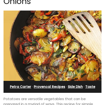
Onions
Petra Carter
·
Provencal Recipes
·
Side Dish
·
Taste
Potatoes are versatile vegetables that can be
prepared in a myriad of ways. This recipe for simple