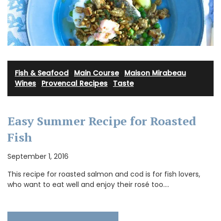
Fish & Seafood
·
Main Course
·
Maison Mirabeau
Wines
·
Provencal Recipes
·
Taste
Easy Summer Recipe for Roasted
Fish
September 1, 2016
This recipe for roasted salmon and cod is for fish lovers,
who want to eat well and enjoy their rosé too.…