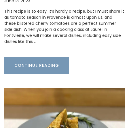
June 13, 2023
This recipe is so easy. It’s hardly a recipe, but I must share it
as tomato season in Provence is almost upon us, and
these blistered cherry tomatoes are a perfect summer
side dish. When you join a cooking class at Laurel in
Fontvieille, we will make several dishes, including easy side
dishes like this …
CONTINUE READING