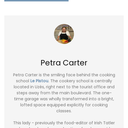
Petra Carter
Petra Carter is the smiling face behind the cooking
school
Le Pistou
. The cookery school is centrally
located in Uzès, right next to the tourist office and
steps away from the main boulevard. The one-
time garage was wholly transformed into a bright,
lofted space equipped explicitly for cooking
classes.
This lady - previously the food-editor of Irish Tatler