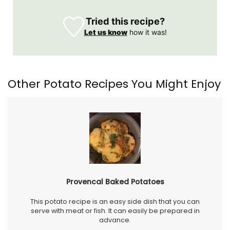
Tried this recipe?
Let us know
how it was!
Other Potato Recipes You Might Enjoy
Provencal Baked Potatoes
This potato recipe is an easy side dish that you can
serve with meat or fish. It can easily be prepared in
advance.