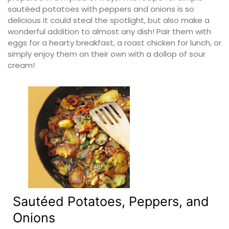
sautéed potatoes with peppers and onions is so
delicious it could steal the spotlight, but also make a
wonderful addition to almost any dish! Pair them with
eggs for a hearty breakfast, a roast chicken for lunch, or
simply enjoy them on their own with a dollop of sour
cream!
Sautéed Potatoes, Peppers, and
Onions