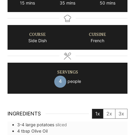
minutes
minutes
minutes
15
mins
35
mins
50
mins
COURSE
CUISINE
Side Dish
French
SERVINGS
4
people
INGREDIENTS
1x
2x
3x
3-4
large
potatoes
sliced
4
tbsp
Olive Oil