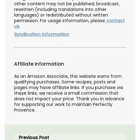
other content may not be published, broadcast,
rewritten (including translations into other
languages) or redistributed without written
permission. For usage information, please
contact
us
.
Syndication Information
Affiliate Information
As an Amazon Associate, this website earns from
qualifying purchases. Some recipes, posts and
pages may have affiliate links. If you purchase via
these links, we receive a small commission that
does not impact your price. Thank you in advance
for supporting our work to maintain Perfectly
Provence.
Previous Post