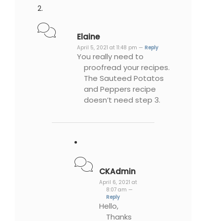
Elaine
April 5, 2021 at 11:48 pm —
Reply
You really need to
proofread your recipes.
The Sauteed Potatos
and Peppers recipe
doesn’t need step 3.
CKAdmin
April 6, 2021 at
8:07 am —
Reply
Hello,
Thanks