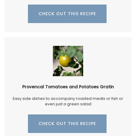
CHECK OUT THIS RECIPE
Provencal Tomatoes and Potatoes Gratin
Easy side dishes to accompany roasted meats or fish or
even just a green salad
CHECK OUT THIS RECIPE