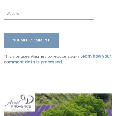
This site uses Akismet to reduce spam.
Learn how your
comment data is processed.