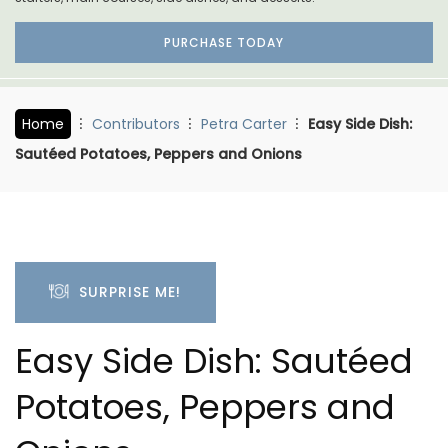
PURCHASE TODAY
Home
Contributors
Petra Carter
Easy Side Dish:
Sautéed Potatoes, Peppers and Onions
SURPRISE ME!
Easy Side Dish: Sautéed
Potatoes, Peppers and