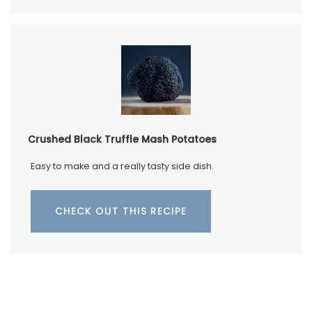
Crushed Black Truffle Mash Potatoes
Easy to make and a really tasty side dish.
CHECK OUT THIS RECIPE