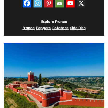
Explore France
France
,
Peppers
,
Potatoes
,
Side Dish