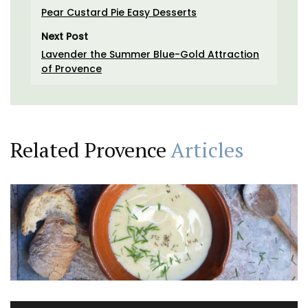
Pear Custard Pie Easy Desserts
Next Post
Lavender the Summer Blue-Gold Attraction
of Provence
Related Provence
Articles