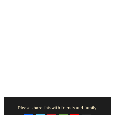
Please share this with friends and family.