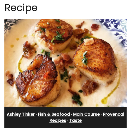
Recipe
Ashley Tinker
·
Fish & Seafood
·
Main Course
·
Provencal
Recipes
·
Taste