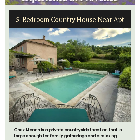
5-Bedroom Country House Near Apt
Chez Manon is a private countryside location that is
large enough for family gatherings and a relaxing