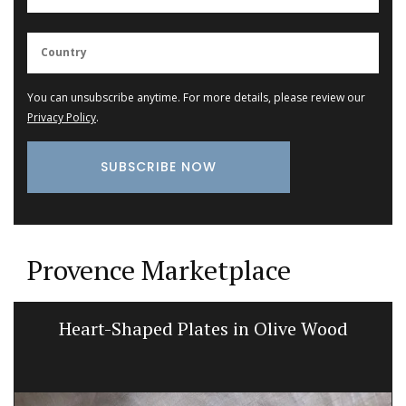
You can unsubscribe anytime. For more details, please review our
Privacy Policy
.
Provence Marketplace
Heart-Shaped Plates in Olive Wood