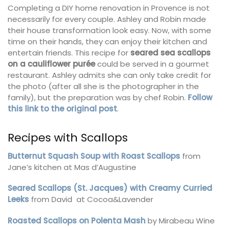
Completing a DIY home renovation in Provence is not
necessarily for every couple. Ashley and Robin made
their house transformation look easy. Now, with some
time on their hands, they can enjoy their kitchen and
entertain friends. This recipe for
seared sea scallops
on a cauliflower purée
could be served in a gourmet
restaurant. Ashley admits she can only take credit for
the photo (after all she is the photographer in the
family), but the preparation was by chef Robin.
Follow
this link to the original post
.
Recipes with Scallops
Butternut Squash Soup with Roast Scallops
from
Jane’s kitchen at Mas d’Augustine
Seared Scallops (St. Jacques) with Creamy Curried
Leeks
from David at Cocoa&Lavender
Roasted Scallops on Polenta Mash
by Mirabeau Wine