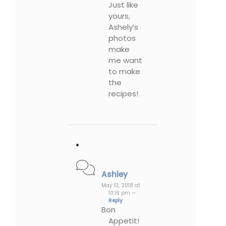
Just like
yours,
Ashely’s
photos
make
me want
to make
the
recipes!
Ashley
May 13, 2018 at
10:16 pm —
Reply
Bon
Appetit!