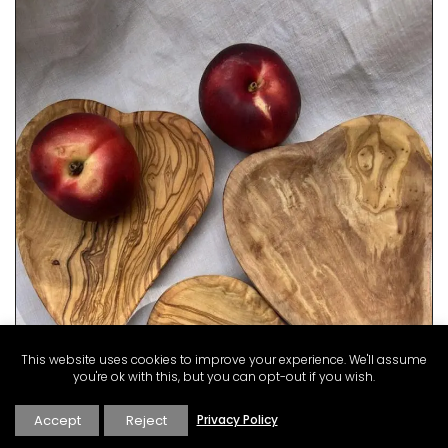
This website uses cookies to improve your experience. We'll assume
you're ok with this, but you can opt-out if you wish.
Accept
Reject
Privacy Policy