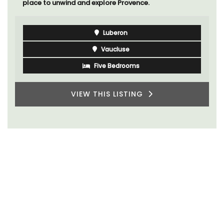
place to unwind and explore Provence.
Luberon
Vaucluse
Five Bedrooms
VIEW THIS LISTING