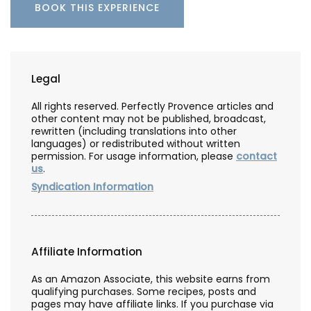
BOOK THIS EXPERIENCE
Legal
All rights reserved. Perfectly Provence articles and
other content may not be published, broadcast,
rewritten (including translations into other
languages) or redistributed without written
permission. For usage information, please
contact
us
.
Syndication Information
Affiliate Information
As an Amazon Associate, this website earns from
qualifying purchases. Some recipes, posts and
pages may have affiliate links. If you purchase via