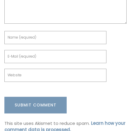
This site uses Akismet to reduce spam.
Learn how your
comment data is processed.