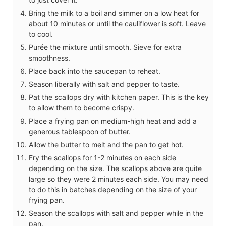
Bring the milk to a boil and simmer on a low heat for
about 10 minutes or until the cauliflower is soft. Leave
to cool.
Purée the mixture until smooth. Sieve for extra
smoothness.
Place back into the saucepan to reheat.
Season liberally with salt and pepper to taste.
Pat the scallops dry with kitchen paper. This is the key
to allow them to become crispy.
Place a frying pan on medium-high heat and add a
generous tablespoon of butter.
Allow the butter to melt and the pan to get hot.
Fry the scallops for 1-2 minutes on each side
depending on the size. The scallops above are quite
large so they were 2 minutes each side. You may need
to do this in batches depending on the size of your
frying pan.
Season the scallops with salt and pepper while in the
pan.