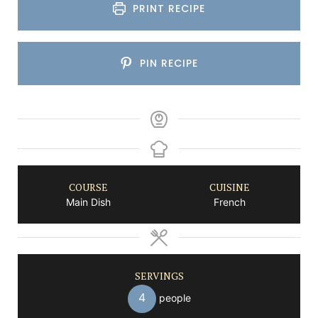
PRINT RECIPE
PIN RECIPE
COURSE
CUISINE
Main Dish
French
SERVINGS
4
people