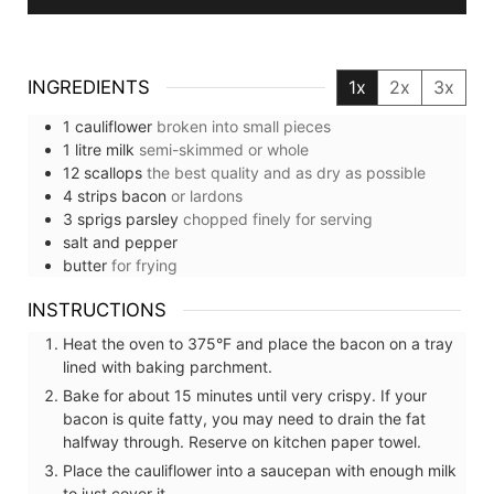
INGREDIENTS
1x
2x
3x
1
cauliflower
broken into small pieces
1
litre
milk
semi-skimmed or whole
12
scallops
the best quality and as dry as possible
4
strips
bacon
or lardons
3
sprigs
parsley
chopped finely for serving
salt and pepper
butter
for frying
INSTRUCTIONS
Heat the oven to 375°F and place the bacon on a tray
lined with baking parchment.
Bake for about 15 minutes until very crispy. If your
bacon is quite fatty, you may need to drain the fat
halfway through. Reserve on kitchen paper towel.
Place the cauliflower into a saucepan with enough milk
to just cover it.