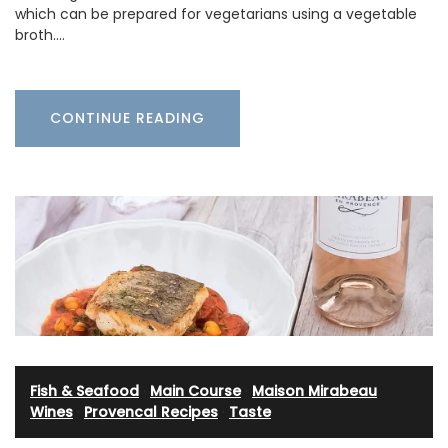
which can be prepared for vegetarians using a vegetable
broth.…
CONTINUE READING
Fish & Seafood
·
Main Course
·
Maison Mirabeau
Wines
·
Provencal Recipes
·
Taste