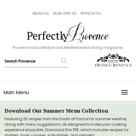
About Us
Work With Us
Write for Us
Provence food, lifestyle and Mediterranean living magazine.
Main Menu
TOGG
Download Our Summer Menu Collection
Featuring 25 recipes from the South of France for summer weather,
along with menu suggestions, all designed to make your cooking
experience enjoyable. Download this PDF, which includes recipes for
starters, main courses, side dishes, and desserts.