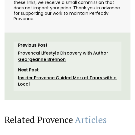
these links, we receive a small commission that
does not impact your price. Thank you in advance
for supporting our work to maintain Perfectly
Provence.
Previous Post
Provencal Lifestyle Discovery with Author
Georgeanne Brennon
Next Post
Insider Provence Guided Market Tours with a
Local
Related Provence
Articles