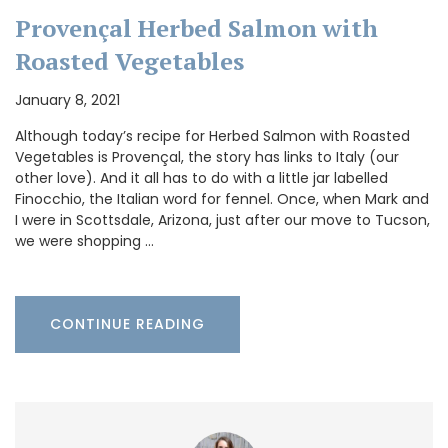
Provençal Herbed Salmon with
Roasted Vegetables
January 8, 2021
Although today’s recipe for Herbed Salmon with Roasted
Vegetables is Provençal, the story has links to Italy (our
other love). And it all has to do with a little jar labelled
Finocchio, the Italian word for fennel. Once, when Mark and
I were in Scottsdale, Arizona, just after our move to Tucson,
we were shopping …
CONTINUE READING