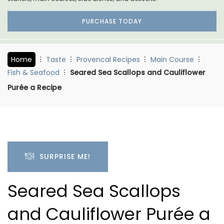
PURCHASE TODAY
Home
Taste
Provencal Recipes
Main Course
Fish & Seafood
Seared Sea Scallops and Cauliflower
Purée a Recipe
SURPRISE ME!
Seared Sea Scallops
and Cauliflower Purée a