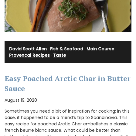
David Scott Allen
·
Fish & Seafood
·
Main Course
·
Provencal Recipes
·
Taste
Easy Poached Arctic Char in Butter
Sauce
August 19, 2020
Sometimes you need a bit of inspiration for cooking; in this
case, it happened to be a friend’s trip to Scandinavia. This
easy recipe for poached Arctic Char embellishes a classic
french beurre blanc sauce. What could be better than