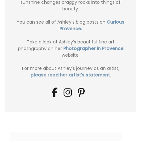
sunshine changes craggy rocks into things of
beauty.
You can see all of Ashley's blog posts on
Curious
Provence.
Take a look at Ashley's beautiful fine art
photography on her
Photographer in Provence
website.
For more about Ashley's journey as an artist,
please read her artist's statement
.