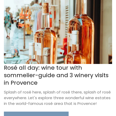
Rosé all day: wine tour with
sommelier-guide and 3 winery visits
in Provence
Splash of rosé here, splash of rosé there, splash of rosé
everywhere. Let's explore three wonderful wine estates
in the world-famous rosé area that is Provence!