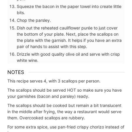
Squeeze the bacon in the paper towel into create little
bits.
Chop the parsley.
Dish out the reheated cauliflower purée to just cover
the bottom of your plate. Next, place the scallops on
the plate with the garnish. It helps if you have an extra
pair of hands to assist with this step.
Drizzle with good quality olive oil and serve with crisp
white wine.
NOTES
This recipe serves 4, with 3 scallops per person.
The scallops should be served HOT so make sure you have
your garnishes (bacon and parsley) ready.
The scallops should be cooked but remain a bit translucent
in the middle after frying, the way a restaurant would serve
them. Overcooked scallops are rubbery.
For some extra spice, use pan-fried crispy chorizo instead of