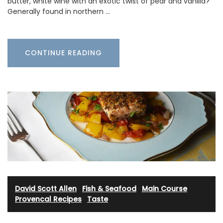
butter, white wine with an exotic twist of pear and vanilla?
Generally found in northern …
CONTINUE READING
David Scott Allen
·
Fish & Seafood
·
Main Course
·
Provencal Recipes
·
Taste