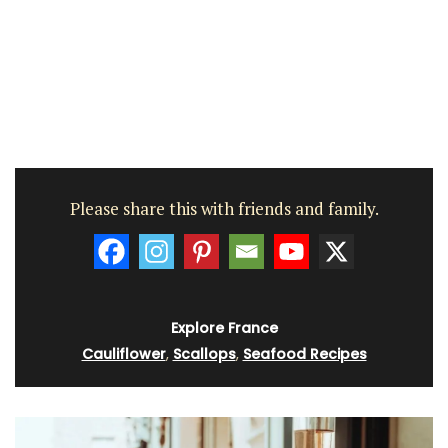
Please share this with friends and family.
Explore France
Cauliflower
,
Scallops
,
Seafood Recipes