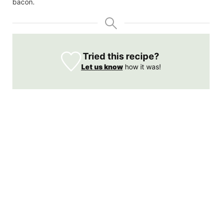
bacon.
Tried this recipe?
Let us know
how it was!