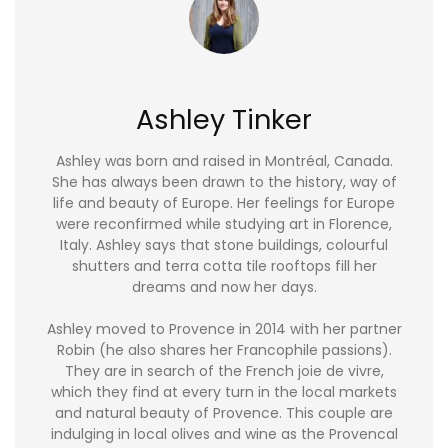
Ashley Tinker
Ashley was born and raised in Montréal, Canada.
She has always been drawn to the history, way of
life and beauty of Europe. Her feelings for Europe
were reconfirmed while studying art in Florence,
Italy. Ashley says that stone buildings, colourful
shutters and terra cotta tile rooftops fill her
dreams and now her days.
Ashley moved to Provence in 2014 with her partner
Robin (he also shares her Francophile passions).
They are in search of the French joie de vivre,
which they find at every turn in the local markets
and natural beauty of Provence. This couple are
indulging in local olives and wine as the Provencal