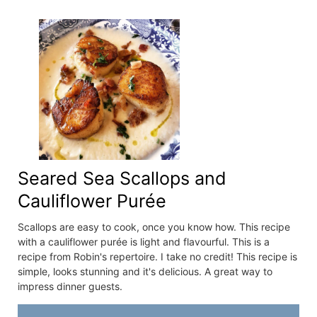
Seared Sea Scallops and
Cauliflower Purée
Scallops are easy to cook, once you know how. This recipe
with a cauliflower purée is light and flavourful. This is a
recipe from Robin's repertoire. I take no credit! This recipe is
simple, looks stunning and it's delicious. A great way to
impress dinner guests.