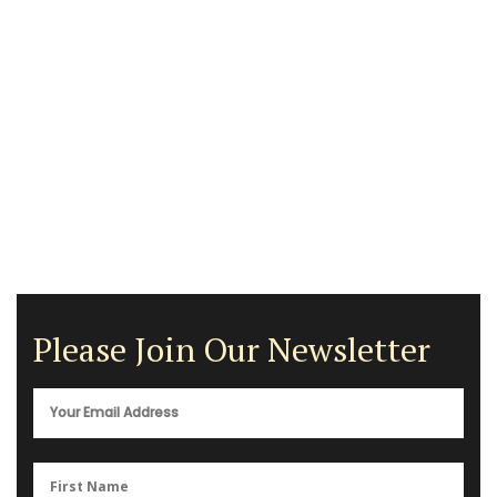
Please Join Our Newsletter