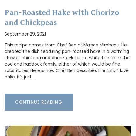
Pan-Roasted Hake with Chorizo
and Chickpeas
September 29, 2021
This recipe comes from Chef Ben at Maison Mirabeau. He
created the dish featuring pan-roasted hake in a warming
stew of chickpea and chorizo. Hake is a white fish from the
cod and haddock family, either of which would be fine
substitutes. Here is how Chef Ben describes the fish, “I love
hake, it’s just …
CONTINUE READING