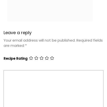
Leave a reply
Your email address will not be published.
Required fields
are marked
*
Recipe Rating