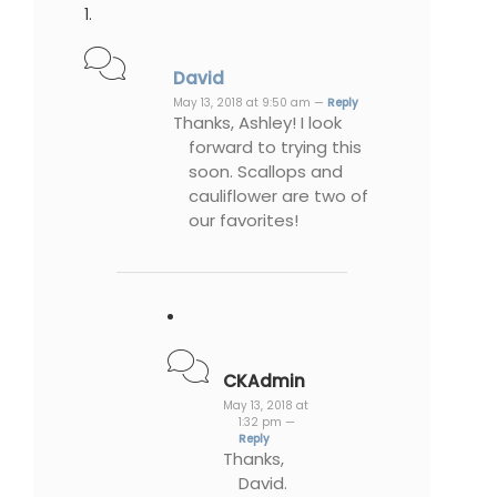
David
May 13, 2018 at 9:50 am —
Reply
Thanks, Ashley! I look
forward to trying this
soon. Scallops and
cauliflower are two of
our favorites!
CKAdmin
May 13, 2018 at
1:32 pm —
Reply
Thanks,
David.