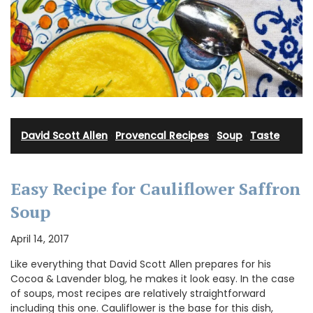
David Scott Allen
·
Provencal Recipes
·
Soup
·
Taste
Easy Recipe for Cauliflower Saffron
Soup
April 14, 2017
Like everything that David Scott Allen prepares for his
Cocoa & Lavender blog, he makes it look easy. In the case
of soups, most recipes are relatively straightforward
including this one. Cauliflower is the base for this dish,