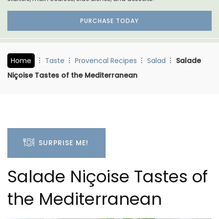
PURCHASE TODAY
Home
Taste
Provencal Recipes
Salad
Salade
Niçoise Tastes of the Mediterranean
SURPRISE ME!
Salade Niçoise Tastes of
the Mediterranean