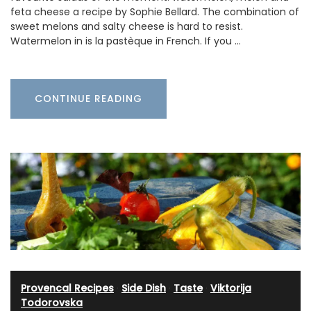
feta cheese a recipe by Sophie Bellard. The combination of
sweet melons and salty cheese is hard to resist.
Watermelon in is la pastèque in French. If you …
CONTINUE READING
Provencal Recipes
·
Side Dish
·
Taste
·
Viktorija
Todorovska