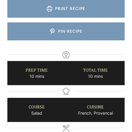
PRINT RECIPE
PIN RECIPE
PREP TIME
TOTAL TIME
minutes
minutes
10
mins
10
mins
COURSE
CUISINE
Salad
French, Provencal