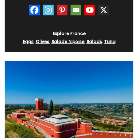
Explore France
Eggs
,
Olives
,
Salade Niçoise
,
Salads
,
Tuna