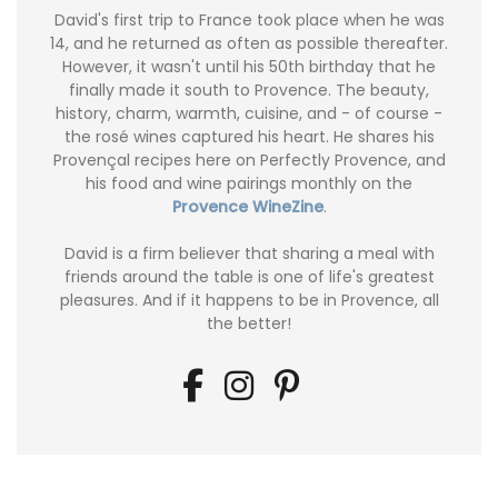
David's first trip to France took place when he was
14, and he returned as often as possible thereafter.
However, it wasn't until his 50th birthday that he
finally made it south to Provence. The beauty,
history, charm, warmth, cuisine, and - of course -
the rosé wines captured his heart. He shares his
Provençal recipes here on Perfectly Provence, and
his food and wine pairings monthly on the
Provence WineZine
.
David is a firm believer that sharing a meal with
friends around the table is one of life's greatest
pleasures. And if it happens to be in Provence, all
the better!