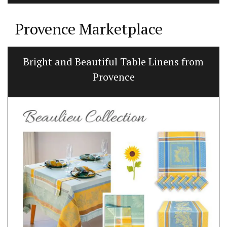
Provence Marketplace
Bright and Beautiful Table Linens from
Provence