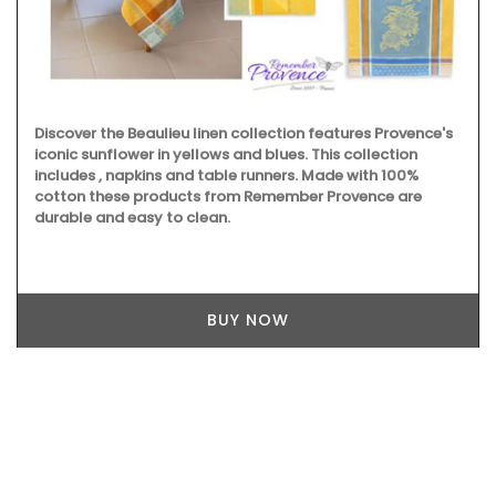
Discover the Beaulieu linen collection features Provence's
iconic sunflower in yellows and blues. This collection
includes , napkins and table runners. Made with 100%
cotton these products from Remember Provence are
durable and easy to clean.
BUY NOW