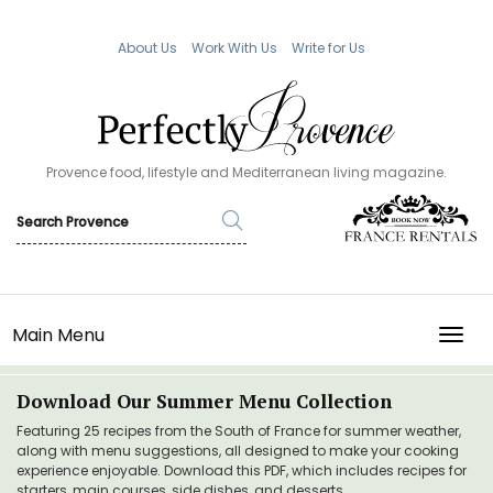
About Us
Work With Us
Write for Us
Provence food, lifestyle and Mediterranean living magazine.
Main Menu
TOGG
Download Our Summer Menu Collection
Featuring 25 recipes from the South of France for summer weather,
along with menu suggestions, all designed to make your cooking
experience enjoyable. Download this PDF, which includes recipes for
starters, main courses, side dishes, and desserts.