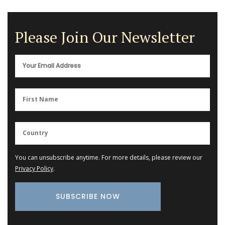
Please Join Our Newsletter
You can unsubscribe anytime. For more details, please review our
Privacy Policy
.