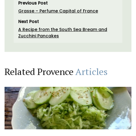
Previous Post
Grasse – Perfume Capital of France
Next Post
A Recipe from the South Sea Bream and
Zucchini Pancakes
Related Provence
Articles