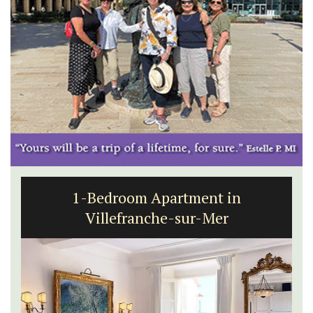
Large Property Near Aix - Ferme du
Val