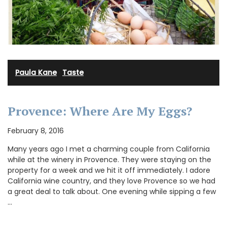
Paula Kane
·
Taste
Provence: Where Are My Eggs?
February 8, 2016
Many years ago I met a charming couple from California
while at the winery in Provence. They were staying on the
property for a week and we hit it off immediately. I adore
California wine country, and they love Provence so we had
a great deal to talk about. One evening while sipping a few
…