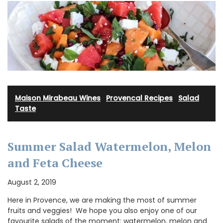
Maison Mirabeau Wines
·
Provencal Recipes
·
Salad
·
Taste
Summer Salad Watermelon, Melon
and Feta Cheese
August 2, 2019
Here in Provence, we are making the most of summer
fruits and veggies! We hope you also enjoy one of our
favourite salads of the moment: watermelon, melon and