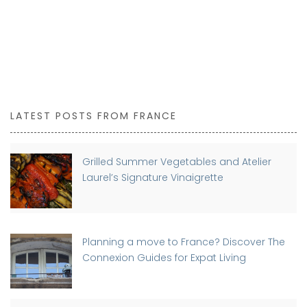
LATEST POSTS FROM FRANCE
Grilled Summer Vegetables and Atelier
Laurel’s Signature Vinaigrette
Planning a move to France? Discover The
Connexion Guides for Expat Living