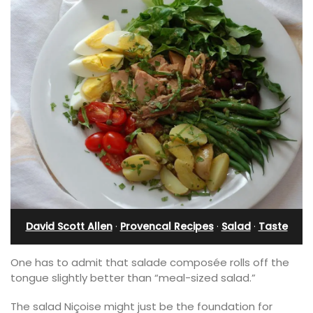
David Scott Allen
·
Provencal Recipes
·
Salad
·
Taste
One has to admit that salade composée rolls off the
tongue slightly better than “meal-sized salad.”
The salad Niçoise might just be the foundation for