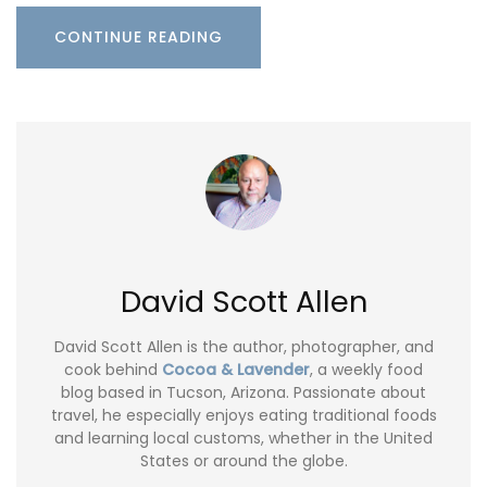
CONTINUE READING
David Scott Allen
David Scott Allen is the author, photographer, and
cook behind
Cocoa & Lavender
, a weekly food
blog based in Tucson, Arizona. Passionate about
travel, he especially enjoys eating traditional foods
and learning local customs, whether in the United
States or around the globe.