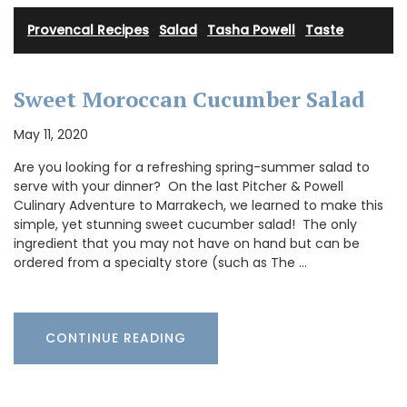
Provencal Recipes
·
Salad
·
Tasha Powell
·
Taste
Sweet Moroccan Cucumber Salad
May 11, 2020
Are you looking for a refreshing spring-summer salad to
serve with your dinner? On the last Pitcher & Powell
Culinary Adventure to Marrakech, we learned to make this
simple, yet stunning sweet cucumber salad! The only
ingredient that you may not have on hand but can be
ordered from a specialty store (such as The …
CONTINUE READING