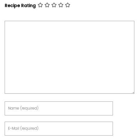
Recipe Rating