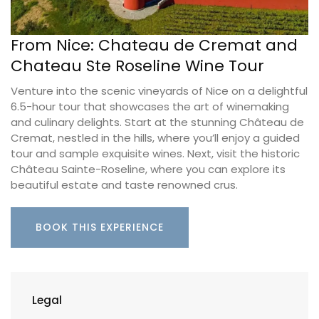
From Nice: Chateau de Cremat and
Chateau Ste Roseline Wine Tour
Venture into the scenic vineyards of Nice on a delightful
6.5-hour tour that showcases the art of winemaking
and culinary delights. Start at the stunning Château de
Cremat, nestled in the hills, where you’ll enjoy a guided
tour and sample exquisite wines. Next, visit the historic
Château Sainte-Roseline, where you can explore its
beautiful estate and taste renowned crus.
BOOK THIS EXPERIENCE
Legal