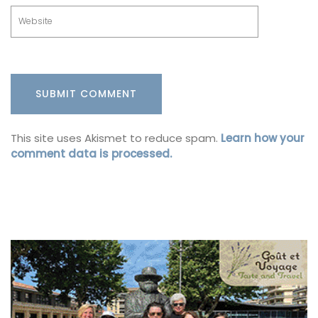
This site uses Akismet to reduce spam.
Learn how your
comment data is processed.