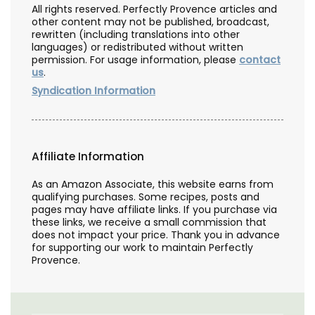
All rights reserved. Perfectly Provence articles and
other content may not be published, broadcast,
rewritten (including translations into other
languages) or redistributed without written
permission. For usage information, please
contact
us
.
Syndication Information
Affiliate Information
As an Amazon Associate, this website earns from
qualifying purchases. Some recipes, posts and
pages may have affiliate links. If you purchase via
these links, we receive a small commission that
does not impact your price. Thank you in advance
for supporting our work to maintain Perfectly
Provence.