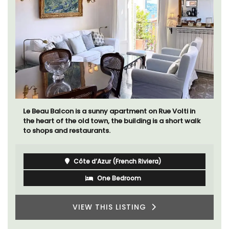
Ferme du Val is a spacious seven (7) bedroom home,
including a studio apartment that sleeps, 14 people.
Available for short or long-term rental.
Bouches du Rhone
Seven Bedrooms
VIEW THIS LISTING