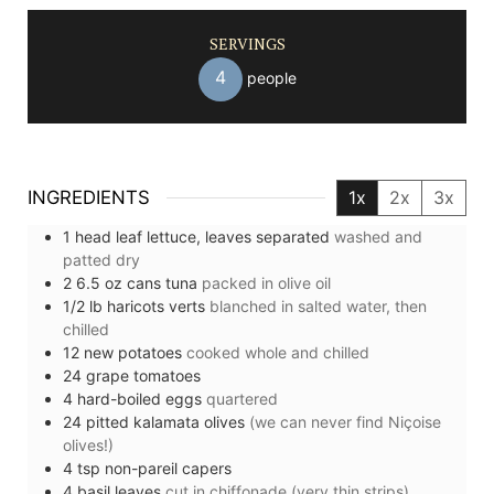
SERVINGS
4
people
INGREDIENTS
1x
2x
3x
1
head
leaf lettuce, leaves separated
washed and
patted dry
2
6.5 oz
cans tuna
packed in olive oil
1/2
lb
haricots verts
blanched in salted water, then
chilled
12
new potatoes
cooked whole and chilled
24
grape tomatoes
4
hard-boiled eggs
quartered
24
pitted kalamata olives
(we can never find Niçoise
olives!)
4
tsp
non-pareil capers
4
basil leaves
cut in chiffonade (very thin strips)