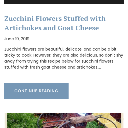
Zucchini Flowers Stuffed with
Artichokes and Goat Cheese
June 19, 2019
Zucchini flowers are beautiful, delicate, and can be a bit
tricky to cook. However, they are also delicious, so don't shy
away from trying this recipe below for zucchini flowers
stuffed with fresh goat cheese and artichokes.…
CONTINUE READING