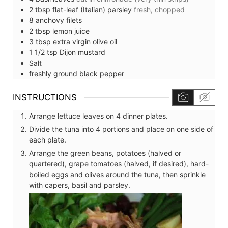
2
tbsp
flat-leaf (Italian) parsley
fresh, chopped
8
anchovy filets
2
tbsp
lemon juice
3
tbsp
extra virgin olive oil
1 1/2
tsp
Dijon mustard
Salt
freshly ground black pepper
INSTRUCTIONS
Arrange lettuce leaves on 4 dinner plates.
Divide the tuna into 4 portions and place on one side of
each plate.
Arrange the green beans, potatoes (halved or
quartered), grape tomatoes (halved, if desired), hard-
boiled eggs and olives around the tuna, then sprinkle
with capers, basil and parsley.