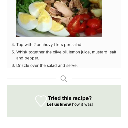
Top with 2 anchovy filets per salad.
Whisk together the olive oil, lemon juice, mustard, salt
and pepper.
Drizzle over the salad and serve.
Tried this recipe?
Let us know
how it was!