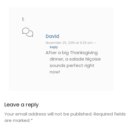
David
November 25, 2016 at 9:26 am —
Reply
After a big Thanksgiving
dinner, a salade Niçoise
sounds perfect right
now!
Leave a reply
Your email address will not be published.
Required fields
are marked
*