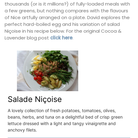
thousands (or is it millions?) of fully-loaded meals with
a few greens, but nothing compares with the flavours
of Nice artfully arranged on a plate. David explores the
perfect hard-boiled egg and his variation of salad
Niçoise in his recipe below. For the original Cocoa &
Lavender blog post
click here
.
Salade Niçoise
A lovely collection of fresh potatoes, tomatoes, olives,
beans, herbs, and tuna on a delightful bed of crisp green
lettuce dressed with a light and tangy vinaigrette and
anchovy filets.