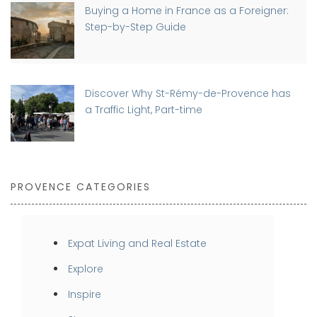
Buying a Home in France as a Foreigner:
Step-by-Step Guide
Discover Why St-Rémy-de-Provence has
a Traffic Light, Part-time
PROVENCE CATEGORIES
Expat Living and Real Estate
Explore
Inspire