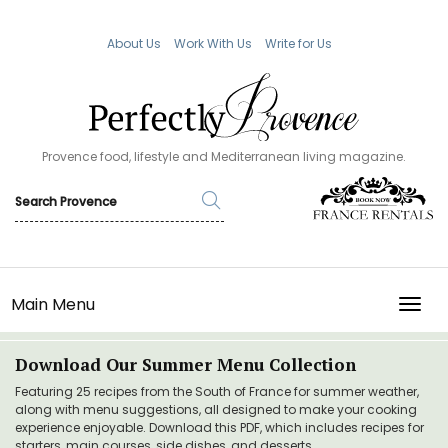
About Us
Work With Us
Write for Us
Provence food, lifestyle and Mediterranean living magazine.
Main Menu
TOGG
Download Our Summer Menu Collection
Featuring 25 recipes from the South of France for summer weather,
along with menu suggestions, all designed to make your cooking
experience enjoyable. Download this PDF, which includes recipes for
starters, main courses, side dishes, and desserts.