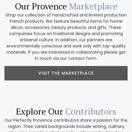
Our Provence
Marketplace
Shop our collection of handcrafted and limited production
French products. We feature beautiful items for home
décor, accessories, beauty products, and gifts. These
companies focus on traditional designs and promoting
artisanal culture. In addition, our partners are
environmentally conscious and work only with top-quality
materials. If you are interested in collaborating please get
in touch via our contact form.
VISIT THE MARKETPLACE
Explore Our
Contributors
Our Perfectly Provence contributors share a passion for the
region. Their varied backgrounds include writing, culinary