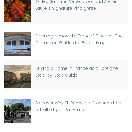
Grilled Summer Vegetables and Atelier
Laurel’s Signature Vinaigrette
Planning a move to France? Discover The
Connexion Guides for Expat Living
Buying a Home in France as a Foreigner:
Step-by-Step Guide
Discover Why St-Rémy-de-Provence has
a Traffic Light, Part-time