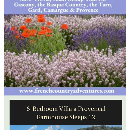
6-Bedroom Villa a Provencal
Farmhouse Sleeps 12