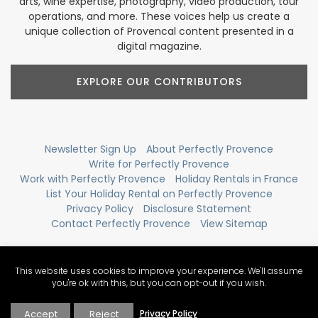
arts, wine expertise, photography, video production, tour
operations, and more. These voices help us create a
unique collection of Provencal content presented in a
digital magazine.
EXPLORE OUR CONTRIBUTORS
Newsletter Sign Up
About Perfectly Provence
Write for Perfectly Provence
Work with Perfectly Provence
Holiday Rentals in France
List Your Holiday Rental on Perfectly Provence
Privacy Policy
Disclosure Statement
Contact Perfectly Provence
View Sitemap
This website uses cookies to improve your experience. We'll assume
you're ok with this, but you can opt-out if you wish.
Accept
Reject
Privacy Policy