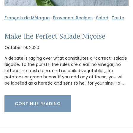
François de Mélogue
·
Provencal Recipes
·
Salad
·
Taste
Make the Perfect Salade Niçoise
October 19, 2020
A debate is raging over what constitutes a “correct” salade
Niçoise. To the purists, the rules are clear: no vinegar, no
lettuce, no fresh tuna, and no boiled vegetables, like
potatoes or green beans. If you add any of these, you will
be labelled as a heretic and sent to hell for your sins. To …
CONTINUE READING