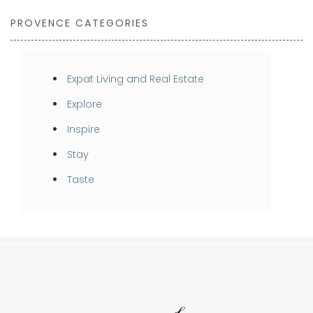
PROVENCE CATEGORIES
Expat Living and Real Estate
Explore
Inspire
Stay
Taste