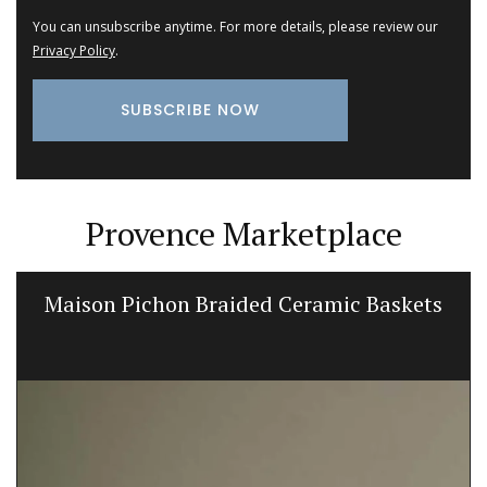
You can unsubscribe anytime. For more details, please review our
Privacy Policy
.
Provence Marketplace
Maison Pichon Braided Ceramic Baskets