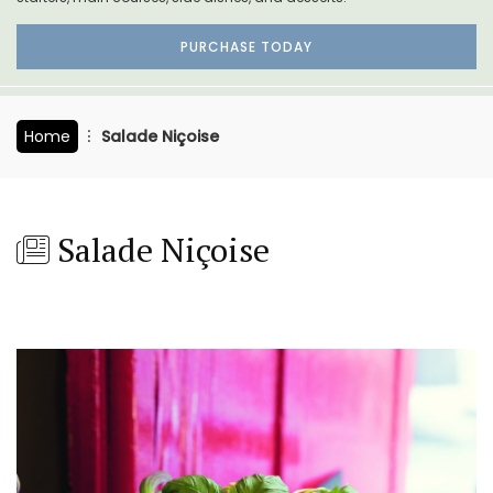
PURCHASE TODAY
Home
Salade Niçoise
Salade Niçoise