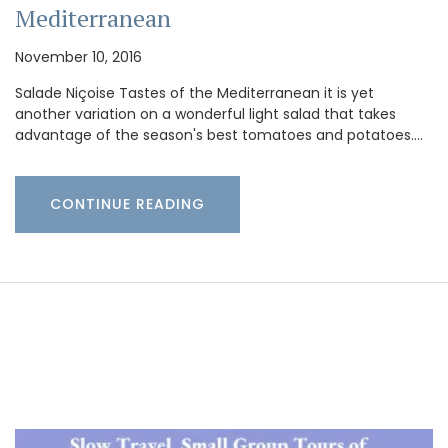
Mediterranean
November 10, 2016
Salade Niçoise Tastes of the Mediterranean it is yet
another variation on a wonderful light salad that takes
advantage of the season's best tomatoes and potatoes.…
CONTINUE READING