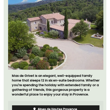
Mas de Grivet is an elegant, well-equipped family
home that sleeps 12 in six en-suite bedrooms. Whether
you're spending the holiday with extended family or a
gathering of friends, this gorgeous property is a
wonderful place to enjoy your stay in Provence.
Alpes de Hautes Provence