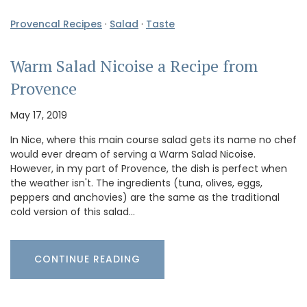
Provencal Recipes
·
Salad
·
Taste
Warm Salad Nicoise a Recipe from
Provence
May 17, 2019
In Nice, where this main course salad gets its name no chef
would ever dream of serving a Warm Salad Nicoise.
However, in my part of Provence, the dish is perfect when
the weather isn't. The ingredients (tuna, olives, eggs,
peppers and anchovies) are the same as the traditional
cold version of this salad…
CONTINUE READING