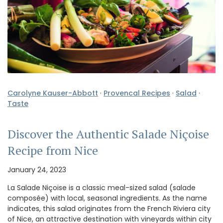
Carolyne Kauser-Abbott
·
Provencal Recipes
·
Salad
·
Taste
Discover the Authentic Salade Niçoise
Recipe from Nice
January 24, 2023
La Salade Niçoise is a classic meal-sized salad (salade
composée) with local, seasonal ingredients. As the name
indicates, this salad originates from the French Riviera city
of Nice, an attractive destination with vineyards within city