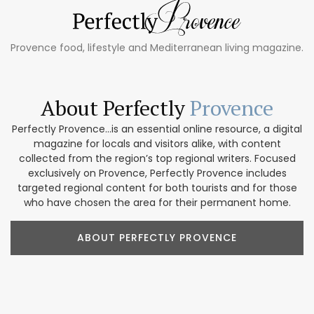
Provence food, lifestyle and Mediterranean living magazine.
About Perfectly
Provence
Perfectly Provence...is an essential online resource, a digital
magazine for locals and visitors alike, with content
collected from the region’s top regional writers. Focused
exclusively on Provence, Perfectly Provence includes
targeted regional content for both tourists and for those
who have chosen the area for their permanent home.
ABOUT PERFECTLY PROVENCE