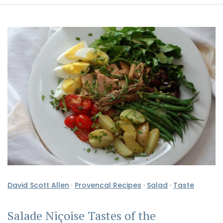
David Scott Allen
·
Provencal Recipes
·
Salad
·
Taste
Salade Niçoise Tastes of the