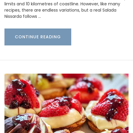
limits and 10 kilometres of coastline. However, like many
recipes, there are endless variations, but a real Salada
Nissarda follows …
CONTINUE READING