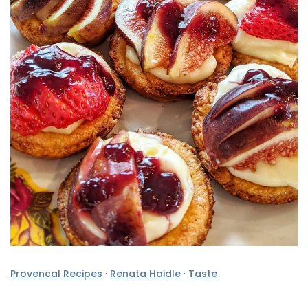
Provencal Recipes
·
Renata Haidle
·
Taste