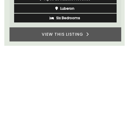
Luberon
Six Bedrooms
VIEW THIS LISTING