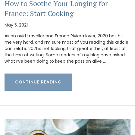
How to Soothe Your Longing for
France: Start Cooking
May 5, 2021
As an avid traveller and French Riviera lover, 2020 has hit
me very hard, and I’m sure most of you reading this article
can relate. 2021 is not looking that great either, at least at
the time of writing. Some readers of my blog have asked
what I’ve been doing to keep the passion alive …
CONTINUE READING