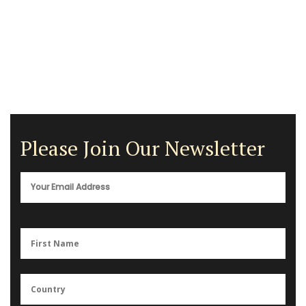
Please Join Our Newsletter