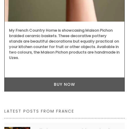
My French Country Home is showcasing Maison Pichon
braided ceramic baskets. These decorative pottery
stands are beautiful decorations but equally practical on
your kitchen counter for fruit or other objects. Available in
two colours, the Maison Pichon products are handmade in
Uzes.
BUY NOW
LATEST POSTS FROM FRANCE