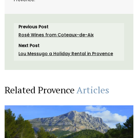
Previous Post
Rosé Wines from Coteaux-de-Aix
Next Post
Lou Messugo a Holiday Rental in Provence
Related Provence
Articles