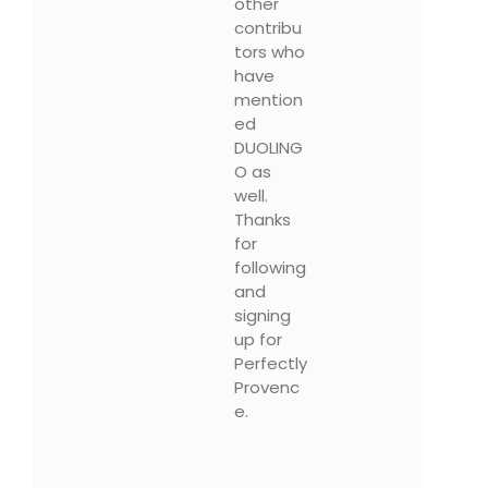
other
contribu
tors who
have
mention
ed
DUOLING
O as
well.
Thanks
for
following
and
signing
up for
Perfectly
Provenc
e.