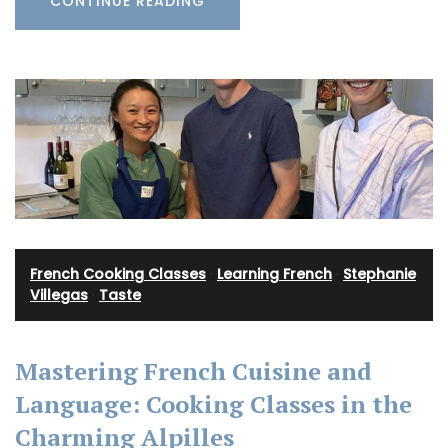
CONTINUE READING
French Cooking Classes
·
Learning French
·
Stephanie
Villegas
·
Taste
Mastering French Cuisine and
Language: Cooking Classes in the
Charming Alpilles