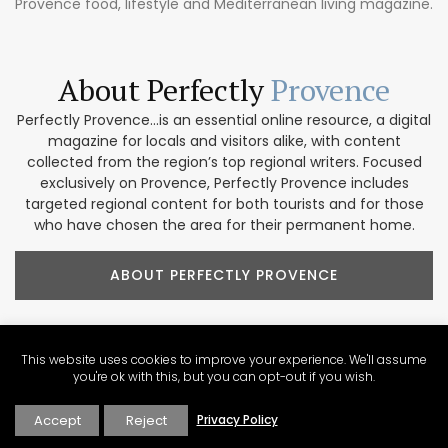
Provence food, lifestyle and Mediterranean living magazine.
About Perfectly
Provence
Perfectly Provence...is an essential online resource, a digital
magazine for locals and visitors alike, with content
collected from the region’s top regional writers. Focused
exclusively on Provence, Perfectly Provence includes
targeted regional content for both tourists and for those
who have chosen the area for their permanent home.
ABOUT PERFECTLY PROVENCE
This website uses cookies to improve your experience. We'll assume
you're ok with this, but you can opt-out if you wish.
Our Provence
Marketplace
Accept
Reject
Privacy Policy
Shop our collection of handcrafted and limited production