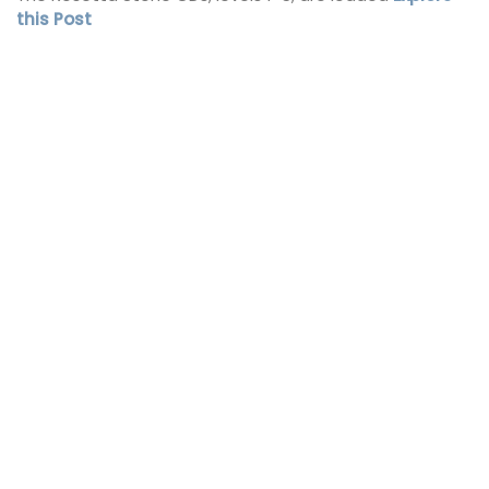
this Post