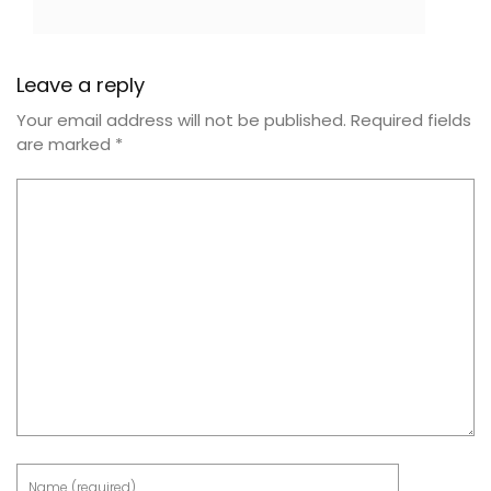
Leave a reply
Your email address will not be published.
Required fields
are marked
*