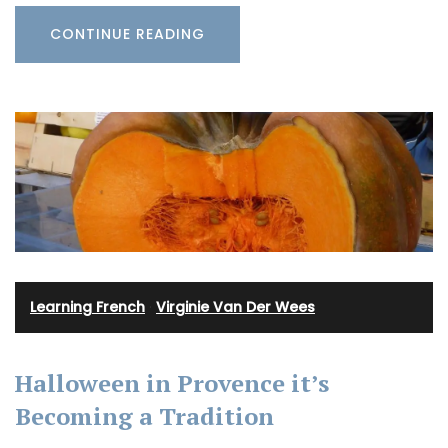
CONTINUE READING
Learning French
·
Virginie Van Der Wees
Halloween in Provence it’s
Becoming a Tradition