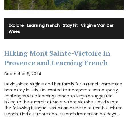
Explore
·
Learning French
·
Stay Fit
·
Virginie Van Der
Wees
Hiking Mont Sainte-Victoire in
Provence and Learning French
December 6, 2024
David joined Virginie and her family for a French immersion
homestay in July. He wanted to incorporate some sporty
challenges while learning French so Virginie suggested
hiking to the summit of Mont Sainte Victoire. David wrote
the following bilingual text as an exercise to test his written
French. Find out more about French immersion holidays …