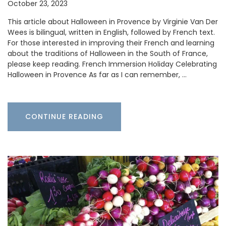
October 23, 2023
This article about Halloween in Provence by Virginie Van Der
Wees is bilingual, written in English, followed by French text.
For those interested in improving their French and learning
about the traditions of Halloween in the South of France,
please keep reading. French Immersion Holiday Celebrating
Halloween in Provence As far as I can remember, …
CONTINUE READING