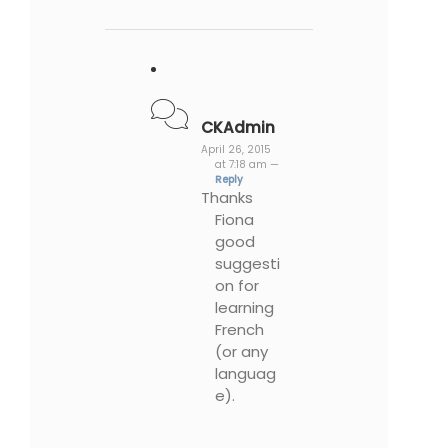
CKAdmin
April 26, 2015
at 7:18 am —
Reply
Thanks
Fiona
good
suggesti
on for
learning
French
(or any
languag
e).