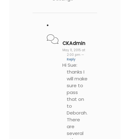
CKAdmin
May 11, 2015 at
2:00 pm —
Reply
Hi Sue:
thanks I
will make
sure to
pass
that on
to
Deborah.
There
are
several