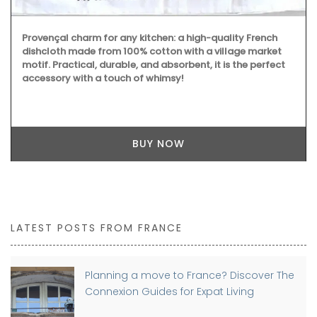
Provençal charm for any kitchen: a high-quality French
dishcloth made from 100% cotton with a village market
motif. Practical, durable, and absorbent, it is the perfect
accessory with a touch of whimsy!
BUY NOW
LATEST POSTS FROM FRANCE
Planning a move to France? Discover The
Connexion Guides for Expat Living