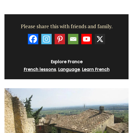
Please share this with friends and family.
Explore France
French lessons
,
Language
,
Learn French