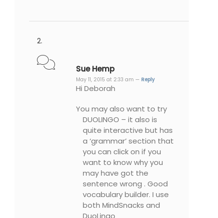
Sue Hemp
May 11, 2015 at 2:33 am —
Reply
Hi Deborah
You may also want to try
DUOLINGO – it also is
quite interactive but has
a ‘grammar’ section that
you can click on if you
want to know why you
may have got the
sentence wrong . Good
vocabulary builder. I use
both MindSnacks and
DuoLingo