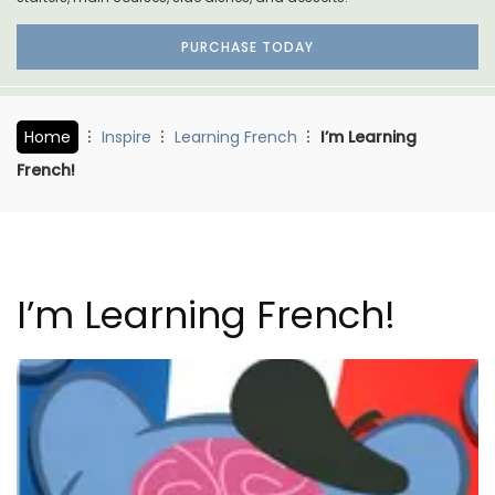
PURCHASE TODAY
Home
Inspire
Learning French
I’m Learning
French!
I’m Learning French!