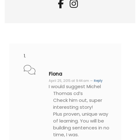
Fiona
April 25, 2015 at 9:44 am —
Reply
I would suggest Michel
Thomas cd’s
Check him out, super
interesting story!
Plus proven, unique way
of learning. You will be
building sentences in no
time, I was.