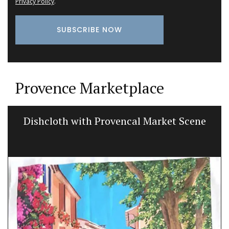
Privacy Policy
.
Provence Marketplace
Dishcloth with Provencal Market Scene