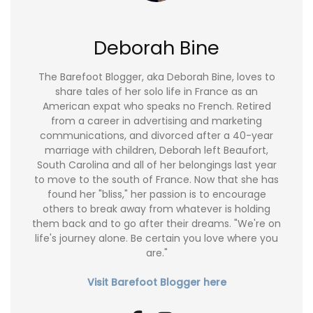
Deborah Bine
The Barefoot Blogger, aka Deborah Bine, loves to
share tales of her solo life in France as an
American expat who speaks no French. Retired
from a career in advertising and marketing
communications, and divorced after a 40-year
marriage with children, Deborah left Beaufort,
South Carolina and all of her belongings last year
to move to the south of France. Now that she has
found her "bliss," her passion is to encourage
others to break away from whatever is holding
them back and to go after their dreams. "We're on
life's journey alone. Be certain you love where you
are."
Visit Barefoot Blogger here