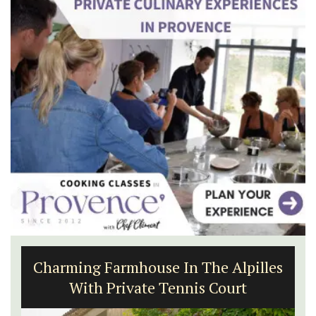
Charming Farmhouse In The Alpilles
With Private Tennis Court