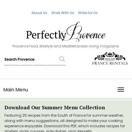
About Us
Work With Us
Write for Us
Provence food, lifestyle and Mediterranean living magazine.
Main Menu
TOGG
Download Our Summer Menu Collection
Featuring 25 recipes from the South of France for summer weather,
along with menu suggestions, all designed to make your cooking
experience enjoyable. Download this PDF, which includes recipes for
starters, main courses, side dishes, and desserts.