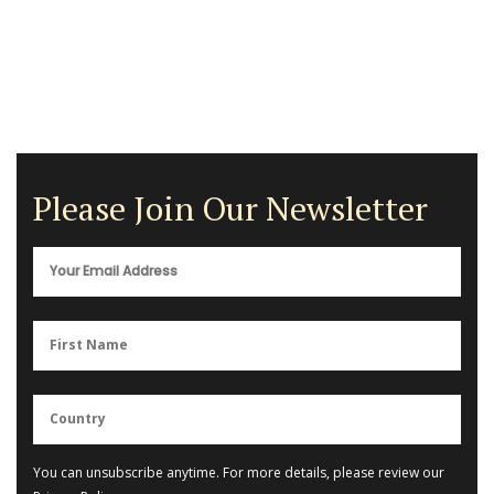
Please Join Our Newsletter
You can unsubscribe anytime. For more details, please review our