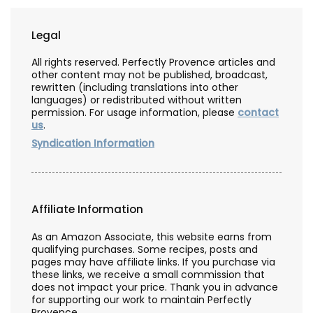
Legal
All rights reserved. Perfectly Provence articles and
other content may not be published, broadcast,
rewritten (including translations into other
languages) or redistributed without written
permission. For usage information, please
contact
us
.
Syndication Information
Affiliate Information
As an Amazon Associate, this website earns from
qualifying purchases. Some recipes, posts and
pages may have affiliate links. If you purchase via
these links, we receive a small commission that
does not impact your price. Thank you in advance
for supporting our work to maintain Perfectly
Provence.