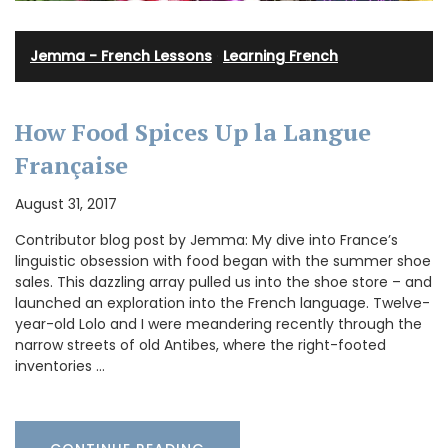
Jemma - French Lessons
·
Learning French
How Food Spices Up la Langue
Française
August 31, 2017
Contributor blog post by Jemma: My dive into France’s
linguistic obsession with food began with the summer shoe
sales. This dazzling array pulled us into the shoe store – and
launched an exploration into the French language. Twelve-
year-old Lolo and I were meandering recently through the
narrow streets of old Antibes, where the right-footed
inventories …