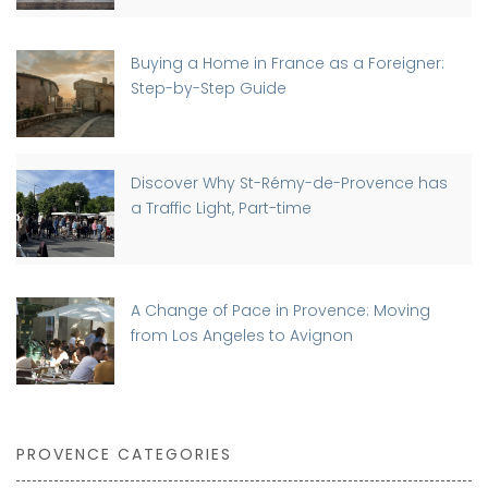
Buying a Home in France as a Foreigner:
Step-by-Step Guide
Discover Why St-Rémy-de-Provence has
a Traffic Light, Part-time
A Change of Pace in Provence: Moving
from Los Angeles to Avignon
PROVENCE CATEGORIES