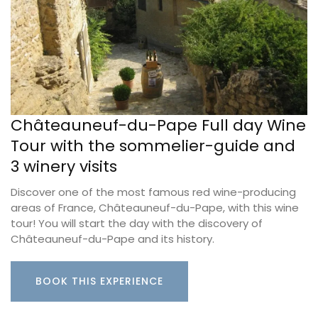
Châteauneuf-du-Pape Full day Wine
Tour with the sommelier-guide and
3 winery visits
Discover one of the most famous red wine-producing
areas of France, Châteauneuf-du-Pape, with this wine
tour! You will start the day with the discovery of
Châteauneuf-du-Pape and its history.
BOOK THIS EXPERIENCE