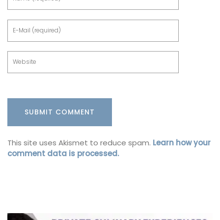
This site uses Akismet to reduce spam.
Learn how your
comment data is processed.