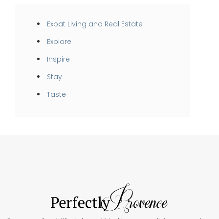
Expat Living and Real Estate
Explore
Inspire
Stay
Taste