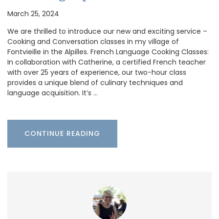
March 25, 2024
We are thrilled to introduce our new and exciting service –
Cooking and Conversation classes in my village of
Fontvieille in the Alpilles. French Language Cooking Classes:
In collaboration with Catherine, a certified French teacher
with over 25 years of experience, our two-hour class
provides a unique blend of culinary techniques and
language acquisition. It’s …
CONTINUE READING