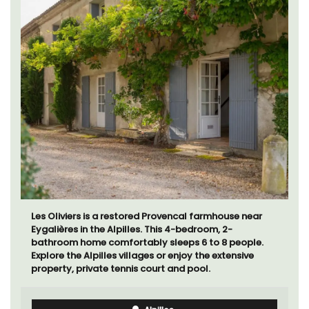
Les Oliviers is a restored Provencal farmhouse near
Eygalières in the Alpilles. This 4-bedroom, 2-
bathroom home comfortably sleeps 6 to 8 people.
Explore the Alpilles villages or enjoy the extensive
property, private tennis court and pool.