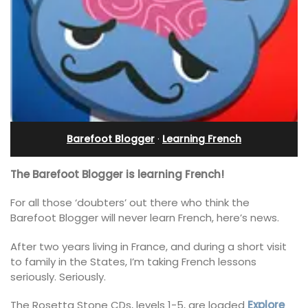
Barefoot Blogger
·
Learning French
The Barefoot Blogger is learning French!
For all those ‘doubters’ out there who think the
Barefoot Blogger will never learn French, here’s news.
After two years living in France, and during a short visit
to family in the States, I’m taking French lessons
seriously. Seriously.
The Rosetta Stone CDs, levels 1-5, are loaded
Explore