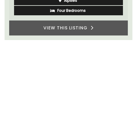
Alpilles
Four Bedrooms
VIEW THIS LISTING