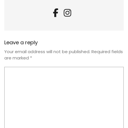
Leave a reply
Your email address will not be published.
Required fields
are marked
*