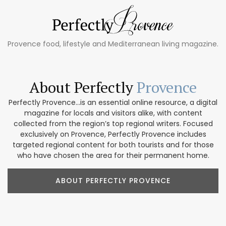
Provence food, lifestyle and Mediterranean living magazine.
About Perfectly
Provence
Perfectly Provence...is an essential online resource, a digital
magazine for locals and visitors alike, with content
collected from the region’s top regional writers. Focused
exclusively on Provence, Perfectly Provence includes
targeted regional content for both tourists and for those
who have chosen the area for their permanent home.
ABOUT PERFECTLY PROVENCE