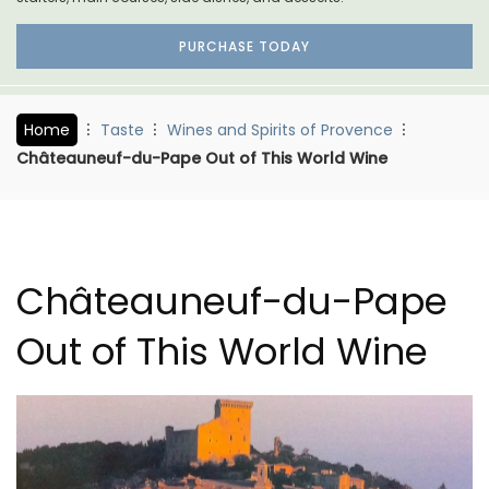
PURCHASE TODAY
Home
Taste
Wines and Spirits of Provence
Châteauneuf-du-Pape Out of This World Wine
Châteauneuf-du-Pape
Out of This World Wine