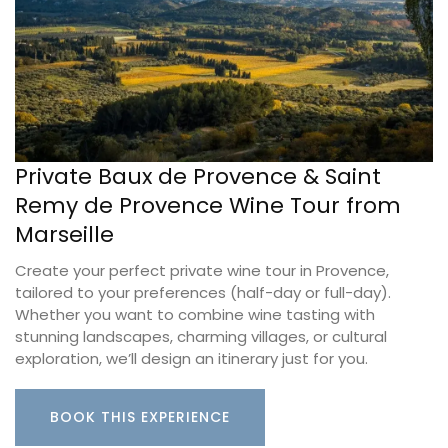
Private Baux de Provence & Saint
Remy de Provence Wine Tour from
Marseille
Create your perfect private wine tour in Provence,
tailored to your preferences (half-day or full-day).
Whether you want to combine wine tasting with
stunning landscapes, charming villages, or cultural
exploration, we’ll design an itinerary just for you.
BOOK THIS EXPERIENCE