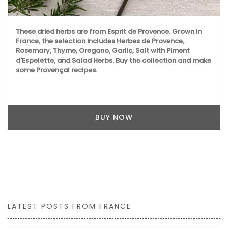
These dried herbs are from Esprit de Provence. Grown in
France, the selection includes Herbes de Provence,
Rosemary, Thyme, Oregano, Garlic, Salt with Piment
d'Espelette, and Salad Herbs. Buy the collection and make
some Provençal recipes.
BUY NOW
LATEST POSTS FROM FRANCE