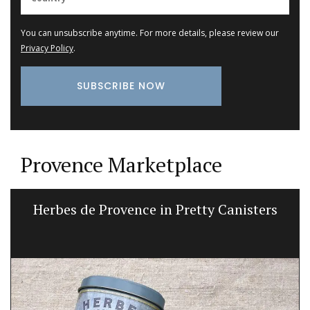
You can unsubscribe anytime. For more details, please review our
Privacy Policy
.
Provence Marketplace
Herbes de Provence in Pretty Canisters