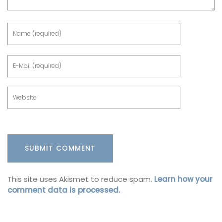
This site uses Akismet to reduce spam.
Learn how your
comment data is processed.