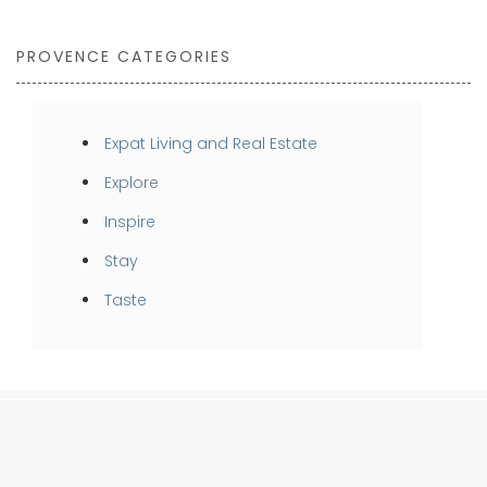
PROVENCE CATEGORIES
Expat Living and Real Estate
Explore
Inspire
Stay
Taste