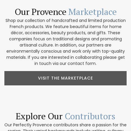
Our Provence
Marketplace
Shop our collection of handcrafted and limited production
French products. We feature beautiful items for home
décor, accessories, beauty products, and gifts. These
companies focus on traditional designs and promoting
artisanal culture. In addition, our partners are
environmentally conscious and work only with top-quality
materials. If you are interested in collaborating please get
in touch via our contact form.
VISIT THE MARKETPLACE
Explore Our
Contributors
Our Perfectly Provence contributors share a passion for the
region. Their varied backgrounds include writing, culinary