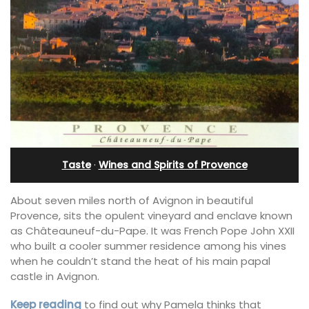
Taste
·
Wines and Spirits of Provence
About seven miles north of Avignon in beautiful
Provence, sits the opulent vineyard and enclave known
as Châteauneuf-du-Pape. It was French Pope John XXII
who built a cooler summer residence among his vines
when he couldn’t stand the heat of his main papal
castle in Avignon.
Keep reading
to find out why Pamela thinks that