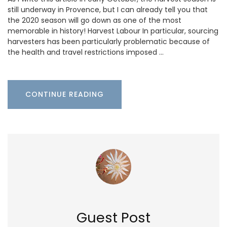
still underway in Provence, but I can already tell you that
the 2020 season will go down as one of the most
memorable in history! Harvest Labour In particular, sourcing
harvesters has been particularly problematic because of
the health and travel restrictions imposed …
CONTINUE READING
Guest Post