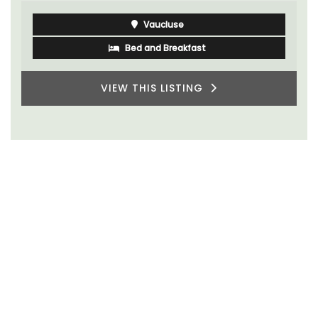
Vaucluse
Bed and Breakfast
VIEW THIS LISTING