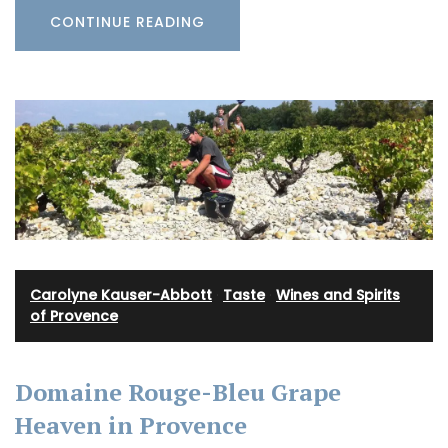
CONTINUE READING
Carolyne Kauser-Abbott
·
Taste
·
Wines and Spirits
of Provence
Domaine Rouge-Bleu Grape
Heaven in Provence