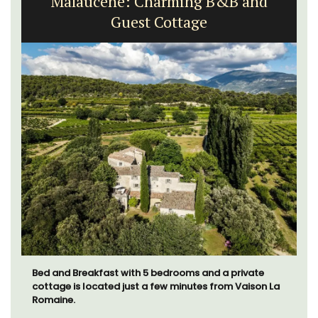
Malaucène: Charming B&B and
Guest Cottage
Bed and Breakfast with 5 bedrooms and a private
cottage is located just a few minutes from Vaison La
Romaine.