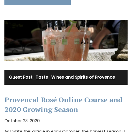
Guest Post
·
Taste
·
Wines and Spirits of Provence
Provencal Rosé Online Course and
2020 Growing Season
October 23, 2020
As I write this article in early October, the harvest season is