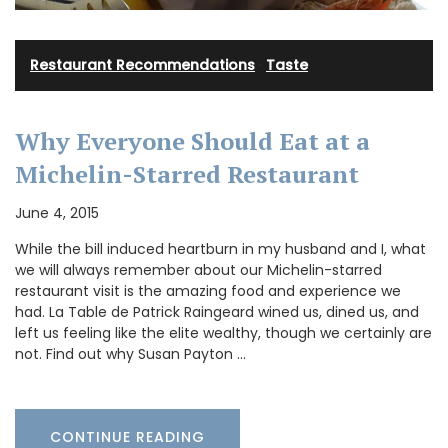
Restaurant Recommendations
·
Taste
Why Everyone Should Eat at a
Michelin-Starred Restaurant
June 4, 2015
While the bill induced heartburn in my husband and I, what
we will always remember about our Michelin-starred
restaurant visit is the amazing food and experience we
had. La Table de Patrick Raingeard wined us, dined us, and
left us feeling like the elite wealthy, though we certainly are
not. Find out why Susan Payton …
CONTINUE READING