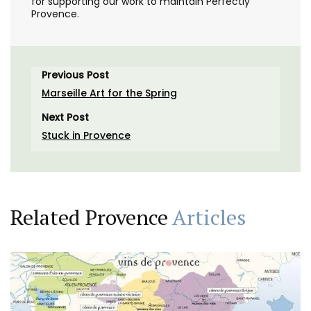
for supporting our work to maintain Perfectly
Provence.
Previous Post
Marseille Art for the Spring
Next Post
Stuck in Provence
Related Provence
Articles