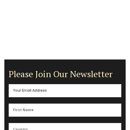
Please Join Our Newsletter