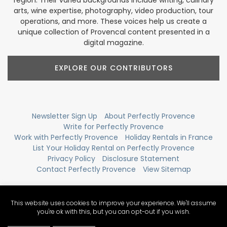
arts, wine expertise, photography, video production, tour
operations, and more. These voices help us create a
unique collection of Provencal content presented in a
digital magazine.
EXPLORE OUR CONTRIBUTORS
Newsletter Sign Up
About Perfectly Provence
Write for Perfectly Provence
Work with Perfectly Provence
Holiday Rentals in France
List Your Holiday Rental on Perfectly Provence
Privacy Policy
Disclosure Statement
Contact Perfectly Provence
View Sitemap
This website uses cookies to improve your experience. We'll assume
you're ok with this, but you can opt-out if you wish.