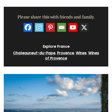
Please share this with friends and family.
Explore France
Chateauneuf-du-Pape
,
Provence
,
Wines
,
Wines
of Provence