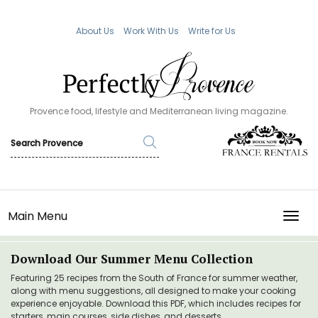
About Us
Work With Us
Write for Us
Provence food, lifestyle and Mediterranean living magazine.
Main Menu
TOGG
Download Our Summer Menu Collection
Featuring 25 recipes from the South of France for summer weather,
along with menu suggestions, all designed to make your cooking
experience enjoyable. Download this PDF, which includes recipes for
starters, main courses, side dishes, and desserts.