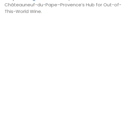
Châteauneuf-du-Pape–Provence’s Hub for Out-of-
This-World Wine.