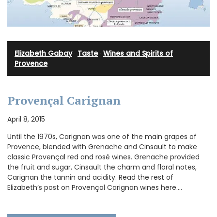
Elizabeth Gabay
·
Taste
·
Wines and Spirits of
Provence
Provençal Carignan
April 8, 2015
Until the 1970s, Carignan was one of the main grapes of
Provence, blended with Grenache and Cinsault to make
classic Provençal red and rosé wines. Grenache provided
the fruit and sugar, Cinsault the charm and floral notes,
Carignan the tannin and acidity. Read the rest of
Elizabeth’s post on Provençal Carignan wines here.…