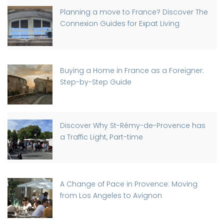
Planning a move to France? Discover The
Connexion Guides for Expat Living
Buying a Home in France as a Foreigner:
Step-by-Step Guide
Discover Why St-Rémy-de-Provence has
a Traffic Light, Part-time
A Change of Pace in Provence: Moving
from Los Angeles to Avignon