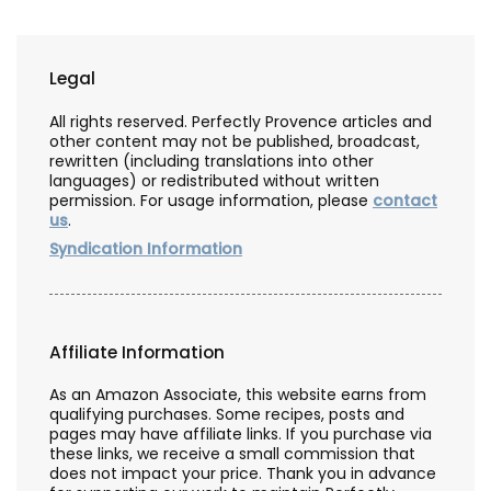
Legal
All rights reserved. Perfectly Provence articles and
other content may not be published, broadcast,
rewritten (including translations into other
languages) or redistributed without written
permission. For usage information, please
contact
us
.
Syndication Information
Affiliate Information
As an Amazon Associate, this website earns from
qualifying purchases. Some recipes, posts and
pages may have affiliate links. If you purchase via
these links, we receive a small commission that
does not impact your price. Thank you in advance