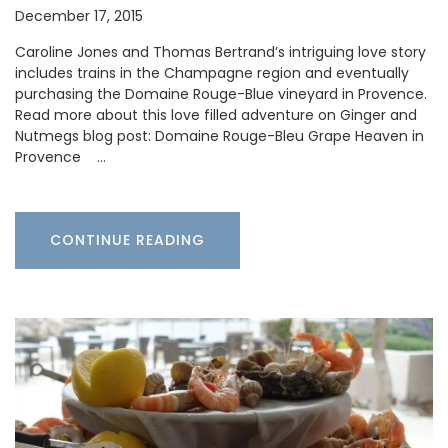
December 17, 2015
Caroline Jones and Thomas Bertrand’s intriguing love story
includes trains in the Champagne region and eventually
purchasing the Domaine Rouge-Blue vineyard in Provence.
Read more about this love filled adventure on Ginger and
Nutmegs blog post: Domaine Rouge-Bleu Grape Heaven in
Provence …
CONTINUE READING