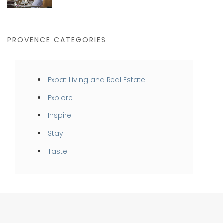
PROVENCE CATEGORIES
Expat Living and Real Estate
Explore
Inspire
Stay
Taste