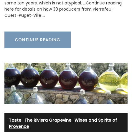
some ten years, which is not atypical. …Continue reading
here for details on how 30 producers from Pierrefeu-
Cuers-Puget-Ville …
CONTINUE READING
Taste
·
The Riviera Grapevine
·
Wines and Spirits of
Provence