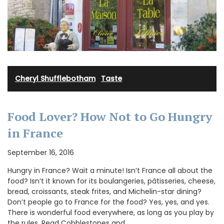
Cheryl Shufflebotham
·
Taste
Food Lover? How Not to Go Hungry
in France
September 16, 2016
Hungry in France? Wait a minute! Isn’t France all about the
food? Isn’t it known for its boulangeries, pâtisseries, cheese,
bread, croissants, steak frites, and Michelin-star dining?
Don’t people go to France for the food? Yes, yes, and yes.
There is wonderful food everywhere, as long as you play by
the rules. Read Cobblestones and …