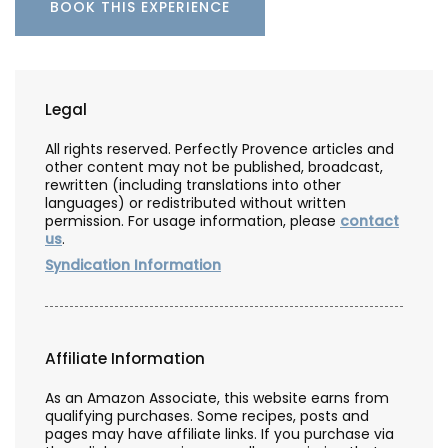
BOOK THIS EXPERIENCE
Legal
All rights reserved. Perfectly Provence articles and
other content may not be published, broadcast,
rewritten (including translations into other
languages) or redistributed without written
permission. For usage information, please
contact
us
.
Syndication Information
Affiliate Information
As an Amazon Associate, this website earns from
qualifying purchases. Some recipes, posts and
pages may have affiliate links. If you purchase via