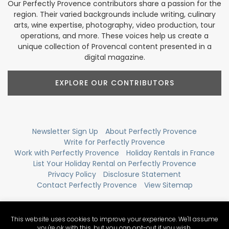
Our Perfectly Provence contributors share a passion for the
region. Their varied backgrounds include writing, culinary
arts, wine expertise, photography, video production, tour
operations, and more. These voices help us create a
unique collection of Provencal content presented in a
digital magazine.
EXPLORE OUR CONTRIBUTORS
Newsletter Sign Up
About Perfectly Provence
Write for Perfectly Provence
Work with Perfectly Provence
Holiday Rentals in France
List Your Holiday Rental on Perfectly Provence
Privacy Policy
Disclosure Statement
Contact Perfectly Provence
View Sitemap
This website uses cookies to improve your experience. We'll assume
you're ok with this, but you can opt-out if you wish.