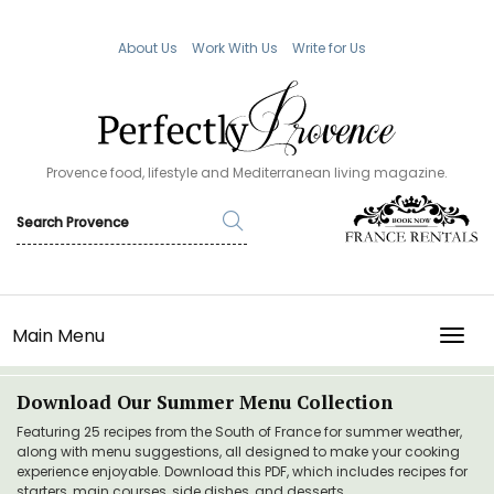
About Us
Work With Us
Write for Us
Provence food, lifestyle and Mediterranean living magazine.
Main Menu
TOGG
Download Our Summer Menu Collection
Featuring 25 recipes from the South of France for summer weather,
along with menu suggestions, all designed to make your cooking
experience enjoyable. Download this PDF, which includes recipes for
starters, main courses, side dishes, and desserts.