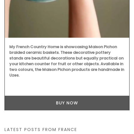
My French Country Home is showcasing Maison Pichon
braided ceramic baskets. These decorative pottery
stands are beautiful decorations but equally practical on
your kitchen counter for fruit or other objects. Available in
two colours, the Maison Pichon products are handmade in
Uzes.
BUY NOW
LATEST POSTS FROM FRANCE