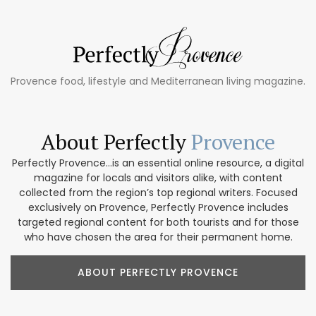
Provence food, lifestyle and Mediterranean living magazine.
About Perfectly
Provence
Perfectly Provence...is an essential online resource, a digital
magazine for locals and visitors alike, with content
collected from the region’s top regional writers. Focused
exclusively on Provence, Perfectly Provence includes
targeted regional content for both tourists and for those
who have chosen the area for their permanent home.
ABOUT PERFECTLY PROVENCE