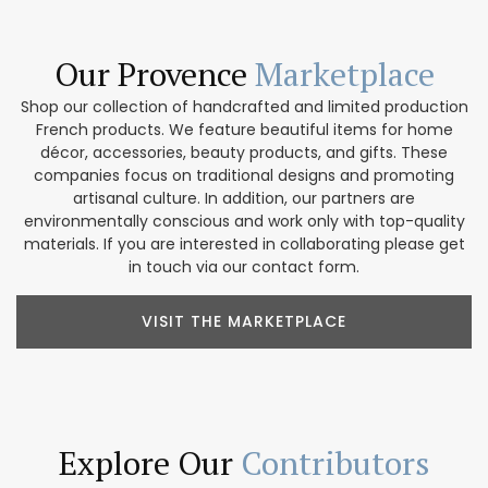
Our Provence
Marketplace
Shop our collection of handcrafted and limited production
French products. We feature beautiful items for home
décor, accessories, beauty products, and gifts. These
companies focus on traditional designs and promoting
artisanal culture. In addition, our partners are
environmentally conscious and work only with top-quality
materials. If you are interested in collaborating please get
in touch via our contact form.
VISIT THE MARKETPLACE
Explore Our
Contributors