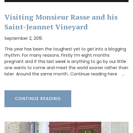
Visiting Monsieur Rasse and his
Saint-Jeannet Vineyard
September 2, 2015
This year has been the toughest yet to get into a blogging
rhythm. For many reasons. Firstly I’m eight months
pregnant and if this last week is anything to go by our little
one wants to come and meet the world sooner rather than
later. Around the same month…Continue reading here …
CONTINUE READING