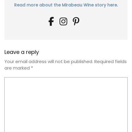
Read more about the Mirabeau Wine story here.
Leave a reply
Your email address will not be published.
Required fields
are marked
*