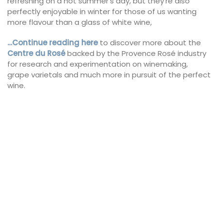
refreshing on a hot summer’s day, but they’re also
perfectly enjoyable in winter for those of us wanting
more flavour than a glass of white wine,
…Continue reading here
to discover more about the
Centre
du
Rosé
backed by the Provence Rosé industry
for research and experimentation on winemaking,
grape varietals and much more in pursuit of the perfect
wine.