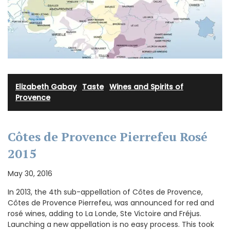
Elizabeth Gabay
·
Taste
·
Wines and Spirits of
Provence
Côtes de Provence Pierrefeu Rosé
2015
May 30, 2016
In 2013, the 4th sub-appellation of Côtes de Provence,
Côtes de Provence Pierrefeu, was announced for red and
rosé wines, adding to La Londe, Ste Victoire and Fréjus.
Launching a new appellation is no easy process. This took