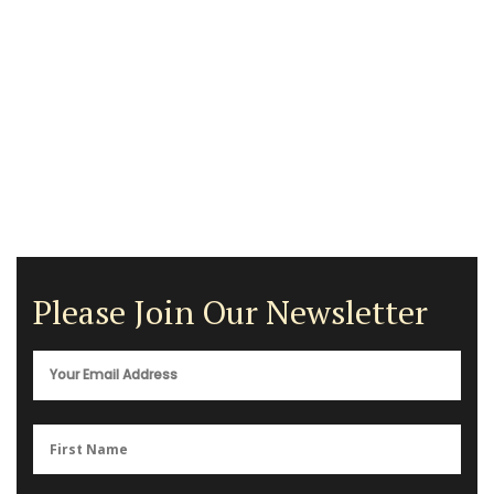
Please Join Our Newsletter