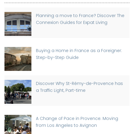
Planning a move to France? Discover The
Connexion Guides for Expat Living
Buying a Home in France as a Foreigner:
Step-by-Step Guide
Discover Why St-Rémy-de-Provence has
a Traffic Light, Part-time
A Change of Pace in Provence: Moving
from Los Angeles to Avignon