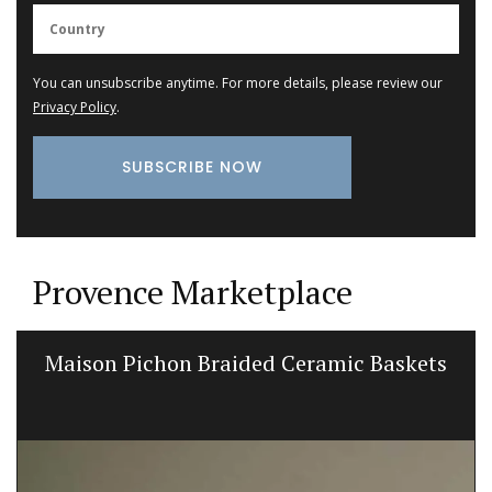
You can unsubscribe anytime. For more details, please review our
Privacy Policy
.
Provence Marketplace
Maison Pichon Braided Ceramic Baskets