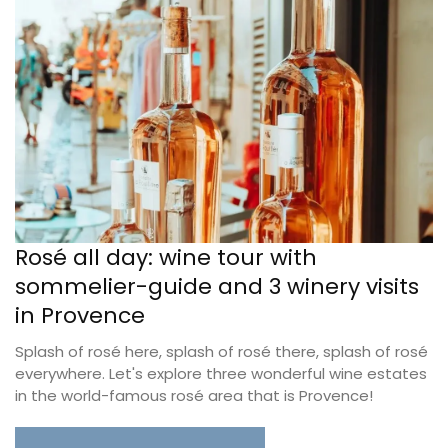
Rosé all day: wine tour with
sommelier-guide and 3 winery visits
in Provence
Splash of rosé here, splash of rosé there, splash of rosé
everywhere. Let's explore three wonderful wine estates
in the world-famous rosé area that is Provence!