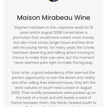
Maison Mirabeau Wine
Stephen had been in the corporate world for 15
years and in August 2008 turned down a
promotion that would have meant more money
but also more stress, longer hours and less time
with his young family. For many years the Cronks
had been dreaming and talking about moving to
France to make their own wine, but the moment
never seemed quite right to make the big leap.
Soon after, a good redundancy offer seemed the
perfect opportunity to turn the dream into reality
and after selling their beloved house, they left the
leafy suburbs of south-west London in August
2009. Their worldly possessions were packed up on
the back of a truck and with barely a word of
French between them, the family headed south to