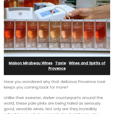
Maison Mirabeau Wines
·
Taste
·
Wines and Spirits of
Provence
Have you wondered why that delicious Provence rosé
keeps you coming back for more?
Unlike their sweeter, darker counterparts around the
world, these pale pinks are being haled as seriously
good, versatile wines. Not only are they incredibly