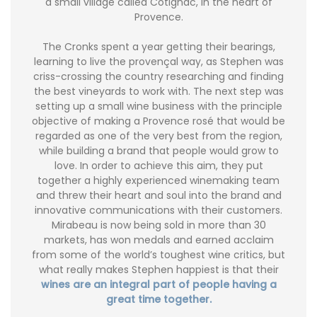
a small village called Cotignac, in the heart of
Provence.
The Cronks spent a year getting their bearings,
learning to live the provençal way, as Stephen was
criss-crossing the country researching and finding
the best vineyards to work with. The next step was
setting up a small wine business with the principle
objective of making a Provence rosé that would be
regarded as one of the very best from the region,
while building a brand that people would grow to
love. In order to achieve this aim, they put
together a highly experienced winemaking team
and threw their heart and soul into the brand and
innovative communications with their customers.
Mirabeau is now being sold in more than 30
markets, has won medals and earned acclaim
from some of the world’s toughest wine critics, but
what really makes Stephen happiest is that their
wines are an integral part of people having a
great time together.