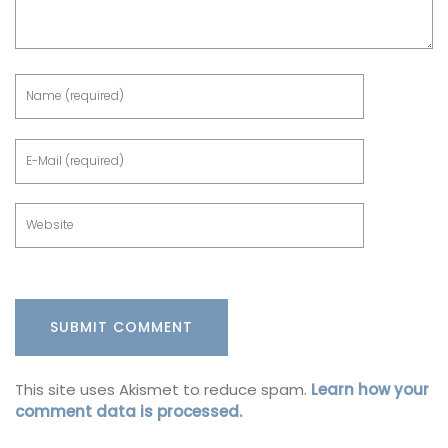
This site uses Akismet to reduce spam.
Learn how your
comment data is processed.