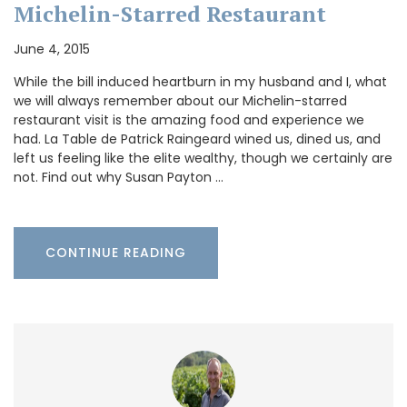
Michelin-Starred Restaurant
June 4, 2015
While the bill induced heartburn in my husband and I, what
we will always remember about our Michelin-starred
restaurant visit is the amazing food and experience we
had. La Table de Patrick Raingeard wined us, dined us, and
left us feeling like the elite wealthy, though we certainly are
not. Find out why Susan Payton …
CONTINUE READING