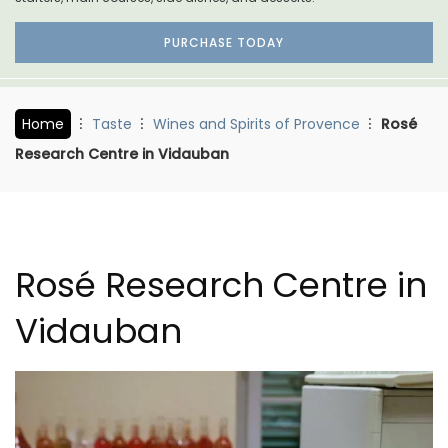
PURCHASE TODAY
Home
Taste
Wines and Spirits of Provence
Rosé
Research Centre in Vidauban
Rosé Research Centre in
Vidauban