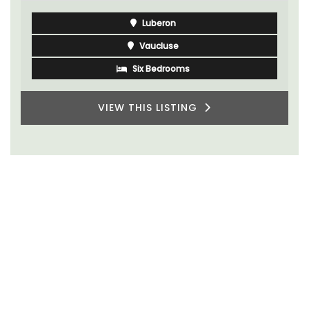
Luberon
Vaucluse
Six Bedrooms
VIEW THIS LISTING