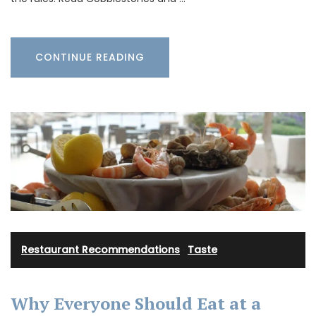
CONTINUE READING
Restaurant Recommendations
·
Taste
Why Everyone Should Eat at a