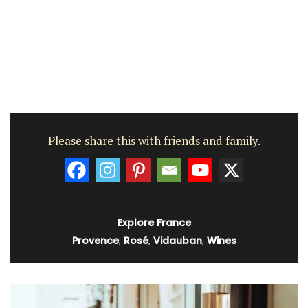
Please share this with friends and family.
Explore France
Provence
,
Rosé
,
Vidauban
,
Wines