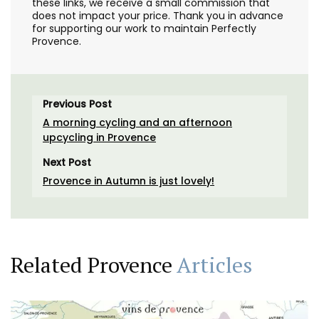
these links, we receive a small commission that
does not impact your price. Thank you in advance
for supporting our work to maintain Perfectly
Provence.
Previous Post
A morning cycling and an afternoon
upcycling in Provence
Next Post
Provence in Autumn is just lovely!
Related Provence
Articles