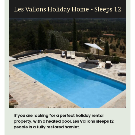
Les Vallons Holiday Home - Sleeps 12
If you are looking for a perfect holiday rental
property, with a heated pool, Les Vallons sleeps 12
people in a fully restored hamlet.