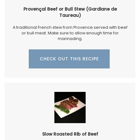
Provençal Beef or Bull Stew (Gardiane de
Taureau)
A traditional French stew from Provence served with beef
or bull meat. Make sure to allow enough time for
marinading.
CHECK OUT THIS RECIPE
Slow Roasted Rib of Beef