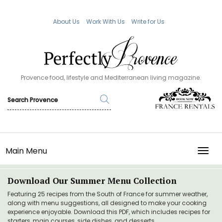
About Us
Work With Us
Write for Us
Provence food, lifestyle and Mediterranean living magazine.
Main Menu
TOGG
Download Our Summer Menu Collection
Featuring 25 recipes from the South of France for summer weather,
along with menu suggestions, all designed to make your cooking
experience enjoyable. Download this PDF, which includes recipes for
starters, main courses, side dishes, and desserts.