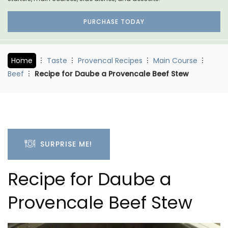
PURCHASE TODAY
Home
Taste
Provencal Recipes
Main Course
Beef
Recipe for Daube a Provencale Beef Stew
SURPRISE ME!
Recipe for Daube a
Provencale Beef Stew