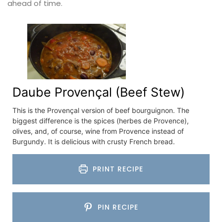
ahead of time.
Daube Provençal (Beef Stew)
This is the Provençal version of beef bourguignon. The
biggest difference is the spices (herbes de Provence),
olives, and, of course, wine from Provence instead of
Burgundy. It is delicious with crusty French bread.
PRINT RECIPE
PIN RECIPE