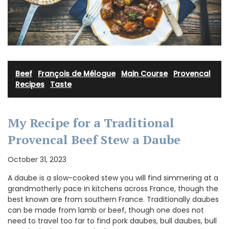
Beef
·
François de Mélogue
·
Main Course
·
Provencal
Recipes
·
Taste
My Recipe for a Traditional
Provencal Beef Stew a Daube
October 31, 2023
A daube is a slow-cooked stew you will find simmering at a
grandmotherly pace in kitchens across France, though the
best known are from southern France. Traditionally daubes
can be made from lamb or beef, though one does not
need to travel too far to find pork daubes, bull daubes, bull