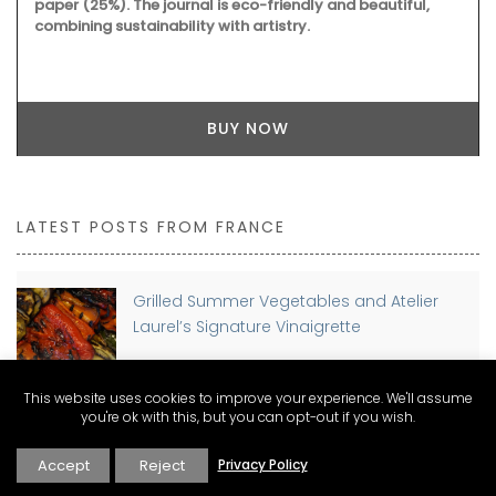
paper (25%). The journal is eco-friendly and beautiful,
combining sustainability with artistry.
BUY NOW
LATEST POSTS FROM FRANCE
Grilled Summer Vegetables and Atelier
Laurel’s Signature Vinaigrette
This website uses cookies to improve your experience. We'll assume
you're ok with this, but you can opt-out if you wish.
Planning a move to France? Discover The
Connexion Guides for Expat Living
Accept
Reject
Privacy Policy