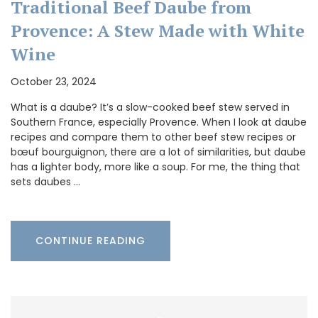
Traditional Beef Daube from
Provence: A Stew Made with White
Wine
October 23, 2024
What is a daube? It’s a slow-cooked beef stew served in
Southern France, especially Provence. When I look at daube
recipes and compare them to other beef stew recipes or
bœuf bourguignon, there are a lot of similarities, but daube
has a lighter body, more like a soup. For me, the thing that
sets daubes …
CONTINUE READING