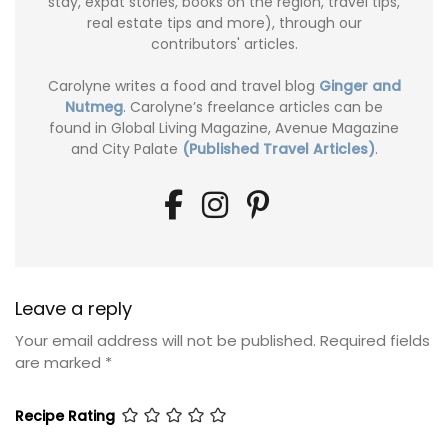
stay, expat stories, books on the region, travel tips,
real estate tips and more), through our
contributors' articles.
Carolyne writes a food and travel blog
Ginger and
Nutmeg
. Carolyne’s freelance articles can be
found in Global Living Magazine, Avenue Magazine
and City Palate
(Published Travel Articles)
.
Leave a reply
Your email address will not be published.
Required fields
are marked
*
Recipe Rating