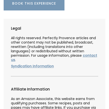
BOOK THIS EXPERIENCE
Legal
All rights reserved. Perfectly Provence articles and
other content may not be published, broadcast,
rewritten (including translations into other
languages) or redistributed without written
permission. For usage information, please
contact
us
.
Syndication Information
Affiliate Information
As an Amazon Associate, this website earns from
qualifying purchases. Some recipes, posts and
pages may have affiliate links. If you purchase via