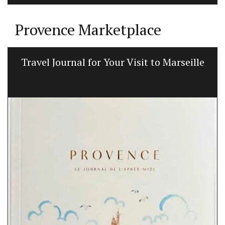
Provence Marketplace
Travel Journal for Your Visit to Marseille