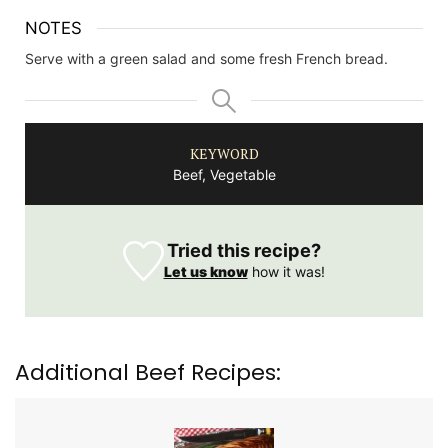
NOTES
Serve with a green salad and some fresh French bread.
KEYWORD
Beef, Vegetable
Tried this recipe?
Let us know
how it was!
Additional Beef Recipes: