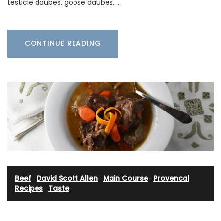
testicle daubes, goose daubes, …
CONTINUE READING
Beef
·
David Scott Allen
·
Main Course
·
Provencal
Recipes
·
Taste