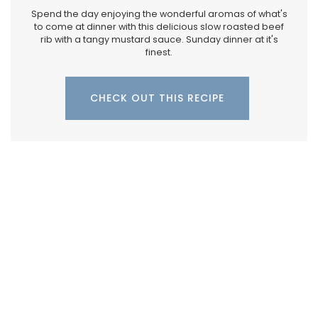
Spend the day enjoying the wonderful aromas of what's
to come at dinner with this delicious slow roasted beef
rib with a tangy mustard sauce. Sunday dinner at it's
finest.
CHECK OUT THIS RECIPE