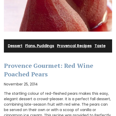
Dessert
·
Flans, Puddings
·
Provencal Recipes
·
Taste
Provence Gourmet: Red Wine
Poached Pears
November 25, 2014
The startling colour of red-fleshed pears makes this easy,
elegant dessert a crowd-pleaser. It is a perfect fall dessert,
combining late-season fruit with red wine. The pears can
be served on their own or with a scoop of vanilla or
cinnamon ice cream. This recipe was provided to Perfectly