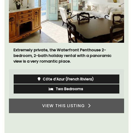
Extremely private, the Waterfront Penthouse 2-
bedroom, 2-bath holiday rental with a panoramic
view is a very romantic place.
Côte d’Azur (French Riviera)
Two Bedrooms
VIEW THIS LISTING