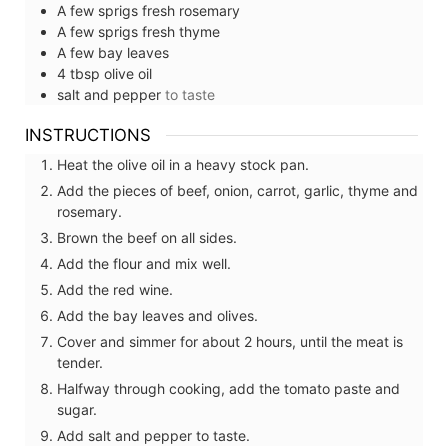
A few
sprigs
fresh rosemary
A few
sprigs
fresh thyme
A few
bay leaves
4
tbsp
olive oil
salt and pepper
to taste
INSTRUCTIONS
Heat the olive oil in a heavy stock pan.
Add the pieces of beef, onion, carrot, garlic, thyme and
rosemary.
Brown the beef on all sides.
Add the flour and mix well.
Add the red wine.
Add the bay leaves and olives.
Cover and simmer for about 2 hours, until the meat is
tender.
Halfway through cooking, add the tomato paste and
sugar.
Add salt and pepper to taste.