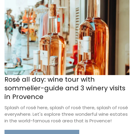
Rosé all day: wine tour with
sommelier-guide and 3 winery visits
in Provence
Splash of rosé here, splash of rosé there, splash of rosé
everywhere. Let's explore three wonderful wine estates
in the world-famous rosé area that is Provence!