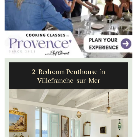
2-Bedroom Penthouse in
Villefranche-sur-Mer