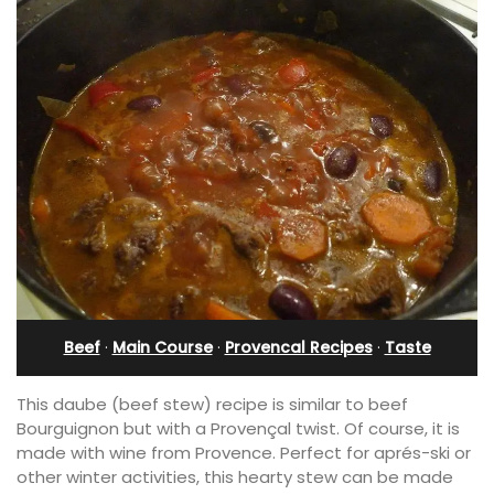
Beef
·
Main Course
·
Provencal Recipes
·
Taste
This daube (beef stew) recipe is similar to beef
Bourguignon but with a Provençal twist. Of course, it is
made with wine from Provence. Perfect for aprés-ski or
other winter activities, this hearty stew can be made