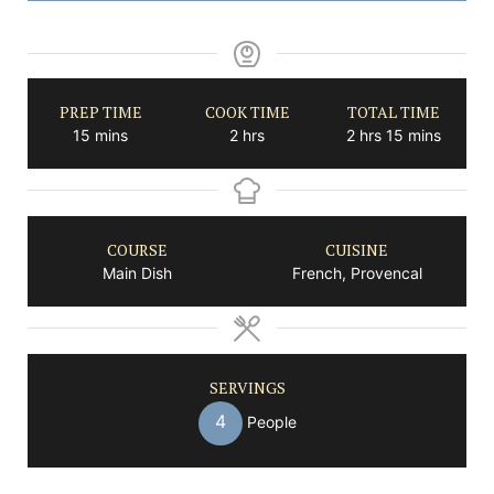
PREP TIME
COOK TIME
TOTAL TIME
minutes
hours
hours
minutes
15
mins
2
hrs
2
hrs
15
mins
COURSE
CUISINE
Main Dish
French, Provencal
SERVINGS
4
People