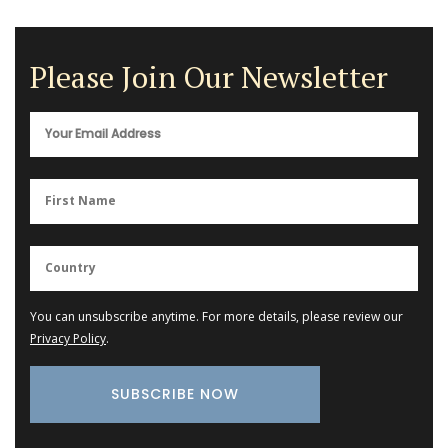
Please Join Our Newsletter
You can unsubscribe anytime. For more details, please review our
Privacy Policy
.