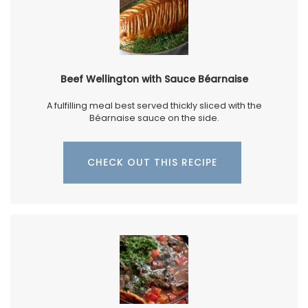
Beef Wellington with Sauce Béarnaise
A fulfilling meal best served thickly sliced with the
Béarnaise sauce on the side.
CHECK OUT THIS RECIPE