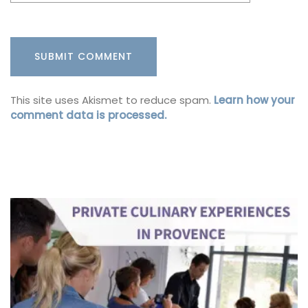
This site uses Akismet to reduce spam.
Learn how your
comment data is processed.