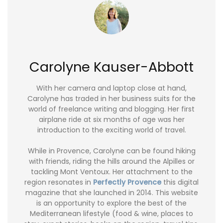
Carolyne Kauser-Abbott
With her camera and laptop close at hand,
Carolyne has traded in her business suits for the
world of freelance writing and blogging. Her first
airplane ride at six months of age was her
introduction to the exciting world of travel.
While in Provence, Carolyne can be found hiking
with friends, riding the hills around the Alpilles or
tackling Mont Ventoux. Her attachment to the
region resonates in
Perfectly Provence
this digital
magazine that she launched in 2014. This website
is an opportunity to explore the best of the
Mediterranean lifestyle (food & wine, places to