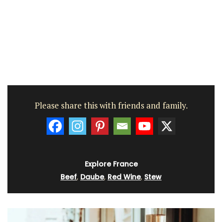
Please share this with friends and family.
Explore France
Beef
,
Daube
,
Red Wine
,
Stew