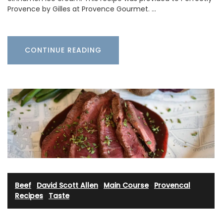
Provence by Gilles at Provence Gourmet. …
CONTINUE READING
Beef
·
David Scott Allen
·
Main Course
·
Provencal
Recipes
·
Taste