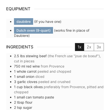
EQUIPMENT
daubière
(If you have one)
Dutch oven (9-quart)
(works fine in place of
Daubiere)
INGREDIENTS
1x
2x
3x
2.5
lbs
stewing beef
(the French use "joue de boeuf"),
cut in pieces
750
ml
red wine
from Provence
1
whole
carrot
peeled and chopped
1
small
onion
diced
3
garlic cloves
peeled and crushed
1
cup
black olives
preferably from Provence, pitted and
chopped
1
small can
tomato paste
2
tbsp
flour
2
tsp
sugar