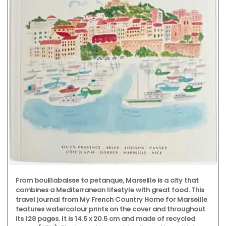
From bouillabaisse to petanque, Marseille is a city that
combines a Mediterranean lifestyle with great food. This
travel journal from My French Country Home for Marseille
features watercolour prints on the cover and throughout
its 128 pages. It is 14.5 x 20.5 cm and made of recycled