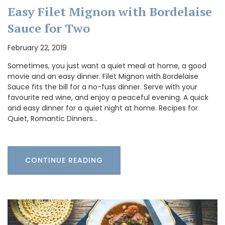
Easy Filet Mignon with Bordelaise
Sauce for Two
February 22, 2019
Sometimes, you just want a quiet meal at home, a good
movie and an easy dinner. Filet Mignon with Bordelaise
Sauce fits the bill for a no-fuss dinner. Serve with your
favourite red wine, and enjoy a peaceful evening. A quick
and easy dinner for a quiet night at home. Recipes for
Quiet, Romantic Dinners…
CONTINUE READING