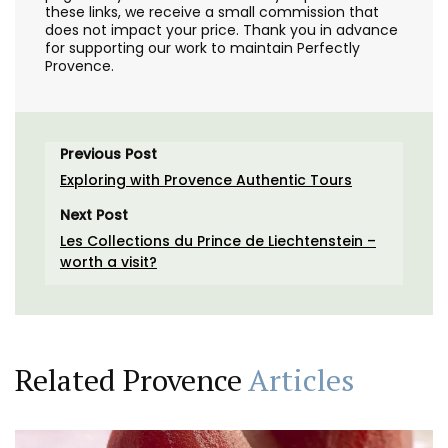
these links, we receive a small commission that
does not impact your price. Thank you in advance
for supporting our work to maintain Perfectly
Provence.
Previous Post
Exploring with Provence Authentic Tours
Next Post
Les Collections du Prince de Liechtenstein –
worth a visit?
Related Provence
Articles