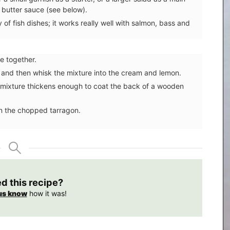
 butter sauce (see below).
of fish dishes; it works really well with salmon, bass and
e together.
 and then whisk the mixture into the cream and lemon.
the mixture thickens enough to coat the back of a wooden
in the chopped tarragon.
ed this recipe?
us know
how it was!