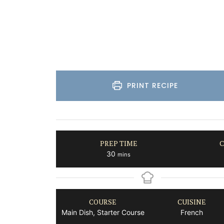
Côte d’Azur (French Riviera)
Two Bedrooms
VIEW THIS LISTING
PRINT RECIPE
PREP TIME
C
minutes
30
mins
COURSE
CUISINE
Main Dish, Starter Course
French