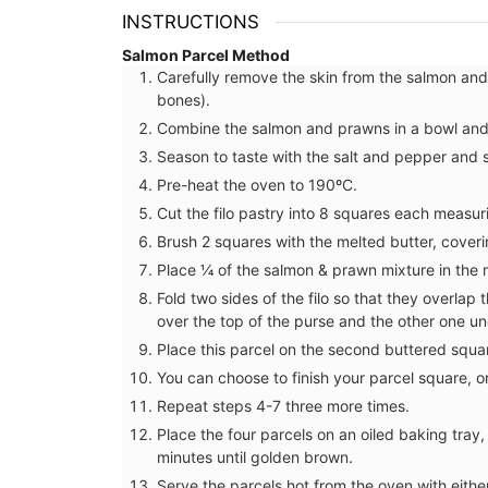
INSTRUCTIONS
Salmon Parcel Method
Carefully remove the skin from the salmon and 
bones).
Combine the salmon and prawns in a bowl and s
Season to taste with the salt and pepper and s
Pre-heat the oven to 190ºC.
Cut the filo pastry into 8 squares each measu
Brush 2 squares with the melted butter, cover
Place ¼ of the salmon & prawn mixture in the m
Fold two sides of the filo so that they overlap 
over the top of the purse and the other one u
Place this parcel on the second buttered squa
You can choose to finish your parcel square, or 
Cotton Dishcloth with Prov
Repeat steps 4-7 three more times.
Scenes
Place the four parcels on an oiled baking tray
minutes until golden brown.
Serve the parcels hot from the oven with either 