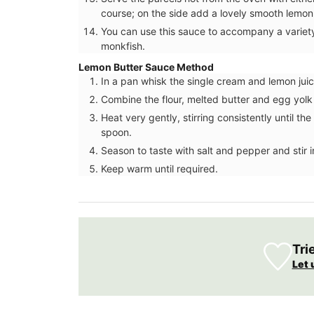
course; on the side add a lovely smooth lemon
You can use this sauce to accompany a variety 
monkfish.
Lemon Butter Sauce Method
In a pan whisk the single cream and lemon juic
Combine the flour, melted butter and egg yolk
Heat very gently, stirring consistently until 
spoon.
Season to taste with salt and pepper and stir 
Keep warm until required.
Tri
Let 