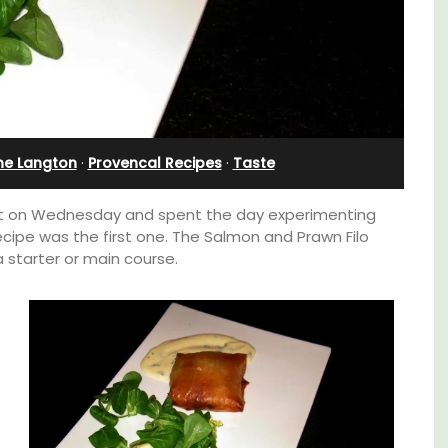
Villefranche-sur-Mer
ne Langton
·
Provencal Recipes
·
Taste
rket on Wednesday and spent the day experimenting
ecipe was the first one. The Salmon and Prawn Filo
 starter or main course.
Le Beau Balcon is a sunny apartment on Rue
e top
Volti in the heart of the old town, the building
he
is a short walk to shops and restaurants.