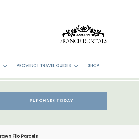
G
PROVENCE TRAVEL GUIDES
SHOP
PURCHASE TODAY
rawn Filo Parcels