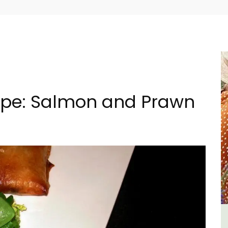
cipe: Salmon and Prawn
ment
1-Bedroom Apartment in