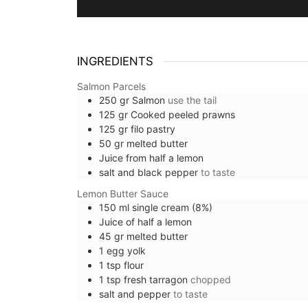
INGREDIENTS
Salmon Parcels
250
gr
Salmon
use the tail
125
gr
Cooked peeled prawns
125
gr
filo pastry
50
gr
melted butter
Juice from half a lemon
salt and black pepper
to taste
Lemon Butter Sauce
150
ml
single cream (8%)
Juice of half a lemon
45
gr
melted butter
1
egg yolk
1
tsp
flour
1
tsp
fresh tarragon
chopped
salt and pepper
to taste