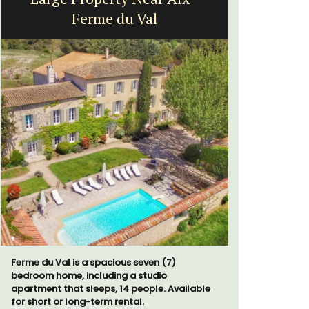
Ferme du Val
Ferme du Val is a spacious seven (7)
Au Coin des
bedroom home, including a studio
luxurious 
apartment that sleeps, 14 people. Available
breathtaki
for short or long-term rental.