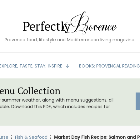
Provence food, lifestyle and Mediterranean living magazine.
EXPLORE, TASTE, STAY, INSPIRE
BOOKS: PROVENCAL READIN
nu Collection
or summer weather, along with menu suggestions, all
le. Download this PDF, which includes recipes for
urse
Fish & Seafood
Market Day Fish Recipe: Salmon and P