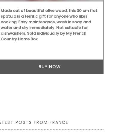
Made out of beautiful olive wood, this 30 cm flat
Add some flai
spatula is a terrific gift for anyone who likes
these heart-
cooking. Easy maintenance, wash in soap and
olive wood. S
water and dry immediately. Not suitable for
easy to main
dishwashers. Sold individually by My French
and dry them
Country Home Box.
dishwashers.
Home Box.
BUY NOW
ATEST POSTS FROM FRANCE