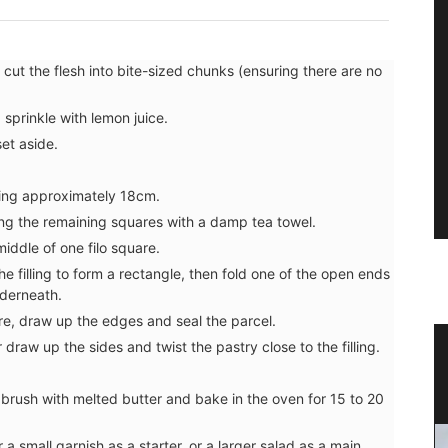
cut the flesh into bite-sized chunks (ensuring there are no
prinkle with lemon juice.
et aside.
ring approximately 18cm.
ing the remaining squares with a damp tea towel.
iddle of one filo square.
the filling to form a rectangle, then fold one of the open ends
nderneath.
re, draw up the edges and seal the parcel.
draw up the sides and twist the pastry close to the filling.
encal
Travel Journal – Cannes
, brush with melted butter and bake in the oven for 15 to 20
a small garnish as a starter, or a larger salad as a main