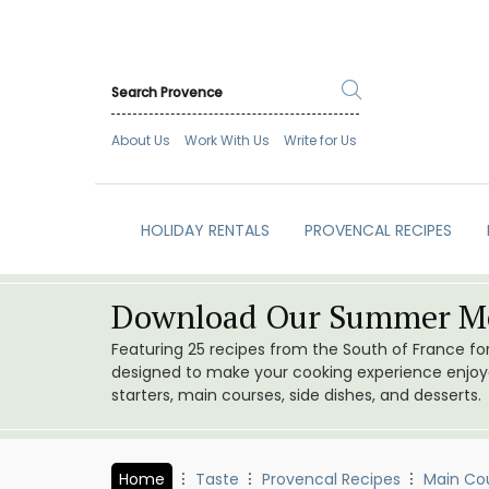
About Us
Work With Us
Write for Us
HOLIDAY RENTALS
PROVENCAL RECIPES
Download Our Summer Me
Featuring 25 recipes from the South of France f
designed to make your cooking experience enjoyab
starters, main courses, side dishes, and desserts.
Home
Taste
Provencal Recipes
Main Co