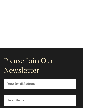
Please Join Our
Newsletter