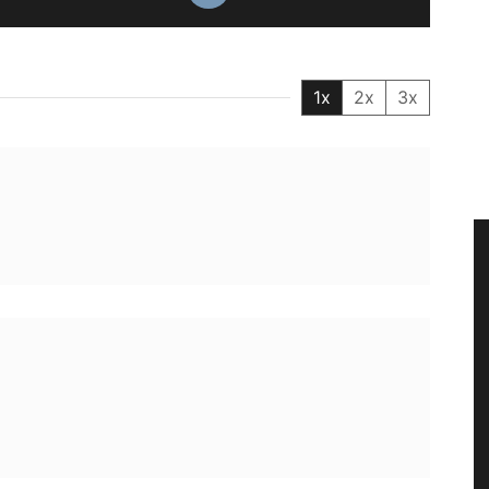
1x
2x
3x