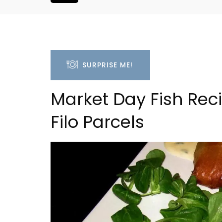
SURPRISE ME!
Market Day Fish Re
Filo Parcels
Seaside 2-Bedroom Apart