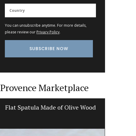
You can unsubscribe anytime. For more details,
please review our
Privacy Policy
.
Provence Marketplace
Flat Spatula Made of Olive Wood
Heart-Sh