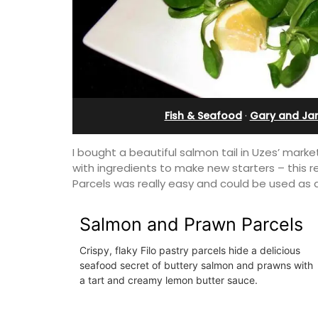
in Villefranche
Fish & Seafood
·
Gary and Ja
I bought a beautiful salmon tail in Uzes’ ma
with ingredients to make new starters – this r
Parcels was really easy and could be used as a
Salmon and Prawn Parcels
Crispy, flaky Filo pastry parcels hide a delicious
seafood secret of buttery salmon and prawns with
A sunny waterfront apartment with
a tart and creamy lemon butter sauce.
panoramic views, Plage Privée, is on th
floor of a 1950s art deco building by t
beach.