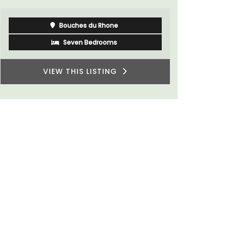
Bouches du Rhone
Seven Bedrooms
VIEW THIS LISTING