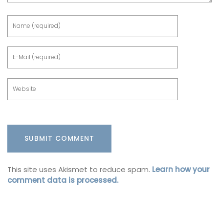
This site uses Akismet to reduce spam.
Learn how your
comment data is processed.