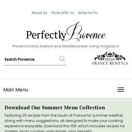
About Us
Work With Us
Write for Us
Provence food, lifestyle and Mediterranean living magazine.
Main Menu
TOGG
Download Our Summer Menu Collection
Featuring 25 recipes from the South of France for summer weather,
along with menu suggestions, all designed to make your cooking
experience enjoyable. Download this PDF, which includes recipes for
starters, main courses, side dishes, and desserts.