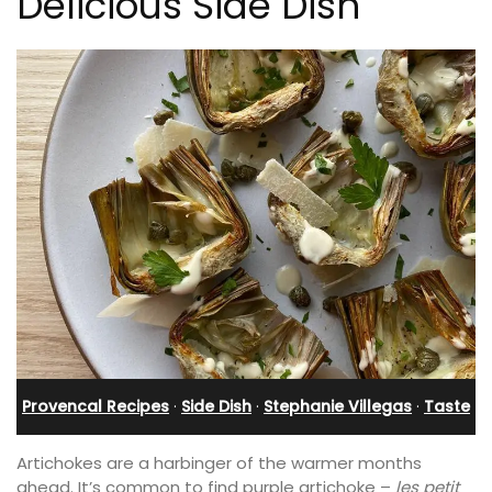
Delicious Side Dish
Provencal Recipes
·
Side Dish
·
Stephanie Villegas
·
Taste
Artichokes are a harbinger of the warmer months
ahead. It’s common to find purple artichoke –
les petit