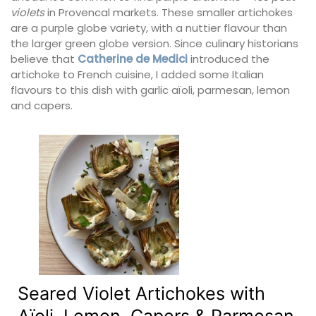
violets
in Provencal markets. These smaller artichokes
are a purple globe variety, with a nuttier flavour than
the larger green globe version. Since culinary historians
believe that
Catherine de Medici
introduced the
artichoke to French cuisine, I added some Italian
flavours to this dish with garlic aïoli, parmesan, lemon
and capers.
Seared Violet Artichokes with
Aïoli, Lemon, Capers & Parmesan