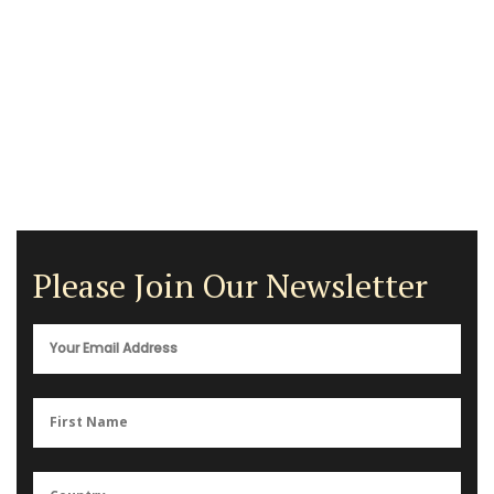
Please Join Our Newsletter