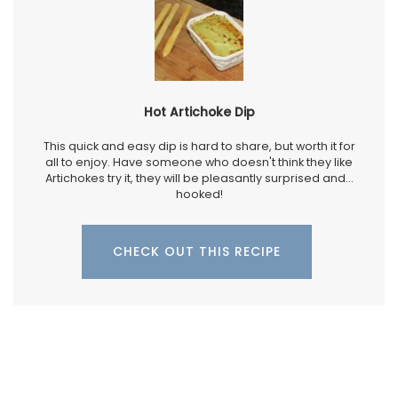
Hot Artichoke Dip
This quick and easy dip is hard to share, but worth it for
all to enjoy. Have someone who doesn't think they like
Artichokes try it, they will be pleasantly surprised and...
hooked!
CHECK OUT THIS RECIPE