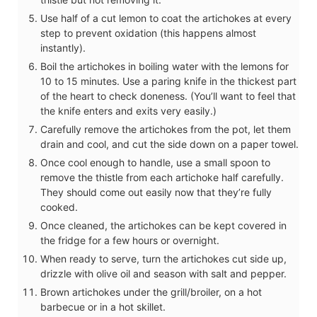
Use half of a cut lemon to coat the artichokes at every
step to prevent oxidation (this happens almost
instantly).
Boil the artichokes in boiling water with the lemons for
10 to 15 minutes. Use a paring knife in the thickest part
of the heart to check doneness. (You’ll want to feel that
the knife enters and exits very easily.)
Carefully remove the artichokes from the pot, let them
drain and cool, and cut the side down on a paper towel.
Once cool enough to handle, use a small spoon to
remove the thistle from each artichoke half carefully.
They should come out easily now that they’re fully
cooked.
Once cleaned, the artichokes can be kept covered in
the fridge for a few hours or overnight.
When ready to serve, turn the artichokes cut side up,
drizzle with olive oil and season with salt and pepper.
Brown artichokes under the grill/broiler, on a hot
barbecue or in a hot skillet.