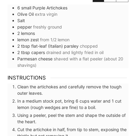
6
small
Purple Artichokes
Olive Oil
extra virgin
Salt
pepper
freshly ground
2
lemons
lemon zest
from 1/2 lemon
2
tbsp
flat-leaf (Italian) parsley
chopped
2
tbsp
capers
drained and lightly fried in oil
Parmesan cheese
shaved with a flat peeler (about 20
shavings)
INSTRUCTIONS
Clean the artichokes and carefully remove the tough
outer leaves.
In a medium stock pot, bring 6 cups water and 1 cut
lemon (rough wedges are fine) to a boil.
Using a peeler, peel the stem and shape the outside of
the heart.
Cut the artichoke in half, from tip to stem, exposing the
thistle but not removing it.