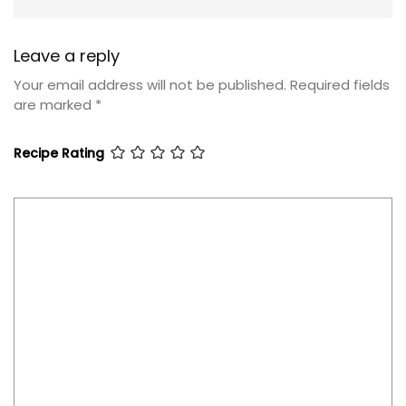
Leave a reply
Your email address will not be published.
Required fields
are marked
*
Recipe Rating