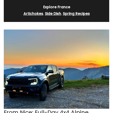
Explore France
Artichokes
,
Side Dish
,
Spring Recipes
From Nice: Full-Day 4x4 Alpine