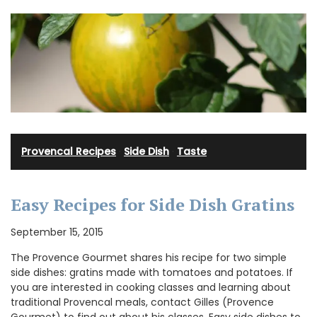
Provencal Recipes
·
Side Dish
·
Taste
Easy Recipes for Side Dish Gratins
September 15, 2015
The Provence Gourmet shares his recipe for two simple
side dishes: gratins made with tomatoes and potatoes. If
you are interested in cooking classes and learning about
traditional Provencal meals, contact Gilles (Provence