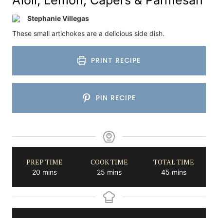
Stephanie Villegas
These small artichokes are a delicious side dish.
PRINT RECIPE
PIN RECIPE
PREP TIME
COOK TIME
TOTAL TIME
minutes
minutes
minutes
20
mins
25
mins
45
mins