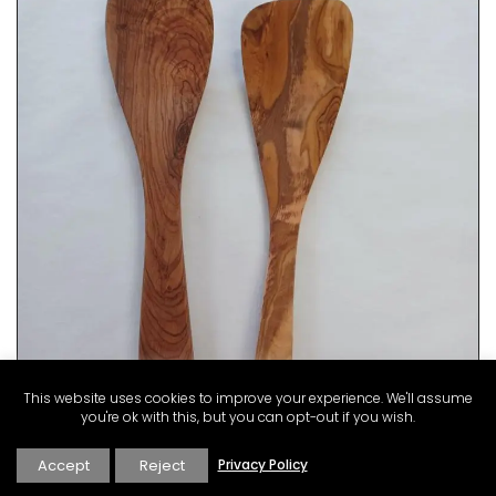
This website uses cookies to improve your experience. We'll assume
you're ok with this, but you can opt-out if you wish.
Accept
Reject
Privacy Policy