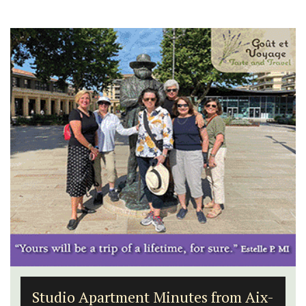
Studio Apartment Minutes from Aix-