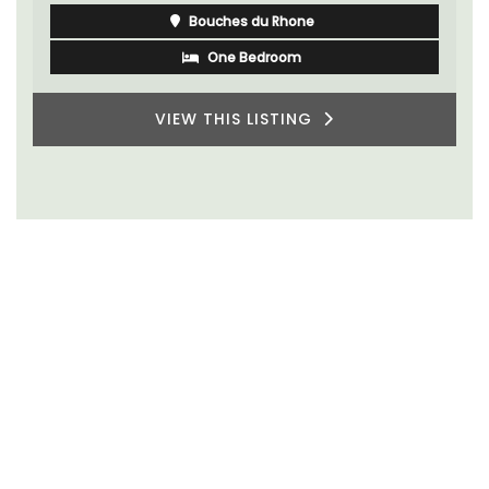
Bouches du Rhone
One Bedroom
VIEW THIS LISTING