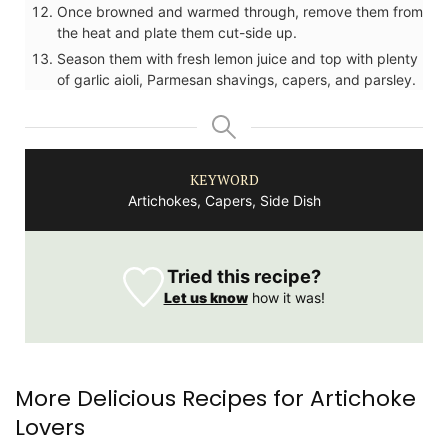
Once browned and warmed through, remove them from
the heat and plate them cut-side up.
Season them with fresh lemon juice and top with plenty
of garlic aioli, Parmesan shavings, capers, and parsley.
KEYWORD
Artichokes, Capers, Side Dish
Tried this recipe?
Let us know
how it was!
More Delicious Recipes for Artichoke
Lovers