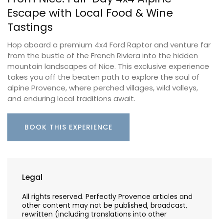
Escape with Local Food & Wine
Tastings
Hop aboard a premium 4x4 Ford Raptor and venture far
from the bustle of the French Riviera into the hidden
mountain landscapes of Nice. This exclusive experience
takes you off the beaten path to explore the soul of
alpine Provence, where perched villages, wild valleys,
and enduring local traditions await.
BOOK THIS EXPERIENCE
Legal
All rights reserved. Perfectly Provence articles and
other content may not be published, broadcast,
rewritten (including translations into other