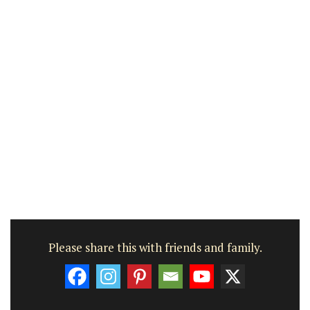
Please share this with friends and family.