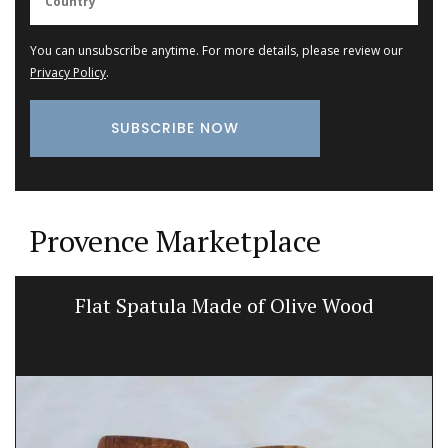
You can unsubscribe anytime. For more details, please review our
Privacy Policy
.
Provence Marketplace
Flat Spatula Made of Olive Wood