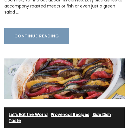
Gourmet) to find out about his classes. Easy side dishes to
accompany roasted meats or fish or even just a green
salad …
CONTINUE READING
Let’s Eat the World
·
Provencal Recipes
·
Side Dish
·
Taste