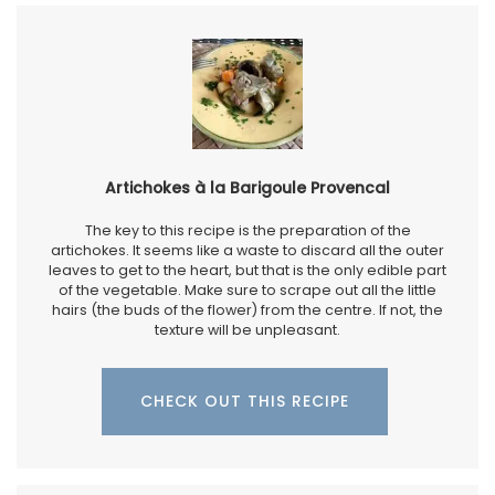
Artichokes à la Barigoule Provencal
The key to this recipe is the preparation of the
artichokes. It seems like a waste to discard all the outer
leaves to get to the heart, but that is the only edible part
of the vegetable. Make sure to scrape out all the little
hairs (the buds of the flower) from the centre. If not, the
texture will be unpleasant.
CHECK OUT THIS RECIPE