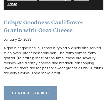
Taste
Crispy Goodness Cauliflower
Gratin with Goat Cheese
January 25, 2023
A gratin or gratinée in French is typically a side dish served
in an oven-proof casserole pan. The term comes from
gratter (to grate); most of the time, these are savoury
recipes with a crispy cheese and breadcrumb topping.
However, there are recipes for sweet gratins as well. Gratins
are very flexible. They make great …
CONTINUE READING