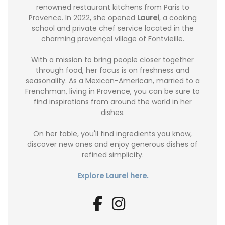
renowned restaurant kitchens from Paris to
Provence. In 2022, she opened
Laurel
, a cooking
school and private chef service located in the
charming provençal village of Fontvieille.
With a mission to bring people closer together
through food, her focus is on freshness and
seasonality. As a Mexican-American, married to a
Frenchman, living in Provence, you can be sure to
find inspirations from around the world in her
dishes.
On her table, you'll find ingredients you know,
discover new ones and enjoy generous dishes of
refined simplicity.
Explore Laurel here.