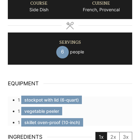
COURSE
CUISINE
Side Dish
French, Provencal
SERVINGS
6
people
EQUIPMENT
1
stockpot with lid (6-quart)
1
vegetable peeler
1
skillet oven-proof (10-inch)
INGREDIENTS
1x
2x
3x