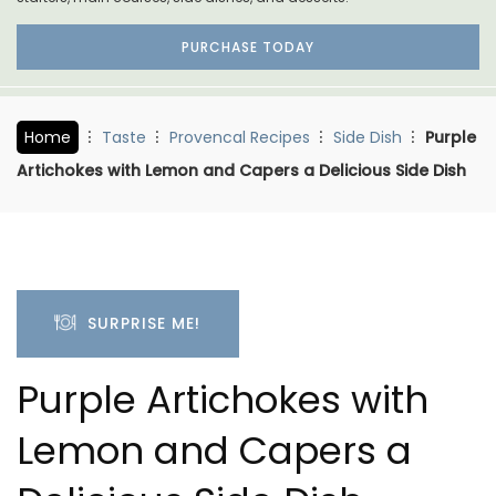
PURCHASE TODAY
Home
Taste
Provencal Recipes
Side Dish
Purple
Artichokes with Lemon and Capers a Delicious Side Dish
SURPRISE ME!
Purple Artichokes with
Lemon and Capers a