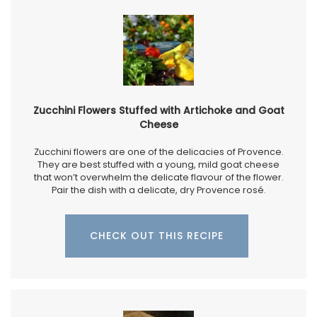
Zucchini Flowers Stuffed with Artichoke and Goat
Cheese
Zucchini flowers are one of the delicacies of Provence.
They are best stuffed with a young, mild goat cheese
that won’t overwhelm the delicate flavour of the flower.
Pair the dish with a delicate, dry Provence rosé.
CHECK OUT THIS RECIPE