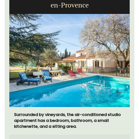
en-Provence
Surrounded by vineyards, the air-conditioned studio
apartment has a bedroom, bathroom, a small
kitchenette, and a sitting area.