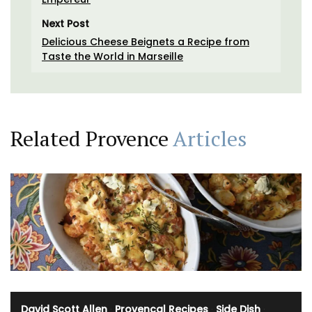
Next Post
Delicious Cheese Beignets a Recipe from
Taste the World in Marseille
Related Provence
Articles
David Scott Allen
·
Provencal Recipes
·
Side Dish
·