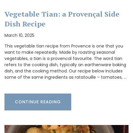
Vegetable Tian: a Provençal Side
Dish Recipe
March 10, 2025
This vegetable tian recipe from Provence is one that you
want to make repeatedly. Made by roasting seasonal
vegetables, a tian is a provencal favourite. The word tian
refers to the cooking dish, typically an earthenware baking
dish, and the cooking method. Our recipe below includes
some of the same ingredients as ratatouille – tomatoes, …
CONTINUE READING