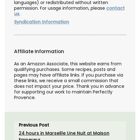
languages) or redistributed without written
permission. For usage information, please
contact
us
.
Syndication Information
Affiliate Information
As an Amazon Associate, this website earns from
qualifying purchases. Some recipes, posts and
pages may have affiliate links. If you purchase via
these links, we receive a small commission that
does not impact your price. Thank you in advance
for supporting our work to maintain Perfectly
Provence.
Previous Post
24 hours in Marseille Une Nuit at Maison
Empereur