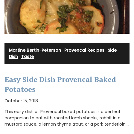
Martine Bertin-Peterson
·
Provencal Recipes
·
Side
Dish
·
Taste
Easy Side Dish Provencal Baked
Potatoes
October 15, 2018
This easy dish of Provencal baked potatoes is a perfect
companion to eat with roasted lamb shanks, rabbit in a
mustard sauce, a lemon thyme trout, or a pork tenderloin.…