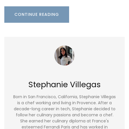
CONTINUE READING
Stephanie Villegas
Born in San Francisco, California, Stephanie Villegas
is a chef working and living in Provence. After a
decade-long career in tech, Stephanie decided to
follow her culinary passions and become a chef.
She earned her culinary diploma at France's
esteemed Ferrandi Paris and has worked in