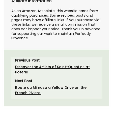
Affiliate Information
As an Amazon Associate, this website earns from
qualifying purchases. Some recipes, posts and
pages may have affiliate links. If you purchase via
these links, we receive a small commission that
does not impact your price. Thank you in advance
for supporting our work to maintain Perfectly
Provence.
Previous Post
Discover the Artists of Saint-Quentin-la-
Poterie
Next Post
Route du Mimosa a Yellow Drive on the
French Riviera