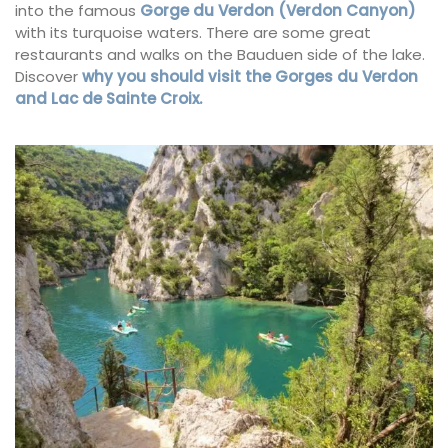
into the famous
Gorge du Verdon (Verdon Canyon)
with its turquoise waters. There are some great
restaurants and walks on the Bauduen side of the lake.
Discover
why you should visit the Gorges du Verdon
and Lac de Sainte Croix.