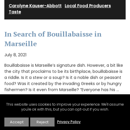
Carolyne Kauser-Abbott
·
Local Food Producers
·
Taste
In Search of Bouillabaisse in
Marseille
July 8, 2021
Bouillabaisse is Marseille’s signature dish. However, a bit like
the city that proclaims to be its birthplace, bouillabaisse is
a riddle. Is it a stew or a soup? Is it a noble dish or peasant
food? Was it created by the invading Greeks or by hungry
fishermen? Is it even from Marseille? “Everyone has his …
This website uses cookies to improve your experience. We'll assume
you're ok with this, but you can opt-out if you wish.
CONTINUE READING
Accept
Reject
Privacy Policy