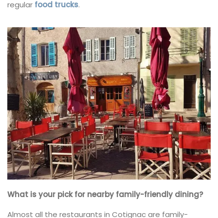
regular
food trucks
.
What is your pick for nearby family-friendly dining?
Almost all the restaurants in Cotignac are family-