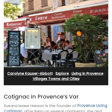
Carolyne Kauser-Abbott
·
Explore
·
Living in Provence
·
Villages Towns and Cities
Cotignac in Provence’s Var
Susana Iwase Hanson is the founder of
Provence Living
Cotignac
, after living on several continents, she and