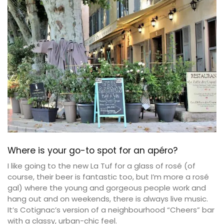
Where is your go-to spot for an apéro?
I like going to the new La Tuf for a glass of rosé (of
course, their beer is fantastic too, but I’m more a rosé
gal) where the young and gorgeous people work and
hang out and on weekends, there is always live music.
It’s Cotignac’s version of a neighbourhood “Cheers” bar
with a classy, urban-chic feel.