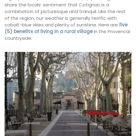
share the locals’ sentiment that Cotignac is a
combination of picturesque and tranquil. Like the rest
of the region, our weather is generally terrific with
cobalt-blue skies and plenty of sunshine. Here are
five
(5) benefits of living in a rural village
in the Provencal
countryside.