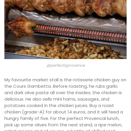
@perfectlyprovence
My favourite market stall is the rotisserie chicken guy on
the Cours Gambetta. Before roasting, he rubs garlic
and dark olive paste all over the insides; the chicken is
delicious. He also sells mini hams, sausages, and
potatoes cooked in the chicken juices. Buy a roast
chicken (grade-A) for about 14 euros, and it will feed a
hungry family of five. For the perfect Provencal lunch,
pick up some olives from the next stand, a ripe melon,