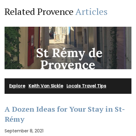
Related Provence
Articles
Explore
·
Keith Van Sickle
·
Locals Travel Tips
A Dozen Ideas for Your Stay in St-
Rémy
September 8, 2021