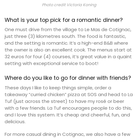
Photo credit Victoria Koning
What is your top pick for a romantic dinner?
One must drive from the village to Le Mas de Cotignac,
just three (3) kilometres south. The food is fantastic,
and the setting is romantic. It’s a high-end B&B where
the owner is also an excellent cook. The menus start at
32 euros for four (4) courses, it’s great value in a quaint
setting with exceptional service to boot!
Where do you like to go for dinner with friends?
These days I like to keep things simple, order a
takeaway “curried chicken” pizza at SOS and head to La
Tuf (just across the street) to have my rosé or beer
with a few friends. La Tuf encourages people to do this,
and I love this system. It’s cheap and cheerful, fun, and
delicious.
For more casual dining in Cotignac, we also have a few