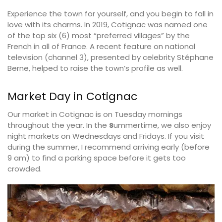
Experience the town for yourself, and you begin to fall in
love with its charms. In 2019, Cotignac was named one
of the top six (6) most “preferred villages” by the
French in all of France. A recent feature on national
television (channel 3), presented by celebrity Stéphane
Berne, helped to raise the town’s profile as well.
Market Day in Cotignac
Our market in Cotignac is on Tuesday mornings
throughout the year. In the
s
ummertime, we also enjoy
night markets on Wednesdays and Fridays. If you visit
during the summer, I recommend arriving early (before
9 am) to find a parking space before it gets too
crowded.