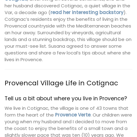
her husband discovered Cotignac, a quiet village in the
Var, a decade ago (
read her interesting backstory
).
Cotignac’s residents enjoy the benefits of living in the
Provencal countryside with the Mediterranean beaches
an hour away. Surrounded by vineyards, agricultural
lands and a stunning backdrop, this village should be on
your must-see list. Susana agreed to answer some
questions and share a few local’s tips about where she
lives in Provence.
Provencal Village Life in Cotignac
Tell us a bit about where you live in Provence?
We live in Cotignac, the village is one of 43 towns that
form the heart of the
Provence Verte
. Our children were
young when my husband and I decided to move from
the coast to enjoy the benefits of a small town and a
slightly slower pace that was ten (10) years ago. We