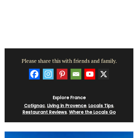
Please share this with friends and family.
Explore France
Cotignac
,
Living in Provence
,
Locals Tips
,
Restaurant Reviews
,
Where the Locals Go