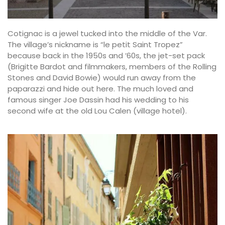
Cotignac is a jewel tucked into the middle of the Var.
The village’s nickname is “le petit Saint Tropez”
because back in the 1950s and ’60s, the jet-set pack
(Brigitte Bardot and filmmakers, members of the Rolling
Stones and David Bowie) would run away from the
paparazzi and hide out here. The much loved and
famous singer Joe Dassin had his wedding to his
second wife at the old Lou Calen (village hotel).