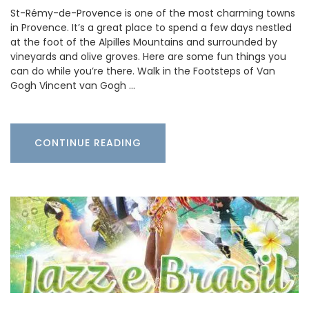
St-Rémy-de-Provence is one of the most charming towns
in Provence. It’s a great place to spend a few days nestled
at the foot of the Alpilles Mountains and surrounded by
vineyards and olive groves. Here are some fun things you
can do while you’re there. Walk in the Footsteps of Van
Gogh Vincent van Gogh …
CONTINUE READING