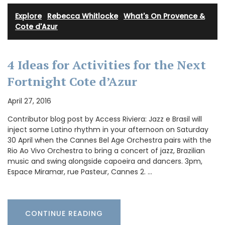
Explore
·
Rebecca Whitlocke
·
What's On Provence &
Cote d'Azur
4 Ideas for Activities for the Next
Fortnight Cote d’Azur
April 27, 2016
Contributor blog post by Access Riviera: Jazz e Brasil will
inject some Latino rhythm in your afternoon on Saturday
30 April when the Cannes Bel Age Orchestra pairs with the
Rio Ao Vivo Orchestra to bring a concert of jazz, Brazilian
music and swing alongside capoeira and dancers. 3pm,
Espace Miramar, rue Pasteur, Cannes 2. …
CONTINUE READING