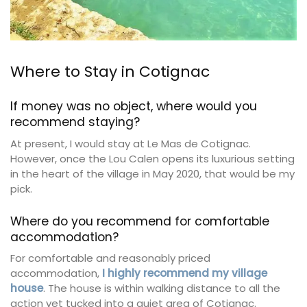
Where to Stay in Cotignac
If money was no object, where would you
recommend staying?
At present, I would stay at Le Mas de Cotignac.
However, once the Lou Calen opens its luxurious setting
in the heart of the village in May 2020, that would be my
pick.
Where do you recommend for comfortable
accommodation?
For comfortable and reasonably priced
accommodation,
I highly recommend my village
house
. The house is within walking distance to all the
action yet tucked into a quiet area of Cotignac.