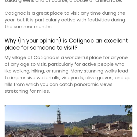
salad greens and of course, a bottle of chilled rosé.
Cotignac is a great place to visit any time during the
year, but it is particularly active with festivities during
the summer months.
Why (in your opinion) is Cotignac an excellent
place for someone to visit?
My village of Cotignac is a wonderful place for anyone
of any age to visit, particularly for active people who
like walking, hiking, or running. Many stunning walks lead
to impressive waterfalls, vineyards, olive groves, and up
hills from which you can catch panoramic views
stretching for miles.