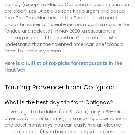
friendly (except Le Mas de Cotignac unless the children
are older). Les Quatre Saisons has burgers and casual
fare. The Trois Marches and La Tarente have good
pizzas (in winter La Tarente serves mountain cuisine like
fondue and raclette). In May 2020, a restaurant is
opening as part of the new Lou Calen retreat. We
understand that the talented American chef plans a
farm-to-table style menu.
Here is a full list of top picks for restaurants in the
Haut Var
.
Touring Provence from Cotignac
What is the best day trip from Cotignac?
I love to go to the lakes (Lac St Croix), only a 35-minute
drive away. In the summer, it’s a relaxing place to swim
and catch some rays. You can easily hire an electric
boat or pedalo (if you have the energy) and navigate