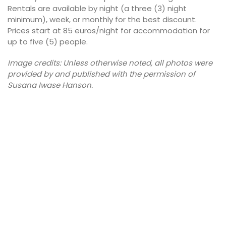
Rentals are available by night (a three (3) night
minimum), week, or monthly for the best discount.
Prices start at 85 euros/night for accommodation for
up to five (5) people.
Image credits: Unless otherwise noted, all photos were
provided by and published with the permission of
Susana Iwase Hanson.