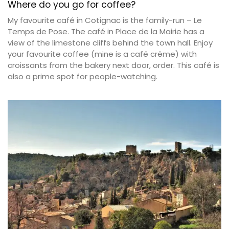
Where do you go for coffee?
My favourite café in Cotignac is the family-run – Le
Temps de Pose. The café in Place de la Mairie has a
view of the limestone cliffs behind the town hall. Enjoy
your favourite coffee (mine is a café crême) with
croissants from the bakery next door, order. This café is
also a prime spot for people-watching.