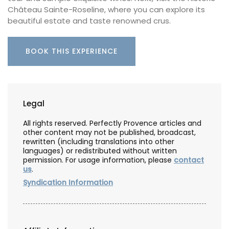
Château Sainte-Roseline, where you can explore its
beautiful estate and taste renowned crus.
BOOK THIS EXPERIENCE
Legal
All rights reserved. Perfectly Provence articles and
other content may not be published, broadcast,
rewritten (including translations into other
languages) or redistributed without written
permission. For usage information, please
contact
us
.
Syndication Information