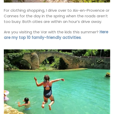
For clothing shopping, I drive over to Aix-en-Provence or
Cannes for the day in the spring when the roads aren’t
too busy. Both cities are within an hour’s drive away.
Are you visiting the Var with the kids this summer?
Here
are my top 10 family-friendly activities
.