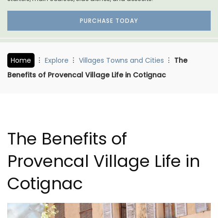
PURCHASE TODAY
Home
Explore
Villages Towns and Cities
The
Benefits of Provencal Village Life in Cotignac
The Benefits of
Provencal Village Life in
Cotignac