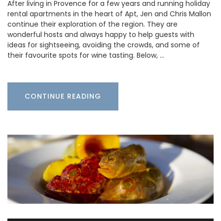
After living in Provence for a few years and running holiday
rental apartments in the heart of Apt, Jen and Chris Mallon
continue their exploration of the region. They are
wonderful hosts and always happy to help guests with
ideas for sightseeing, avoiding the crowds, and some of
their favourite spots for wine tasting. Below, …
CONTINUE READING