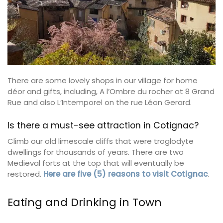
There are some lovely shops in our village for home
déor and gifts, including, A l’Ombre du rocher at 8 Grand
Rue and also L’Intemporel on the rue Léon Gerard.
Is there a must-see attraction in Cotignac?
Climb our old limescale cliffs that were troglodyte
dwellings for thousands of years. There are two
Medieval forts at the top that will eventually be
restored.
Here are five (5) reasons to visit Cotignac
.
Eating and Drinking in Town