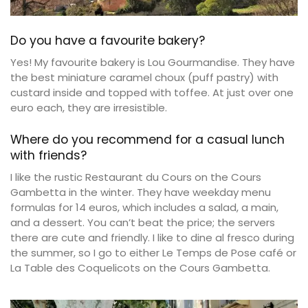
Do you have a favourite bakery?
Yes! My favourite bakery is Lou Gourmandise. They have
the best miniature caramel choux (puff pastry) with
custard inside and topped with toffee. At just over one
euro each, they are irresistible.
Where do you recommend for a casual lunch
with friends?
I like the rustic Restaurant du Cours on the Cours
Gambetta in the winter. They have weekday menu
formulas for 14 euros, which includes a salad, a main,
and a dessert. You can’t beat the price; the servers
there are cute and friendly. I like to dine al fresco during
the summer, so I go to either Le Temps de Pose café or
La Table des Coquelicots on the Cours Gambetta.