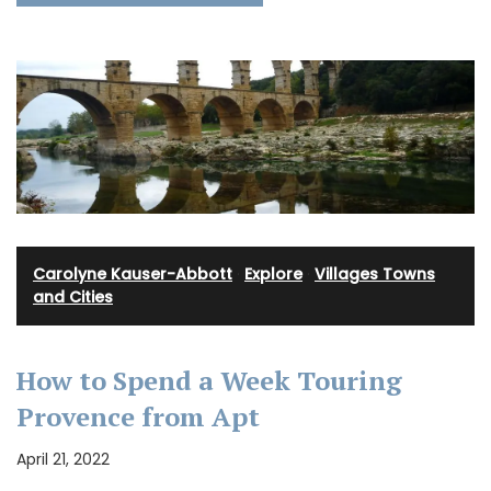
Carolyne Kauser-Abbott
·
Explore
·
Villages Towns
and Cities
How to Spend a Week Touring
Provence from Apt
April 21, 2022