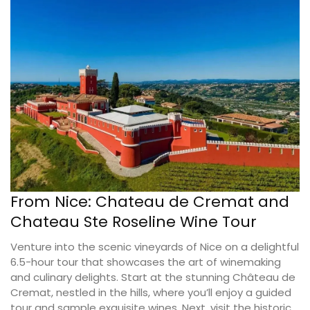
From Nice: Chateau de Cremat and
Chateau Ste Roseline Wine Tour
Venture into the scenic vineyards of Nice on a delightful
6.5-hour tour that showcases the art of winemaking
and culinary delights. Start at the stunning Château de
Cremat, nestled in the hills, where you’ll enjoy a guided
tour and sample exquisite wines. Next, visit the historic