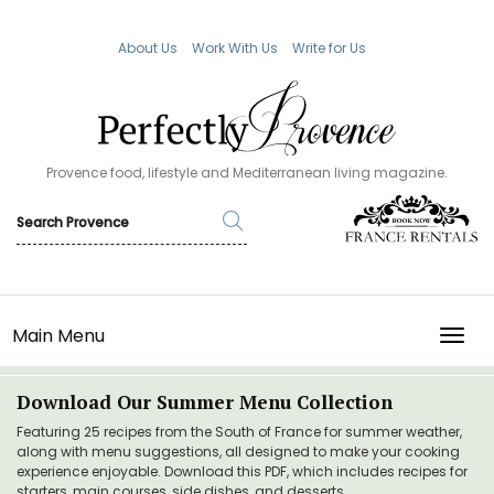
About Us
Work With Us
Write for Us
Provence food, lifestyle and Mediterranean living magazine.
Main Menu
TOGG
Download Our Summer Menu Collection
Featuring 25 recipes from the South of France for summer weather,
along with menu suggestions, all designed to make your cooking
experience enjoyable. Download this PDF, which includes recipes for
starters, main courses, side dishes, and desserts.