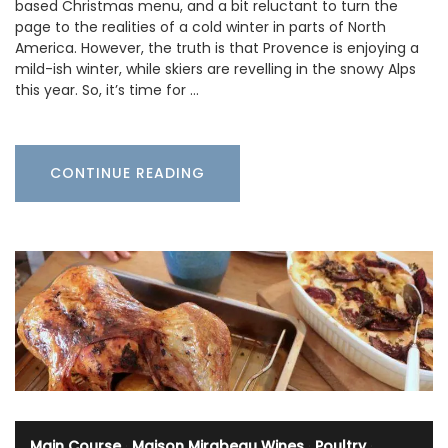
based Christmas menu, and a bit reluctant to turn the
page to the realities of a cold winter in parts of North
America. However, the truth is that Provence is enjoying a
mild-ish winter, while skiers are revelling in the snowy Alps
this year. So, it’s time for …
CONTINUE READING
Main Course
·
Maison Mirabeau Wines
·
Poultry
·