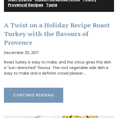
Provencal Recipes
·
Taste
A Twist on a Holiday Recipe Roast
Turkey with the flavours of
Provence
December 20, 2017
Roast turkey is easy to make, and the citrus gives this dish
a "sun-drenched" flavour. The root vegetable side dish is
easy to make and a definite crowd pleaser.…
CONTINUE READING