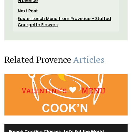
Provence
Next Post
Easter Lunch Menu from Provence - Stuffed
Courgette Flowers
Related Provence
Articles
French Cooking Classes
·
Let’s Eat the World
·