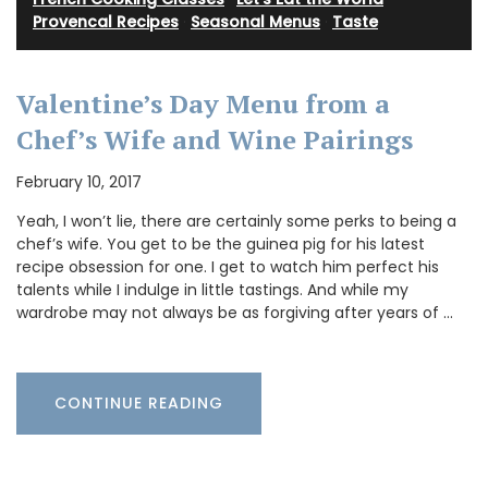
Provencal Recipes
·
Seasonal Menus
·
Taste
Valentine’s Day Menu from a
Chef’s Wife and Wine Pairings
February 10, 2017
Yeah, I won’t lie, there are certainly some perks to being a
chef’s wife. You get to be the guinea pig for his latest
recipe obsession for one. I get to watch him perfect his
talents while I indulge in little tastings. And while my
wardrobe may not always be as forgiving after years of …
CONTINUE READING