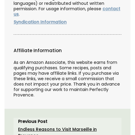
languages) or redistributed without written
permission. For usage information, please
contact
us
.
Syndication Information
Affiliate Information
As an Amazon Associate, this website earns from
qualifying purchases. Some recipes, posts and
pages may have affiliate links. If you purchase via
these links, we receive a small commission that
does not impact your price. Thank you in advance
for supporting our work to maintain Perfectly
Provence.
Previous Post
Endless Reasons to Visit Marseille in