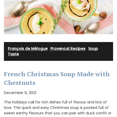
François de Mélogue
·
Provencal Recipes
·
Soup
·
Taste
French Christmas Soup Made with
Chestnuts
December 6, 2021
The holidays call for rich dishes full of flavour and lots of
love. This quick and easy Christmas soup is packed full of
sweet earthy flavours that you can pair with duck confit or