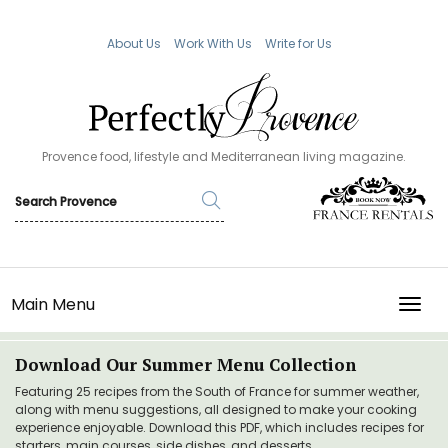
About Us
Work With Us
Write for Us
Provence food, lifestyle and Mediterranean living magazine.
Main Menu
TOGG
Download Our Summer Menu Collection
Featuring 25 recipes from the South of France for summer weather,
along with menu suggestions, all designed to make your cooking
experience enjoyable. Download this PDF, which includes recipes for
starters, main courses, side dishes, and desserts.