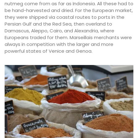
nutmeg come from as far as Indonesia. All these had to
be hand-harvested and dried. For the European market,
they were shipped via coastal routes to ports in the
Persian Gulf and the Red Sea, then overland to
Damascus, Aleppo, Cairo, and Alexandria, where
Europeans traded for them. Marseillais merchants were
always in competition with the larger and more
powerful states of Venice and Genoa.