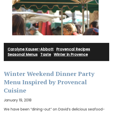
Carolyne Kauser-Abbott
·
Provencal Recipes
·
Seasonal Menus
·
Taste
·
Winter in Provence
Winter Weekend Dinner Party
Menu Inspired by Provencal
Cuisine
January 19, 2018
We have been “dining-out” on David’s delicious seafood-