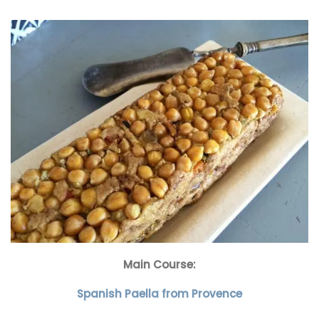
Main Course:
Spanish Paella from Provence