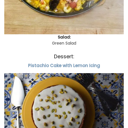
Salad:
Green Salad
Dessert:
Pistachio Cake with Lemon Icing