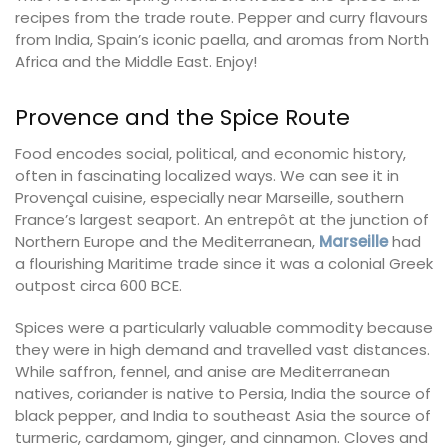
recipes from the trade route. Pepper and curry flavours
from India, Spain’s iconic paella, and aromas from North
Africa and the Middle East. Enjoy!
Provence and the Spice Route
Food encodes social, political, and economic history,
often in fascinating localized ways. We can see it in
Provençal cuisine, especially near Marseille, southern
France’s largest seaport. An entrepôt at the junction of
Northern Europe and the Mediterranean,
Marseille
had
a flourishing Maritime trade since it was a colonial Greek
outpost circa 600 BCE.
Spices were a particularly valuable commodity because
they were in high demand and travelled vast distances.
While saffron, fennel, and anise are Mediterranean
natives, coriander is native to Persia, India the source of
black pepper, and India to southeast Asia the source of
turmeric, cardamom, ginger, and cinnamon. Cloves and