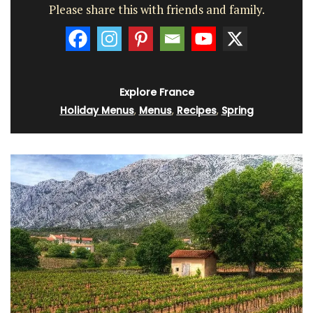
Please share this with friends and family.
Explore France
Holiday Menus
,
Menus
,
Recipes
,
Spring