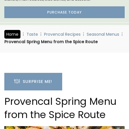
PURCHASE TODAY
Home
Taste
Provencal Recipes
Seasonal Menus
Provencal Spring Menu from the Spice Route
SURPRISE ME!
Provencal Spring Menu
from the Spice Route