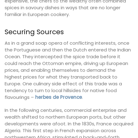
expensive, the chefs to the wealthy often combined
spices in savoury dishes in ways that are no longer
familiar in European cookery.
Securing Sources
As in a grand soap opera of conflicting interests, once
the Portuguese and then the Dutch entered the Indian
Ocean. They intercepted the spice trade before it
could reach the Ottoman empire, driving up European
prices, and enabling themselves to demand the
highest prices for what they transported back to
Europe. One culinary side effect of this trade was a
tendency to turn to local hillsides for native food
flavourings –
herbes de Provence
.
In the following centuries, commercial enterprise and
wealth shifted to northern European ports, but other
developments were afoot. In the 1830s, France acquired
Algeria. This first step in French expansion across
northwestern Africa, stimulated a back-and-forth