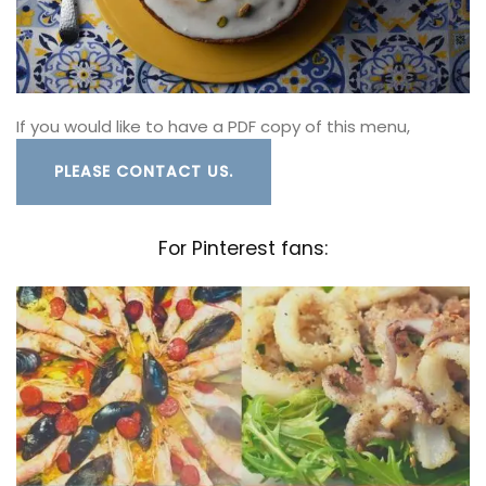
If you would like to have a PDF copy of this menu,
PLEASE CONTACT US.
For Pinterest fans: