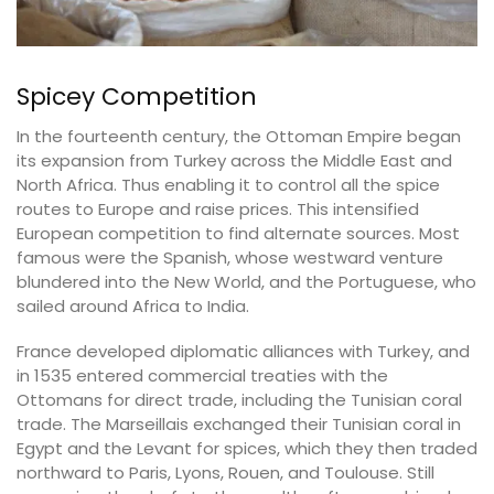
Spicey Competition
In the fourteenth century, the Ottoman Empire began
its expansion from Turkey across the Middle East and
North Africa. Thus enabling it to control all the spice
routes to Europe and raise prices. This intensified
European competition to find alternate sources. Most
famous were the Spanish, whose westward venture
blundered into the New World, and the Portuguese, who
sailed around Africa to India.
France developed diplomatic alliances with Turkey, and
in 1535 entered commercial treaties with the
Ottomans for direct trade, including the Tunisian coral
trade. The Marseillais exchanged their Tunisian coral in
Egypt and the Levant for spices, which they then traded
northward to Paris, Lyons, Rouen, and Toulouse. Still