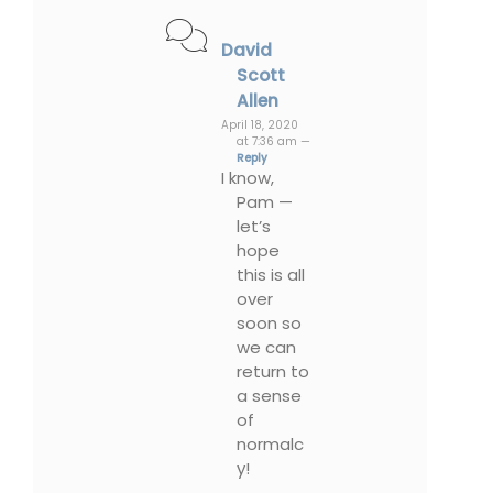
David
Scott
Allen
April 18, 2020
at 7:36 am —
Reply
I know,
Pam —
let’s
hope
this is all
over
soon so
we can
return to
a sense
of
normalc
y!