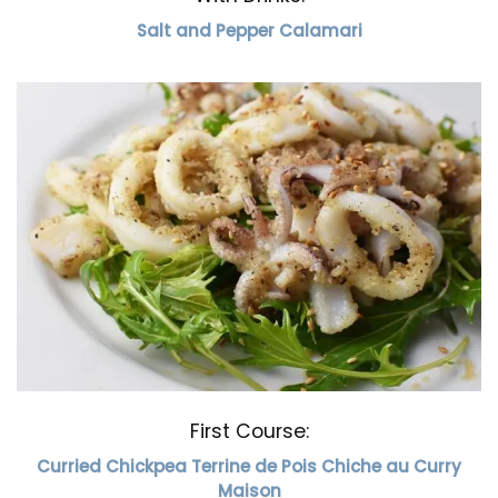
Salt and Pepper Calamari
First Course:
Curried Chickpea Terrine de Pois Chiche au Curry
Maison