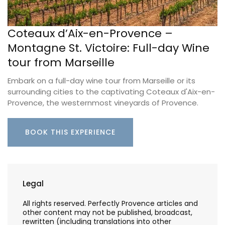
Coteaux d’Aix-en-Provence –
Montagne St. Victoire: Full-day Wine
tour from Marseille
Embark on a full-day wine tour from Marseille or its
surrounding cities to the captivating Coteaux d'Aix-en-
Provence, the westernmost vineyards of Provence.
BOOK THIS EXPERIENCE
Legal
All rights reserved. Perfectly Provence articles and
other content may not be published, broadcast,
rewritten (including translations into other