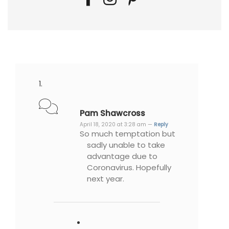
Pam Shawcross
April 18, 2020 at 3:28 am —
Reply
So much temptation but
sadly unable to take
advantage due to
Coronavirus. Hopefully
next year.