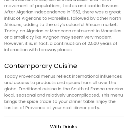
movement of populations, tastes and exotic flavours.
After Algerian Independence in 1962, there was a great
influx of Algerians to Marseilles, followed by other North
Africans, adding to the city’s colourful African market.
Today, an Algerian or Moroccan restaurant in Marseilles
or a small city like Avignon may seem very modern.
However, it is, in fact, a continuation of 2,500 years of
interaction with faraway places.
Contemporary Cuisine
Today Provencal menus reflect international influences
and access to products and spices from all over the
globe. Traditional cuisine in the South of France remains
local, seasonal and relatively uncomplicated. This menu
brings the spice trade to your dinner table. Enjoy the
tastes of Provence at your next dinner party.
With Drinks: