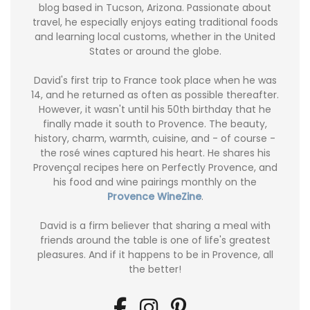
blog based in Tucson, Arizona. Passionate about
travel, he especially enjoys eating traditional foods
and learning local customs, whether in the United
States or around the globe.
David's first trip to France took place when he was
14, and he returned as often as possible thereafter.
However, it wasn't until his 50th birthday that he
finally made it south to Provence. The beauty,
history, charm, warmth, cuisine, and - of course -
the rosé wines captured his heart. He shares his
Provençal recipes here on Perfectly Provence, and
his food and wine pairings monthly on the
Provence WineZine
.
David is a firm believer that sharing a meal with
friends around the table is one of life's greatest
pleasures. And if it happens to be in Provence, all
the better!