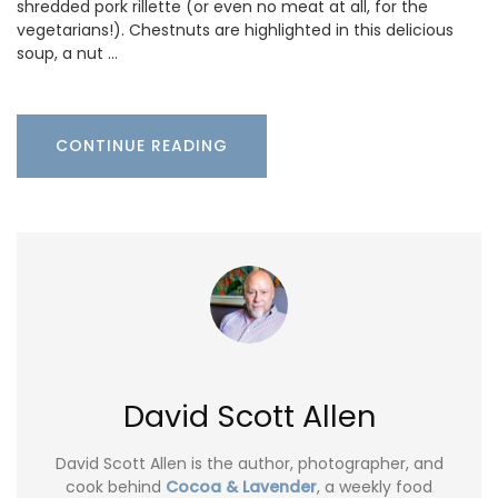
shredded pork rillette (or even no meat at all, for the
vegetarians!). Chestnuts are highlighted in this delicious
soup, a nut …
CONTINUE READING
David Scott Allen
David Scott Allen is the author, photographer, and
cook behind
Cocoa & Lavender
, a weekly food