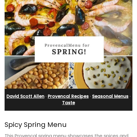
David Scott Allen
·
Provencal Recipes
·
Seasonal Menus
·
Taste
Spicy Spring Menu
This Provencal spring menu showcases the spices and