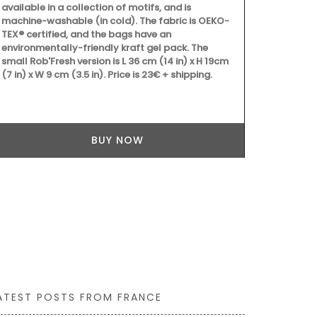
available in a collection of motifs, and is
machine-washable (in cold). The fabric is OEKO-
TEX® certified, and the bags have an
environmentally-friendly kraft gel pack. The
Château d’Es
small Rob'Fresh version is L 36 cm (14 in) x H 19cm
produces an e
(7 in) x W 9 cm (3.5 in). Price is 23€ + shipping.
grown on the 
produced on t
showcases Me
must-have for
flavours.
BUY NOW
ATEST POSTS FROM FRANCE