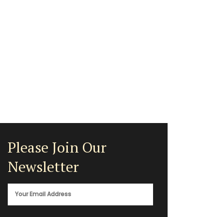
Please Join Our
Newsletter