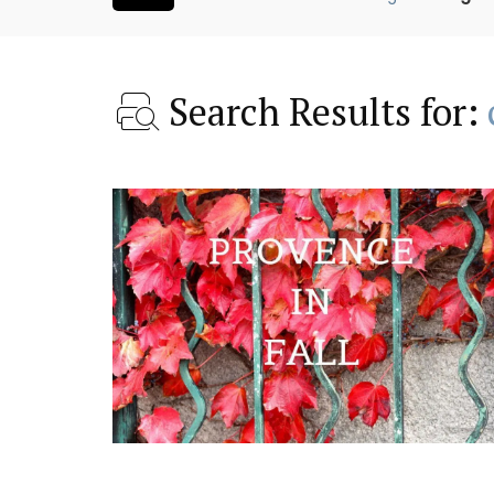
Search Results for:
oom Rental
Les Vallons Holiday Hom