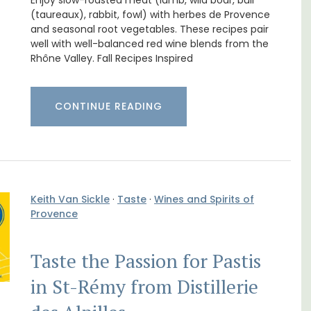
Enjoy slow-roasted meat (lamb, wild boar, bull
(taureaux), rabbit, fowl) with herbes de Provence
and seasonal root vegetables. These recipes pair
well with well-balanced red wine blends from the
Rhône Valley. Fall Recipes Inspired
CONTINUE READING
Keith Van Sickle
·
Taste
·
Wines and Spirits of
Provence
Near Toulon and its Mediterranean beaches,
Villa Bernice has 3 cottages available for
 rental
holiday rentals. There is an apartment with
Taste the Passion for Pastis
ons
two bedrooms suitable for 4 people and two
mlet.
studios for 2 persons.
in St-Rémy from Distillerie