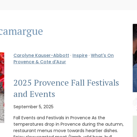
camargue
Carolyne Kauser-Abbott
·
Inspire
·
What's On
Provence & Cote d'Azur
2025 Provence Fall Festivals
and Events
September 5, 2025
Fall Events and Festivals in Provence As the
temperatures drop in Provence during the autumn,
e -
Holiday Cottages Near Toulon
restaurant menus move towards heartier dishes.