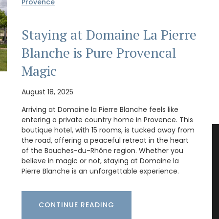
Provence
Staying at Domaine La Pierre
Blanche is Pure Provencal
Magic
August 18, 2025
Arriving at Domaine la Pierre Blanche feels like
entering a private country home in Provence. This
boutique hotel, with 15 rooms, is tucked away from
the road, offering a peaceful retreat in the heart
of the Bouches-du-Rhône region. Whether you
believe in magic or not, staying at Domaine la
Pierre Blanche is an unforgettable experience.
CONTINUE READING