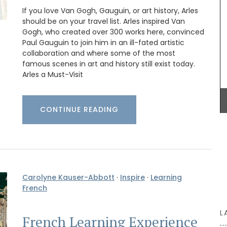
ur table.
chilled rosé under the arbour. These Rose et
If you love Van Gogh, Gauguin, or art history, Arles
Marius liquid shower soaps are paraben-free.
should be on your travel list. Arles inspired Van
o
Made with olive oil from Provence and exclusive
fragrances created in Grasse. Find these
Gogh, who created over 300 works here, convinced
refillable soaps in beautiful 5* hotels, top-
Paul Gauguin to join him in an ill-fated artistic
quality restaurants, or your home.
collaboration and where some of the most
famous scenes in art and history still exist today.
Arles a Must-Visit
BUY NOW
CONTINUE READING
Carolyne Kauser-Abbott
·
Inspire
·
Learning
French
L
French Learning Experience