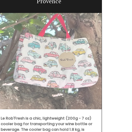
Provence
A
Le Rob'Fresh is a chic, lightweight (200g - 7 oz)
cooler bag for transporting your wine bottle or
beverage. The cooler bag can hold 1.8 kg, is