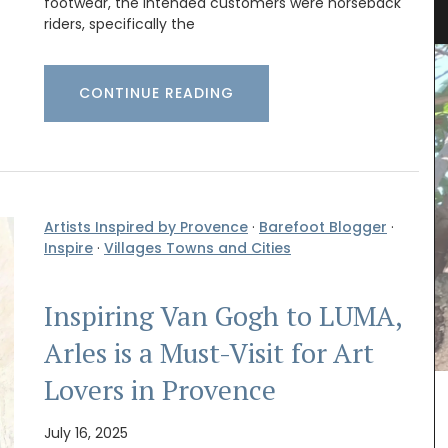
footwear, the intended customers were horseback
riders, specifically the
CONTINUE READING
Artists Inspired by Provence
·
Barefoot Blogger
·
Inspire
·
Villages Towns and Cities
Inspiring Van Gogh to LUMA,
Arles is a Must-Visit for Art
Lovers in Provence
July 16, 2025
your
Imagine a typical Provencal relaxed lunch with