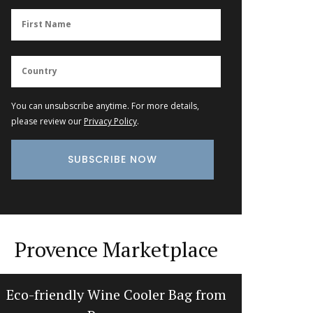
You can unsubscribe anytime. For more details,
please review our
Privacy Policy
.
Provence Marketplace
Eco-friendly Wine Cooler Bag from
Extra 