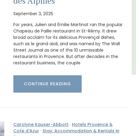
des Alpilles
Var
September 3, 2025
One Bedroom
For years, Julien and Émilie Martinat ran the popular
Two Bedrooms
Chapeau de Paille restaurant in St-Rémy. It drew
broad acclaim for its delicious Provençal dishes,
VIEW THIS LISTING
such as le grand aïoli, and was named by The Wall
Street Journal as one of the 10 unmissable
restaurants in Provence. But after decades in the
restaurant business, the couple
CONTINUE READING
Carolyne Kauser-Abbott
·
Hotels Provence &
Cote d'Azur
·
Stay: Accommodation & Rentals in