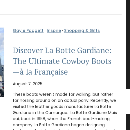
Gayle Padgett
·
Inspire
·
Shopping & Gifts
Discover La Botte Gardiane:
The Ultimate Cowboy Boots
—à la Française
August 7, 2025
These boots weren’t made for walking, but rather
for horsing around on an actual pony. Recently, we
visited the leather goods manufacturer La Botte
Gardiane in the Camargue. La Botte Gardiane Mais
oui, back in 1958, when the French boot-making
ble
Liquid Shower Soap from Provence
company La Botte Gardiane began designing