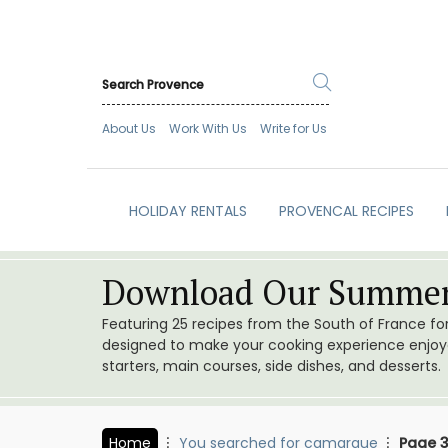
About Us
Work With Us
Write for Us
HOLIDAY RENTALS
PROVENCAL RECIPES
Download Our Summer
Featuring 25 recipes from the South of France f
designed to make your cooking experience enjoyab
starters, main courses, side dishes, and desserts.
Home
You searched for camargue
Page 