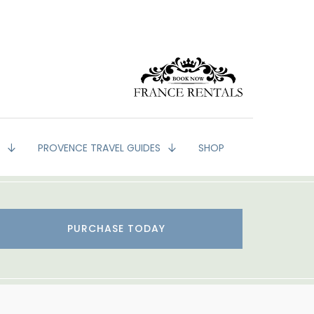
G
PROVENCE TRAVEL GUIDES
SHOP
PURCHASE TODAY