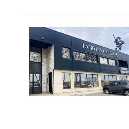
Glass Pitcher for your Ta