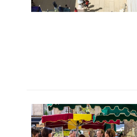
favourite cocktail, and it will brighten yo
Made in France by a long-standing glass
manufacturer, the bee pattern is a nod t
Emperor Napoleon.
BUY NOW