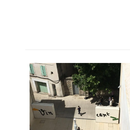
Fill this pitcher with water, lemonade or 