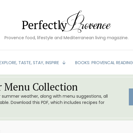
Provence food, lifestyle and Mediterranean living magazine.
EXPLORE, TASTE, STAY, INSPIRE
BOOKS: PROVENCAL READIN
 Menu Collection
or summer weather, along with menu suggestions, all
le. Download this PDF, which includes recipes for
3