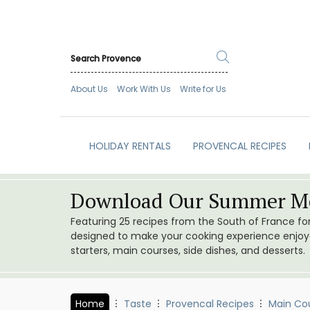
About Us
Work With Us
Write for Us
HOLIDAY RENTALS
PROVENCAL RECIPES
Download Our Summer Me
Featuring 25 recipes from the South of France f
designed to make your cooking experience enjoyab
starters, main courses, side dishes, and desserts.
Home
Taste
Provencal Recipes
Main Co