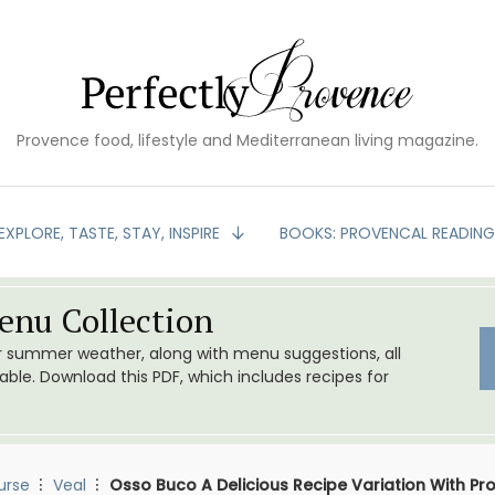
Provence food, lifestyle and Mediterranean living magazine.
EXPLORE, TASTE, STAY, INSPIRE
BOOKS: PROVENCAL READIN
nu Collection
or summer weather, along with menu suggestions, all
le. Download this PDF, which includes recipes for
urse
Veal
Osso Buco A Delicious Recipe Variation With Pr