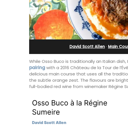
x (6)
Bonnieux
David Scott Allen
·
Main Cou
While Osso Buco is traditionally an Italian dis
pairing
with a 2016 Château de la Tour de l’Év
delicious main course that uses all the traditi
the subtle orange zest. The flavours are brigh
full-bodied red wine from winemaker Régine S
Osso Buco à la Régine
lage home with 3
Le Clos du Buis welcomes guests to a 
Sumeire
2.5 bathrooms. and
run 10 room hotel in the heart of Bonnie
 Luberon Valley.
the Luberon Valley. Tasteful Provencal
David Scott Allen
combined with modern comforts.