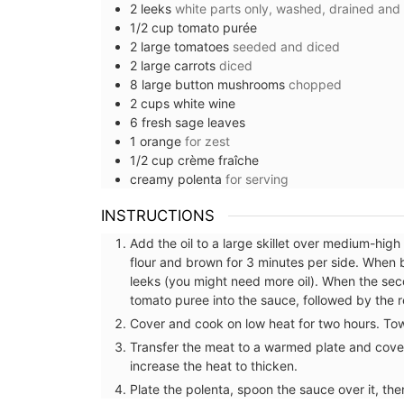
2
leeks
white parts only, washed, drained and
1/2
cup
tomato purée
2
large
tomatoes
seeded and diced
2
large
carrots
diced
8
large
button mushrooms
chopped
2
cups
white wine
6
fresh sage leaves
1
orange
for zest
1/2
cup
crème fraîche
creamy polenta
for serving
INSTRUCTIONS
Add the oil to a large skillet over medium-hig
flour and brown for 3 minutes per side. When 
leeks (you might need more oil). When the seco
tomato puree into the sauce, followed by the 
Cover and cook on low heat for two hours. Tow
Transfer the meat to a warmed plate and cover
increase the heat to thicken.
on Handbag for
French Linen Napkins Fresh
Plate the polenta, spoon the sauce over it, the