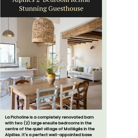
Stunning Guesthouse
Near Toulo
Villa Berni
La Picholine is a completely renovated barn
holiday re
with two (2) large ensuite bedrooms in the
two bedroo
centre of the quiet village of Mollégès in the
studios for
Alpilles. It's a perfect well-appointed base