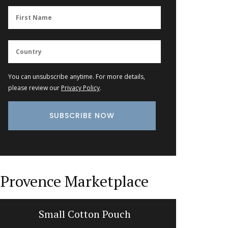
You can unsubscribe anytime. For more details,
please review our
Privacy Policy
.
Provence Marketplace
Small Cotton Pouch
Lavend