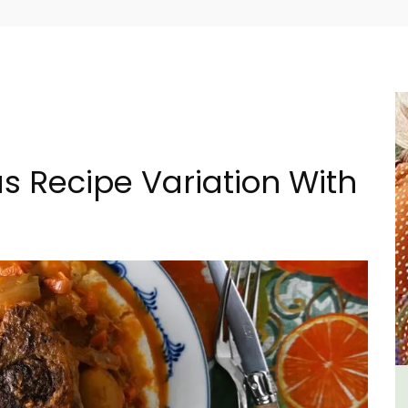
s Recipe Variation With
n
Charming 18th-Century