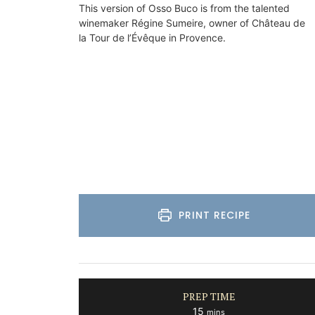
This version of Osso Buco is from the talented
on
winemaker Régine Sumeire, owner of Château de
Luberon
la Tour de l’Évêque in Provence.
use
Vaucluse
drooms
Boutique Hotels
ISTING
VIEW THIS LISTING
PRINT RECIPE
PREP TIME
minutes
15
mins