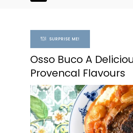
SURPRISE ME!
Osso Buco A Deliciou
Provencal Flavours
 Village House
Le Clos du Buis Hotel i