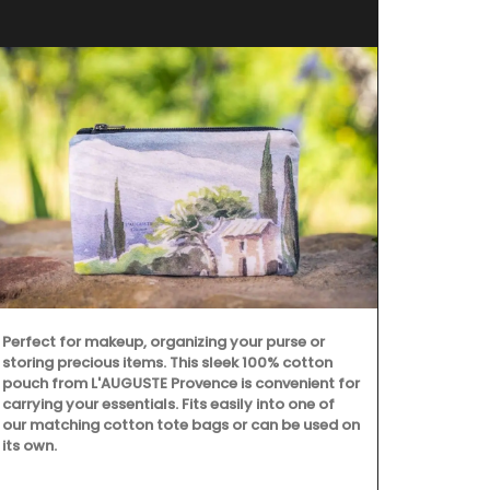
Perfect for makeup, organizing your purse or
L'AUGUSTE Pr
storing precious items. This sleek 100% cotton
are decorati
pouch from L'AUGUSTE Provence is convenient for
benefits and 
carrying your essentials. Fits easily into one of
our matching cotton tote bags or can be used on
its own.