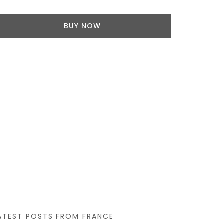
BUY NOW
ATEST POSTS FROM FRANCE