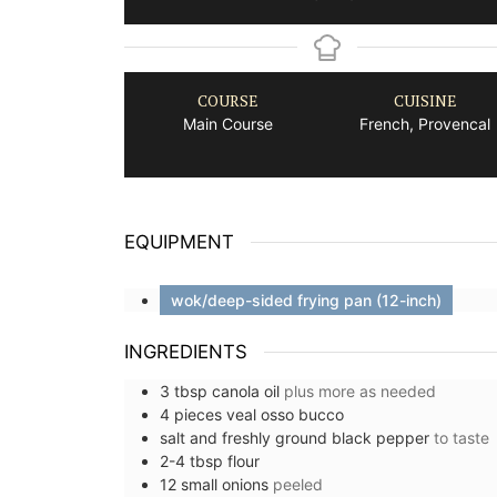
COURSE
CUISINE
Main Course
French, Provencal
EQUIPMENT
wok/deep-sided frying pan (12-inch)
INGREDIENTS
3
tbsp
canola oil
plus more as needed
4
pieces
veal osso bucco
salt and freshly ground black pepper
to taste
2-4
tbsp
flour
12
small
onions
peeled