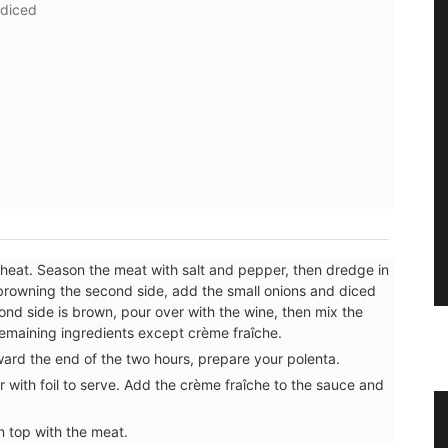
 diced
h heat. Season the meat with salt and pepper, then dredge in
browning the second side, add the small onions and diced
nd side is brown, pour over with the wine, then mix the
remaining ingredients except crème fraîche.
ard the end of the two hours, prepare your polenta.
 with foil to serve. Add the crème fraîche to the sauce and
 Herb
Lavender Sachet from Provence
n top with the meat.