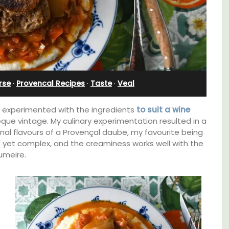
Farmhouse with Bed and
Breakfast Rooms
rse
·
Provencal Recipes
·
Taste
·
Veal
h, I experimented with the ingredients
to suit a wine
êque vintage. My culinary experimentation resulted in a
onal flavours of a Provençal daube, my favourite being
t yet complex, and the creaminess works well with the
umeire.
family-
ux in
Mas le Jas is a beautifully appointed
 décor
Provençal farmhouse with two (2)
comfortable bed and breakfast guest