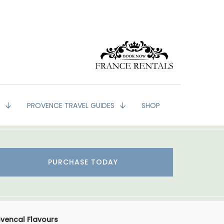
G
PROVENCE TRAVEL GUIDES
SHOP
PURCHASE TODAY
ovencal Flavours