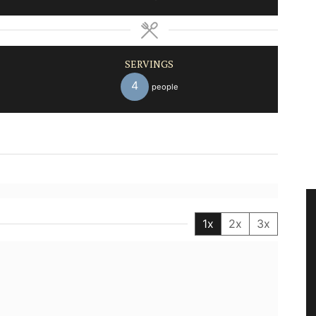
SERVINGS
4
people
1x
2x
3x