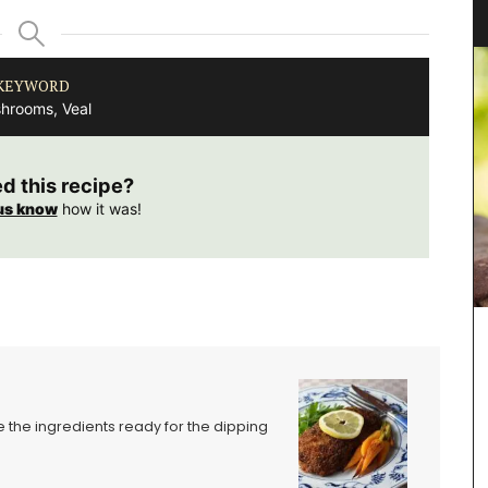
“Cyprès”
KEYWORD
hrooms, Veal
ed this recipe?
us know
how it was!
L'AUGUSTE Provence organic lavender sachets
featuring a row of cypress trees. These sachets
are decorative objects with a delicate soothing
fragrance.
e the ingredients ready for the dipping