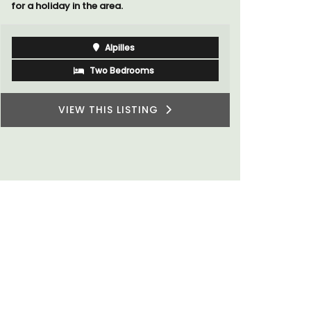
for a holiday in the area.
Alpilles
Two Bedrooms
VIEW THIS LISTING