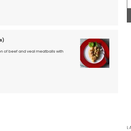
BUY NOW
uty and
our home
s)
ed with
culinary
ion of beef and veal meatballs with
cal
 of six
ality
L