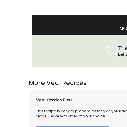
er
Design 100% Linen
Mus
Tri
Let 
More Veal Recipes
Veal Cordon Bleu
This recipe is easy to prepare as long as you hav
stage. Serve with sides of your choice.