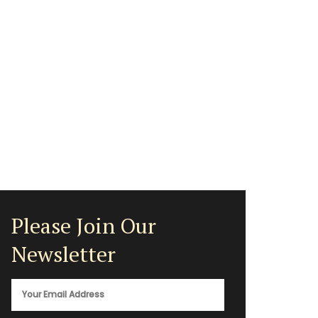
Please Join Our
Newsletter