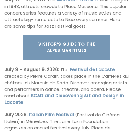
in 1948, attracts crowds to Place Masséna. This popular
concert series features a variety of music styles and
attracts big-name acts to Nice every summer. Here
are some tips for Jazz Festival goers.
VISITOR’S GUIDE TO THE
ALPES MARITIMES
July 9 – August 9, 2026:
The
Festival de Lacoste
,
created by Pierre Cardin, takes place in the Carrières du
château du Marquis de Sade. Discover emerging artists
and performers in dance, theatre, and opera. Please
read about
SCAD and Discovering Art and Design in
Lacoste
.
July 2026:
Italian Film Festival
(Festival de Cinéma
Italien) in Ménerbes. The Jane Eakin Foundation
organizes an annual festival every July. Place de