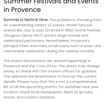
Summer Festivals and Events
in Provence
Summer is festival time.
The problem is choosing from
an overwhelming variety of events. World-famous
events like Jazz à Juan (started in 1960) and le Festival
d’Avignon (since 1947) attract large crowds and
celebrated performers. Nevertheless, Provence’s
principal cities and many small towns host at least one
memorable celebration during the warmer months.
The events listed below are annual happenings in
Provence and the Côte d’Azur. The dates may change
yearly, so check with the tourism offices for updates.
The websites are listed below to find out the current
details. Please note that this is not a comprehensive
list of all the upcoming events. For activities near your
location, check local newspapers, flyers at grocery
stores, and tourism websites.