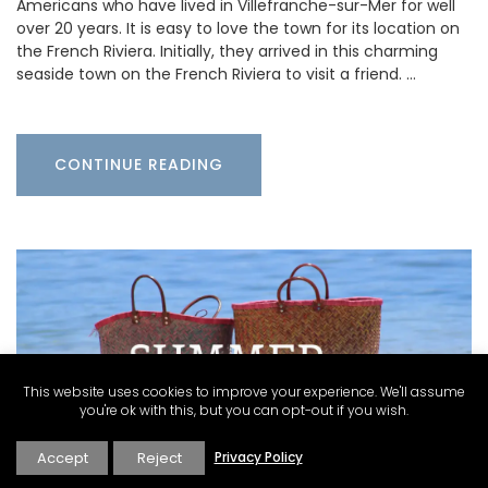
Americans who have lived in Villefranche-sur-Mer for well
over 20 years. It is easy to love the town for its location on
the French Riviera. Initially, they arrived in this charming
seaside town on the French Riviera to visit a friend. …
CONTINUE READING
This website uses cookies to improve your experience. We'll assume
you're ok with this, but you can opt-out if you wish.
Accept
Reject
Privacy Policy
Carolyne Kauser-Abbott
·
Inspire
·
What's On
Provence & Cote d'Azur