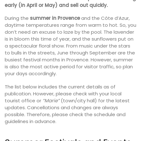
early (in April or May) and sell out quickly.
During the
summer in Provence
and the Côte d’Azur,
daytime temperatures range from warm to hot. So, you
don’t need an excuse to laze by the pool. The lavender
is in bloom this time of year, and the sunflowers put on
a spectacular floral show. From music under the stars
to bulls in the streets, June through September are the
busiest festival months in Provence. However, summer
is also the most active period for visitor traffic, so plan
your days accordingly.
The list below includes the current details as of
publication. However, please check with your local
tourist office or
“Marie”
(town/city hall) for the latest
updates. Cancellations and changes are always
possible. Therefore, please check the schedule and
guidelines in advance.