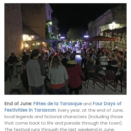
End of June:
Fêtes de la Tarasque
and
Four Days of
Festivities in Tarascon
. Every year, at the end of June,
local legends and fictional characters (including those
that come back to life and parade through the town).
The festival runs through the last weekend in June.