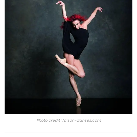
Photo credit Vaison-danses.com