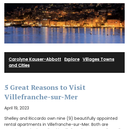
Carolyne Kauser-Abbott
·
Explore
·
Villages Towns
and Cities
5 Great Reasons to Visit
Villefranche-sur-Mer
April 19, 2023
Shelley and Riccardo own nine (9) beautifully appointed
rental apartments in Villefranche-sur-Mer. Both are