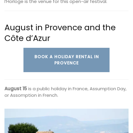
l’Horloge is the venue for this open-air festival.
August in Provence and the
Côte d’Azur
BOOK A HOLIDAY RENTAL IN
PROVENCE
August 15
is a public holiday in France, Assumption Day,
or Assomption in French.