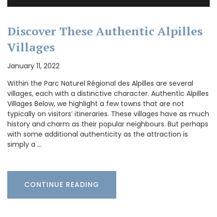
Discover These Authentic Alpilles
Villages
January 11, 2022
Within the Parc Naturel Régional des Alpilles are several
villages, each with a distinctive character. Authentic Alpilles
Villages Below, we highlight a few towns that are not
typically on visitors’ itineraries. These villages have as much
history and charm as their popular neighbours. But perhaps
with some additional authenticity as the attraction is
simply a …
CONTINUE READING