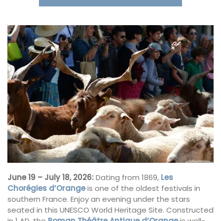
June 19 – July 18, 2026:
Dating from 1869,
Les
Chorégies d’Orange
is one of the oldest festivals in
southern France. Enjoy an evening under the stars
seated in this UNESCO World Heritage Site. Constructed
in 1 AD, the
Roman Théâtre Antique d’Orange
is well-