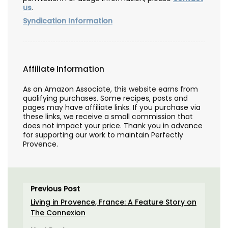
us
.
Syndication Information
Affiliate Information
As an Amazon Associate, this website earns from
qualifying purchases. Some recipes, posts and
pages may have affiliate links. If you purchase via
these links, we receive a small commission that
does not impact your price. Thank you in advance
for supporting our work to maintain Perfectly
Provence.
Previous Post
Living in Provence, France: A Feature Story on
The Connexion