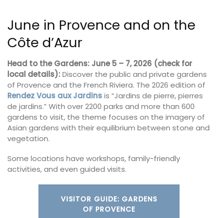
June in Provence and on the
Côte d’Azur
Head to the Gardens: June 5 – 7, 2026 (check for
local details):
Discover the public and private gardens
of Provence and the French Riviera. The 2026 edition of
Rendez Vous aux Jardins
is “Jardins de pierre, pierres
de jardins.” With over 2200 parks and more than 600
gardens to visit, the theme focuses on the imagery of
Asian gardens with their equilibrium between stone and
vegetation.
Some locations have workshops, family-friendly
activities, and even guided visits.
VISITOR GUIDE: GARDENS
OF PROVENCE