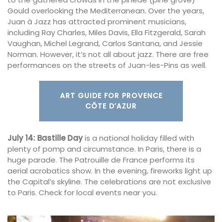
Gould overlooking the Mediterranean. Over the years,
Juan à Jazz has attracted prominent musicians,
including Ray Charles, Miles Davis, Ella Fitzgerald, Sarah
Vaughan, Michel Legrand, Carlos Santana, and Jessie
Norman. However, it’s not all about jazz. There are free
performances on the streets of Juan-les-Pins as well.
ART GUIDE FOR PROVENCE
CÔTE D’AZUR
July 14:
Bastille Day
is a national holiday filled with
plenty of pomp and circumstance. In Paris, there is a
huge parade. The Patrouille de France performs its
aerial acrobatics show. In the evening, fireworks light up
the Capital’s skyline. The celebrations are not exclusive
to Paris. Check for local events near you.