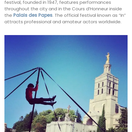
festival, founded in 1947, features performances
throughout the city and in the Cours d’Honneur inside
the
Palais des Papes
. The official festival known as “In”
attracts professional and amateur actors worldwide.