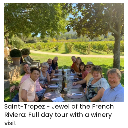
Saint-Tropez - Jewel of the French
Riviera: Full day tour with a winery
visit