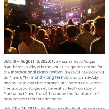
July 16 – August 16, 2026:
Every summer, La Roque
d’Anthéron, a village in the Vaucluse, greets visitors for
the
International Piano Festival
(Festival International
de Piano). The
month-long festival
starts mid-July,
and music lovers fill the stands at Château de Florans.
The acoustic stage, set beneath a leafy canopy of
Plantanes (Plane Trees), has been the focal point of
daily concerts for four decades.
July 23 – 26, 2026:
The
Nice Jazz Festival
, which began