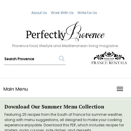
About Us
Work With Us
Write for Us
Provence food, lifestyle and Mediterranean living magazine.
Main Menu
TOGG
Download Our Summer Menu Collection
Featuring 25 recipes from the South of France for summer weather,
along with menu suggestions, all designed to make your cooking
experience enjoyable. Download this PDF, which includes recipes for
starters, main courses, side dishes, and desserts.