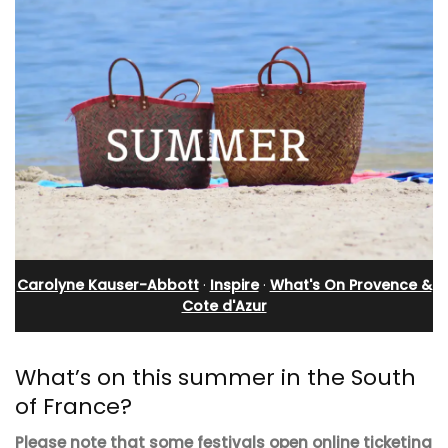
Carolyne Kauser-Abbott
·
Inspire
·
What's On Provence &
Cote d'Azur
What’s on this summer in the South
of France?
Please note that some festivals open online ticketing