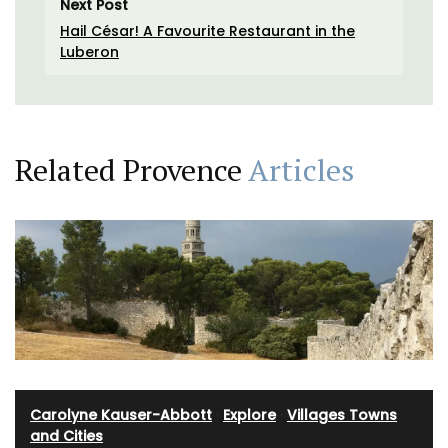
Next Post
Hail César! A Favourite Restaurant in the
Luberon
Related Provence
Articles
Carolyne Kauser-Abbott
·
Explore
·
Villages Towns
and Cities