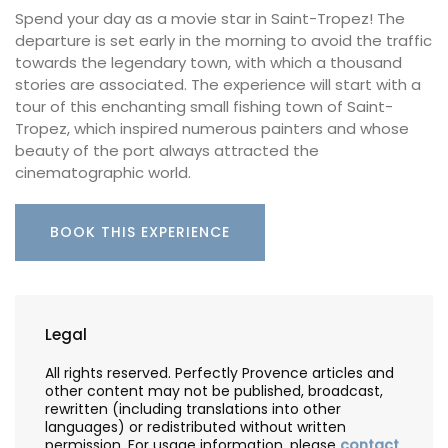
Spend your day as a movie star in Saint-Tropez! The
departure is set early in the morning to avoid the traffic
towards the legendary town, with which a thousand
stories are associated. The experience will start with a
tour of this enchanting small fishing town of Saint-
Tropez, which inspired numerous painters and whose
beauty of the port always attracted the
cinematographic world.
BOOK THIS EXPERIENCE
Legal
All rights reserved. Perfectly Provence articles and
other content may not be published, broadcast,
rewritten (including translations into other
languages) or redistributed without written
permission. For usage information, please
contact