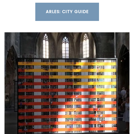
ARLES: CITY GUIDE