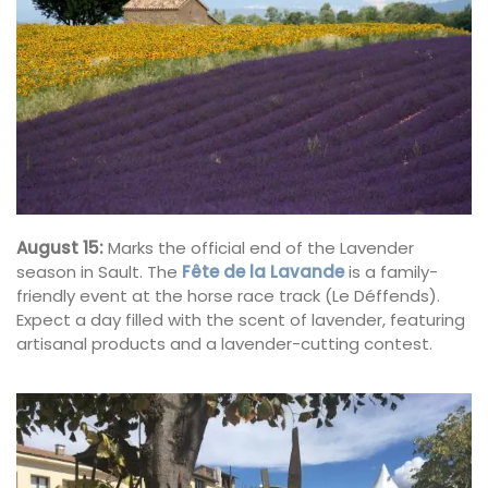
August 15:
Marks the official end of the Lavender
season in Sault. The
Fête de la Lavande
is a family-
friendly event at the horse race track (Le Déffends).
Expect a day filled with the scent of lavender, featuring
artisanal products and a lavender-cutting contest.