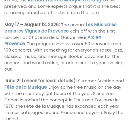
preserved, and some experts argue that it is the best
remaining structure of its kind from that era.
May 17 – August 13, 2026:
The annual
Les Musicales
dans les Vignes de Provence
kicks off with the first
concert at Château de la Gaude near
Aix-en-
Provence
. The program involves over 50 vineyards and
100 concerts, with something for everyone’s taste: jazz,
classical music, and new age. Book in advance for the
concert and wine tasting, or add dinner to your evening
out.
June 21 (check for local details):
Summer Solstice and
Fête de la Musique
. Enjoy some free music on the day
with the most daylight hours of the year. Since Joel
Cohen launched the concept in Paris and Toulouse in
1976, the Fête de la Musique has expanded each year
to musical stages around France and beyond. Enjoy the
tunes!