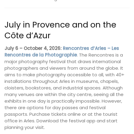
July in Provence and on the
Côte d’Azur
July 6 – October 4, 2026:
Rencontres d’Arles – Les
Rencontres de la Photographie
. The Rencontres is a
major photography festival that draws international
photographers and viewers from around the globe. It
aims to make photography accessible to all, with 40+
installations throughout Arles in museums, chapels,
cloisters, bookstores, and industrial spaces. Although
many venues are within the city centre, seeing all the
exhibits in one day is practically impossible. However,
there are options for day passes and festival
passports. Purchase tickets online or at the tourist
office in Arles. Download the festival app and start
planning your visit.