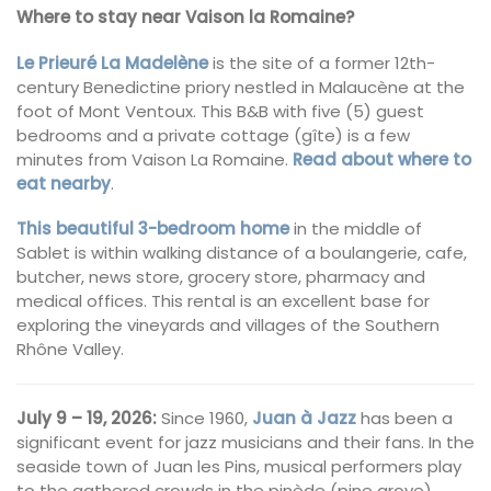
Where to stay near Vaison la Romaine?
Le Prieuré La Madelène
is the site of a former 12th-
century Benedictine priory nestled in Malaucène at the
foot of Mont Ventoux. This B&B with five (5) guest
bedrooms and a private cottage (gîte) is a few
minutes from Vaison La Romaine.
Read about where to
eat nearby
.
This beautiful 3-bedroom home
in the middle of
Sablet is within walking distance of a boulangerie, cafe,
butcher, news store, grocery store, pharmacy and
medical offices. This rental is an excellent base for
exploring the vineyards and villages of the Southern
Rhône Valley.
July 9 – 19, 2026:
Since 1960,
Juan à Jazz
has been a
significant event for jazz musicians and their fans. In the
seaside town of Juan les Pins, musical performers play
to the gathered crowds in the pinède (pine grove)