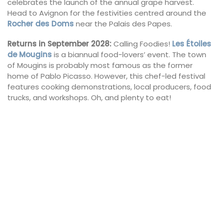
celebrates the launch of the annual grape harvest.
Head to Avignon for the festivities centred around the
Rocher des Doms
near the Palais des Papes.
Returns in September 2028:
Calling Foodies!
Les Étoiles
de Mougins
is a biannual food-lovers’ event. The town
of Mougins is probably most famous as the former
home of Pablo Picasso. However, this chef-led festival
features cooking demonstrations, local producers, food
trucks, and workshops. Oh, and plenty to eat!