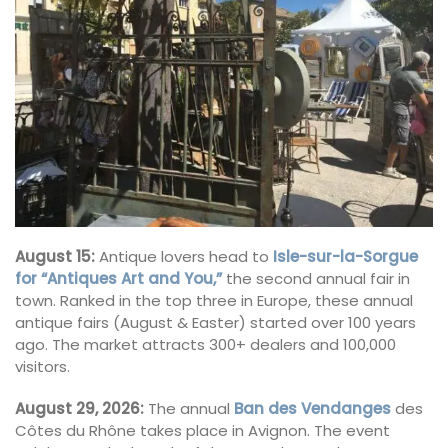
August 15:
Antique lovers head to
Isle-sur-la-Sorgue
for “Antiques Art and You,”
the second annual fair in
town. Ranked in the top three in Europe, these annual
antique fairs (August & Easter) started over 100 years
ago. The market attracts 300+ dealers and 100,000
visitors.
August 29, 2026:
The annual
Ban des Vendanges
des
Côtes du Rhône takes place in Avignon. The event