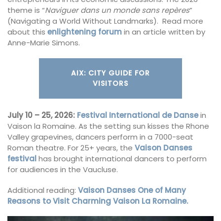
theme is “
Naviguer dans un monde sans repères
”
(Navigating a World Without Landmarks). Read more
about this
enlightening forum
in an article written by
Anne-Marie Simons.
AIX: CITY GUIDE FOR
VISITORS
July 10 – 25, 2026:
Festival International de Danse
in
Vaison la Romaine. As the setting sun kisses the Rhone
Valley grapevines, dancers perform in a 7000-seat
Roman theatre. For 25+ years, the
Vaison Danses
festival
has brought international dancers to perform
for audiences in the Vaucluse.
Additional reading:
Vaison Danses One of Many
Reasons to Visit Charming Vaison La Romaine.