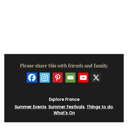
Please share this with friends and family.
Explore France
Summer Events
,
Summer Festivals
,
Things to do
,
What's On