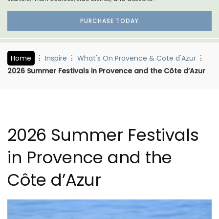
PURCHASE TODAY
Home
Inspire
What's On Provence & Cote d'Azur
2026 Summer Festivals in Provence and the Côte d’Azur
2026 Summer Festivals
in Provence and the
Côte d’Azur