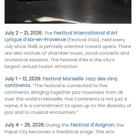
July 2 – 21, 2026:
The
Festival International d’Art
Lyrique d’Aix-en-Provence
(Festival d’Aix), held every
July since 1948, is primarily oriented toward opera. There
are also recitals of chamber music, vocal concerts and
orchestral sessions. The Festival d’Aix is the city’s
largest annual tourist attraction.
July 1 – 12, 2026:
Festival Marseille Jazz des cinq
continents.
“The festival is connected to five
continents. Bringing together jazz musicians from all
over the world in Marseille. Five Continents is not just a
name, it is a commitment to open up to the diversity of
jazz and to musical encounters.”
July 4 – 25, 2026:
During the
Festival d’Avignon
, the
Papal City becomes a theatrical stage. This arts