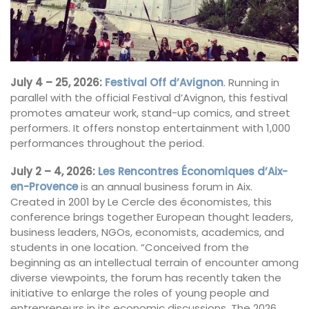
July 4 – 25, 2026:
Festival Off d’Avignon
. Running in
parallel with the official Festival d’Avignon, this festival
promotes amateur work, stand-up comics, and street
performers. It offers nonstop entertainment with 1,000
performances throughout the period.
July 2 – 4, 2026:
Les Rencontres Économiques d’Aix-
en-Provence
is an annual business forum in Aix.
Created in 2001 by Le Cercle des économistes, this
conference brings together European thought leaders,
business leaders, NGOs, economists, academics, and
students in one location. “Conceived from the
beginning as an intellectual terrain of encounter among
diverse viewpoints, the forum has recently taken the
initiative to enlarge the roles of young people and
entrepreneurs in its economic discussions. The 2026