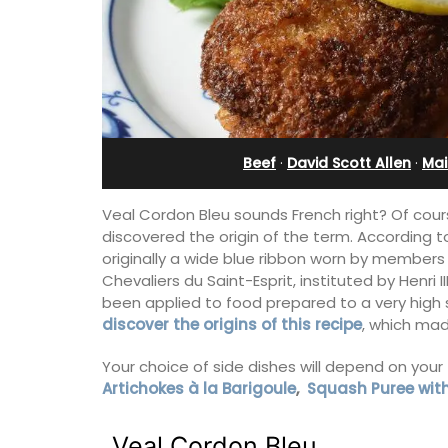
eux
Apartment
Beef
·
David Scott Allen
·
Mai
Veal Cordon Bleu sounds French right? Of cours
discovered the origin of the term. According
originally a wide blue ribbon worn by members 
Chevaliers du Saint-Esprit, instituted by Henri I
been applied to food prepared to a very high
discover the origins of this recipe
, which mad
Your choice of side dishes will depend on your 
 guests to a family-
Bonheur en Bonnieux a 1300-square foo
Artichokes à la Barigoule
,
Squash Puree wit
eart of Bonnieux in
bedroom/2 bathroom, the newly-ren
eful Provencal décor
apartment is located in the village cen
omforts.
Veal Cordon Bleu