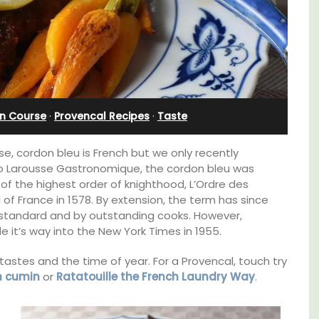
Villefranche-sur-Mer
n Course
·
Provencal Recipes
·
Taste
e, cordon bleu is French but we only recently
 to Larousse Gastronomique, the cordon bleu was
of the highest order of knighthood, L’Ordre des
II of France in 1578. By extension, the term has since
 standard and by outstanding cooks. However,
e it’s way into the New York Times in 1955.
tastes and the time of year. For a Provencal, touch try
t, 3-
Extremely private, the Waterfront Penthouse
h cumin
or
Ratatouille the French Laundry Way
.
ovated
2-bedroom, 2-bath holiday rental with a
ter.
panoramic view is a very romantic place.