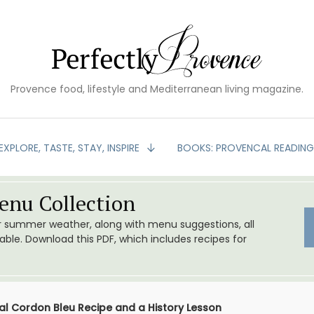
Provence food, lifestyle and Mediterranean living magazine.
EXPLORE, TASTE, STAY, INSPIRE
BOOKS: PROVENCAL READIN
nu Collection
or summer weather, along with menu suggestions, all
le. Download this PDF, which includes recipes for
al Cordon Bleu Recipe and a History Lesson