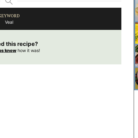
KEYWORD
Veal
ed this recipe?
us know
how it was!
Featuring 20 recipes from the South of France for
winter weather along with menu suggestions, all
designed to make your cooking experience
enjoyable. These multi-course menus are a
celebration of Provence and its seasonal
ingredients. We encourage you to try these
dishes, create your own menus, and enjoy your