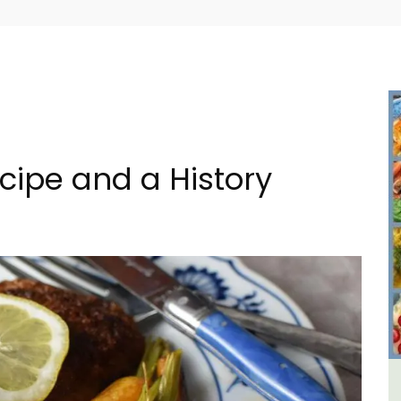
cipe and a History
lage
2-Bedroom Penthouse in