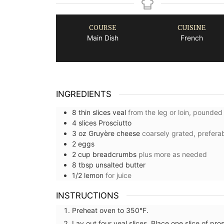
COURSE
CUISINE
Main Dish
French
INGREDIENTS
8
thin slices
veal
from the leg or loin, pounded
4
slices
Prosciutto
3
oz
Gruyère cheese
coarsely grated, prefera
2
eggs
2
cup
breadcrumbs
plus more as needed
8
tbsp
unsalted butter
1/2
lemon
for juice
INSTRUCTIONS
Preheat oven to 350°F.
Lay out four veal slices. Place one slice of pro