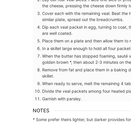
the cheese, pressing the cheese down firmly to
Cover each with the remaining veal. Beat the t
similar plate, spread out the breadcrumbs.
Dip each veal packet in egg, turning to coat,
are well coated.
Place them on a plate and then allow them to re
In a skillet large enough to hold all four pack
When the butter has stopped foaming, sauté ve
golden brown *, then about 2-3 minutes on th
Remove from fat and place them in a baking di
skillet.
When ready to serve, melt the remaining 4 tabl
Divide the veal packets among four heated pla
Garnish with parsley.
s in Summer
Flat Spatula Made of Olive
NOTES
nce
* Some prefer theirs lighter, but darker provides fo