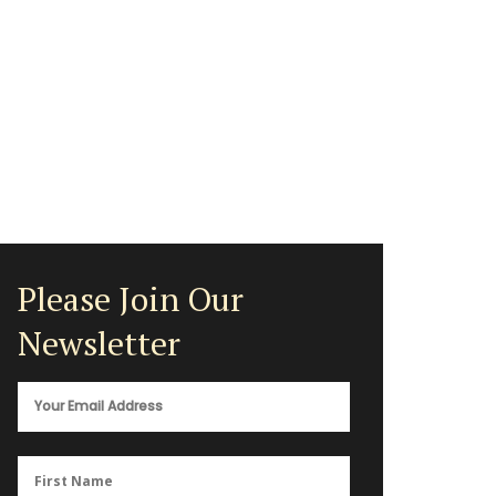
Please Join Our
Newsletter