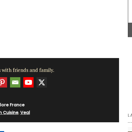
culinary creations this winter.
0 cm flat
ikes
p and
BUY NOW
 for
nch
 with friends and family.
lore France
h Cuisine
,
Veal
L