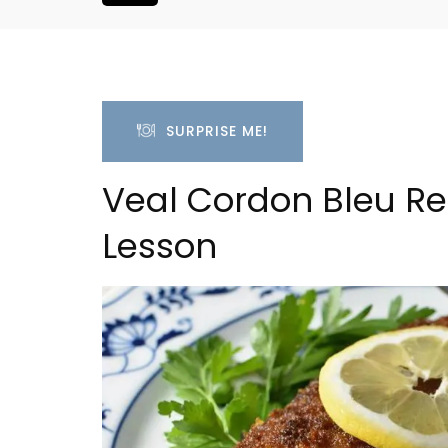
SURPRISE ME!
Veal Cordon Bleu Re
Lesson
is Hotel in
Bonnieux - 3 Bedroom Vil