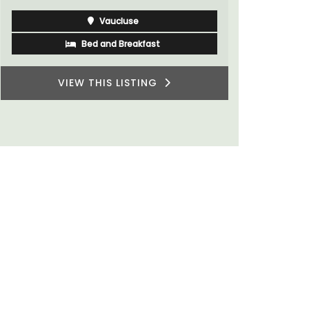
Vaucluse
Bed and Breakfast
VIEW THIS LISTING