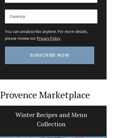
You can unsubscribe anytime. For more details,
please review our
Privacy Policy
.
Provence Marketplace
Rectangular Linen Tablecloth
Extra 
Citrus Design
A