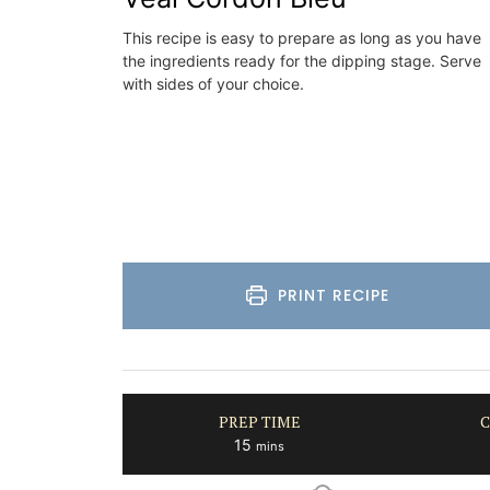
Luberon
This recipe is easy to prepare as long as you have
on
the ingredients ready for the dipping stage. Serve
Vaucluse
with sides of your choice.
use
Three Bedrooms
Hotels
VIEW THIS LISTING
ISTING
PRINT RECIPE
PREP TIME
C
minutes
15
mins