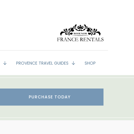
G
PROVENCE TRAVEL GUIDES
SHOP
PURCHASE TODAY