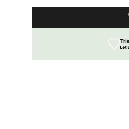
Tri
Let 
ovence and exclusive
e capital of France,
s liquid soaps are
 Try this soap the