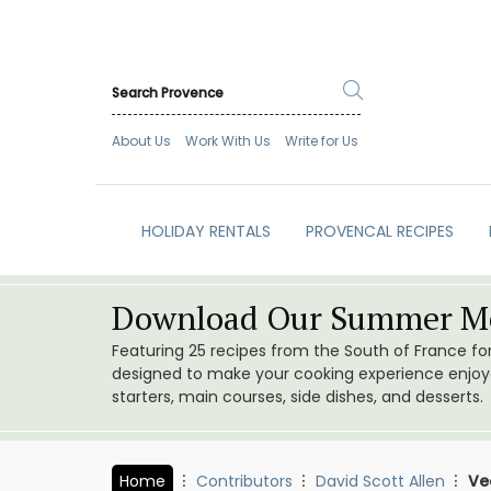
About Us
Work With Us
Write for Us
HOLIDAY RENTALS
PROVENCAL RECIPES
Download Our Summer Me
Featuring 25 recipes from the South of France f
designed to make your cooking experience enjoyab
starters, main courses, side dishes, and desserts.
Home
Contributors
David Scott Allen
Ve