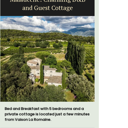
and Guest Cottage
Vi
Bed and Breakfast with 5 bedrooms and a
Le Beau Ba
private cottage is located just a few minutes
Volti in th
from Vaison La Romaine.
is a short 