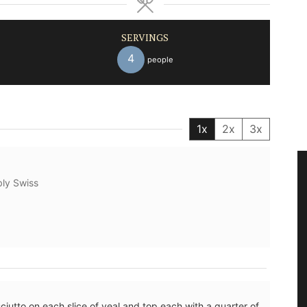
SERVINGS
4
people
1x
2x
3x
bly Swiss
sciutto on each slice of veal and top each with a quarter of