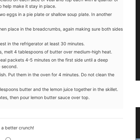
 help make it stay in place.
wo eggs in a pie plate or shallow soup plate. In another
 then place in the breadcrumbs, again making sure both sides
st in the refrigerator at least 30 minutes.
ets, melt 4 tablespoons of butter over medium-high heat.
al packets 4-5 minutes on the first side until a deep
e second.
sh. Put them in the oven for 4 minutes. Do not clean the
espoons butter and the lemon juice together in the skillet.
tes, then pour lemon butter sauce over top.
 Wood
Winter Recipes and Menu
Collection
r a better crunch!