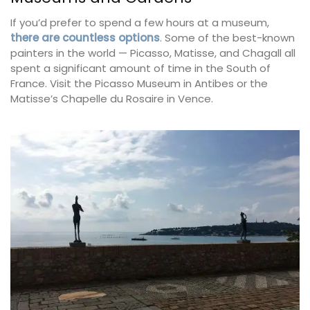
If you’d prefer to spend a few hours at a museum,
there are countless options
. Some of the best-known
painters in the world — Picasso, Matisse, and Chagall all
spent a significant amount of time in the South of
France. Visit the Picasso Museum in Antibes or the
Matisse’s Chapelle du Rosaire in Vence.