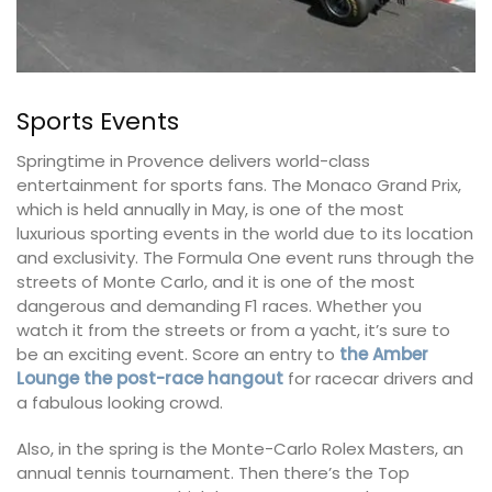
Sports Events
Springtime in Provence delivers world-class
entertainment for sports fans. The Monaco Grand Prix,
which is held annually in May, is one of the most
luxurious sporting events in the world due to its location
and exclusivity. The Formula One event runs through the
streets of Monte Carlo, and it is one of the most
dangerous and demanding F1 races. Whether you
watch it from the streets or from a yacht, it’s sure to
be an exciting event. Score an entry to
the Amber
Lounge the post-race hangout
for racecar drivers and
a fabulous looking crowd.
Also, in the spring is the Monte-Carlo Rolex Masters, an
annual tennis tournament. Then there’s the Top