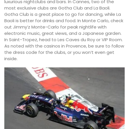
luxurious nightclubs and bars. In Cannes, two of the
most exclusive clubs are Gotha Club and La Baoli.
Gotha Club is a great place to go for dancing, while La
Baoli is better for drinks and food. In Monte Carlo, check
out Jimmy’z Monte-Carlo for peak nightlife with
electronic music, great views, and a Japanese garden.
In Saint-Tropez, head to Les Caves du Roy or VIP Room.
As noted with the casinos in Provence, be sure to follow
the dress code for the clubs, or you won’t even get
inside.