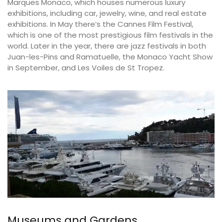
Marques Monaco, which houses numerous luxury
exhibitions, including car, jewelry, wine, and real estate
exhibitions. In May there’s the Cannes Film Festival,
which is one of the most prestigious film festivals in the
world. Later in the year, there are jazz festivals in both
Juan-les-Pins and Ramatuelle, the Monaco Yacht Show
in September, and Les Voiles de St Tropez.
Museums and Gardens