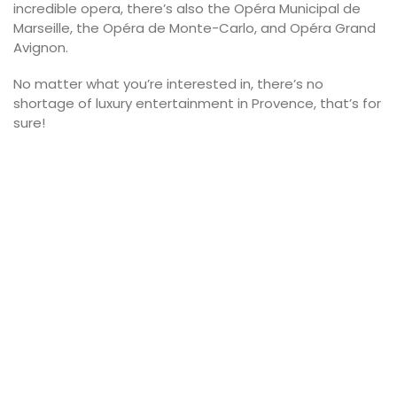
incredible opera, there’s also the Opéra Municipal de
Marseille, the Opéra de Monte-Carlo, and Opéra Grand
Avignon.
No matter what you’re interested in, there’s no
shortage of luxury entertainment in Provence, that’s for
sure!