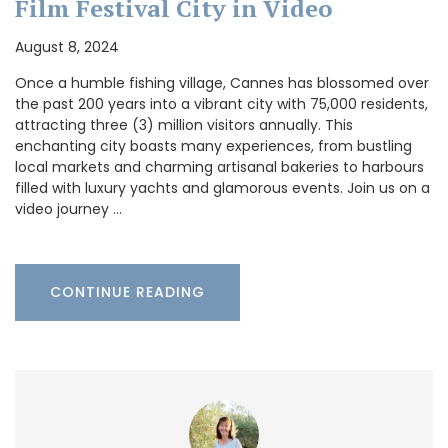
Film Festival City in Video
August 8, 2024
Once a humble fishing village, Cannes has blossomed over
the past 200 years into a vibrant city with 75,000 residents,
attracting three (3) million visitors annually. This
enchanting city boasts many experiences, from bustling
local markets and charming artisanal bakeries to harbours
filled with luxury yachts and glamorous events. Join us on a
video journey …
CONTINUE READING