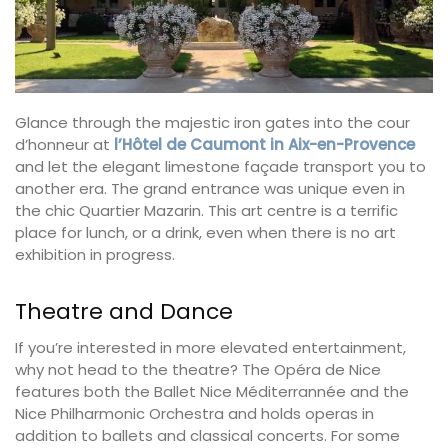
Glance through the majestic iron gates into the cour
d’honneur at
l’Hôtel de Caumont in Aix-en-Provence
and let the elegant limestone façade transport you to
another era. The grand entrance was unique even in
the chic Quartier Mazarin. This art centre is a terrific
place for lunch, or a drink, even when there is no art
exhibition in progress.
Theatre and Dance
If you’re interested in more elevated entertainment,
why not head to the theatre? The Opéra de Nice
features both the Ballet Nice Méditerrannée and the
Nice Philharmonic Orchestra and holds operas in
addition to ballets and classical concerts. For some