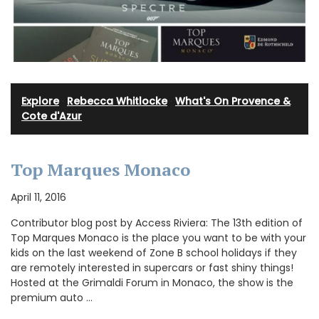
Explore
·
Rebecca Whitlocke
·
What's On Provence &
Cote d'Azur
Top Marques Monaco
April 11, 2016
Contributor blog post by Access Riviera: The 13th edition of
Top Marques Monaco is the place you want to be with your
kids on the last weekend of Zone B school holidays if they
are remotely interested in supercars or fast shiny things!
Hosted at the Grimaldi Forum in Monaco, the show is the
premium auto …