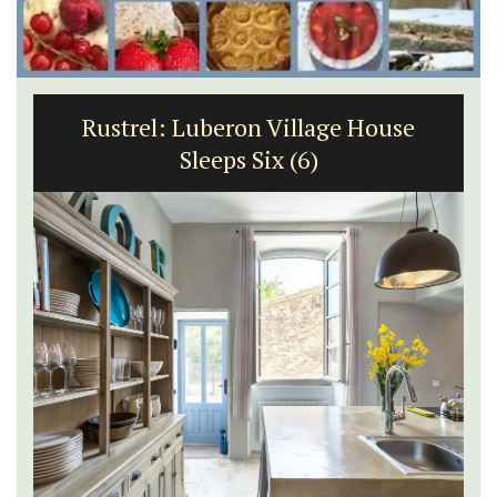
Rustrel: Luberon Village House
Sleeps Six (6)