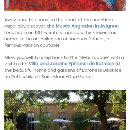
Away from the coast in the heart of the one-time
Papal city discover, the
Musée Angladon in Avignon
.
Located in an 18th-century mansion, the museum is
home to the art collection of Jacques Doucet, a
famous Parisian couturier.
Allow yourself to step back to the “Belle Epoque” with a
visit to the
Villa and Jardins Ephrussi de Rothschild
the beautiful home and gardens of Baroness Béatrice
de Rothschild on Saint-Jean-Cap-Ferrat.