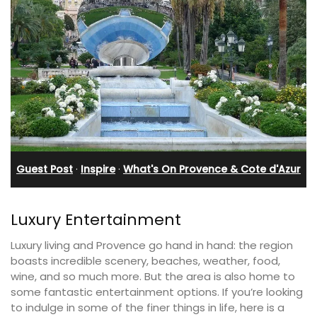
Guest Post
·
Inspire
·
What's On Provence & Cote d'Azur
Luxury Entertainment
Luxury living and Provence go hand in hand: the region
boasts incredible scenery, beaches, weather, food,
wine, and so much more. But the area is also home to
some fantastic entertainment options. If you’re looking
to indulge in some of the finer things in life, here is a