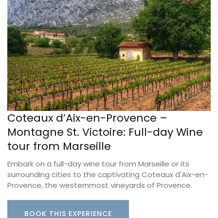
Coteaux d’Aix-en-Provence –
Montagne St. Victoire: Full-day Wine
tour from Marseille
Embark on a full-day wine tour from Marseille or its
surrounding cities to the captivating Coteaux d'Aix-en-
Provence, the westernmost vineyards of Provence.
BOOK THIS EXPERIENCE