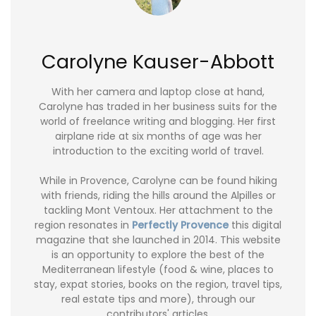
Carolyne Kauser-Abbott
With her camera and laptop close at hand,
Carolyne has traded in her business suits for the
world of freelance writing and blogging. Her first
airplane ride at six months of age was her
introduction to the exciting world of travel.
While in Provence, Carolyne can be found hiking
with friends, riding the hills around the Alpilles or
tackling Mont Ventoux. Her attachment to the
region resonates in
Perfectly Provence
this digital
magazine that she launched in 2014. This website
is an opportunity to explore the best of the
Mediterranean lifestyle (food & wine, places to
stay, expat stories, books on the region, travel tips,
real estate tips and more), through our
contributors' articles.