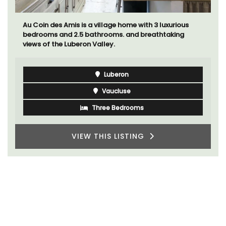
Au Coin des Amis is a village home with 3 luxurious
bedrooms and 2.5 bathrooms. and breathtaking
views of the Luberon Valley.
Luberon
Vaucluse
Three Bedrooms
VIEW THIS LISTING