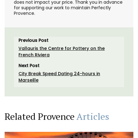
does not impact your price. Thank you in advance
for supporting our work to maintain Perfectly
Provence.
Previous Post
Vallauris the Centre for Pottery on the
French Riviera
Next Post
City Break Speed Dating 24-hours in
Marseille
Related Provence
Articles