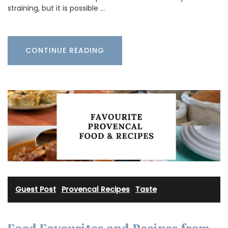
straining, but it is possible …
CONTINUE READING
Guest Post
·
Provencal Recipes
·
Taste
Food Favourites and Recipes from