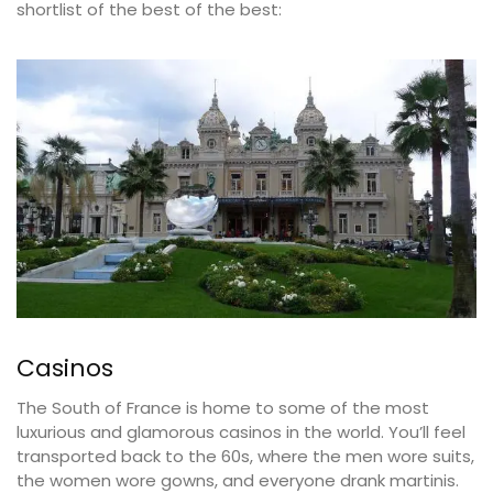
shortlist of the best of the best:
Casinos
The South of France is home to some of the most
luxurious and glamorous casinos in the world. You’ll feel
transported back to the 60s, where the men wore suits,
the women wore gowns, and everyone drank martinis.