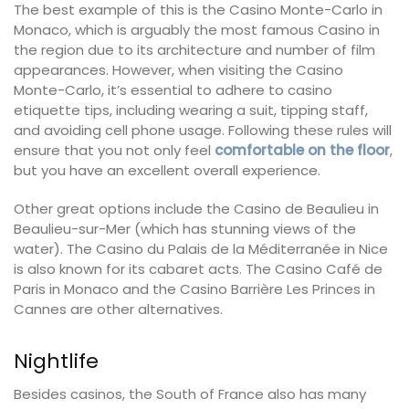
The best example of this is the Casino Monte-Carlo in
Monaco, which is arguably the most famous Casino in
the region due to its architecture and number of film
appearances. However, when visiting the Casino
Monte-Carlo, it’s essential to adhere to casino
etiquette tips, including wearing a suit, tipping staff,
and avoiding cell phone usage. Following these rules will
ensure that you not only feel
comfortable on the floor
,
but you have an excellent overall experience.
Other great options include the Casino de Beaulieu in
Beaulieu-sur-Mer (which has stunning views of the
water). The Casino du Palais de la Méditerranée in Nice
is also known for its cabaret acts. The Casino Café de
Paris in Monaco and the Casino Barrière Les Princes in
Cannes are other alternatives.
Nightlife
Besides casinos, the South of France also has many