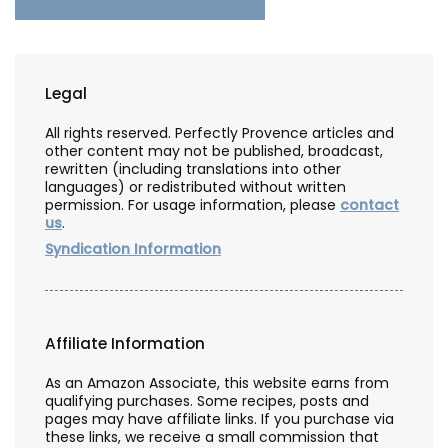
Legal
All rights reserved. Perfectly Provence articles and
other content may not be published, broadcast,
rewritten (including translations into other
languages) or redistributed without written
permission. For usage information, please
contact
us
.
Syndication Information
Affiliate Information
As an Amazon Associate, this website earns from
qualifying purchases. Some recipes, posts and
pages may have affiliate links. If you purchase via
these links, we receive a small commission that