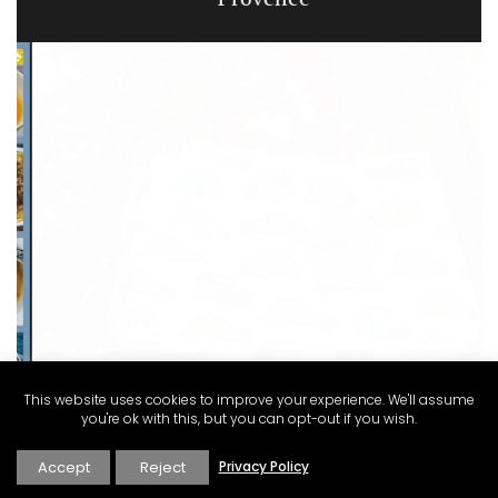
This website uses cookies to improve your experience. We'll assume
you're ok with this, but you can opt-out if you wish.
Accept
Reject
Privacy Policy