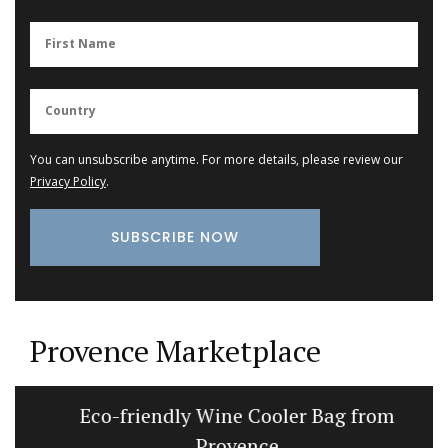
You can unsubscribe anytime. For more details, please review our
Privacy Policy
.
Provence Marketplace
Eco-friendly Wine Cooler Bag from
Provence