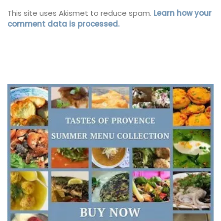
This site uses Akismet to reduce spam.
Learn how your
comment data is processed.