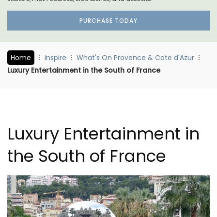
PURCHASE TODAY
Home
Inspire
What's On Provence & Cote d'Azur
Luxury Entertainment in the South of France
Luxury Entertainment in
the South of France