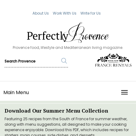
About Us
Work With Us
Write for Us
Provence food, lifestyle and Mediterranean living magazine.
Main Menu
TOGG
Download Our Summer Menu Collection
Featuring 25 recipes from the South of France for summer weather,
along with menu suggestions, all designed to make your cooking
experience enjoyable. Download this PDF, which includes recipes for
starters, main courses, side dishes, and desserts.