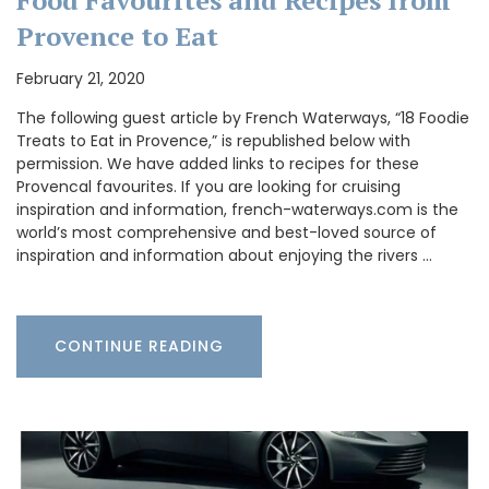
Provence to Eat
February 21, 2020
The following guest article by French Waterways, “18 Foodie
Treats to Eat in Provence,” is republished below with
permission. We have added links to recipes for these
Provencal favourites. If you are looking for cruising
inspiration and information, french-waterways.com is the
world’s most comprehensive and best-loved source of
inspiration and information about enjoying the rivers …
CONTINUE READING