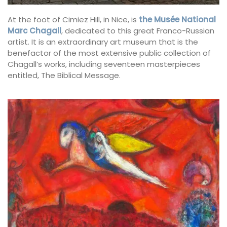
At the foot of Cimiez Hill, in Nice, is
the Musée National
Marc Chagall
, dedicated to this great Franco-Russian
artist. It is an extraordinary art museum that is the
benefactor of the most extensive public collection of
Chagall’s works, including seventeen masterpieces
entitled, The Biblical Message.