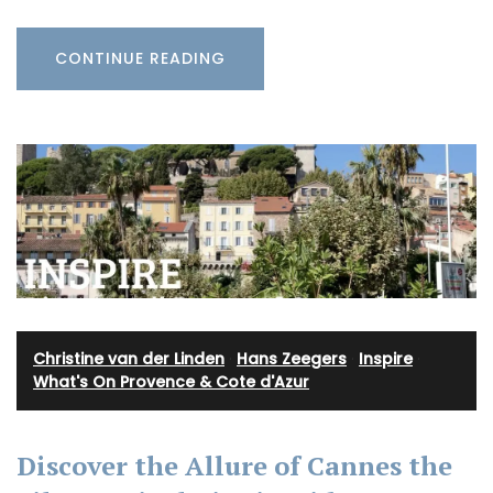
CONTINUE READING
Christine van der Linden
·
Hans Zeegers
·
Inspire
·
What's On Provence & Cote d'Azur
Discover the Allure of Cannes the