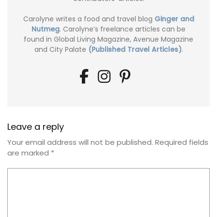
Carolyne writes a food and travel blog
Ginger and
Nutmeg
. Carolyne’s freelance articles can be
found in Global Living Magazine, Avenue Magazine
and City Palate
(Published Travel Articles)
.
Leave a reply
Your email address will not be published.
Required fields
are marked
*