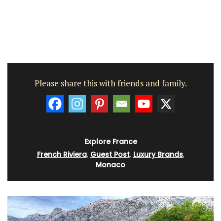
Please share this with friends and family.
Explore France
French Riviera
,
Guest Post
,
Luxury Brands
,
Monaco