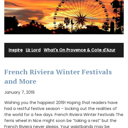
Inspire
·
Liz Lord
·
What's On Provence & Cote d'Azur
French Riviera Winter Festivals
and More
January 7, 2019
Wishing you the happiest 2019! Hoping that readers have
had a restful festive season – locking out the realities of
the world for a few days. French Riviera Winter Festivals The
ferris wheel in Nice might soon be “taking a rest” but the
French Riviera never sleeps. Your waistbands may be