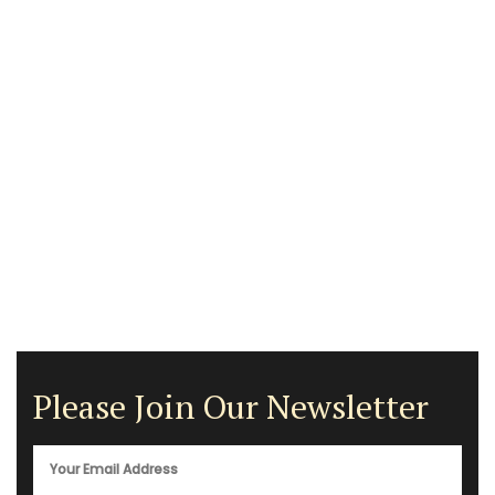
Please Join Our Newsletter