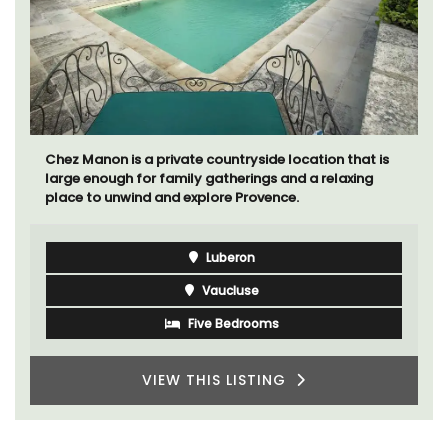
Chez Manon is a private countryside location that is
large enough for family gatherings and a relaxing
place to unwind and explore Provence.
Luberon
Vaucluse
Five Bedrooms
VIEW THIS LISTING