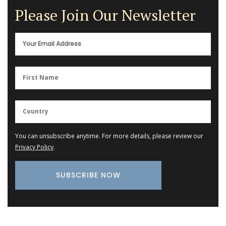
Please Join Our Newsletter
You can unsubscribe anytime. For more details, please review our
Privacy Policy
.