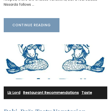
Nissarda follows …
CONTINUE READING
Liz Lord
·
Restaurant Recommendations
·
Taste