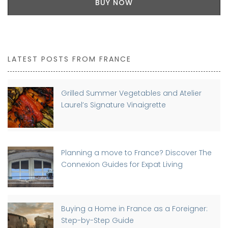
BUY NOW
LATEST POSTS FROM FRANCE
Grilled Summer Vegetables and Atelier
Laurel’s Signature Vinaigrette
Planning a move to France? Discover The
Connexion Guides for Expat Living
Buying a Home in France as a Foreigner:
Step-by-Step Guide