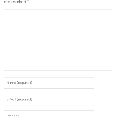
are marked
*