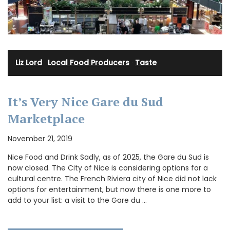
Liz Lord
·
Local Food Producers
·
Taste
It’s Very Nice Gare du Sud
Marketplace
November 21, 2019
Nice Food and Drink Sadly, as of 2025, the Gare du Sud is
now closed. The City of Nice is considering options for a
cultural centre. The French Riviera city of Nice did not lack
options for entertainment, but now there is one more to
add to your list: a visit to the Gare du …