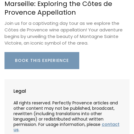
Marseille: Exploring the Côtes de
Provence Appellation
Join us for a captivating day tour as we explore the
Côtes de Provence wine appellation! Your adventure
begins by unveiling the beauty of Montagne Sainte
Victoire, an iconic symbol of the area.
BOOK THIS EXPERIENCE
Legal
All rights reserved. Perfectly Provence articles and
other content may not be published, broadcast,
rewritten (including translations into other
languages) or redistributed without written
permission. For usage information, please
contact
us
.