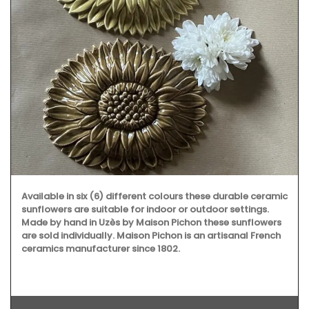
Available in six (6) different colours these durable ceramic
sunflowers are suitable for indoor or outdoor settings.
Made by hand in Uzès by Maison Pichon these sunflowers
are sold individually. Maison Pichon is an artisanal French
ceramics manufacturer since 1802.