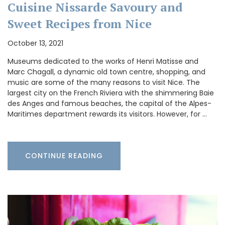
Cuisine Nissarde Savoury and
Sweet Recipes from Nice
October 13, 2021
Museums dedicated to the works of Henri Matisse and
Marc Chagall, a dynamic old town centre, shopping, and
music are some of the many reasons to visit Nice. The
largest city on the French Riviera with the shimmering Baie
des Anges and famous beaches, the capital of the Alpes-
Maritimes department rewards its visitors. However, for …
CONTINUE READING