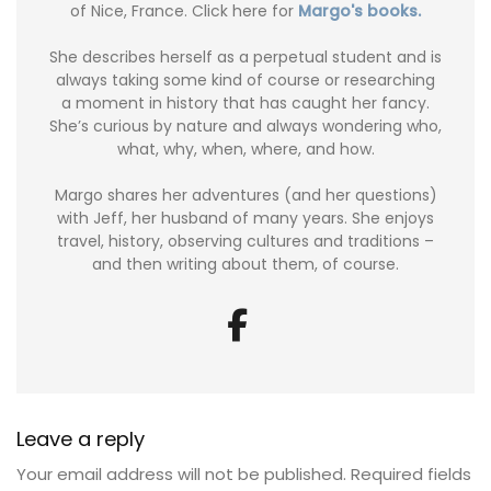
of Nice, France. Click here for
Margo's books.
She describes herself as a perpetual student and is
always taking some kind of course or researching
a moment in history that has caught her fancy.
She’s curious by nature and always wondering who,
what, why, when, where, and how.
Margo shares her adventures (and her questions)
with Jeff, her husband of many years. She enjoys
travel, history, observing cultures and traditions –
and then writing about them, of course.
Leave a reply
Your email address will not be published.
Required fields