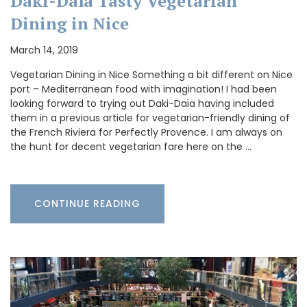
Daki-Daïa Tasty Vegetarian
Dining in Nice
March 14, 2019
Vegetarian Dining in Nice Something a bit different on Nice
port – Mediterranean food with imagination! I had been
looking forward to trying out Daki-Daïa having included
them in a previous article for vegetarian-friendly dining of
the French Riviera for Perfectly Provence. I am always on
the hunt for decent vegetarian fare here on the …
CONTINUE READING