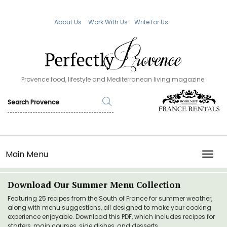
About Us
Work With Us
Write for Us
Provence food, lifestyle and Mediterranean living magazine.
Main Menu
TOGG
Download Our Summer Menu Collection
Featuring 25 recipes from the South of France for summer weather,
along with menu suggestions, all designed to make your cooking
experience enjoyable. Download this PDF, which includes recipes for
starters, main courses, side dishes, and desserts.