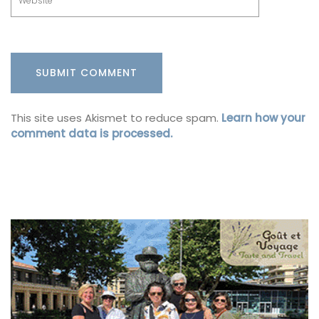
This site uses Akismet to reduce spam.
Learn how your
comment data is processed.