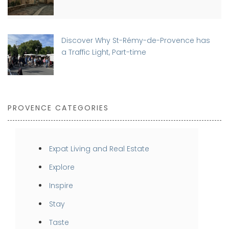
Discover Why St-Rémy-de-Provence has
a Traffic Light, Part-time
PROVENCE CATEGORIES
Expat Living and Real Estate
Explore
Inspire
Stay
Taste