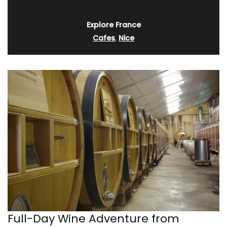
Explore France
Cafes
,
Nice
Full-Day Wine Adventure from