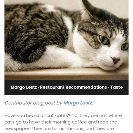
Margo Lestz
·
Restaurant Recommendations
·
Taste
Contributor blog post by
Margo Lestz:
Have you heard of cat cafés? No, they are not where
cats go to have their morning coffee and read the
newspaper. They are for us humans, and they are