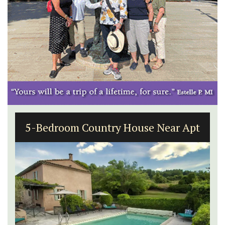
5-Bedroom Country House Near Apt