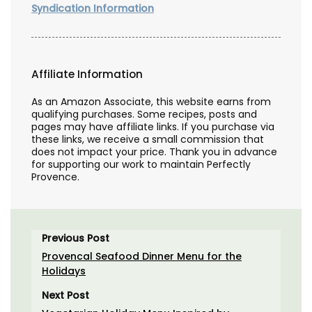
Syndication Information
Affiliate Information
As an Amazon Associate, this website earns from
qualifying purchases. Some recipes, posts and
pages may have affiliate links. If you purchase via
these links, we receive a small commission that
does not impact your price. Thank you in advance
for supporting our work to maintain Perfectly
Provence.
Previous Post
Provencal Seafood Dinner Menu for the
Holidays
Next Post