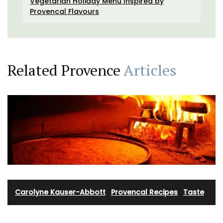
Vegetarian Holiday Menu Inspired by
Provencal Flavours
Related Provence
Articles
Carolyne Kauser-Abbott
·
Provencal Recipes
·
Taste