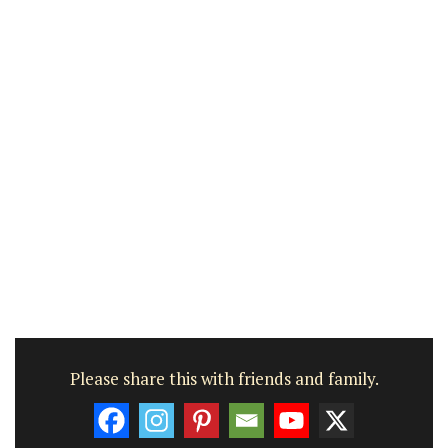
Please share this with friends and family.