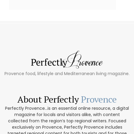
Provence food, lifestyle and Mediterranean living magazine.
About Perfectly
Provence
Perfectly Provence...is an essential online resource, a digital
magazine for locals and visitors alike, with content
collected from the region’s top regional writers. Focused
exclusively on Provence, Perfectly Provence includes
targeted regional content for both tourists and for those