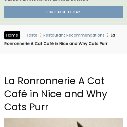
PURCHASE TODAY
Home
Taste
Restaurant Recommendations
La
Ronronnerie A Cat Café in Nice and Why Cats Purr
La Ronronnerie A Cat
Café in Nice and Why
Cats Purr