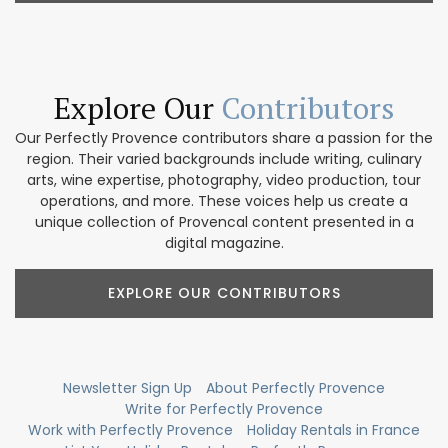
Explore Our
Contributors
Our Perfectly Provence contributors share a passion for the
region. Their varied backgrounds include writing, culinary
arts, wine expertise, photography, video production, tour
operations, and more. These voices help us create a
unique collection of Provencal content presented in a
digital magazine.
EXPLORE OUR CONTRIBUTORS
Newsletter Sign Up
About Perfectly Provence
Write for Perfectly Provence
Work with Perfectly Provence
Holiday Rentals in France