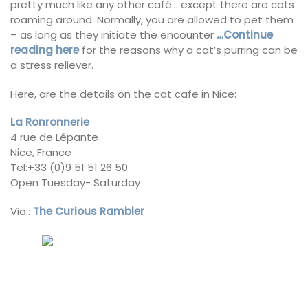
pretty much like any other café… except there are cats
roaming around. Normally, you are allowed to pet them
– as long as they initiate the encounter
…Continue
reading here
for the reasons why a cat’s purring can be
a stress reliever.
Here, are the details on the cat cafe in Nice:
La Ronronnerie
4 rue de Lépante
Nice, France
Tel:+33 (0)9 51 51 26 50
Open Tuesday- Saturday
Via::
The Curious Rambler