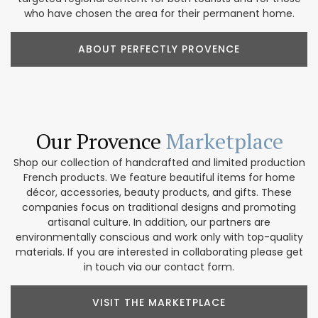
who have chosen the area for their permanent home.
ABOUT PERFECTLY PROVENCE
Our Provence
Marketplace
Shop our collection of handcrafted and limited production
French products. We feature beautiful items for home
décor, accessories, beauty products, and gifts. These
companies focus on traditional designs and promoting
artisanal culture. In addition, our partners are
environmentally conscious and work only with top-quality
materials. If you are interested in collaborating please get
in touch via our contact form.
VISIT THE MARKETPLACE