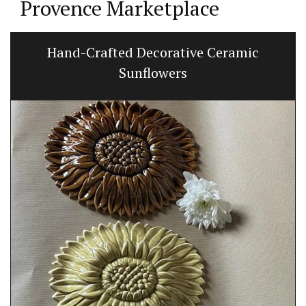
Provence Marketplace
Hand-Crafted Decorative Ceramic
Sunflowers