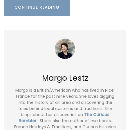
CONTINUE READING
Margo Lestz
Margo is a British/American who has lived in Nice,
France for the past nine years. She loves digging
into the history of an area and discovering the
tales behind local customs and traditions. She
blogs about her discoveries on
The Curious
Rambler
. She is also the author of two books,
French Holidays & Traditions, and Curious Histories