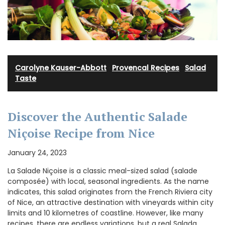
Carolyne Kauser-Abbott
·
Provencal Recipes
·
Salad
·
Taste
Discover the Authentic Salade
Niçoise Recipe from Nice
January 24, 2023
La Salade Niçoise is a classic meal-sized salad (salade
composée) with local, seasonal ingredients. As the name
indicates, this salad originates from the French Riviera city
of Nice, an attractive destination with vineyards within city
limits and 10 kilometres of coastline. However, like many
recipes, there are endless variations, but a real Salada