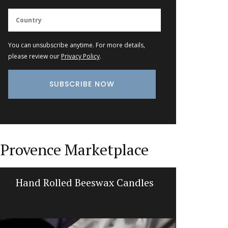
You can unsubscribe anytime. For more details,
please review our
Privacy Policy
.
Provence Marketplace
Hand Rolled Beeswax Candles
Glass S