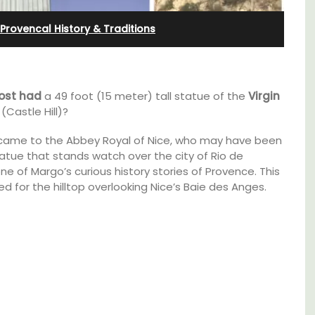
l
Ferme du Val
Provencal History & Traditions
ost had
a 49 foot (15 meter) tall statue of the
Virgin
(Castle Hill)?
ill” came to the Abbey Royal of Nice, who may have been
atue that stands watch over the city of Rio de
ne of Margo’s curious history stories of Provence. This
d for the hilltop overlooking Nice’s Baie des Anges.
t on
Ferme du Val is a spacious seven (7)
nt is
bedroom home, including a studio
ay.
apartment that sleeps, 14 people. Available
for short or long-term rental.