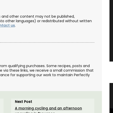
les and other content may not be published,
nto other languages) or redistributed without written
ntact us
.
from qualifying purchases. Some recipes, posts and
se via these links, we receive a small commission that
ance for supporting our work to maintain Perfectly
Linen
Bread Baskets from Provence
Next Post
A morning cycling and an afternoon