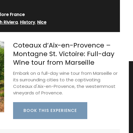
lore France
h Riviera
,
History
,
Nice
Coteaux d’Aix-en-Provence –
Montagne St. Victoire: Full-day
Wine tour from Marseille
Embark on a full-day wine tour from Marseille or
its surrounding cities to the captivating
Coteaux d'Aix-en-Provence, the westernmost
vineyards of Provence.
BOOK THIS EXPERIENCE