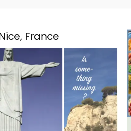
 Nice, France
m 1-
Large Property Near Aix -