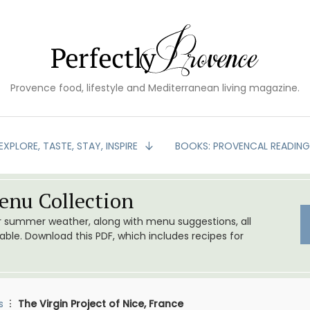
Provence food, lifestyle and Mediterranean living magazine.
EXPLORE, TASTE, STAY, INSPIRE
BOOKS: PROVENCAL READIN
nu Collection
or summer weather, along with menu suggestions, all
le. Download this PDF, which includes recipes for
s
The Virgin Project of Nice, France