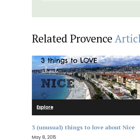
Related Provence
Artic
Explore
3 (unusual) things to love about Nice
May 8, 2015