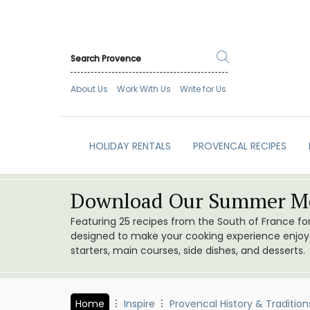
About Us
Work With Us
Write for Us
HOLIDAY RENTALS
PROVENCAL RECIPES
Download Our Summer Me
Featuring 25 recipes from the South of France f
designed to make your cooking experience enjoyab
starters, main courses, side dishes, and desserts.
Home
Inspire
Provencal History & Tradition