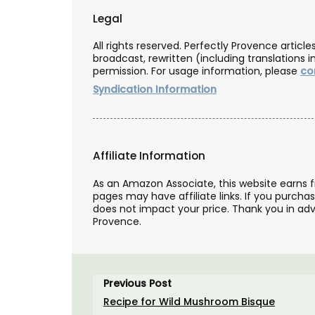
Legal
All rights reserved. Perfectly Provence artic
broadcast, rewritten (including translations i
permission. For usage information, please
co
Syndication Information
Affiliate Information
As an Amazon Associate, this website earns 
pages may have affiliate links. If you purcha
does not impact your price. Thank you in adv
Provence.
Guest Towels 100% French 
Herb Garden Design
Previous Post
Recipe for Wild Mushroom Bisque