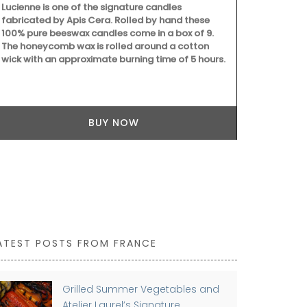
Lucienne is one of the signature candles
wooden lid.
fabricated by Apis Cera. Rolled by hand these
100% pure beeswax candles come in a box of 9.
The honeycomb wax is rolled around a cotton
wick with an approximate burning time of 5 hours.
BUY NOW
ATEST POSTS FROM FRANCE
Grilled Summer Vegetables and
Atelier Laurel’s Signature