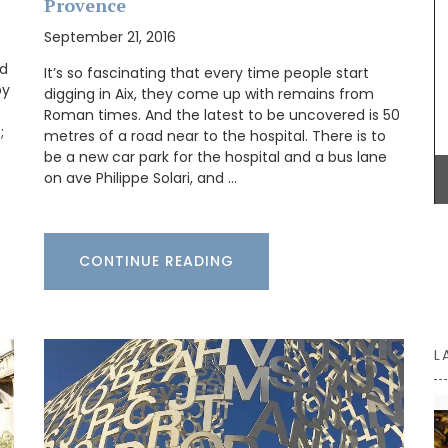
Provence
workshop using OEKO-TEX® fabric, these baskets
are also practical for storing things in your
September 21, 2016
rench
kitchen or elsewhere.
grance of
ed
It’s so fascinating that every time people start
igned
by
digging in Aix, they come up with remains from
g beloved
Roman times. And the latest to be uncovered is 50
 and
;
metres of a road near to the hospital. There is to
oom or
BUY NOW
en and
be a new car park for the hospital and a bus lane
on ave Philippe Solari, and …
CONTINUE READING
L