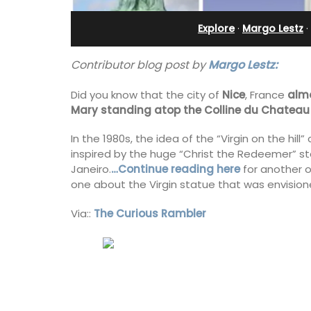
bedroom holiday renta
Explore
·
Margo Lestz
·
Contributor blog post by
Margo Lestz:
Did you know that the city of
Nice
, France
alm
Mary standing atop the Colline du Chateau
In the 1980s, the idea of the “Virgin on the h
inspired by the huge “Christ the Redeemer” st
Janeiro.
…Continue reading here
for another o
one about the Virgin statue that was envisione
Via::
The Curious Rambler
Le Petit Bijou is a 1-bedroom apartmen
Villefranche's waterfront. The apartme
fully outfitted, ideal for a Riviera holid