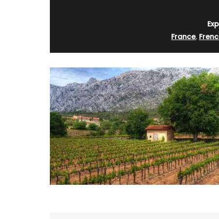
Exp
France
,
Frenc