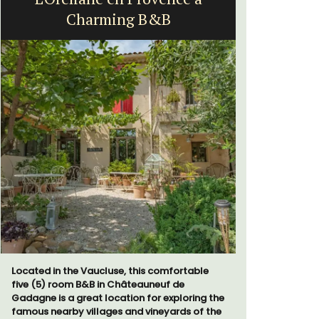
Charming B&B
Located in the Vaucluse, this comfortable
A sunny wa
five (5) room B&B in Châteauneuf de
panoramic v
Gadagne is a great location for exploring the
floor of a 
famous nearby villages and vineyards of the
beach.