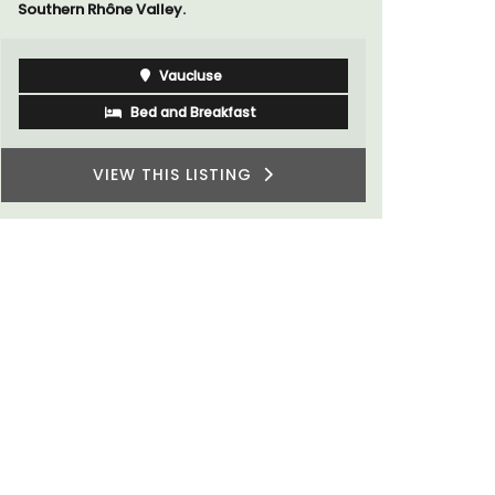
Southern Rhône Valley.
Vaucluse
Bed and Breakfast
VIEW THIS LISTING