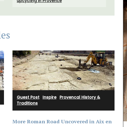
upcycling in Provence
les
Guest Post
·
Inspire
·
Provencal History &
Traditions
Remember Provence has a curated collection of
printed cotton bread baskets in a selection of
beautiful patterns from Valdrôme®. Available in
More Roman Road Uncovered in Aix en
two sizes, these round baskets add a touch of
colour to your table. Made in a Provencal