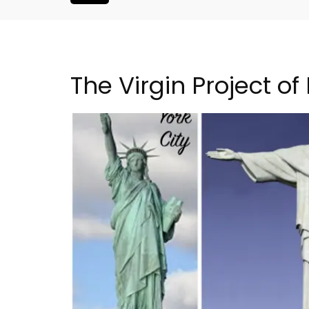
The Virgin Project of
Villefranche-sur-Mer Ge