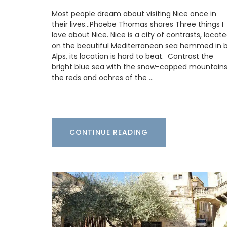
Most people dream about visiting Nice once in
These beautiful guest towels from My F
their lives…Phoebe Thomas shares Three things I
Country Home bring the beauty and fra
love about Nice. Nice is a city of contrasts, locat
a French herb garden to your home . Des
on the beautiful Mediterranean sea hemmed in 
with an elegant botanical print featurin
Alps, its location is hard to beat. Contrast the
culinary herbs, these towels add a fresh
bright blue sea with the snow-capped mountains
sophisticated touch to any guest bathr
the reds and ochres of the …
kitchen. Made with 100% high-quality lin
sold as a set of two (2).
CONTINUE READING
BUY NOW