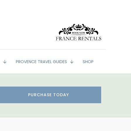
G
PROVENCE TRAVEL GUIDES
SHOP
PURCHASE TODAY