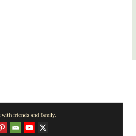
Bouches du Rhone
Seven Bedrooms
VIEW THIS LISTING
 with friends and family.