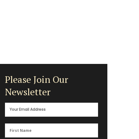
Please Join Our
Newsletter