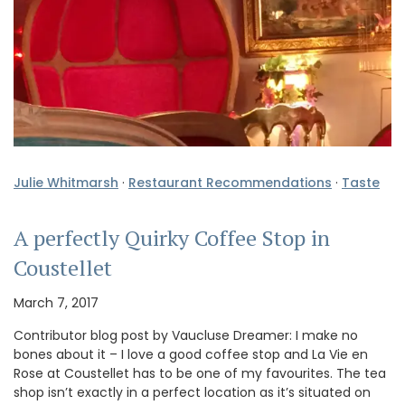
Julie Whitmarsh
·
Restaurant Recommendations
·
Taste
A perfectly Quirky Coffee Stop in
Coustellet
March 7, 2017
Contributor blog post by Vaucluse Dreamer: I make no
bones about it – I love a good coffee stop and La Vie en
Rose at Coustellet has to be one of my favourites. The tea
shop isn’t exactly in a perfect location as it’s situated on