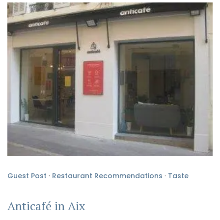
Guest Post
·
Restaurant Recommendations
·
Taste
Anticafé in Aix