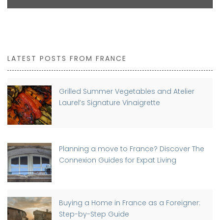
LATEST POSTS FROM FRANCE
Grilled Summer Vegetables and Atelier
Laurel’s Signature Vinaigrette
Planning a move to France? Discover The
Connexion Guides for Expat Living
Buying a Home in France as a Foreigner:
Step-by-Step Guide