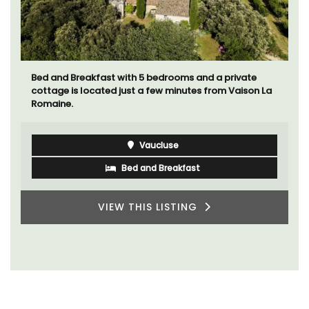
Bed and Breakfast with 5 bedrooms and a private
cottage is located just a few minutes from Vaison La
Romaine.
Vaucluse
Bed and Breakfast
VIEW THIS LISTING