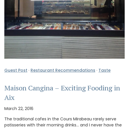
Guest Post
·
Restaurant Recommendations
·
Taste
Maison Cangina – Exciting Fooding in
Aix
March 22, 2016
The traditional cafes in the Cours Mirabeau rarely serve
patisseries with their morning drinks… and I never have the