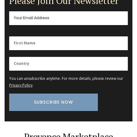
Please Join Our Newsletter
You can unsubscribe anytime. For more details, please review our
Privacy Policy
.
Provence Marketplace