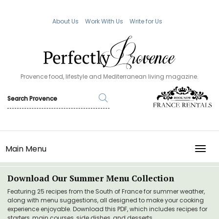
About Us
Work With Us
Write for Us
Provence food, lifestyle and Mediterranean living magazine.
Main Menu
TOGG
Download Our Summer Menu Collection
Featuring 25 recipes from the South of France for summer weather,
along with menu suggestions, all designed to make your cooking
experience enjoyable. Download this PDF, which includes recipes for
starters, main courses, side dishes, and desserts.