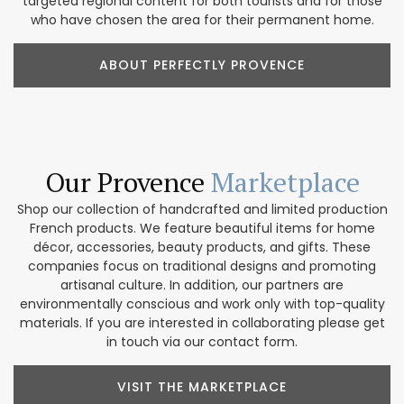
targeted regional content for both tourists and for those
who have chosen the area for their permanent home.
ABOUT PERFECTLY PROVENCE
Our Provence
Marketplace
Shop our collection of handcrafted and limited production
French products. We feature beautiful items for home
décor, accessories, beauty products, and gifts. These
companies focus on traditional designs and promoting
artisanal culture. In addition, our partners are
environmentally conscious and work only with top-quality
materials. If you are interested in collaborating please get
in touch via our contact form.
VISIT THE MARKETPLACE