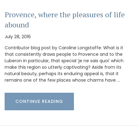
Provence, where the pleasures of life
abound
July 28, 2016
Contributor blog post by Caroline Longstaffe: What is it
that consistently draws people to Provence and to the
Luberon in particular, that special ‘je ne sais quoi’ which
make this region so utterly captivating? Aside from its
natural beauty, perhaps its enduring appeal is, that it
remains one of the few places whose charms have …
CONTINUE READING