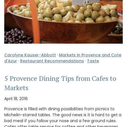
Carolyne Kauser-Abbott
·
Markets in Provence and Cote
d'Azur
·
Restaurant Recommendations
·
Taste
5 Provence Dining Tips from Cafes to
Markets
April 18, 2016
Provence is filled with dining possibilities from picnics to
Michelin-starred tables. The good news is it is hard to get a
bad meal if you follow your nose and a few ground rules.
Cafés offer table service for coffee and other beverages