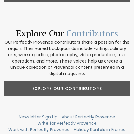
Explore Our
Contributors
Our Perfectly Provence contributors share a passion for the
region. Their varied backgrounds include writing, culinary
arts, wine expertise, photography, video production, tour
operations, and more. These voices help us create a
unique collection of Provencal content presented in a
digital magazine.
EXPLORE OUR CONTRIBUTORS
Newsletter Sign Up
About Perfectly Provence
Write for Perfectly Provence
Work with Perfectly Provence
Holiday Rentals in France