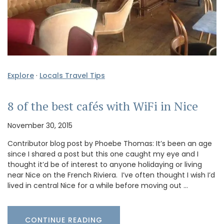
Explore
·
Locals Travel Tips
8 of the best cafés with WiFi in Nice
November 30, 2015
Contributor blog post by Phoebe Thomas: It’s been an age
since I shared a post but this one caught my eye and I
thought it’d be of interest to anyone holidaying or living
near Nice on the French Riviera. I’ve often thought I wish I’d
lived in central Nice for a while before moving out …
CONTINUE READING