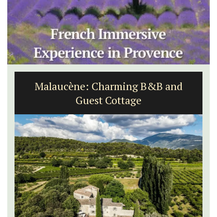
Malaucène: Charming B&B and
Guest Cottage