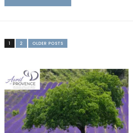
1
2
OLDER POSTS