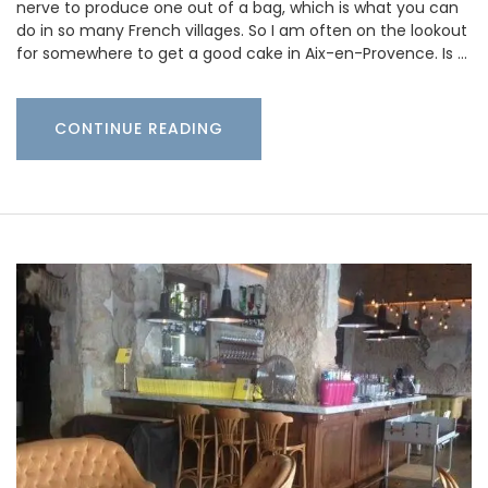
nerve to produce one out of a bag, which is what you can
do in so many French villages. So I am often on the lookout
for somewhere to get a good cake in Aix-en-Provence. Is …
CONTINUE READING