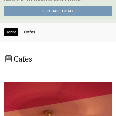
PURCHASE TODAY
Home
Cafes
Cafes