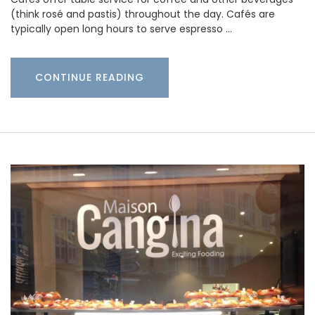
(think rosé and pastis) throughout the day. Cafés are
typically open long hours to serve espresso …
CONTINUE READING