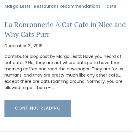
Margo Lestz
·
Restaurant Recommendations
·
Taste
La Ronronnerie A Cat Café in Nice and
Why Cats Purr
December 21, 2016
Contributor blog post by Margo Lestz: Have you heard of
cat cafés? No, they are not where cats go to have their
morning coffee and read the newspaper. They are for us
humans, and they are pretty much like any other café…
except there are cats roaming around. Normally, you are
allowed to pet them – …
CONTINUE READING