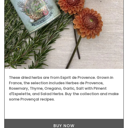
These dried herbs are from Esprit de Provence. Grown in
France, the selection includes Herbes de Provence,
Rosemary, Thyme, Oregano, Garlic, Salt with Piment
d'Espelette, and Salad Herbs. Buy the collection and make
some Provençal recipes.
BUY NOW