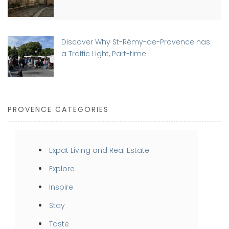
Discover Why St-Rémy-de-Provence has
a Traffic Light, Part-time
PROVENCE CATEGORIES
Expat Living and Real Estate
Explore
Inspire
Stay
Taste