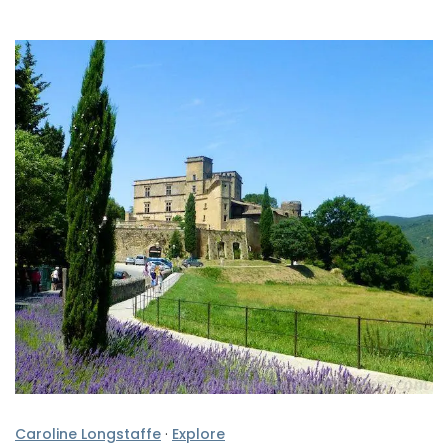
Caroline Longstaffe
·
Explore