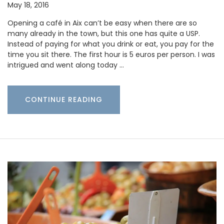
May 18, 2016
Opening a café in Aix can’t be easy when there are so
many already in the town, but this one has quite a USP.
Instead of paying for what you drink or eat, you pay for the
time you sit there. The first hour is 5 euros per person. I was
intrigued and went along today …
CONTINUE READING