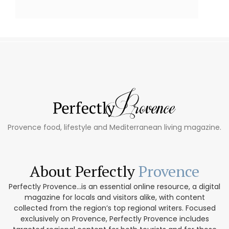
Provence food, lifestyle and Mediterranean living magazine.
About Perfectly
Provence
Perfectly Provence...is an essential online resource, a digital
magazine for locals and visitors alike, with content
collected from the region’s top regional writers. Focused
exclusively on Provence, Perfectly Provence includes