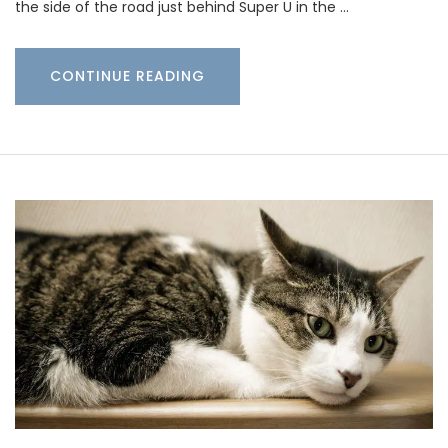
the side of the road just behind Super U in the …
CONTINUE READING