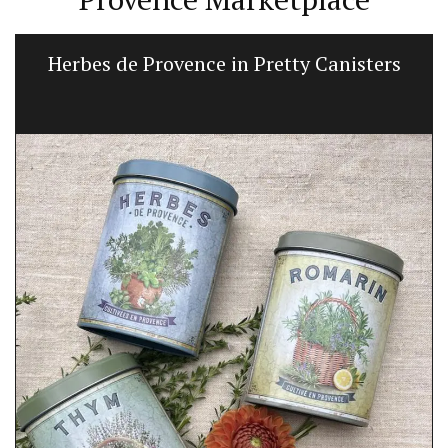
Herbes de Provence in Pretty Canisters