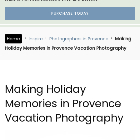
PURCHASE TODAY
Home
Inspire
Photographers in Provence
Making
Holiday Memories in Provence Vacation Photography
Making Holiday
Memories in Provence
Vacation Photography