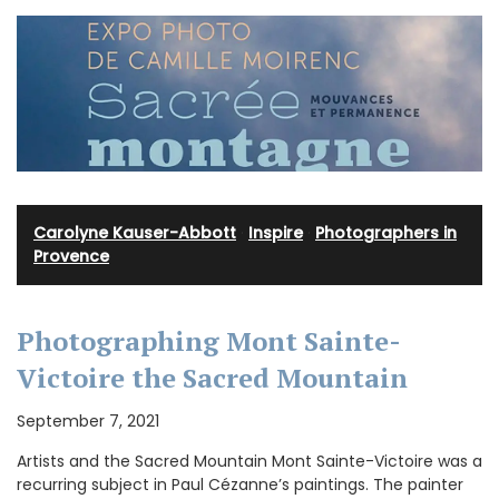
Carolyne Kauser-Abbott
·
Inspire
·
Photographers in
Provence
Photographing Mont Sainte-
Victoire the Sacred Mountain
September 7, 2021
Artists and the Sacred Mountain Mont Sainte-Victoire was a
recurring subject in Paul Cézanne’s paintings. The painter