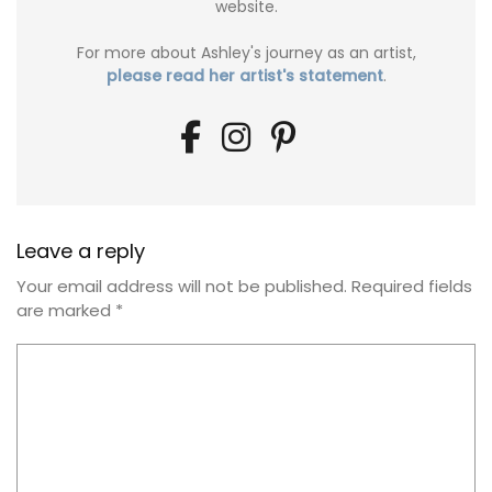
website.
For more about Ashley's journey as an artist,
please read her artist's statement
.
Leave a reply
Your email address will not be published.
Required fields
are marked
*