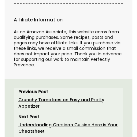
Affiliate Information
As an Amazon Associate, this website earns from
qualifying purchases. Some recipes, posts and
pages may have affiliate links. If you purchase via
these links, we receive a small commission that
does not impact your price. Thank you in advance
for supporting our work to maintain Perfectly
Provence.
Previous Post
Crunchy Tomatoes an Easy and Pretty
Appetizer
Next Post
Understanding Corsican Cuisine Here is Your
Cheatsheet