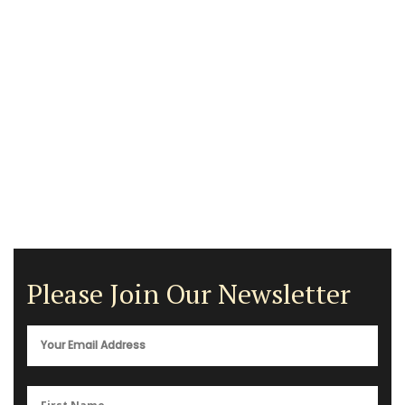
Please Join Our Newsletter