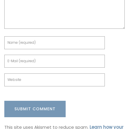
This site uses Akismet to reduce spam.
Learn how your