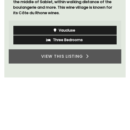
the middle of Sablet, within walking distance of the
boulangerie and more. This wine village is known for
its Côte du Rhone wines.
Vaucluse
Three Bedrooms
VIEW THIS LISTING