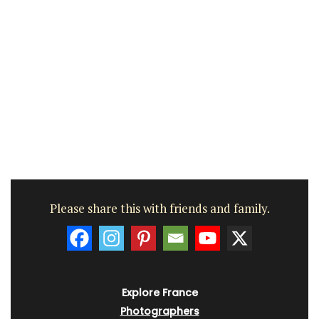
Please share this with friends and family.
Explore France
Photographers