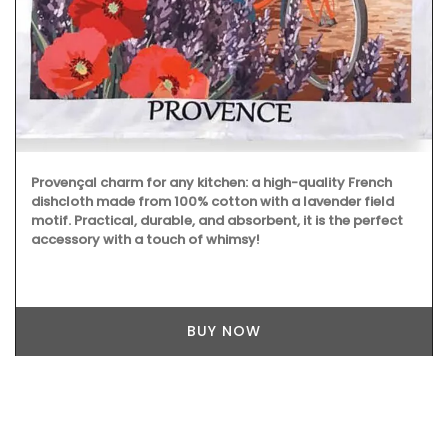
Provençal charm for any kitchen: a high-quality French
dishcloth made from 100% cotton with a lavender field
motif. Practical, durable, and absorbent, it is the perfect
accessory with a touch of whimsy!
BUY NOW