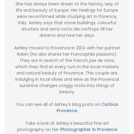
She has always been drawn to the history, way of
life and beauty of Europe. Her feelings for Europe
were reconfirmed while studying art in Florence,
Italy. Ashley says that stone buildings, colourful
shutters and terra cotta tile rooftops fill her
dreams and now her days.
Ashley moved to Provence in 2014 with her partner
Robin (he also shares her Francophile passions).
They are in search of the French joie de vivre,
which they find at every turn in the local markets
and natural beauty of Provence. This couple are
indulging in local olives and wine as the Provencal
sunshine changes craggy rocks into things of
beauty.
You can see all of Ashley's blog posts on
Curious
Provence.
Take a look at Ashley's beautiful fine art
photography on her
Photographer in Provence