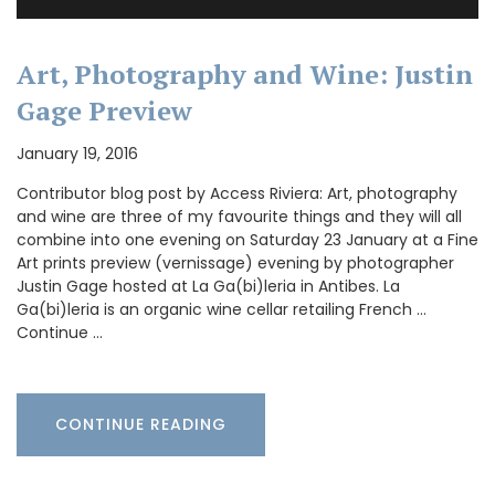
Art, Photography and Wine: Justin
Gage Preview
January 19, 2016
Contributor blog post by Access Riviera: Art, photography
and wine are three of my favourite things and they will all
combine into one evening on Saturday 23 January at a Fine
Art prints preview (vernissage) evening by photographer
Justin Gage hosted at La Ga(bi)leria in Antibes. La
Ga(bi)leria is an organic wine cellar retailing French …
Continue …
CONTINUE READING