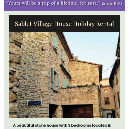
Sablet Village House Holiday Rental
A beautiful stone house with 3 bedrooms located in