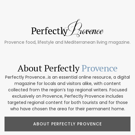
Provence food, lifestyle and Mediterranean living magazine.
About Perfectly
Provence
Perfectly Provence...is an essential online resource, a digital
magazine for locals and visitors alike, with content
collected from the region’s top regional writers. Focused
exclusively on Provence, Perfectly Provence includes
targeted regional content for both tourists and for those
who have chosen the area for their permanent home.
ABOUT PERFECTLY PROVENCE