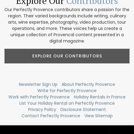
Explore Our
Contributors
Our Perfectly Provence contributors share a passion for the
region. Their varied backgrounds include writing, culinary
arts, wine expertise, photography, video production, tour
operations, and more. These voices help us create a
unique collection of Provencal content presented in a
digital magazine.
EXPLORE OUR CONTRIBUTORS
Newsletter Sign Up
About Perfectly Provence
Write for Perfectly Provence
Work with Perfectly Provence
Holiday Rentals in France
List Your Holiday Rental on Perfectly Provence
Privacy Policy
Disclosure Statement
Contact Perfectly Provence
View Sitemap