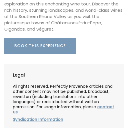
exploration on this enchanting wine tour. Discover the
rich history, stunning landscapes, and world-class wines
of the Southern Rhone Valley as you visit the
picturesque towns of Châteauneuf-du-Pape,
Gigondas, and Séguret.
BOOK THIS EXPERIENCE
Legal
All rights reserved. Perfectly Provence articles and
other content may not be published, broadcast,
rewritten (including translations into other
languages) or redistributed without written
permission. For usage information, please
contact
us
.
Syndication Information