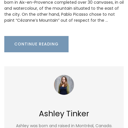
born in Aix-en-Provence completed over 30 canvases, in oil
and watercolour, of the mountain situated to the east of
the city. On the other hand, Pablo Picasso chose to not
paint “Cézanne’s Mountain” out of respect for the …
CONTINUE READING
Ashley Tinker
Ashley was born and raised in Montréal, Canada.