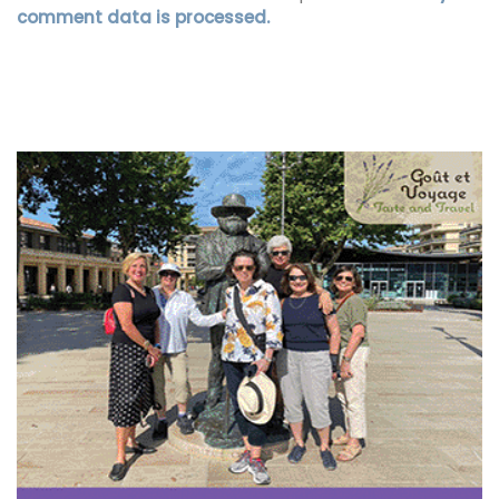
comment data is processed.