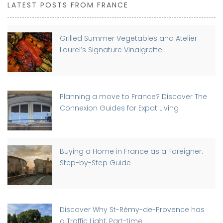
LATEST POSTS FROM FRANCE
Grilled Summer Vegetables and Atelier
Laurel’s Signature Vinaigrette
Planning a move to France? Discover The
Connexion Guides for Expat Living
Buying a Home in France as a Foreigner:
Step-by-Step Guide
Discover Why St-Rémy-de-Provence has
a Traffic Light, Part-time