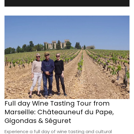
Full day Wine Tasting Tour from
Marseille: Châteauneuf du Pape,
Gigondas & Séguret
Experience a full day of wine tasting and cultural