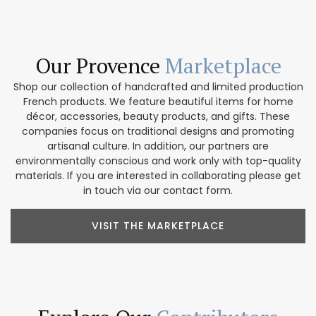
Our Provence
Marketplace
Shop our collection of handcrafted and limited production
French products. We feature beautiful items for home
décor, accessories, beauty products, and gifts. These
companies focus on traditional designs and promoting
artisanal culture. In addition, our partners are
environmentally conscious and work only with top-quality
materials. If you are interested in collaborating please get
in touch via our contact form.
VISIT THE MARKETPLACE