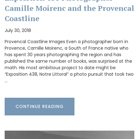
Camille Moirenc and the Provencal
Coastline
July 30, 2018
Provencal Coastline Images Even a photographer born in
Provence, Camille Moirenc, a South of France native who
has spent 30 years photographing the region and has
published the same number of books, was surprised at the
math. His most ambitious project to date might be
“Exposition 438, Notre Littoral” a photo pursuit that took two
…
CONTINUE READING