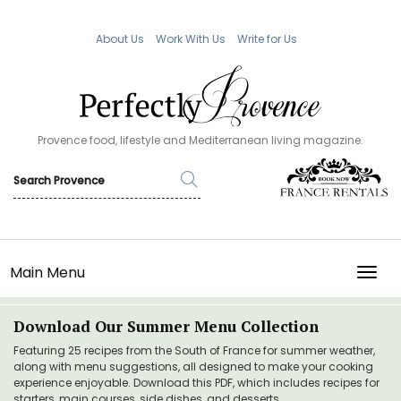
About Us
Work With Us
Write for Us
Provence food, lifestyle and Mediterranean living magazine.
Main Menu
TOGG
Download Our Summer Menu Collection
Featuring 25 recipes from the South of France for summer weather,
along with menu suggestions, all designed to make your cooking
experience enjoyable. Download this PDF, which includes recipes for
starters, main courses, side dishes, and desserts.