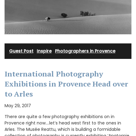
Guest Post
·
Inspire
·
Photographers in Provence
International Photography
Exhibitions in Provence Head over
to Arles
May 29, 2017
There are quite a few photography exhibitions on in
Provence right now….let’s head west first to the ones in
Arles. The Musée Reattu, which is building a formidable
collection of photography is currently exhibiting ‘Anatomie