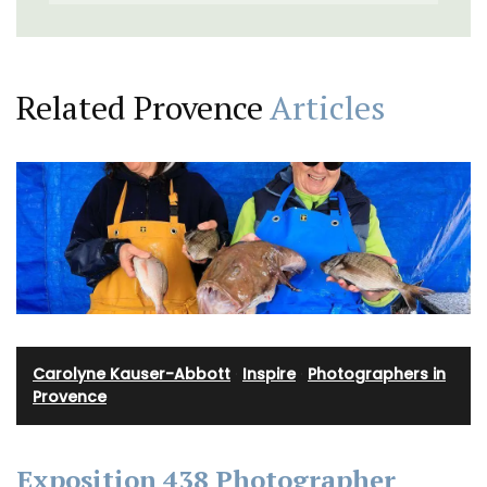
Related Provence
Articles
Carolyne Kauser-Abbott
·
Inspire
·
Photographers in
Provence
Exposition 438 Photographer