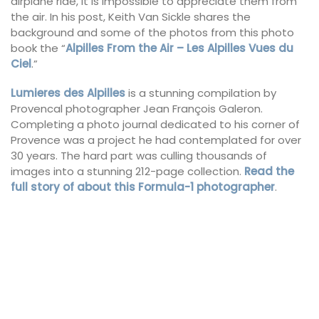
airplane ride, it is impossible to appreciate them from
the air. In his post, Keith Van Sickle shares the
background and some of the photos from this photo
book the “
Alpilles From the Air – Les Alpilles Vues du
Ciel
.”
Lumieres des Alpilles
is a stunning compilation by
Provencal photographer Jean François Galeron.
Completing a photo journal dedicated to his corner of
Provence was a project he had contemplated for over
30 years. The hard part was culling thousands of
images into a stunning 212-page collection.
Read the
full story of about this Formula-1 photographer
.