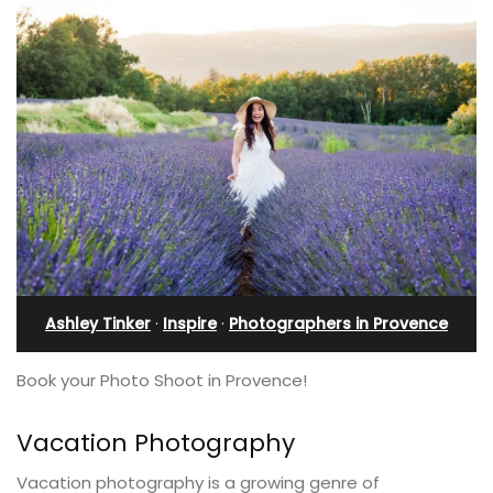
Ashley Tinker
·
Inspire
·
Photographers in Provence
Book your Photo Shoot in Provence!
Vacation Photography
Vacation photography is a growing genre of