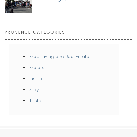
PROVENCE CATEGORIES
Expat Living and Real Estate
Explore
Inspire
Stay
Taste