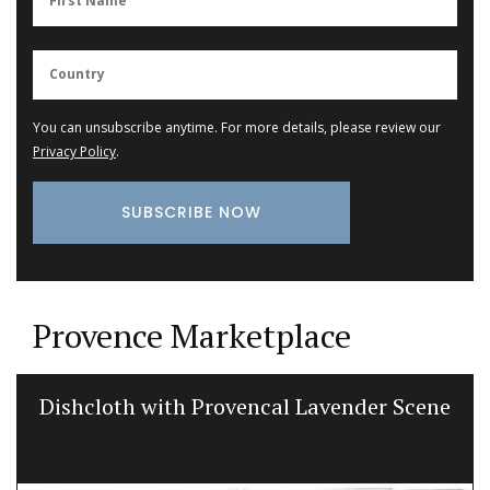
You can unsubscribe anytime. For more details, please review our
Privacy Policy
.
Provence Marketplace
Dishcloth with Provencal Lavender Scene