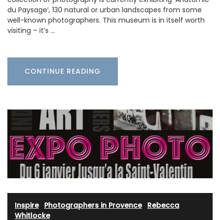
du Paysage‘, 130 natural or urban landscapes from some
well-known photographers. This museum is in itself worth
visiting – it’s …
CONTINUE READING
Inspire
·
Photographers in Provence
·
Rebecca
Whitlocke