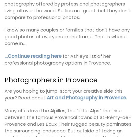
photography offered by professional photographers
living all over the world. Selfies are great, but they don’t
compare to professional photos.
I know so many couples or families that don’t have any
good photos of everyone in the frame. That is where I
come in…
…Continue reading here
for Ashley’s list of her
professional photography options in Provence.
Photographers in Provence
Are you hoping to jump-start your creative side this
year? Read about
Art and Photography in Provence.
Many of us love the Alpilles, the “little Alps” that rise
between the famous Provencal towns of St-Rémy-de-
Provence and Les Baux. Their rugged beauty dominates
the surrounding landscape. But outside of taking an