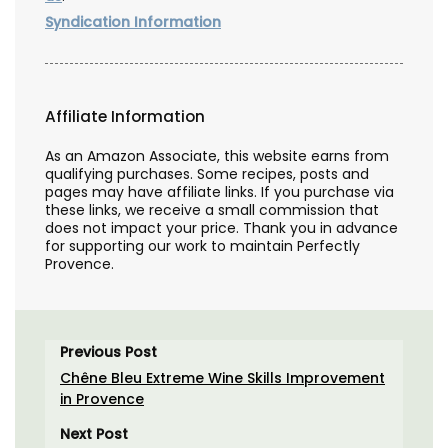
Syndication Information
Affiliate Information
As an Amazon Associate, this website earns from
qualifying purchases. Some recipes, posts and
pages may have affiliate links. If you purchase via
these links, we receive a small commission that
does not impact your price. Thank you in advance
for supporting our work to maintain Perfectly
Provence.
Previous Post
Chêne Bleu Extreme Wine Skills Improvement
in Provence
Next Post