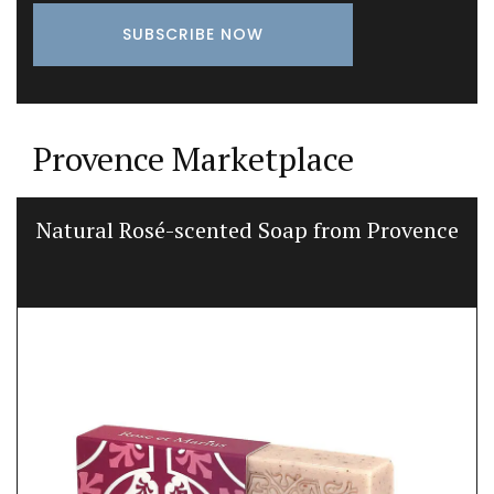
Provence Marketplace
Natural Rosé-scented Soap from Provence