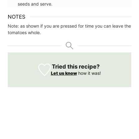
seeds and serve.
NOTES
Note: as shown if you are pressed for time you can leave the
tomatoes whole.
Tried this recipe?
Let us know
how it was!