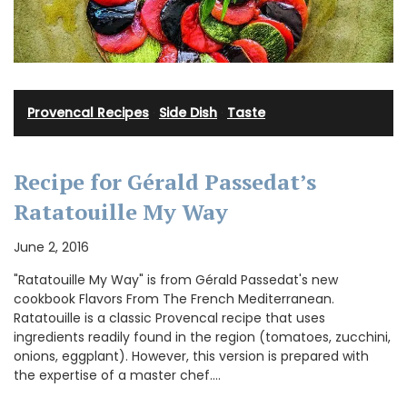
Provencal Recipes
·
Side Dish
·
Taste
Recipe for Gérald Passedat’s
Ratatouille My Way
June 2, 2016
"Ratatouille My Way" is from Gérald Passedat's new
cookbook Flavors From The French Mediterranean.
Ratatouille is a classic Provencal recipe that uses
ingredients readily found in the region (tomatoes, zucchini,
onions, eggplant). However, this version is prepared with
the expertise of a master chef.…