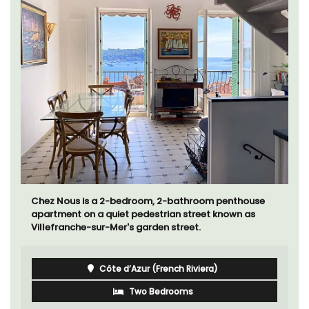
Chez Nous is a 2-bedroom, 2-bathroom penthouse
apartment on a quiet pedestrian street known as
Villefranche-sur-Mer's garden street.
Côte d’Azur (French Riviera)
Two Bedrooms