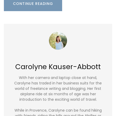
CONTINUE READING
Carolyne Kauser-Abbott
With her camera and laptop close at hand,
Carolyne has traded in her business suits for the
world of freelance writing and blogging. Her first
airplane ride at six months of age was her
introduction to the exciting world of travel.
While in Provence, Carolyne can be found hiking
with friends, riding the hills around the Alpilles or