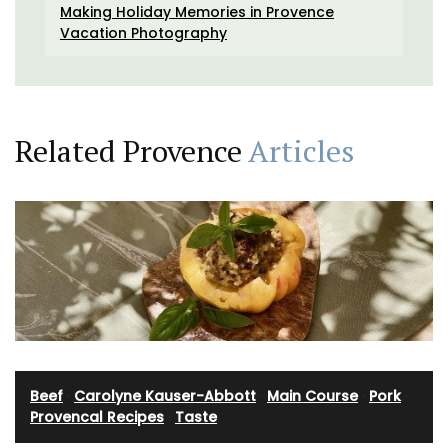
Making Holiday Memories in Provence
Vacation Photography
Related Provence
Articles
Beef
·
Carolyne Kauser-Abbott
·
Main Course
·
Pork
·
Provencal Recipes
·
Taste