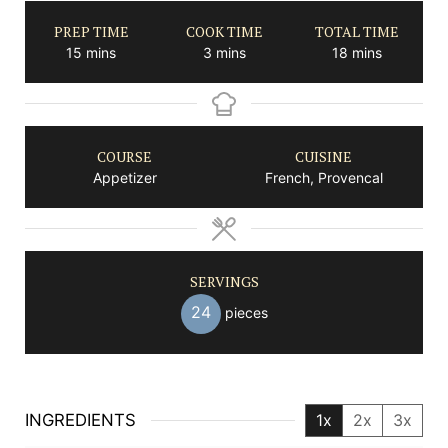
PREP TIME
COOK TIME
TOTAL TIME
minutes
minutes
minutes
15
mins
3
mins
18
mins
COURSE
CUISINE
Appetizer
French, Provencal
SERVINGS
24
pieces
INGREDIENTS
1x
2x
3x