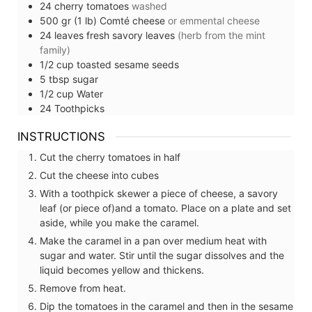
24
cherry tomatoes
washed
500
gr (1 lb)
Comté cheese
or emmental cheese
24
leaves
fresh savory leaves
(herb from the mint
family)
1/2
cup
toasted sesame seeds
5
tbsp
sugar
1/2
cup
Water
24
Toothpicks
INSTRUCTIONS
Cut the cherry tomatoes in half
Cut the cheese into cubes
With a toothpick skewer a piece of cheese, a savory
leaf (or piece of)and a tomato. Place on a plate and set
aside, while you make the caramel.
Make the caramel in a pan over medium heat with
sugar and water. Stir until the sugar dissolves and the
liquid becomes yellow and thickens.
Remove from heat.
Dip the tomatoes in the caramel and then in the sesame