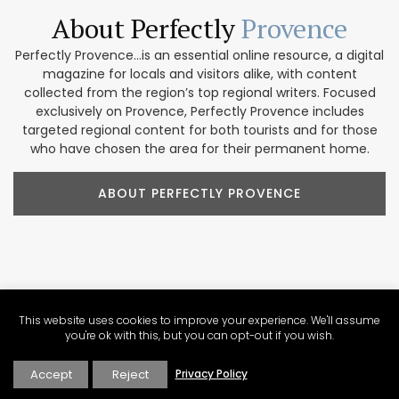
About Perfectly
Provence
Perfectly Provence...is an essential online resource, a digital
magazine for locals and visitors alike, with content
collected from the region’s top regional writers. Focused
exclusively on Provence, Perfectly Provence includes
targeted regional content for both tourists and for those
who have chosen the area for their permanent home.
ABOUT PERFECTLY PROVENCE
Our Provence
Marketplace
This website uses cookies to improve your experience. We'll assume
Shop our collection of handcrafted and limited production
you're ok with this, but you can opt-out if you wish.
French products. We feature beautiful items for home
décor, accessories, beauty products, and gifts. These
Accept
Reject
Privacy Policy
companies focus on traditional designs and promoting