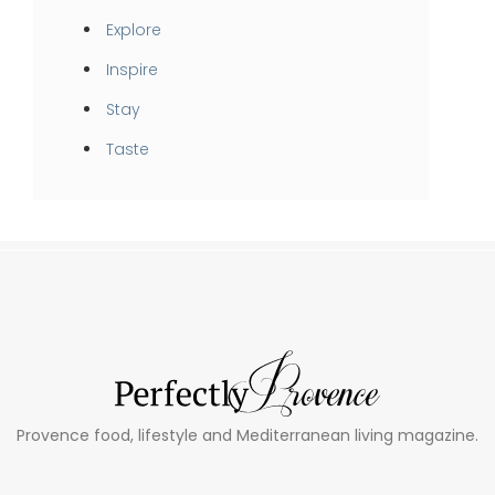
Explore
Inspire
Stay
Taste
Provence food, lifestyle and Mediterranean living magazine.