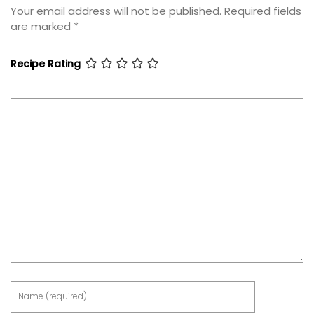
Your email address will not be published.
Required fields
are marked
*
Recipe Rating