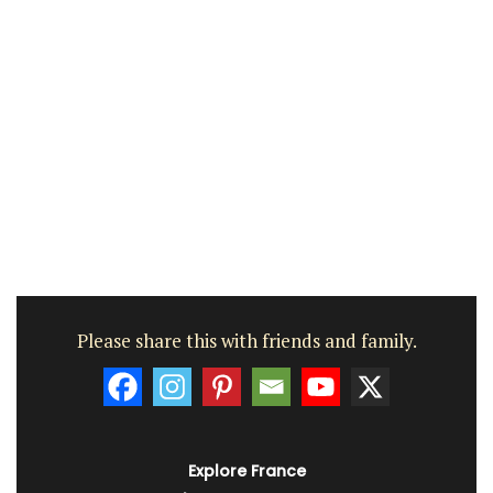
Please share this with friends and family.
Explore France