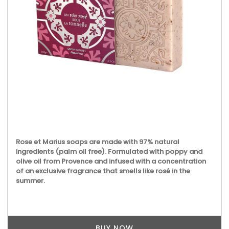
Rose et Marius soaps are made with 97% natural
ingredients (palm oil free). Formulated with poppy and
olive oil from Provence and infused with a concentration
of an exclusive fragrance that smells like rosé in the
summer.
BUY NOW