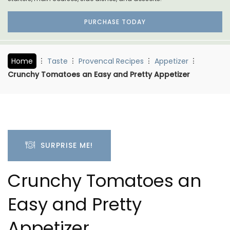
PURCHASE TODAY
Home
Taste
Provencal Recipes
Appetizer
Crunchy Tomatoes an Easy and Pretty Appetizer
SURPRISE ME!
Crunchy Tomatoes an
Easy and Pretty
Appetizer