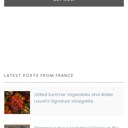
LATEST POSTS FROM FRANCE
Grilled Summer Vegetables and Atelier
Laurel’s Signature Vinaigrette