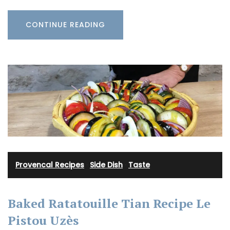
CONTINUE READING
Provencal Recipes
·
Side Dish
·
Taste
Baked Ratatouille Tian Recipe Le
Pistou Uzès