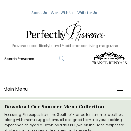
About Us
Work With Us
Write for Us
Provence food, lifestyle and Mediterranean living magazine.
Main Menu
TOGG
Download Our Summer Menu Collection
Featuring 25 recipes from the South of France for summer weather,
along with menu suggestions, all designed to make your cooking
experience enjoyable. Download this PDF, which includes recipes for
starters, main courses, side dishes, and desserts.