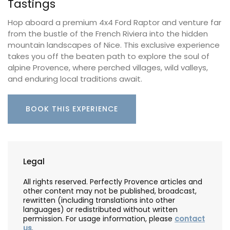
Tastings
Hop aboard a premium 4x4 Ford Raptor and venture far
from the bustle of the French Riviera into the hidden
mountain landscapes of Nice. This exclusive experience
takes you off the beaten path to explore the soul of
alpine Provence, where perched villages, wild valleys,
and enduring local traditions await.
BOOK THIS EXPERIENCE
Legal
All rights reserved. Perfectly Provence articles and
other content may not be published, broadcast,
rewritten (including translations into other
languages) or redistributed without written
permission. For usage information, please
contact
us
.