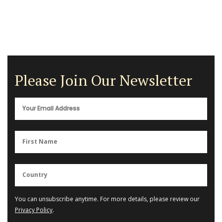
Please Join Our Newsletter
You can unsubscribe anytime. For more details, please review our
Privacy Policy
.