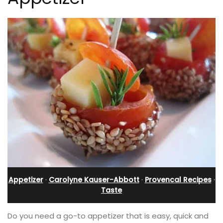
Appetizer
·
Carolyne Kauser-Abbott
·
Provencal Recipes
·
Taste
Do you need a go-to appetizer that is easy, quick and