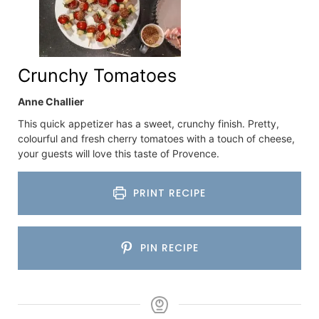
Crunchy Tomatoes
Anne Challier
This quick appetizer has a sweet, crunchy finish. Pretty,
colourful and fresh cherry tomatoes with a touch of cheese,
your guests will love this taste of Provence.
PRINT RECIPE
PIN RECIPE