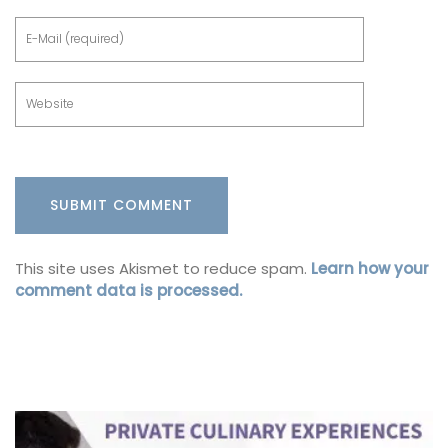
This site uses Akismet to reduce spam.
Learn how your
comment data is processed.