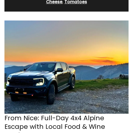
Cheese
,
Tomatoes
From Nice: Full-Day 4x4 Alpine
Escape with Local Food & Wine