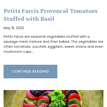
Petits Farcis Provencal Tomatoes
Stuffed with Basil
May 15, 2020
Petits Farcis are seasonal vegetables stuffed with a
sausage meat mixture and then baked. The vegetables are
often tomatoes, zucchini, eggplant, sweet onions and even
mushroom caps.…
CONTINUE READING