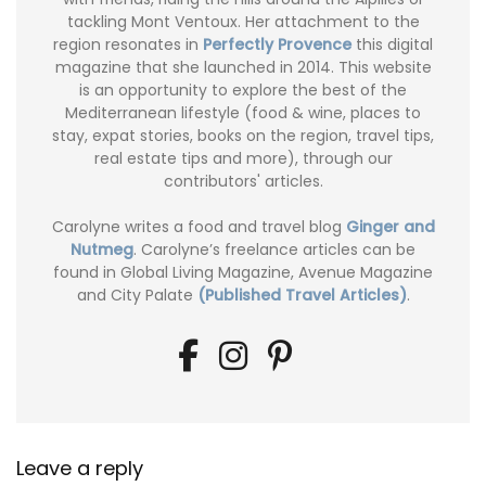
tackling Mont Ventoux. Her attachment to the
region resonates in
Perfectly Provence
this digital
magazine that she launched in 2014. This website
is an opportunity to explore the best of the
Mediterranean lifestyle (food & wine, places to
stay, expat stories, books on the region, travel tips,
real estate tips and more), through our
contributors' articles.
Carolyne writes a food and travel blog
Ginger and
Nutmeg
. Carolyne’s freelance articles can be
found in Global Living Magazine, Avenue Magazine
and City Palate
(Published Travel Articles)
.
Leave a reply