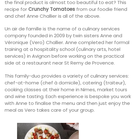
the final product is almost too beautiful to eat? This
recipe for
Crunchy Tomatoes
from our foodie friend
and chef Anne Challier is all of the above.
Un air de famille is the name of a culinary services
company founded in 2009 by twin sisters Anne and
Véronique (Vero) Challier. Anne completed her formal
training at a hospitality school (culinary arts, hotel
services) in Avignon before working on the practical
side at a restaurant near St Remy de Provence.
This family-duo provides a variety of culinary services:
chef-at-home (chef à domicile), catering (traiteur),
cooking classes at their home in Nimes, market tours
and wine tasting. Each experience is bespoke you work
with Anne to finalise the menu and then just enjoy the
meal as Vero takes care of your group.