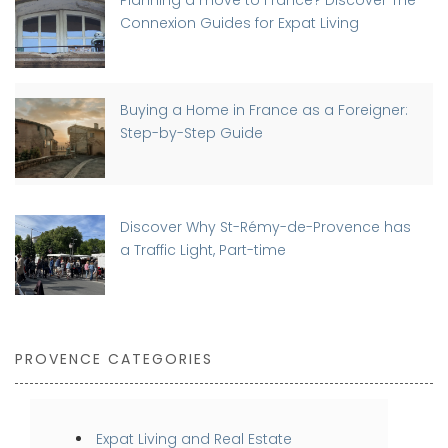
Planning a move to France? Discover The
Connexion Guides for Expat Living
Buying a Home in France as a Foreigner:
Step-by-Step Guide
Discover Why St-Rémy-de-Provence has
a Traffic Light, Part-time
PROVENCE CATEGORIES
Expat Living and Real Estate