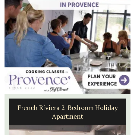
French Riviera 2-Bedroom Holiday
Apartment