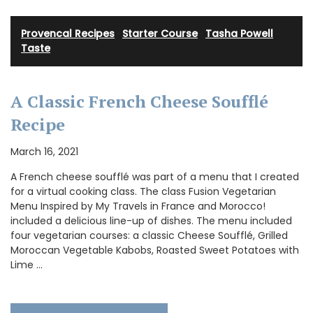
Provencal Recipes
·
Starter Course
·
Tasha Powell
·
Taste
A Classic French Cheese Soufflé
Recipe
March 16, 2021
A French cheese soufflé was part of a menu that I created
for a virtual cooking class. The class Fusion Vegetarian
Menu Inspired by My Travels in France and Morocco!
included a delicious line-up of dishes. The menu included
four vegetarian courses: a classic Cheese Soufflé, Grilled
Moroccan Vegetable Kabobs, Roasted Sweet Potatoes with
Lime …