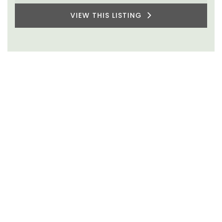
VIEW THIS LISTING