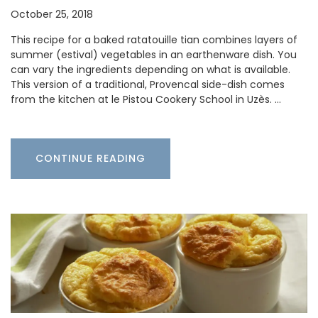
October 25, 2018
This recipe for a baked ratatouille tian combines layers of
summer (estival) vegetables in an earthenware dish. You
can vary the ingredients depending on what is available.
This version of a traditional, Provencal side-dish comes
from the kitchen at le Pistou Cookery School in Uzès. …
CONTINUE READING