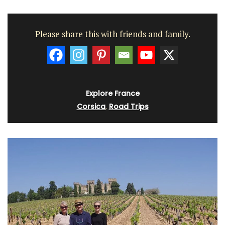
Please share this with friends and family.
Explore France
Corsica
,
Road Trips