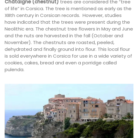
Châtaigne (chestnut)
trees are considered the “tree
of life” in Corsica. The tree is mentioned as early as the
XIIIth century in Corsican records. However, studies
have indicated that the trees were present during the
Neolithic era. The chestnut tree flowers in May and June
and the nuts are harvested in the fall (October and
November). The chestnuts are roasted, peeled,
dehydrated and finally ground into flour. This local flour
is sold everywhere in Corsica for use in a wide variety of
cookies, cakes, bread and even a porridge called
pulenda.