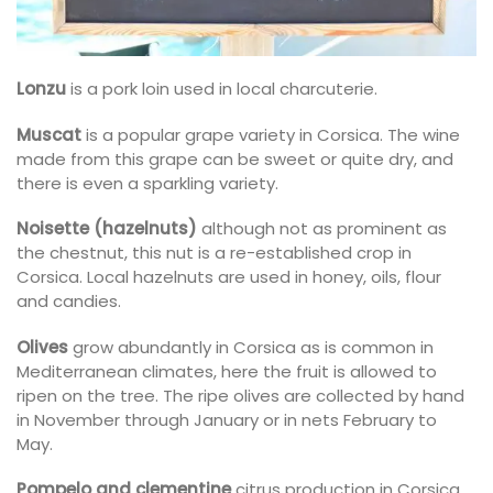
Lonzu
is a pork loin used in local charcuterie.
Muscat
is a popular grape variety in Corsica. The wine
made from this grape can be sweet or quite dry, and
there is even a sparkling variety.
Noisette (hazelnuts)
although not as prominent as
the chestnut, this nut is a re-established crop in
Corsica. Local hazelnuts are used in honey, oils, flour
and candies.
Olives
grow abundantly in Corsica as is common in
Mediterranean climates, here the fruit is allowed to
ripen on the tree. The ripe olives are collected by hand
in November through January or in nets February to
May.
Pompelo and clementine
citrus production in Corsica,