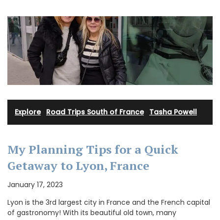
Explore
·
Road Trips South of France
·
Tasha Powell
My Planning Tips for a Quick
Getaway to Lyon, France
January 17, 2023
Lyon is the 3rd largest city in France and the French capital
of gastronomy! With its beautiful old town, many