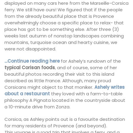
displayed on many cars here from the Marseille-Corsica
ferry. We still have ours! We figured that if the people
from the already beautiful place that is Provence
overwhelmingly choose a specific place to relax- that
place has got to be something else. After three (3)
weeks last autumn of nonstop landscapes combining
mountains, turquoise ocean and hearty cuisine, we
were not disappointed.
…Continue reading here
for Ashely’s rundown of the
typical Corisan foods
, and of course, some of her
beautiful photos recording their visit to this island
described as little France. Although, many proud
Corsicans might object to that moniker.
Ashely writes
about a restaurant
they loved with a farm-to-table
philosophy A Pignata located in the countryside about
a 10-minute drive from Zonza.
Corsica, as Ashley points out is a favourite destination
for many residents of Provence (and beyond).
This voyage is a road trip that involves a ferry, and a