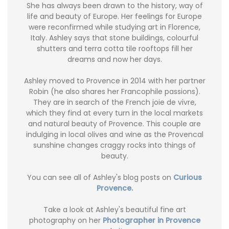
She has always been drawn to the history, way of
life and beauty of Europe. Her feelings for Europe
were reconfirmed while studying art in Florence,
Italy. Ashley says that stone buildings, colourful
shutters and terra cotta tile rooftops fill her
dreams and now her days.
Ashley moved to Provence in 2014 with her partner
Robin (he also shares her Francophile passions).
They are in search of the French joie de vivre,
which they find at every turn in the local markets
and natural beauty of Provence. This couple are
indulging in local olives and wine as the Provencal
sunshine changes craggy rocks into things of
beauty.
You can see all of Ashley's blog posts on
Curious
Provence.
Take a look at Ashley's beautiful fine art
photography on her
Photographer in Provence