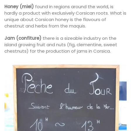
Honey (miel)
found in regions around the world, is
hardly a product with exclusively Corsican roots. What is
unique about Corsican honey is the flavours of
chestnut and herbs from the maquis.
Jam (confiture)
there is a sizeable industry on the
island growing fruit and nuts (fig, clementine, sweet
chestnuts) for the production of jams in Corsica.