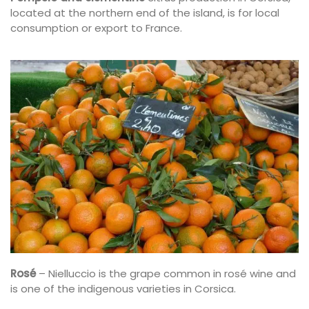
located at the northern end of the island, is for local
consumption or export to France.
Rosé
– Nielluccio is the grape common in rosé wine and
is one of the indigenous varieties in Corsica.