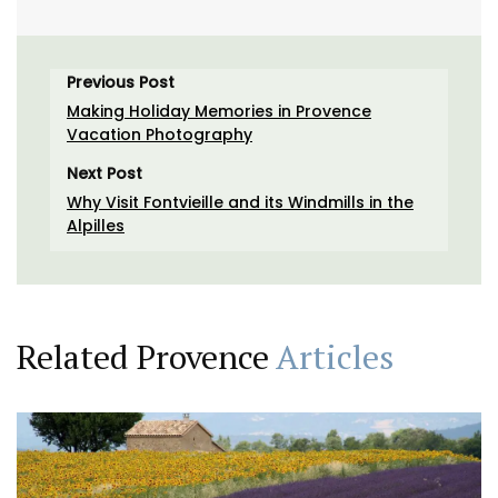
Previous Post
Making Holiday Memories in Provence
Vacation Photography
Next Post
Why Visit Fontvieille and its Windmills in the
Alpilles
Related Provence
Articles