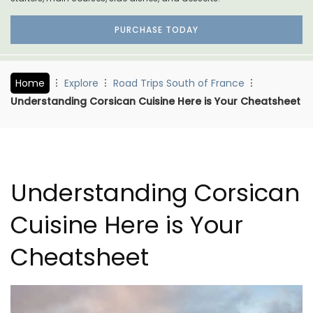
PURCHASE TODAY
Home
Explore
Road Trips South of France
Understanding Corsican Cuisine Here is Your Cheatsheet
Understanding Corsican
Cuisine Here is Your
Cheatsheet