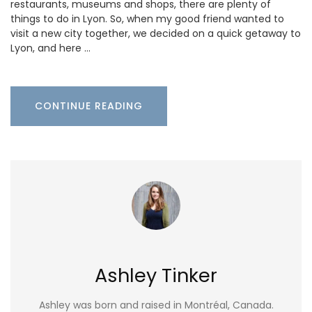
restaurants, museums and shops, there are plenty of
things to do in Lyon. So, when my good friend wanted to
visit a new city together, we decided on a quick getaway to
Lyon, and here …
CONTINUE READING
Ashley Tinker
Ashley was born and raised in Montréal, Canada.