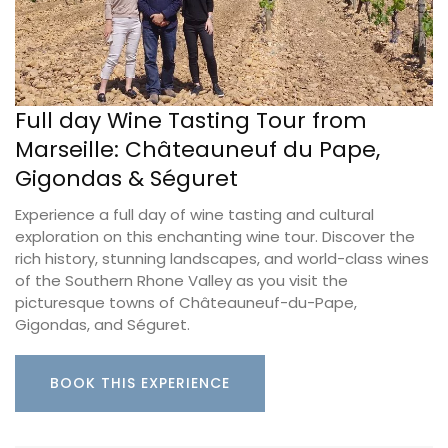
Full day Wine Tasting Tour from
Marseille: Châteauneuf du Pape,
Gigondas & Séguret
Experience a full day of wine tasting and cultural
exploration on this enchanting wine tour. Discover the
rich history, stunning landscapes, and world-class wines
of the Southern Rhone Valley as you visit the
picturesque towns of Châteauneuf-du-Pape,
Gigondas, and Séguret.
BOOK THIS EXPERIENCE