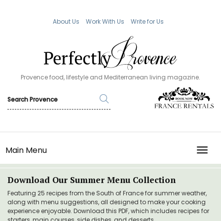
About Us
Work With Us
Write for Us
Provence food, lifestyle and Mediterranean living magazine.
Main Menu
TOGG
Download Our Summer Menu Collection
Featuring 25 recipes from the South of France for summer weather,
along with menu suggestions, all designed to make your cooking
experience enjoyable. Download this PDF, which includes recipes for
starters, main courses, side dishes, and desserts.