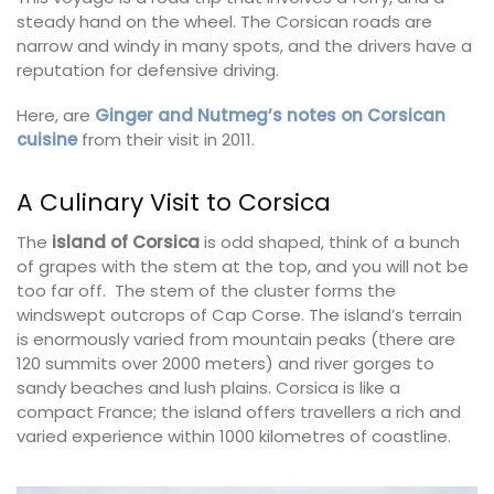
steady hand on the wheel. The Corsican roads are
narrow and windy in many spots, and the drivers have a
reputation for defensive driving.
Here, are
Ginger and Nutmeg’s notes on Corsican
cuisine
from their visit in 2011.
A Culinary Visit to Corsica
The
island of Corsica
is odd shaped, think of a bunch
of grapes with the stem at the top, and you will not be
too far off. The stem of the cluster forms the
windswept outcrops of Cap Corse. The island’s terrain
is enormously varied from mountain peaks (there are
120 summits over 2000 meters) and river gorges to
sandy beaches and lush plains. Corsica is like a
compact France; the island offers travellers a rich and
varied experience within 1000 kilometres of coastline.