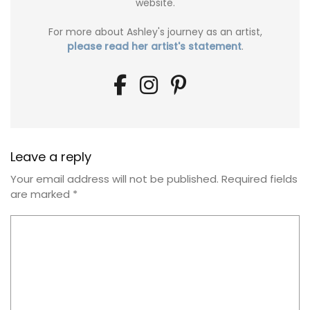
website.
For more about Ashley's journey as an artist,
please read her artist's statement
.
Leave a reply
Your email address will not be published.
Required fields
are marked
*