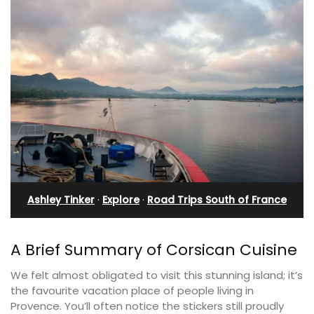
Ashley Tinker
·
Explore
·
Road Trips South of France
A Brief Summary of Corsican Cuisine
We felt almost obligated to visit this stunning island; it’s
the favourite vacation place of people living in
Provence. You’ll often notice the stickers still proudly