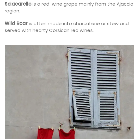
Sciacarello
is a red-wine grape mainly from the Ajaccio
region.
Wild Boar
is often made into charcuterie or stew and
served with hearty Corsican red wines.