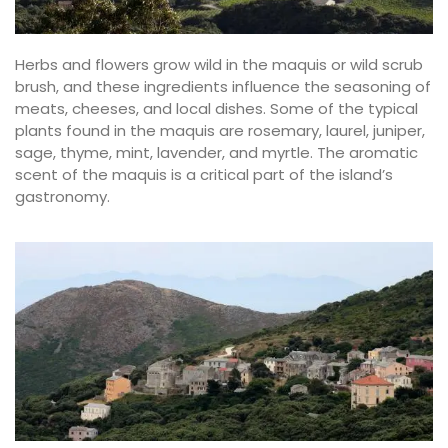
Herbs and flowers grow wild in the maquis or wild scrub
brush, and these ingredients influence the seasoning of
meats, cheeses, and local dishes. Some of the typical
plants found in the maquis are rosemary, laurel, juniper,
sage, thyme, mint, lavender, and myrtle. The aromatic
scent of the maquis is a critical part of the island’s
gastronomy.