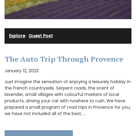
Explore
·
Guest Post
The Auto Trip Through Provence
January 12, 2023
Just imagine the sensation of enjoying a leisurely holiday in
the French countryside. Serpent roads, the scent of
lavender, small villages with colourful markets of local
products, driving your car with nowhere to rush. We have
prepared a small program of road trips in Provence for you;
we have not included all of the best, …