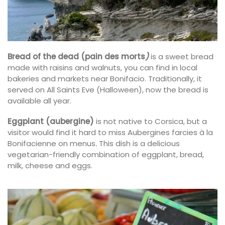
Bread of the dead (pain des morts
)
is a sweet bread
made with raisins and walnuts, you can find in local
bakeries and markets near Bonifacio. Traditionally, it
served on All Saints Eve (Halloween), now the bread is
available all year.
Eggplant (aubergine)
is not native to Corsica, but a
visitor would find it hard to miss Aubergines farcies à la
Bonifacienne on menus
.
This dish is a
delicious
vegetarian-friendly combination of eggplant, bread,
milk, cheese and eggs.