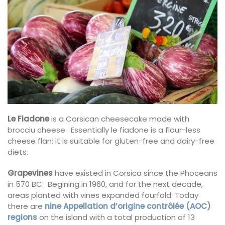
Le Fiadone
is a Corsican cheesecake made with
brocciu cheese. Essentially le fiadone is a flour-less
cheese flan; it is suitable for gluten-free and dairy-free
diets.
Grapevines
have existed in Corsica since the Phoceans
in 570 BC. Begining in 1960, and for the next decade,
areas planted with vines expanded fourfold. Today
there are
nine Appellation d’origine contrôlée (AOC)
regions
on the island with a total production of 13