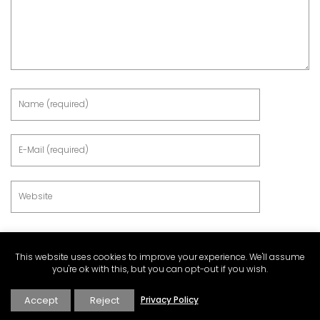
This website uses cookies to improve your experience. We'll assume
you're ok with this, but you can opt-out if you wish.
Accept
Reject
Privacy Policy
This site uses Akismet to reduce spam.
Learn how your