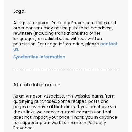
Legal
All rights reserved. Perfectly Provence articles and
other content may not be published, broadcast,
rewritten (including translations into other
languages) or redistributed without written
permission. For usage information, please
contact
us
.
Syndication Information
Affiliate Information
As an Amazon Associate, this website earns from
qualifying purchases. Some recipes, posts and
pages may have affiliate links. If you purchase via
these links, we receive a small commission that
does not impact your price. Thank you in advance
for supporting our work to maintain Perfectly
Provence.