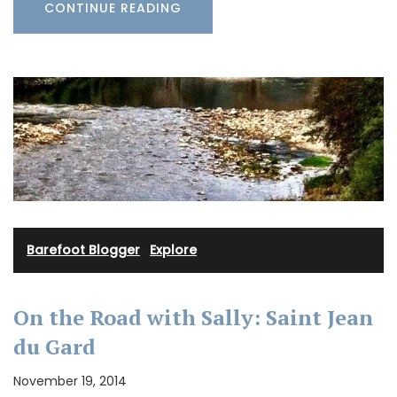
CONTINUE READING
Barefoot Blogger
·
Explore
On the Road with Sally: Saint Jean
du Gard
November 19, 2014