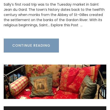
Sally’s first road trip was to the Tuesday market in Saint
Jean du Gard. The town’s history dates back to the twelfth
century when monks from the Abbey of St-Gilles created
the settlement on the banks of the Gardon River. With its
religious beginnings, Saint… Explore this Post …
CONTINUE READING