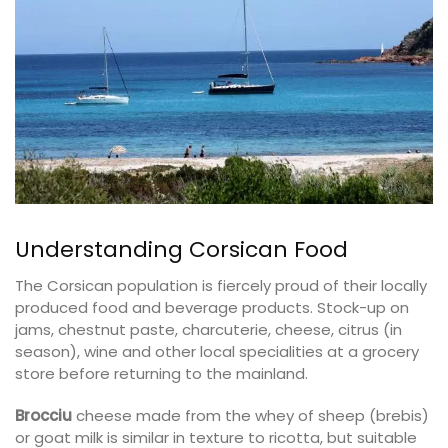
Understanding Corsican Food
The Corsican population is fiercely proud of their locally
produced food and beverage products. Stock-up on
jams, chestnut paste, charcuterie, cheese, citrus (in
season), wine and other local specialities at a grocery
store before returning to the mainland.
Brocciu
cheese made from the whey of sheep (brebis)
or goat milk is similar in texture to ricotta, but suitable