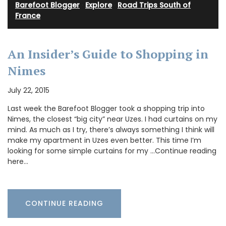
Barefoot Blogger
·
Explore
·
Road Trips South of
France
An Insider’s Guide to Shopping in
Nimes
July 22, 2015
Last week the Barefoot Blogger took a shopping trip into
Nimes, the closest “big city” near Uzes. I had curtains on my
mind. As much as I try, there’s always something I think will
make my apartment in Uzes even better. This time I’m
looking for some simple curtains for my …Continue reading
here…
CONTINUE READING