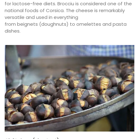
for lactose-free diets. Brocciu is considered one of the
national foods of Corsica. The cheese is remarkably
versatile and used in everything
from beignets (doughnuts) to omelettes and pasta
dishes.