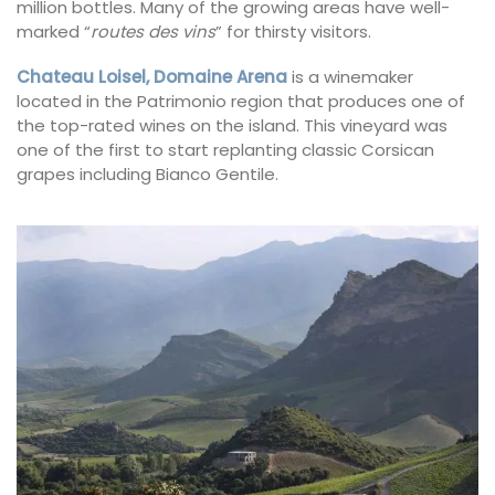
million bottles. Many of the growing areas have well-
marked “
routes des vins
” for thirsty visitors.
Chateau Loisel, Domaine Arena
is a winemaker
located in the Patrimonio region that produces one of
the top-rated wines on the island. This vineyard was
one of the first to start replanting classic Corsican
grapes including Bianco Gentile.