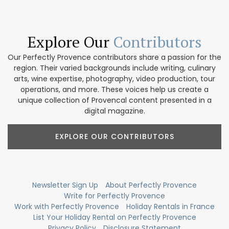
Explore Our
Contributors
Our Perfectly Provence contributors share a passion for the
region. Their varied backgrounds include writing, culinary
arts, wine expertise, photography, video production, tour
operations, and more. These voices help us create a
unique collection of Provencal content presented in a
digital magazine.
EXPLORE OUR CONTRIBUTORS
Newsletter Sign Up
About Perfectly Provence
Write for Perfectly Provence
Work with Perfectly Provence
Holiday Rentals in France
List Your Holiday Rental on Perfectly Provence
Privacy Policy
Disclosure Statement