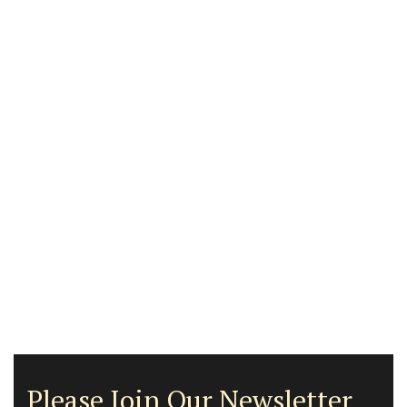
Please Join Our Newsletter