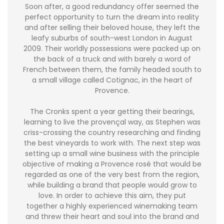
Soon after, a good redundancy offer seemed the
perfect opportunity to turn the dream into reality
and after selling their beloved house, they left the
leafy suburbs of south-west London in August
2009. Their worldly possessions were packed up on
the back of a truck and with barely a word of
French between them, the family headed south to
a small village called Cotignac, in the heart of
Provence.
The Cronks spent a year getting their bearings,
learning to live the provençal way, as Stephen was
criss-crossing the country researching and finding
the best vineyards to work with. The next step was
setting up a small wine business with the principle
objective of making a Provence rosé that would be
regarded as one of the very best from the region,
while building a brand that people would grow to
love. In order to achieve this aim, they put
together a highly experienced winemaking team
and threw their heart and soul into the brand and