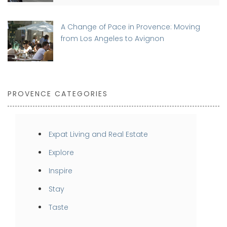
A Change of Pace in Provence: Moving
from Los Angeles to Avignon
PROVENCE CATEGORIES
Expat Living and Real Estate
Explore
Inspire
Stay
Taste