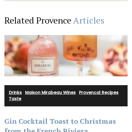
Related Provence
Articles
Drinks
·
Maison Mirabeau Wines
·
Provencal Recipes
·
Taste
Gin Cocktail Toast to Christmas
from the French Riviera