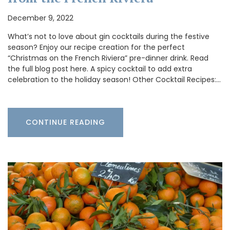
December 9, 2022
What’s not to love about gin cocktails during the festive
season? Enjoy our recipe creation for the perfect
“Christmas on the French Riviera” pre-dinner drink. Read
the full blog post here. A spicy cocktail to add extra
celebration to the holiday season! Other Cocktail Recipes:…
CONTINUE READING