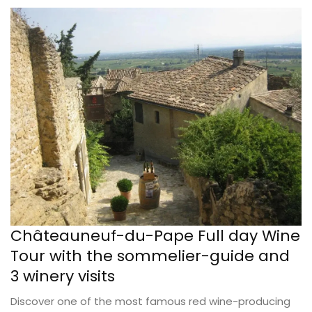
Châteauneuf-du-Pape Full day Wine
Tour with the sommelier-guide and
3 winery visits
Discover one of the most famous red wine-producing