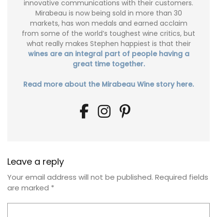
innovative communications with their customers.
Mirabeau is now being sold in more than 30
markets, has won medals and earned acclaim
from some of the world’s toughest wine critics, but
what really makes Stephen happiest is that their
wines are an integral part of people having a
great time together.
Read more about the Mirabeau Wine story here.
Leave a reply
Your email address will not be published.
Required fields
are marked
*