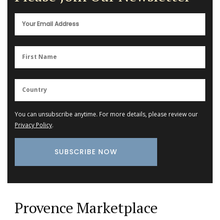
You can unsubscribe anytime. For more details, please review our
Privacy Policy
.
Provence Marketplace