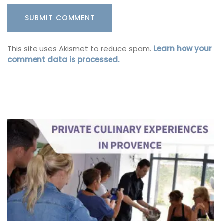
This site uses Akismet to reduce spam.
Learn how your
comment data is processed.