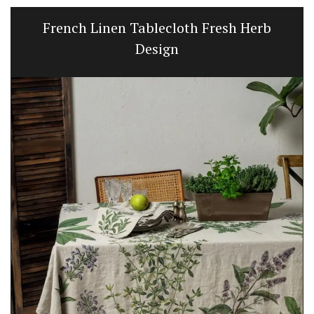
French Linen Tablecloth Fresh Herb
Design