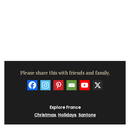
Please share this with friends and family.
Explore France
Christmas
,
Holidays
,
Santons