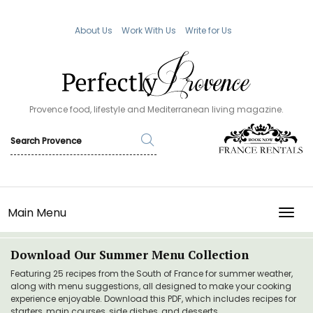
About Us
Work With Us
Write for Us
Provence food, lifestyle and Mediterranean living magazine.
Main Menu
TOGG
Download Our Summer Menu Collection
Featuring 25 recipes from the South of France for summer weather,
along with menu suggestions, all designed to make your cooking
experience enjoyable. Download this PDF, which includes recipes for
starters, main courses, side dishes, and desserts.