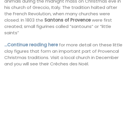
animals during the midnight mass on Christmas eve in
his church of Greccio, Italy. The tradition halted after
the French Revolution, when many churches were
closed. In 1803 the
Santons of Provence
were first
created; small figurines called “santouns” or “little
saints”
…Continue reading here
for more detail on these little
clay figures that form an important part of Provencal
Christmas traditions. Visit a local church in December
and you will see their Crêches des Noël.