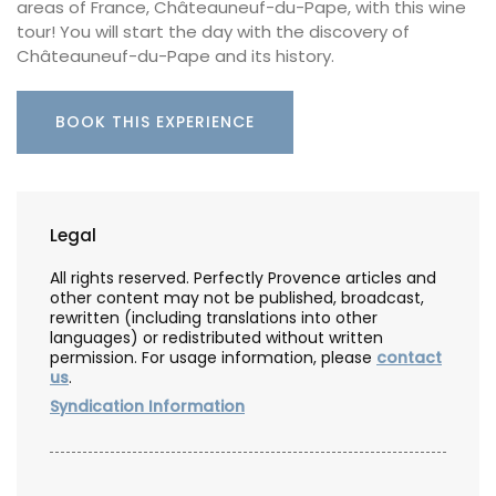
areas of France, Châteauneuf-du-Pape, with this wine
tour! You will start the day with the discovery of
Châteauneuf-du-Pape and its history.
BOOK THIS EXPERIENCE
Legal
All rights reserved. Perfectly Provence articles and
other content may not be published, broadcast,
rewritten (including translations into other
languages) or redistributed without written
permission. For usage information, please
contact
us
.
Syndication Information