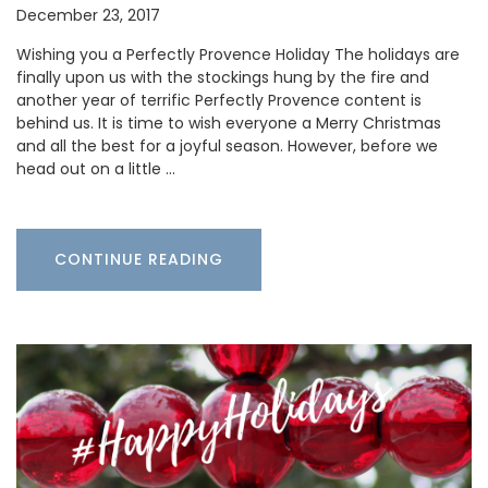
December 23, 2017
Wishing you a Perfectly Provence Holiday The holidays are
finally upon us with the stockings hung by the fire and
another year of terrific Perfectly Provence content is
behind us. It is time to wish everyone a Merry Christmas
and all the best for a joyful season. However, before we
head out on a little …
CONTINUE READING