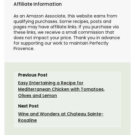
Affiliate Information
As an Amazon Associate, this website earns from
qualifying purchases. Some recipes, posts and
pages may have affiliate links. If you purchase via
these links, we receive a small commission that
does not impact your price. Thank you in advance
for supporting our work to maintain Perfectly
Provence.
Previous Post
Easy Entertaining a Recipe for
Mediterranean Chicken with Tomatoes,
Olives and Lemon
Next Post
Wine and Wonders at Chateau Sainte-
Rosaline