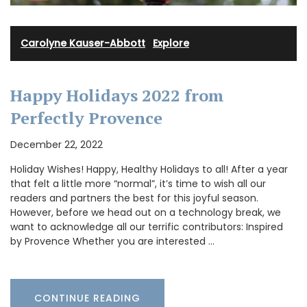
Carolyne Kauser-Abbott
·
Explore
Happy Holidays 2022 from
Perfectly Provence
December 22, 2022
Holiday Wishes! Happy, Healthy Holidays to all! After a year
that felt a little more “normal”, it’s time to wish all our
readers and partners the best for this joyful season.
However, before we head out on a technology break, we
want to acknowledge all our terrific contributors: Inspired
by Provence Whether you are interested …
CONTINUE READING