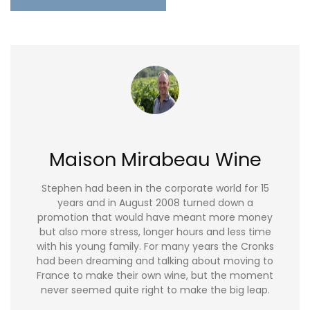
Maison Mirabeau Wine
Stephen had been in the corporate world for 15
years and in August 2008 turned down a
promotion that would have meant more money
but also more stress, longer hours and less time
with his young family. For many years the Cronks
had been dreaming and talking about moving to
France to make their own wine, but the moment
never seemed quite right to make the big leap.