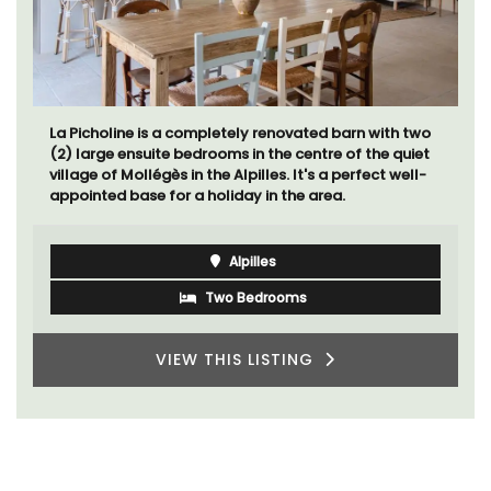
La Picholine is a completely renovated barn with two
(2) large ensuite bedrooms in the centre of the quiet
village of Mollégès in the Alpilles. It's a perfect well-
appointed base for a holiday in the area.
Alpilles
Two Bedrooms
VIEW THIS LISTING