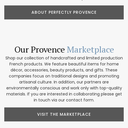
ABOUT PERFECTLY PROVENCE
Our Provence
Marketplace
Shop our collection of handcrafted and limited production
French products. We feature beautiful items for home
décor, accessories, beauty products, and gifts. These
companies focus on traditional designs and promoting
artisanal culture. In addition, our partners are
environmentally conscious and work only with top-quality
materials. If you are interested in collaborating please get
in touch via our contact form.
VISIT THE MARKETPLACE