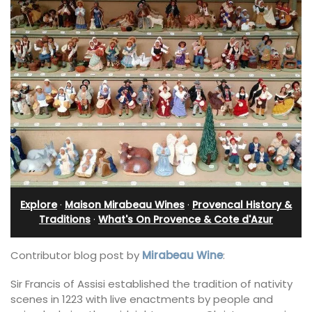
Explore
·
Maison Mirabeau Wines
·
Provencal History &
Traditions
·
What's On Provence & Cote d'Azur
Contributor blog post by
Mirabeau Wine
:
Sir Francis of Assisi established the tradition of nativity
scenes in 1223 with live enactments by people and