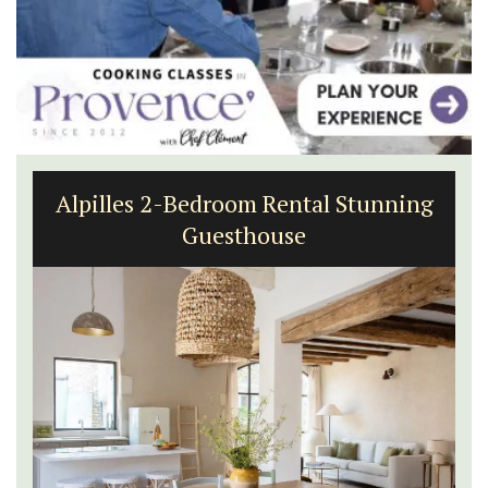
Alpilles 2-Bedroom Rental Stunning
Guesthouse