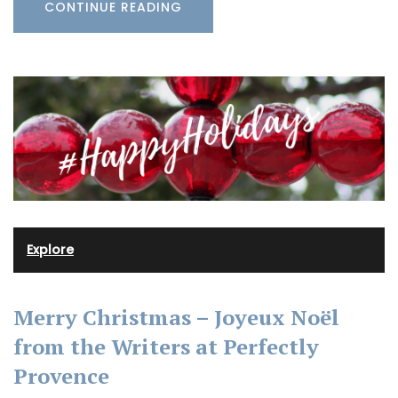
CONTINUE READING
Explore
Merry Christmas – Joyeux Noël
from the Writers at Perfectly
Provence