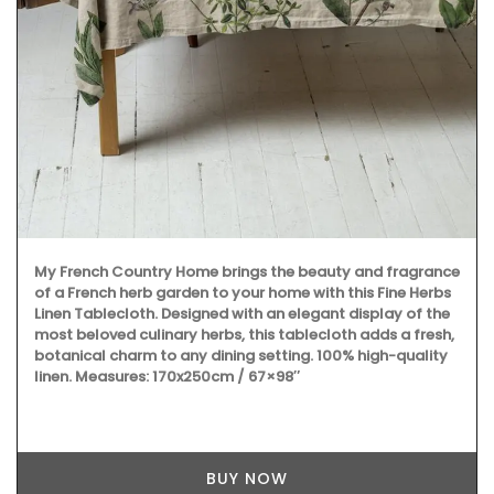
My French Country Home brings the beauty and fragrance
of a French herb garden to your home with this Fine Herbs
Linen Tablecloth. Designed with an elegant display of the
most beloved culinary herbs, this tablecloth adds a fresh,
botanical charm to any dining setting. 100% high-quality
linen. Measures: 170x250cm / 67×98″
BUY NOW