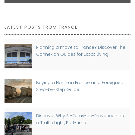
LATEST POSTS FROM FRANCE
Planning a move to France? Discover The
Connexion Guides for Expat Living
Buying a Home in France as a Foreigner:
Step-by-Step Guide
Discover Why St-Rémy-de-Provence has
a Traffic Light, Part-time