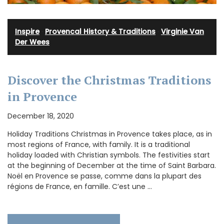
Inspire
·
Provencal History & Traditions
·
Virginie Van
Der Wees
Discover the Christmas Traditions
in Provence
December 18, 2020
Holiday Traditions Christmas in Provence takes place, as in
most regions of France, with family. It is a traditional
holiday loaded with Christian symbols. The festivities start
at the beginning of December at the time of Saint Barbara.
Noël en Provence se passe, comme dans la plupart des
régions de France, en famille. C’est une …