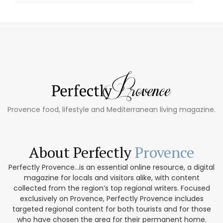
Provence food, lifestyle and Mediterranean living magazine.
About Perfectly
Provence
Perfectly Provence...is an essential online resource, a digital
magazine for locals and visitors alike, with content
collected from the region’s top regional writers. Focused
exclusively on Provence, Perfectly Provence includes
targeted regional content for both tourists and for those
who have chosen the area for their permanent home.