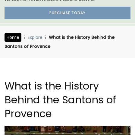
PURCHASE TODAY
Home
Explore
What is the History Behind the
Santons of Provence
What is the History
Behind the Santons of
Provence