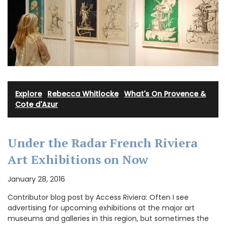
Explore
·
Rebecca Whitlocke
·
What's On Provence &
Cote d'Azur
Under the Radar French Riviera
Art Exhibitions on Now
January 28, 2016
Contributor blog post by Access Riviera: Often I see
advertising for upcoming exhibitions at the major art
museums and galleries in this region, but sometimes the