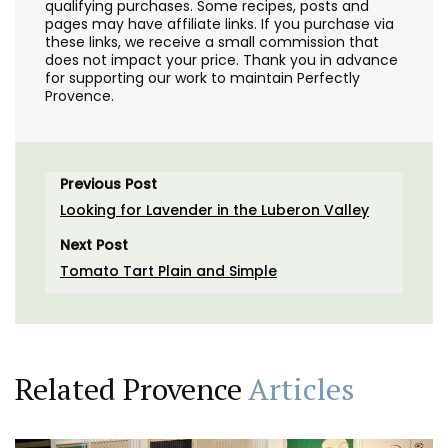
qualifying purchases. Some recipes, posts and
pages may have affiliate links. If you purchase via
these links, we receive a small commission that
does not impact your price. Thank you in advance
for supporting our work to maintain Perfectly
Provence.
Previous Post
Looking for Lavender in the Luberon Valley
Next Post
Tomato Tart Plain and Simple
Related Provence
Articles