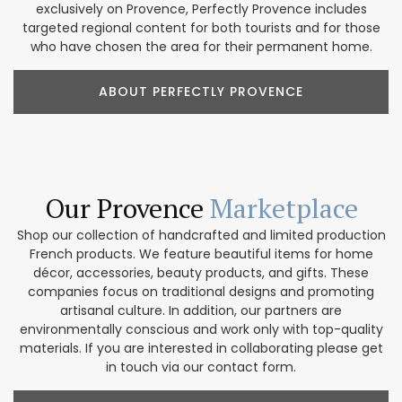
exclusively on Provence, Perfectly Provence includes
targeted regional content for both tourists and for those
who have chosen the area for their permanent home.
ABOUT PERFECTLY PROVENCE
Our Provence
Marketplace
Shop our collection of handcrafted and limited production
French products. We feature beautiful items for home
décor, accessories, beauty products, and gifts. These
companies focus on traditional designs and promoting
artisanal culture. In addition, our partners are
environmentally conscious and work only with top-quality
materials. If you are interested in collaborating please get
in touch via our contact form.