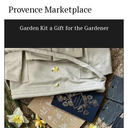
Provence Marketplace
Garden Kit a Gift for the Gardener