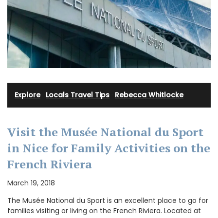
Explore
·
Locals Travel Tips
·
Rebecca Whitlocke
Visit the Musée National du Sport
in Nice for Family Activities on the
French Riviera
March 19, 2018
The Musée National du Sport is an excellent place to go for
families visiting or living on the French Riviera. Located at