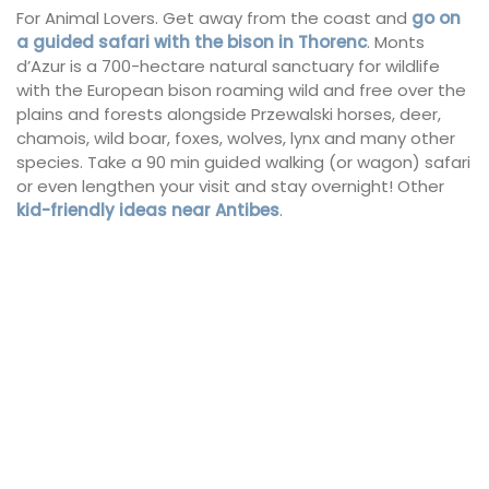
For Animal Lovers. Get away from the coast and
go on
a guided safari with the bison in Thorenc
. Monts
d’Azur is a 700-hectare natural sanctuary for wildlife
with the European bison roaming wild and free over the
plains and forests alongside Przewalski horses, deer,
chamois, wild boar, foxes, wolves, lynx and many other
species. Take a 90 min guided walking (or wagon) safari
or even lengthen your visit and stay overnight! Other
kid-friendly ideas near Antibes
.