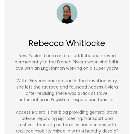
Rebecca Whitlocke
New Zealand born and raised, Rebecca moved
permanently to the French Riviera when she fell in
love with an Englishman working on a super yacht.
With 10+ years background in the travel industry,
she left the rat race and founded Access Riviera
after realising there was a lack of travel
information in English for expats and tourists.
Access Riviera is her blog providing general travel
advice regarding sightseeing, transport and
festivals focusing on families and persons with
reduced mobility mixed in with a healthy dose of