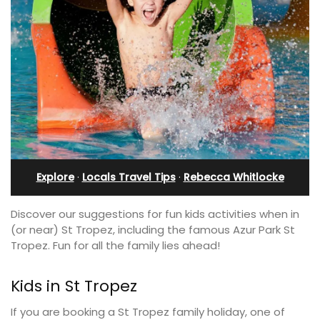
Explore
·
Locals Travel Tips
·
Rebecca Whitlocke
Discover our suggestions for fun kids activities when in
(or near) St Tropez, including the famous Azur Park St
Tropez. Fun for all the family lies ahead!
Kids in St Tropez
If you are booking a St Tropez family holiday, one of