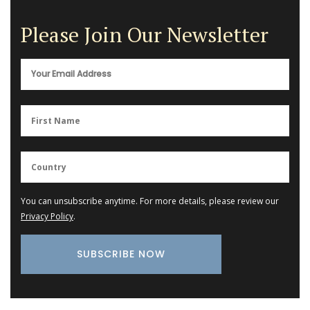
Please Join Our Newsletter
You can unsubscribe anytime. For more details, please review our
Privacy Policy
.