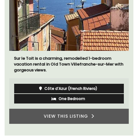
Sur le Toit is a charming, remodelled 1-bedroom
vacation rental in Old Town Villefranche-sur-Mer with
gorgeous views.
Côte d’Azur (French Riviera)
One Bedroom
VIEW THIS LISTING