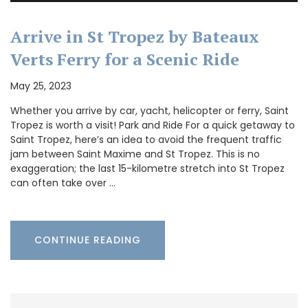
Arrive in St Tropez by Bateaux
Verts Ferry for a Scenic Ride
May 25, 2023
Whether you arrive by car, yacht, helicopter or ferry, Saint
Tropez is worth a visit! Park and Ride For a quick getaway to
Saint Tropez, here’s an idea to avoid the frequent traffic
jam between Saint Maxime and St Tropez. This is no
exaggeration; the last 15-kilometre stretch into St Tropez
can often take over …
CONTINUE READING