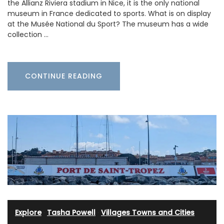
the Allianz Riviera stadium in Nice, it is the only national
museum in France dedicated to sports. What is on display
at the Musée National du Sport? The museum has a wide
collection …
CONTINUE READING
Explore
·
Tasha Powell
·
Villages Towns and Cities