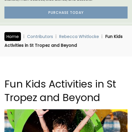
PURCHASE TODAY
Home
Contributors
Rebecca Whitlocke
Fun Kids
Activities in St Tropez and Beyond
Fun Kids Activities in St
Tropez and Beyond