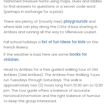
fashioned treasure hunts using maps, clues and riddles
to find answers to questions or a secret code word
(perhaps in exchange for a prize).
There are plenty of (mostly free)
playgrounds
and
where kids can play along the Côte d’Azur starting in
Antibes and running all the way to Villeneuve Loubet.
Fall school holidays a
list of fun ideas for kids
on the
French Riviera.
If the weather is bad, here are some
books for
children.
Head to Antibes for a free guided walking tour of Old
Antibes (Vieil Antibes). The Antibes Free Walking Tours
run Tuesdays through Saturdays. The walk is
approximately two (2) hours long from 10:30 am to 12:30
pm. The tour guide offers a balance of accurate
historical information and the right balance of humour
to keep the group interested.