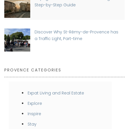
Step-by-Step Guide
Discover Why St-Rémy-de-Provence has
a Traffic Light, Part-time
PROVENCE CATEGORIES
Expat Living and Real Estate
Explore
Inspire
Stay