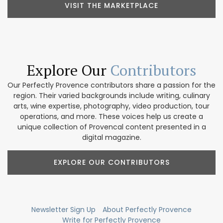
VISIT THE MARKETPLACE
Explore Our
Contributors
Our Perfectly Provence contributors share a passion for the
region. Their varied backgrounds include writing, culinary
arts, wine expertise, photography, video production, tour
operations, and more. These voices help us create a
unique collection of Provencal content presented in a
digital magazine.
EXPLORE OUR CONTRIBUTORS
Newsletter Sign Up
About Perfectly Provence
Write for Perfectly Provence