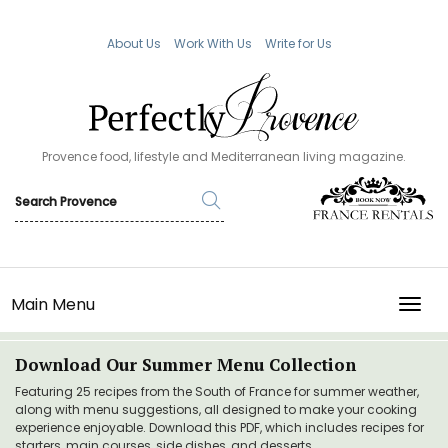
About Us
Work With Us
Write for Us
Provence food, lifestyle and Mediterranean living magazine.
Main Menu
TOGG
Download Our Summer Menu Collection
Featuring 25 recipes from the South of France for summer weather,
along with menu suggestions, all designed to make your cooking
experience enjoyable. Download this PDF, which includes recipes for
starters, main courses, side dishes, and desserts.