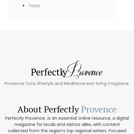
Taste
Provence food, lifestyle and Mediterranean living magazine.
About Perfectly
Provence
Perfectly Provence...is an essential online resource, a digital
magazine for locals and visitors alike, with content
collected from the region’s top regional writers. Focused