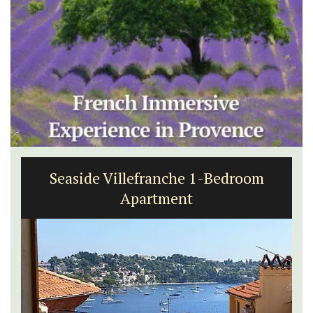
Seaside Villefranche 1-Bedroom
Apartment