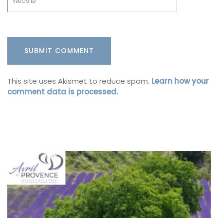
This site uses Akismet to reduce spam.
Learn how your
comment data is processed.