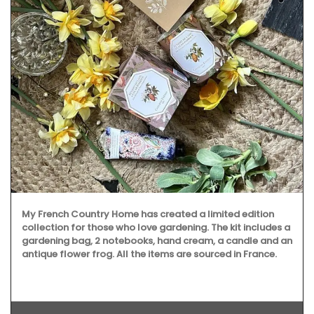
My French Country Home has created a limited edition
collection for those who love gardening. The kit includes a
gardening bag, 2 notebooks, hand cream, a candle and an
antique flower frog. All the items are sourced in France.