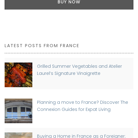
BUY NOW
LATEST POSTS FROM FRANCE
Grilled Summer Vegetables and Atelier
Laurel’s Signature Vinaigrette
Planning a move to France? Discover The
Connexion Guides for Expat Living
Buying a Home in France as a Foreigner: