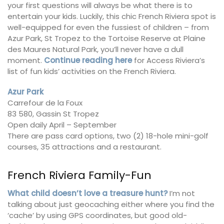
your first questions will always be what there is to
entertain your kids. Luckily, this chic French Riviera spot is
well-equipped for even the fussiest of children – from
Azur Park, St Tropez to the Tortoise Reserve at Plaine
des Maures Natural Park, you’ll never have a dull
moment.
Continue reading here
for Access Riviera’s
list of fun kids’ activities on the French Riviera.
Azur Park
Carrefour de la Foux
83 580, Gassin St Tropez
Open daily April – September
There are pass card options, two (2) 18-hole mini-golf
courses, 35 attractions and a restaurant.
French Riviera Family-Fun
What child doesn’t love a treasure hunt?
I’m not
talking about just geocaching either where you find the
‘cache’ by using GPS coordinates, but good old-