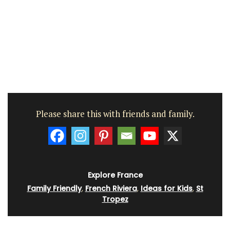
Please share this with friends and family.
Explore France
Family Friendly
,
French Riviera
,
Ideas for Kids
,
St
Tropez