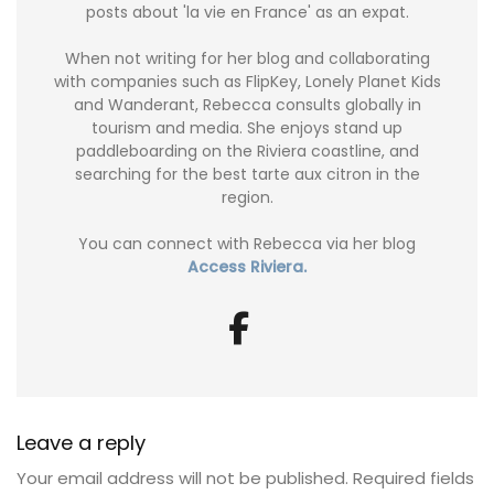
posts about 'la vie en France' as an expat.
When not writing for her blog and collaborating
with companies such as FlipKey, Lonely Planet Kids
and Wanderant, Rebecca consults globally in
tourism and media. She enjoys stand up
paddleboarding on the Riviera coastline, and
searching for the best tarte aux citron in the
region.
You can connect with Rebecca via her blog
Access Riviera.
Leave a reply
Your email address will not be published.
Required fields