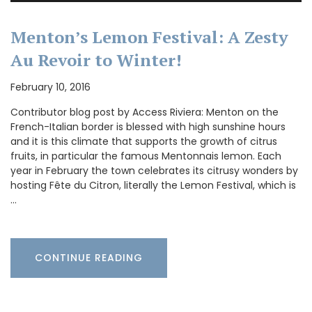
Menton’s Lemon Festival: A Zesty
Au Revoir to Winter!
February 10, 2016
Contributor blog post by Access Riviera: Menton on the
French-Italian border is blessed with high sunshine hours
and it is this climate that supports the growth of citrus
fruits, in particular the famous Mentonnais lemon. Each
year in February the town celebrates its citrusy wonders by
hosting Fête du Citron, literally the Lemon Festival, which is
…
CONTINUE READING