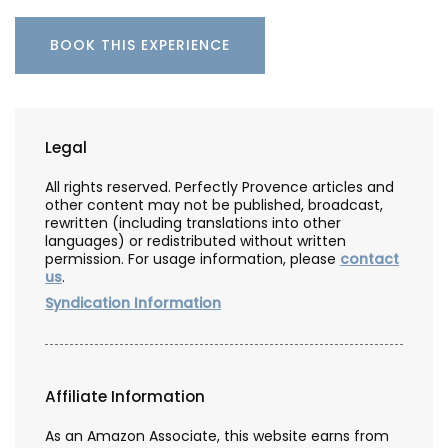
BOOK THIS EXPERIENCE
Legal
All rights reserved. Perfectly Provence articles and
other content may not be published, broadcast,
rewritten (including translations into other
languages) or redistributed without written
permission. For usage information, please
contact
us
.
Syndication Information
Affiliate Information
As an Amazon Associate, this website earns from