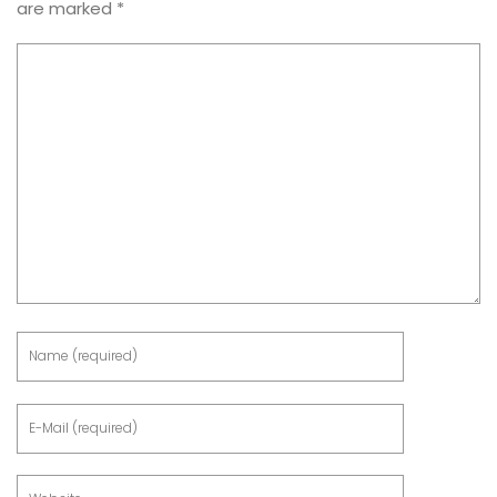
are marked
*