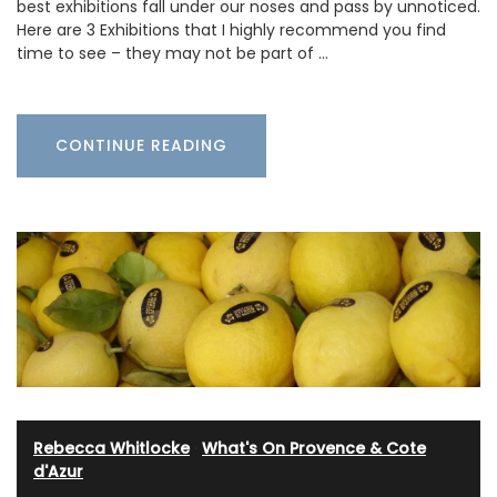
best exhibitions fall under our noses and pass by unnoticed.
Here are 3 Exhibitions that I highly recommend you find
time to see – they may not be part of …
CONTINUE READING
Rebecca Whitlocke
·
What's On Provence & Cote
d'Azur