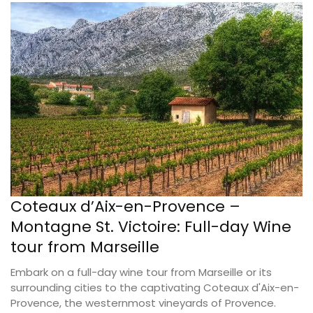
Coteaux d’Aix-en-Provence –
Montagne St. Victoire: Full-day Wine
tour from Marseille
Embark on a full-day wine tour from Marseille or its
surrounding cities to the captivating Coteaux d'Aix-en-
Provence, the westernmost vineyards of Provence.