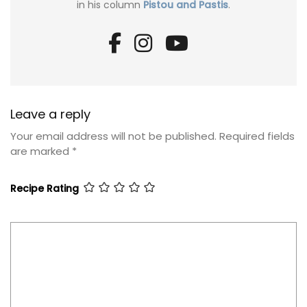
in his column
Pistou and Pastis
.
Leave a reply
Your email address will not be published.
Required fields
are marked
*
Recipe Rating