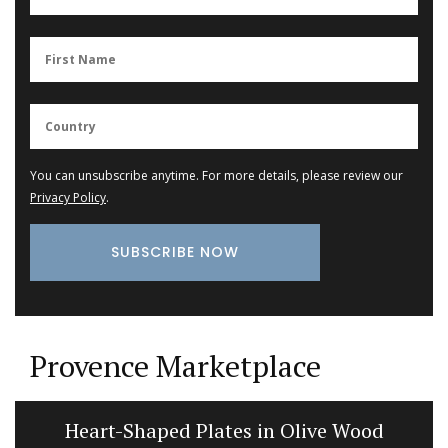
You can unsubscribe anytime. For more details, please review our
Privacy Policy
.
Provence Marketplace
Heart-Shaped Plates in Olive Wood