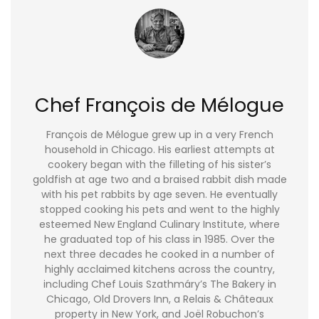
Chef François de Mélogue
François de Mélogue grew up in a very French
household in Chicago. His earliest attempts at
cookery began with the filleting of his sister’s
goldfish at age two and a braised rabbit dish made
with his pet rabbits by age seven. He eventually
stopped cooking his pets and went to the highly
esteemed New England Culinary Institute, where
he graduated top of his class in 1985. Over the
next three decades he cooked in a number of
highly acclaimed kitchens across the country,
including Chef Louis Szathmáry’s The Bakery in
Chicago, Old Drovers Inn, a Relais & Châteaux
property in New York, and Joël Robuchon’s