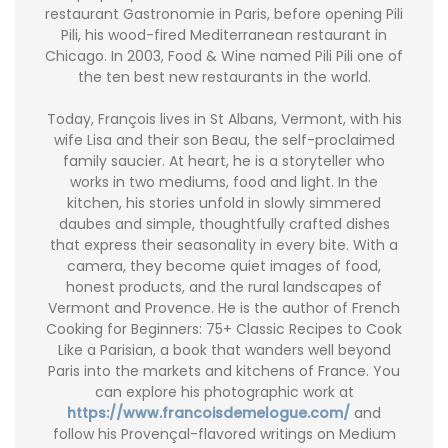
restaurant Gastronomie in Paris, before opening Pili
Pili, his wood-fired Mediterranean restaurant in
Chicago. In 2003, Food & Wine named Pili Pili one of
the ten best new restaurants in the world.
Today, François lives in St Albans, Vermont, with his
wife Lisa and their son Beau, the self-proclaimed
family saucier. At heart, he is a storyteller who
works in two mediums, food and light. In the
kitchen, his stories unfold in slowly simmered
daubes and simple, thoughtfully crafted dishes
that express their seasonality in every bite. With a
camera, they become quiet images of food,
honest products, and the rural landscapes of
Vermont and Provence. He is the author of French
Cooking for Beginners: 75+ Classic Recipes to Cook
Like a Parisian, a book that wanders well beyond
Paris into the markets and kitchens of France. You
can explore his photographic work at
https://www.francoisdemelogue.com/
and
follow his Provençal-flavored writings on Medium