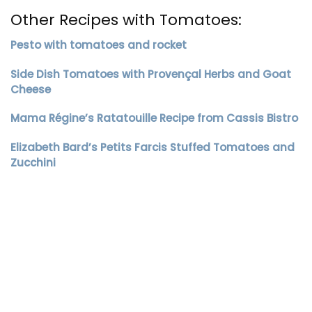
Other Recipes with Tomatoes:
Pesto with tomatoes and rocket
Side Dish Tomatoes with Provençal Herbs and Goat
Cheese
Mama Régine’s Ratatouille Recipe from Cassis Bistro
Elizabeth Bard’s Petits Farcis Stuffed Tomatoes and
Zucchini