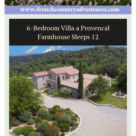
6-Bedroom Villa a Provencal
Farmhouse Sleeps 12