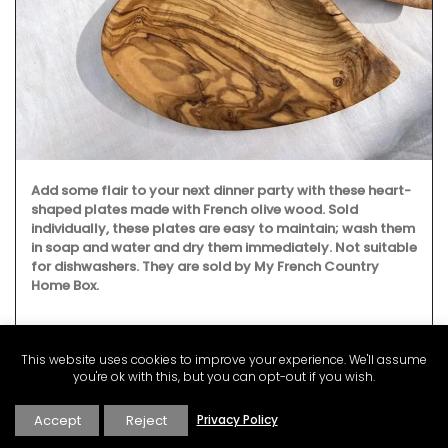
Add some flair to your next dinner party with these heart-
shaped plates made with French olive wood. Sold
individually, these plates are easy to maintain; wash them
in soap and water and dry them immediately. Not suitable
for dishwashers. They are sold by My French Country
Home Box.
This website uses cookies to improve your experience. We'll assume
BUY NOW
you're ok with this, but you can opt-out if you wish.
Accept
Reject
Privacy Policy