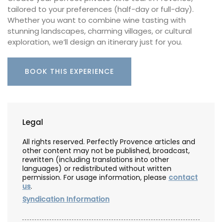
tailored to your preferences (half-day or full-day).
Whether you want to combine wine tasting with
stunning landscapes, charming villages, or cultural
exploration, we’ll design an itinerary just for you.
BOOK THIS EXPERIENCE
Legal
All rights reserved. Perfectly Provence articles and
other content may not be published, broadcast,
rewritten (including translations into other
languages) or redistributed without written
permission. For usage information, please
contact
us
.
Syndication Information