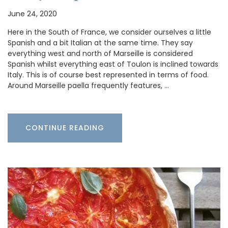
June 24, 2020
Here in the South of France, we consider ourselves a little
Spanish and a bit Italian at the same time. They say
everything west and north of Marseille is considered
Spanish whilst everything east of Toulon is inclined towards
Italy. This is of course best represented in terms of food.
Around Marseille paella frequently features, …
CONTINUE READING