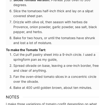
degrees.
Slice the tomatoes half-inch thick and lay on a silpat
covered sheet pan.
Drizzle with olive oil, then season with herbes de
Provence, onion powder, garlic powder, sea salt, black
pepper, and herbs.
Bake for two hours, or until the tomatoes have shrunk
and lost a lot of moisture.
To make the Tomato Tart:
Cut the puff pastry sheet into a 9-inch circle. I used a
springform pan as my guide,
Spread olivade on base, leaving a one-inch border, free
and clear of anything.
Fan the oven-dried tomato slices in a concentric circle
over the olivade.
Bake at 400 until golden brown, about ten minutes.
NOTES
I make three variations of tomato confit depending on what