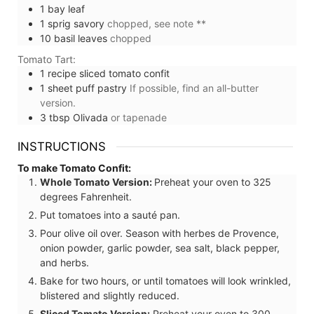
1
bay leaf
1
sprig
savory
chopped, see note **
10
basil leaves
chopped
Tomato Tart:
1
recipe
sliced tomato confit
1
sheet
puff pastry
If possible, find an all-butter
version.
3
tbsp
Olivada
or tapenade
INSTRUCTIONS
To make Tomato Confit:
Whole Tomato Version:
Preheat your oven to 325
degrees Fahrenheit.
Put tomatoes into a sauté pan.
Pour olive oil over. Season with herbes de Provence,
onion powder, garlic powder, sea salt, black pepper,
and herbs.
Bake for two hours, or until tomatoes will look wrinkled,
blistered and slightly reduced.
Sliced Tomato Version:
Preheat your oven to 300