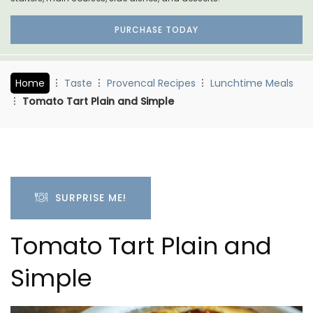
PURCHASE TODAY
Home
Taste
Provencal Recipes
Lunchtime Meals
Tomato Tart Plain and Simple
SURPRISE ME!
Tomato Tart Plain and
Simple