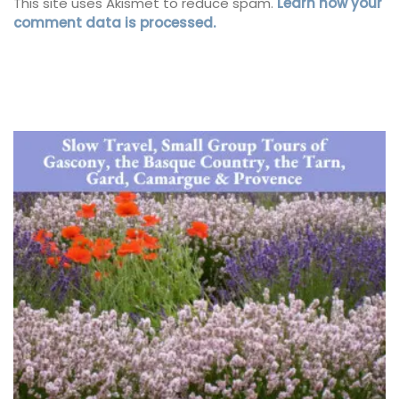
This site uses Akismet to reduce spam.
Learn how your
comment data is processed.