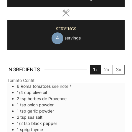
SERVINGS
4
servings
INGREDIENTS
1x
2x
3x
Tomato Confit:
6
Roma tomatoes
see note *
1/4
cup
olive oil
2
tsp
herbes de Provence
1
tsp
onion powder
1
tsp
garlic powder
2
tsp
sea salt
1/2
tsp
black pepper
1
sprig
thyme