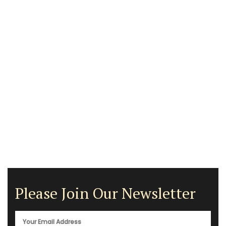
Please Join Our Newsletter