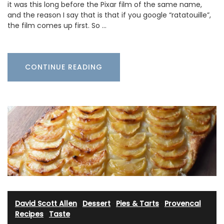
it was this long before the Pixar film of the same name,
and the reason I say that is that if you google “ratatouille”,
the film comes up first. So …
CONTINUE READING
David Scott Allen
·
Dessert
·
Pies & Tarts
·
Provencal
Recipes
·
Taste