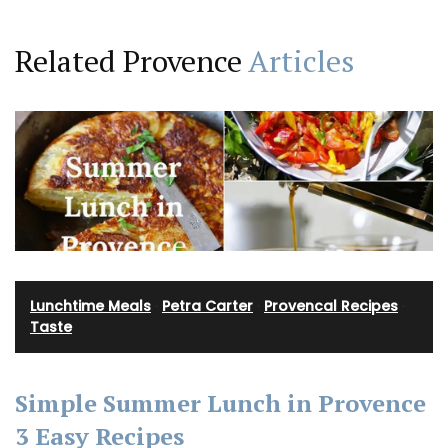
Related Provence
Articles
Lunchtime Meals
·
Petra Carter
·
Provencal Recipes
·
Taste
Simple Summer Lunch in Provence
3 Easy Recipes