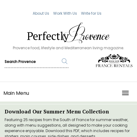
About Us
Work With Us
Write for Us
Provence food, lifestyle and Mediterranean living magazine.
Main Menu
TOGG
Download Our Summer Menu Collection
Featuring 25 recipes from the South of France for summer weather,
along with menu suggestions, all designed to make your cooking
experience enjoyable. Download this PDF, which includes recipes for
starters, main courses, side dishes, and desserts.