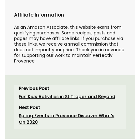
Affiliate Information
As an Amazon Associate, this website earns from
qualifying purchases. Some recipes, posts and
pages may have affiliate links. If you purchase via
these links, we receive a small commission that
does not impact your price. Thank you in advance
for supporting our work to maintain Perfectly
Provence.
Previous Post
Fun Kids Activities in St Tropez and Beyond
Next Post
Spring Events in Provence Discover What's
On 2020