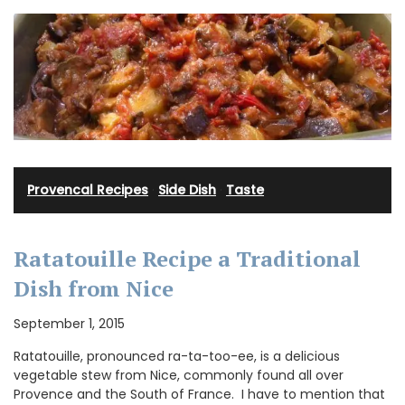
Provencal Recipes
·
Side Dish
·
Taste
Ratatouille Recipe a Traditional
Dish from Nice
September 1, 2015
Ratatouille, pronounced ra-ta-too-ee, is a delicious
vegetable stew from Nice, commonly found all over
Provence and the South of France. I have to mention that