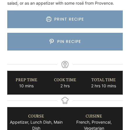
salad, or as an appetizer with some rosé from Provence.
PRINT RECIPE
PIN RECIPE
PREP TIME
COOK TIME
TOTAL TIME
minutes
hours
hours
minutes
10
mins
2
hrs
2
hrs
10
mins
COURSE
CUISINE
Appetizer, Lunch Dish, Main
French, Provencal,
Dish
Vegetarian