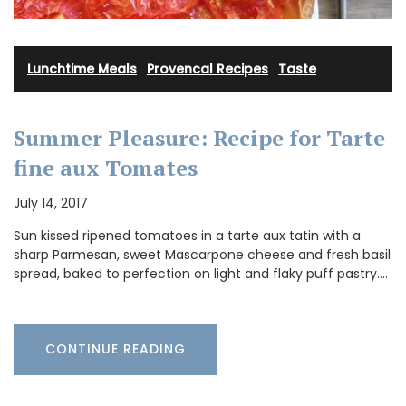
Lunchtime Meals
·
Provencal Recipes
·
Taste
Summer Pleasure: Recipe for Tarte
fine aux Tomates
July 14, 2017
Sun kissed ripened tomatoes in a tarte aux tatin with a
sharp Parmesan, sweet Mascarpone cheese and fresh basil
spread, baked to perfection on light and flaky puff pastry.…
CONTINUE READING