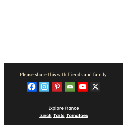
Please share this with friends and family.
Explore France
Lunch
,
Tarts
,
Tomatoes