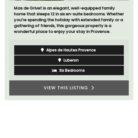
Mas de Grivet is an elegant, well-equipped family
home that sleeps 12 in six en-suite bedrooms. Whether
you're spending the holiday with extended family or a
gathering of friends, this gorgeous property is a
wonderful place to enjoy your stay in Provence.
Alpes de Hautes Provence
Luberon
Six Bedrooms
VIEW THIS LISTING