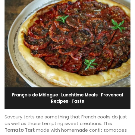
François de Mélogue
·
Lunchtime Meals
·
Provencal
Recipes
·
Taste
Savoury tarts are something that French cooks do just
as well as those tempting sweet creations. This
Tomato Tart
made with homemade confit tomatoes