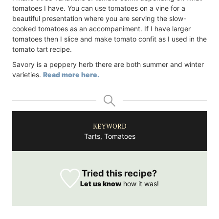
tomatoes I have. You can use tomatoes on a vine for a
beautiful presentation where you are serving the slow-
cooked tomatoes as an accompaniment. If I have larger
tomatoes then I slice and make tomato confit as I used in the
tomato tart recipe.
Savory is a peppery herb there are both summer and winter
varieties.
Read more here.
KEYWORD
Tarts, Tomatoes
Tried this recipe?
Let us know
how it was!