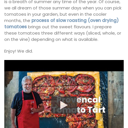
is a breath of summer any time of the year. Of course,
we all dream of those summer days when you can pick
tomatoes in your garden, but even in the cooler
months, the
process of slow roasting (oven drying)
tomatoes
brings out the sweet flavours. I prepare
these tomatoes three different ways (sliced, whole, or
on the vine) depending on what is available.
Enjoy! We did.