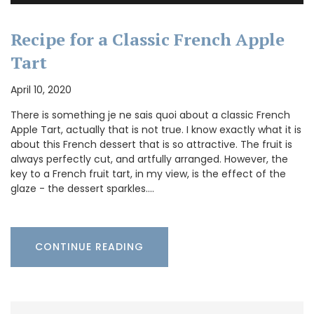
Recipe for a Classic French Apple
Tart
April 10, 2020
There is something je ne sais quoi about a classic French
Apple Tart, actually that is not true. I know exactly what it is
about this French dessert that is so attractive. The fruit is
always perfectly cut, and artfully arranged. However, the
key to a French fruit tart, in my view, is the effect of the
glaze - the dessert sparkles.…
CONTINUE READING