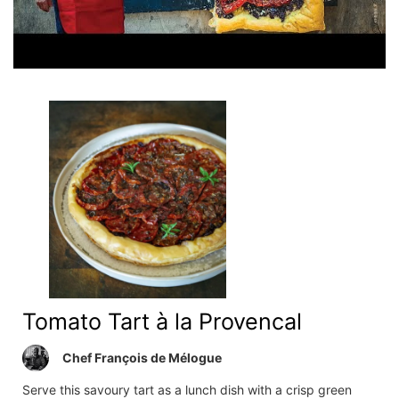
Tomato Tart à la Provencal
Chef François de Mélogue
Serve this savoury tart as a lunch dish with a crisp green