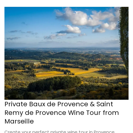
Private Baux de Provence & Saint
Remy de Provence Wine Tour from
Marseille
Create your perfect private wine tour in Provence,