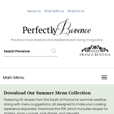
About Us
Work With Us
Write for Us
Provence food, lifestyle and Mediterranean living magazine.
Main Menu
TOGG
Download Our Summer Menu Collection
Featuring 25 recipes from the South of France for summer weather,
along with menu suggestions, all designed to make your cooking
experience enjoyable. Download this PDF, which includes recipes for
starters, main courses, side dishes, and desserts.