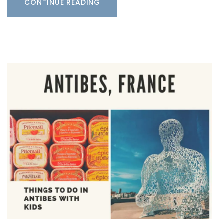
CONTINUE READING