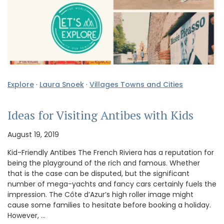
Explore
·
Laura Snoek
·
Villages Towns and Cities
Ideas for Visiting Antibes with Kids
August 19, 2019
Kid-Friendly Antibes The French Riviera has a reputation for
being the playground of the rich and famous. Whether
that is the case can be disputed, but the significant
number of mega-yachts and fancy cars certainly fuels the
impression. The Côte d’Azur’s high roller image might
cause some families to hesitate before booking a holiday.
However, …