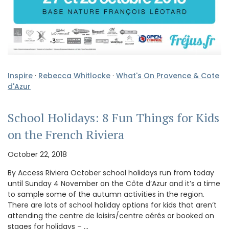
Inspire
·
Rebecca Whitlocke
·
What's On Provence & Cote
d'Azur
School Holidays: 8 Fun Things for Kids
on the French Riviera
October 22, 2018
By Access Riviera October school holidays run from today
until Sunday 4 November on the Côte d’Azur and it’s a time
to sample some of the autumn activities in the region.
There are lots of school holiday options for kids that aren’t
attending the centre de loisirs/centre aérés or booked on
stages for holidays – …