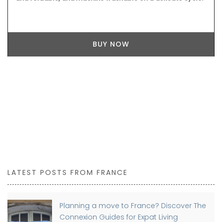
BUY NOW
LATEST POSTS FROM FRANCE
Planning a move to France? Discover The
Connexion Guides for Expat Living