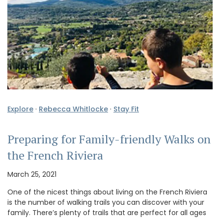
Explore
·
Rebecca Whitlocke
·
Stay Fit
Preparing for Family-friendly Walks on
the French Riviera
March 25, 2021
One of the nicest things about living on the French Riviera
is the number of walking trails you can discover with your
family. There’s plenty of trails that are perfect for all ages