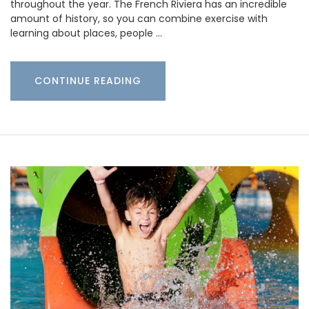
throughout the year. The French Riviera has an incredible
amount of history, so you can combine exercise with
learning about places, people …
CONTINUE READING