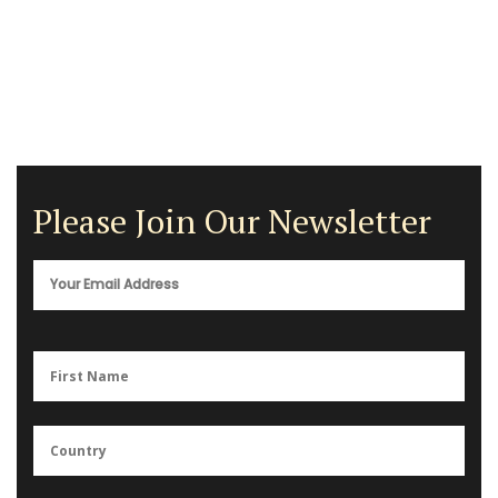
Please Join Our Newsletter