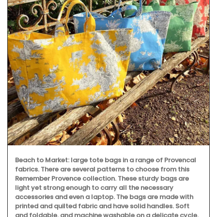
Beach to Market: large tote bags in a range of Provencal
fabrics. There are several patterns to choose from this
Remember Provence collection. These sturdy bags are
light yet strong enough to carry all the necessary
accessories and even a laptop. The bags are made with
printed and quilted fabric and have solid handles. Soft
and foldable, and machine washable on a delicate cycle.