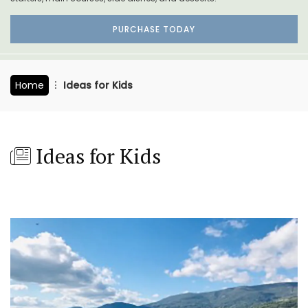
PURCHASE TODAY
Home
Ideas for Kids
Ideas for Kids