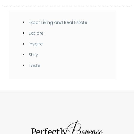
Expat Living and Real Estate
Explore
Inspire
Stay
Taste