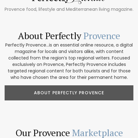
Provence food, lifestyle and Mediterranean living magazine.
About Perfectly
Provence
Perfectly Provence...is an essential online resource, a digital
magazine for locals and visitors alike, with content
collected from the region’s top regional writers. Focused
exclusively on Provence, Perfectly Provence includes
targeted regional content for both tourists and for those
who have chosen the area for their permanent home.
ABOUT PERFECTLY PROVENCE
Our Provence
Marketplace