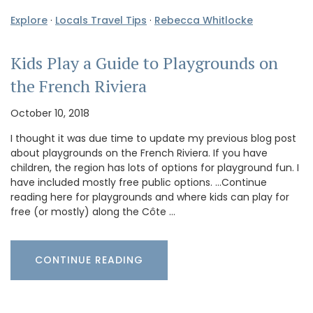
Explore
·
Locals Travel Tips
·
Rebecca Whitlocke
Kids Play a Guide to Playgrounds on
the French Riviera
October 10, 2018
I thought it was due time to update my previous blog post
about playgrounds on the French Riviera. If you have
children, the region has lots of options for playground fun. I
have included mostly free public options. …Continue
reading here for playgrounds and where kids can play for
free (or mostly) along the Côte …
CONTINUE READING