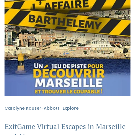
Carolyne Kauser-Abbott
·
Explore
ExitGame Virtual Escapes in Marseille