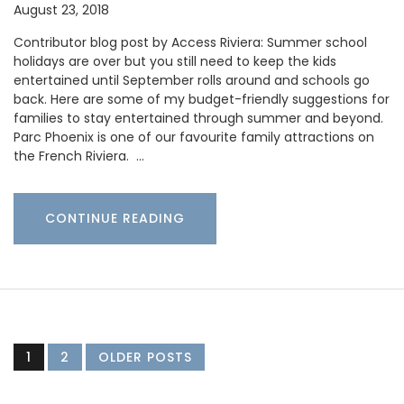
August 23, 2018
Contributor blog post by Access Riviera: Summer school
holidays are over but you still need to keep the kids
entertained until September rolls around and schools go
back. Here are some of my budget-friendly suggestions for
families to stay entertained through summer and beyond.
Parc Phoenix is one of our favourite family attractions on
the French Riviera. …
CONTINUE READING
1
2
OLDER POSTS