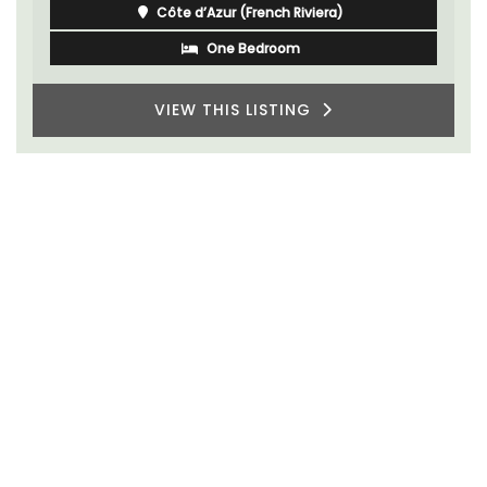
Côte d’Azur (French Riviera)
One Bedroom
VIEW THIS LISTING