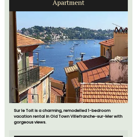
Apartment
Sur le Toit is a charming, remodelled 1-bedroom
vacation rental in Old Town Villefranche-sur-Mer with
gorgeous views.