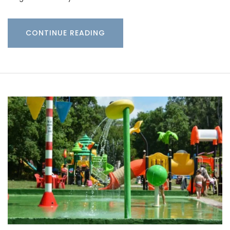
CONTINUE READING