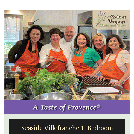
Seaside Villefranche 1-Bedroom