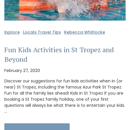
Explore
·
Locals Travel Tips
·
Rebecca Whitlocke
Fun Kids Activities in St Tropez and
Beyond
February 27, 2020
Discover our suggestions for fun kids activities when in (or
near) St Tropez, including the famous Azur Park St Tropez.
Fun for all the family lies ahead! Kids in St Tropez If you are
booking a St Tropez family holiday, one of your first
questions will always be what there is to entertain your kids.
…