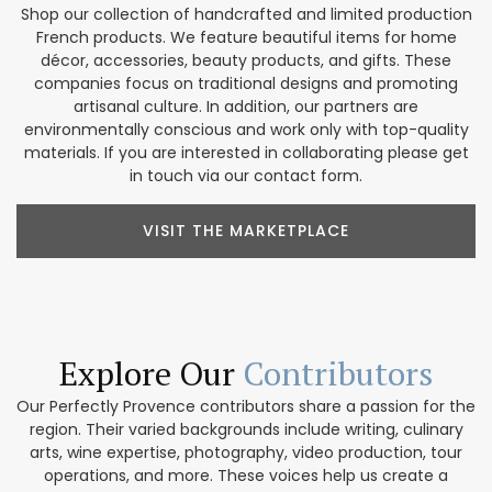
Shop our collection of handcrafted and limited production
French products. We feature beautiful items for home
décor, accessories, beauty products, and gifts. These
companies focus on traditional designs and promoting
artisanal culture. In addition, our partners are
environmentally conscious and work only with top-quality
materials. If you are interested in collaborating please get
in touch via our contact form.
VISIT THE MARKETPLACE
Explore Our
Contributors
Our Perfectly Provence contributors share a passion for the
region. Their varied backgrounds include writing, culinary
arts, wine expertise, photography, video production, tour
operations, and more. These voices help us create a