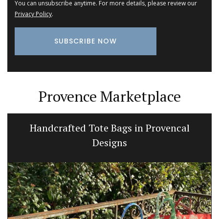
You can unsubscribe anytime. For more details, please review our
Privacy Policy
.
Provence Marketplace
Handcrafted Tote Bags in Provencal
Designs