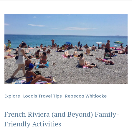
Explore
·
Locals Travel Tips
·
Rebecca Whitlocke
French Riviera (and Beyond) Family-
Friendly Activities