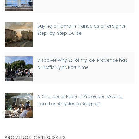
Buying a Home in France as a Foreigner:
Step-by-Step Guide
Discover Why St-Rémy-de-Provence has
a Traffic Light, Part-time
A Change of Pace in Provence: Moving
from Los Angeles to Avignon
PROVENCE CATEGORIES