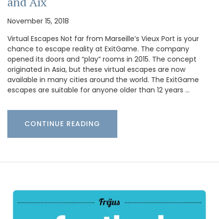
and Aix
November 15, 2018
Virtual Escapes Not far from Marseille’s Vieux Port is your
chance to escape reality at ExitGame. The company
opened its doors and “play” rooms in 2015. The concept
originated in Asia, but these virtual escapes are now
available in many cities around the world. The ExitGame
escapes are suitable for anyone older than 12 years …
CONTINUE READING