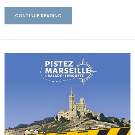
CONTINUE READING