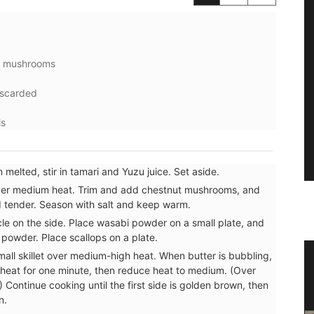
ke mushrooms
iscarded
ls
melted, stir in tamari and Yuzu juice. Set aside.
t over medium heat. Trim and add chestnut mushrooms, and
nd tender. Season with salt and keep warm.
le on the side. Place wasabi powder on a small plate, and
i powder. Place scallops on a plate.
mall skillet over medium-high heat. When butter is bubbling,
s
Naturally Beautiful Beeswax Candle
heat for one minute, then reduce heat to medium. (Over
 Continue cooking until the first side is golden brown, then
n.