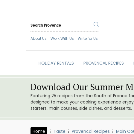
About Us
Work With Us
Write for Us
HOLIDAY RENTALS
PROVENCAL RECIPES
Download Our Summer Me
Featuring 25 recipes from the South of France f
designed to make your cooking experience enjoyab
starters, main courses, side dishes, and desserts.
Home
Taste
Provencal Recipes
Main Co