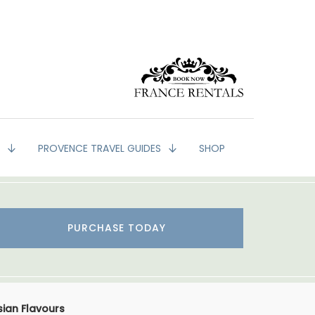
G
PROVENCE TRAVEL GUIDES
SHOP
PURCHASE TODAY
sian Flavours