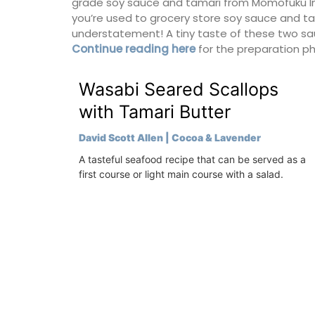
grade soy sauce and tamari from Momofuku In N
for a holiday in the area.
you’re used to grocery store soy sauce and tam
understatement! A tiny taste of these two sauc
Continue reading here
for the preparation p
Alpilles
Two Bedrooms
Wasabi Seared Scallops
with Tamari Butter
VIEW THIS LISTING
David Scott Allen | Cocoa & Lavender
A tasteful seafood recipe that can be served as a
first course or light main course with a salad.