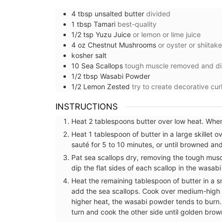
4
tbsp
unsalted butter
divided
1
tbsp
Tamari
best-quality
1/2
tsp
Yuzu Juice
or lemon or lime juice
4
oz
Chestnut Mushrooms
or oyster or shiita
kosher salt
10
Sea Scallops
tough muscle removed and d
1/2
tbsp
Wasabi Powder
1/2
Lemon Zested
try to create decorative cur
INSTRUCTIONS
Heat 2 tablespoons butter over low heat. When 
Heat 1 tablespoon of butter in a large skille
sauté for 5 to 10 minutes, or until browned a
Pat sea scallops dry, removing the tough musc
dip the flat sides of each scallop in the wasab
Heat the remaining tablespoon of butter in a s
Mini Candle Collection
add the sea scallops. Cook over medium-high 
higher heat, the wasabi powder tends to burn.)
turn and cook the other side until golden brow