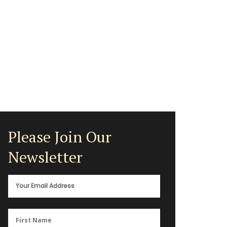
Please Join Our
Newsletter