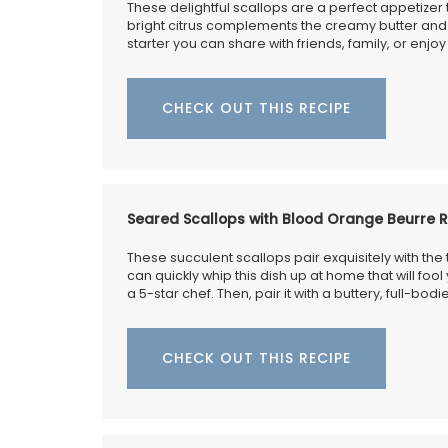
BUY NOW
These delightful scallops are a perfect appetizer 
bright citrus complements the creamy butter and 
starter you can share with friends, family, or enjo
CHECK OUT THIS RECIPE
Seared Scallops with Blood Orange Beurre 
These succulent scallops pair exquisitely with the 
can quickly whip this dish up at home that will fool
a 5-star chef. Then, pair it with a buttery, full-bo
CHECK OUT THIS RECIPE