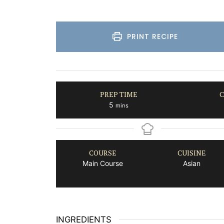
PRINT RECIPE
PREP TIME
C
minutes
5
mins
COURSE
CUISINE
Main Course
Asian
INGREDIENTS