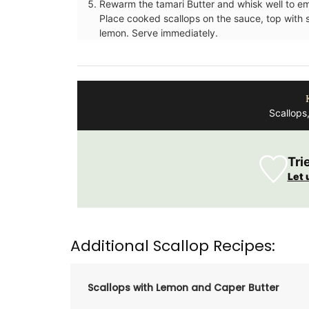
Rewarm the tamari Butter and whisk well to emu
Place cooked scallops on the sauce, top with
lemon. Serve immediately.
Scallops
Tri
Let 
Rose et Marius offers box sets with 3 pe
mini candles. These candle collections i
signature fragrances such as "siesta in a 
home" and "Rose's sun water." These min
burn for approximately 25 hours in prett
Additional Scallop Recipes:
containers.
Scallops with Lemon and Caper Butter