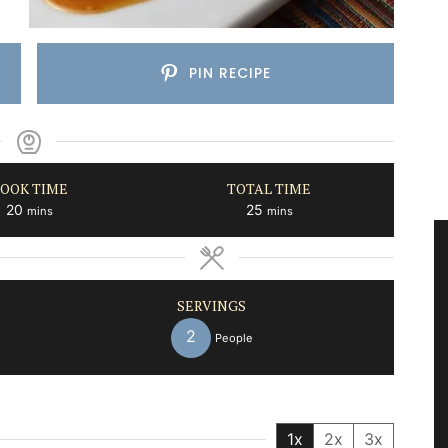
PIN RECIPE
OOK TIME
TOTAL TIME
minutes
minutes
20
25
mins
mins
SERVINGS
2
People
1x
2x
3x