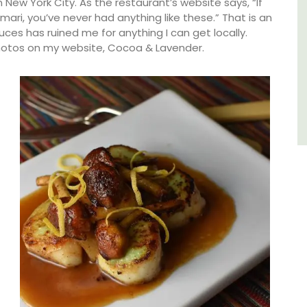
ew York City. As the restaurant’s website says, “If
ari, you’ve never had anything like these.” That is an
Luberon
es has ruined me for anything I can get locally.
Vaucluse
hotos on my website, Cocoa & Lavender.
Three Bedrooms
VIEW THIS LISTING