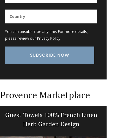
You can unsubscribe anytime. For more details,
please review our
Privacy Policy
.
Provence Marketplace
Guest Towels 100% French Linen
Gorgeou
Herb Garden Design