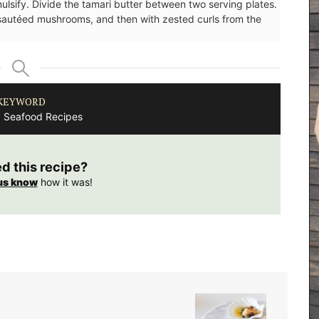
lsify. Divide the tamari butter between two serving plates.
 sautéed mushrooms, and then with zested curls from the
KEYWORD
, Seafood Recipes
ed this recipe?
us know
how it was!
rfumed
nclude
sunlit
i candles
y glass