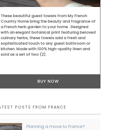
These beautiful guest towels from My French
My French Co
Country Home bring the beauty and fragrance of
woven Andale
a French herb garden to your home . Designed
shoulder strap
with an elegant botanical print featuring beloved
mandarin, and
culinary herbs, these towels add a fresh and
for running e
sophisticated touch to any guest bathroom or
pocket for o
kitchen. Made with 100% high-quality linen and
sold as a set of two (2).
BUY NOW
ATEST POSTS FROM FRANCE
Planning a move to France?