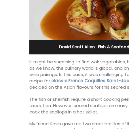
Stunning Guesthouse
David Scott Allen
·
Fish & Seafoo
It might be surprising to find wok vegetables, 
as we know, the culinary world is global, and 
wine pairings. In this case, it was challenging 
recipe for
classic French Coquilles Saint-Ja
decided on the Asian flavours for this seared s
The fish or shellfish require a short cooking p
exception. However, seared scallops are easy 
La Picholine is a completely renovated
cook the scallops in a hot skillet.
with two (2) large ensuite bedrooms in
centre of the quiet village of Mollégès 
My friend Kevin gave me two small bottles of l
Alpilles. It's a perfect well-appointed