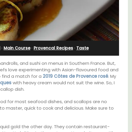
Apartment
d
·
Main Course
·
Provencal Recipes
·
Taste
handrolls, and sushi on menus in Southern France. But,
chefs love experimenting with Asian-flavoured food and
to find a match for a
2019
C
ô
tes de Provence
rosé
. My
cques
with heavy cream would not suit the wine. So, I
callop dish.
eriod for most seafood dishes, and scallops are no
to master, quick to cook and delicious. Make sure to
 barn
Bonheur en Bonnieux a 1300-square foot, 3-
 the
bedroom/2 bathroom, the newly-renovated
in the
apartment is located in the village center.
iquid gold the other day. They contain restaurant-
 base