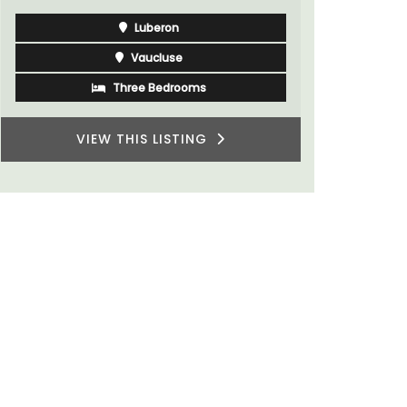
Luberon
Vaucluse
Three Bedrooms
VIEW THIS LISTING