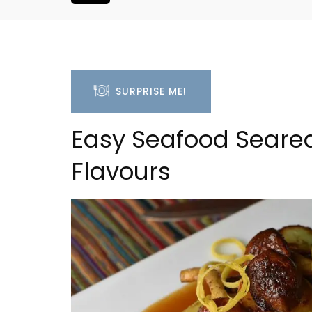
SURPRISE ME!
Easy Seafood Seared
Flavours
Alpilles 2-Bedroom Rent