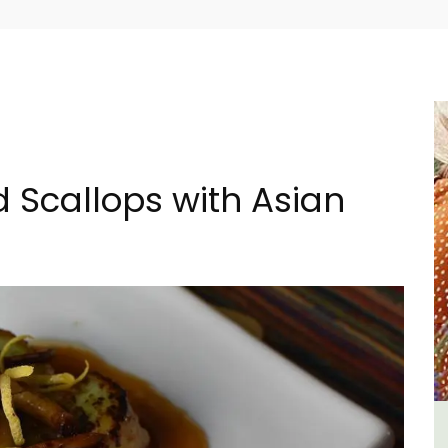
 Scallops with Asian
al
Bonnieux - 3 Bedroom Village