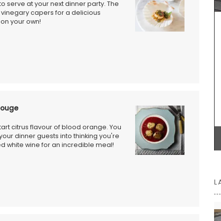
to serve at your next dinner party. The
Some things start at the beginning and one
vinegary capers for a delicious
example is Origine a gorgeous 100% beeswax
y on your own!
candle that is shaped like a behive. Produced in
the Apis Cera atelier in Provence this candle
burns for approximately 100 hours. Beautiful
designed this handcrafted candle is made with
100% pure beeswax and has a cotton wick.
Rouge
BUY NOW
tart citrus flavour of blood orange. You
 your dinner guests into thinking you're
died white wine for an incredible meal!
L