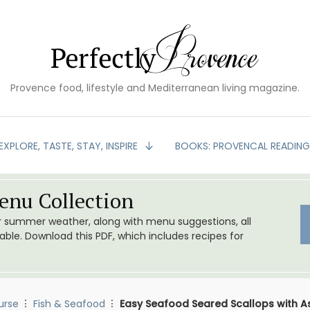
Provence food, lifestyle and Mediterranean living magazine.
EXPLORE, TASTE, STAY, INSPIRE
BOOKS: PROVENCAL READIN
nu Collection
or summer weather, along with menu suggestions, all
le. Download this PDF, which includes recipes for
urse
Fish & Seafood
Easy Seafood Seared Scallops with A