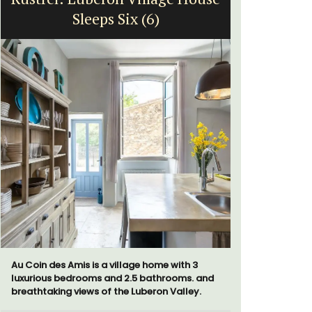
Sleeps Six (6)
fr
Au Coin des Amis is a village home with 3
Surrounded
luxurious bedrooms and 2.5 bathrooms. and
studio ap
breathtaking views of the Luberon Valley.
a small kit