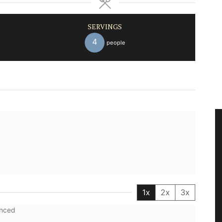
SERVINGS
4
people
1x
2x
3x
inced