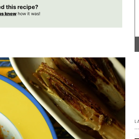
ed this recipe?
us know
how it was!
e is a
tyle with
Provençal charm for any kitchen: a high-quality
rench
French discloth made from 100% cotton with a
tercolour
lavender field motif. Practical, durable, and
8 pages.
absorbent, it is the perfect accessory with a
 paper
touch of whimsy!
utiful,
BUY NOW
L