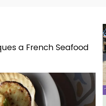
ques a French Seafood
tes
Holiday Cottages Near Toulon