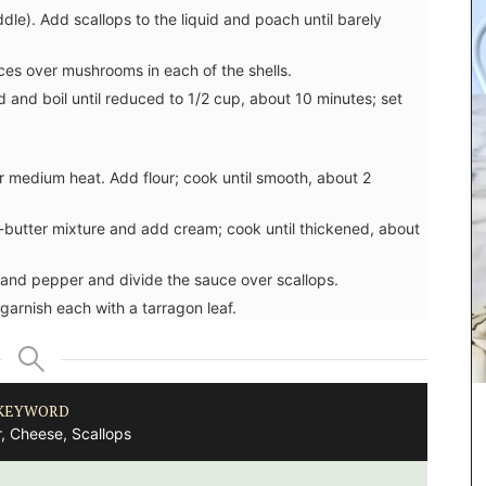
ddle). Add scallops to the liquid and poach until barely
ces over mushrooms in each of the shells.
d and boil until reduced to 1/2 cup, about 10 minutes; set
r medium heat. Add flour; cook until smooth, about 2
ur-butter mixture and add cream; cook until thickened, about
 and pepper and divide the sauce over scallops.
garnish each with a tarragon leaf.
KEYWORD
, Cheese, Scallops