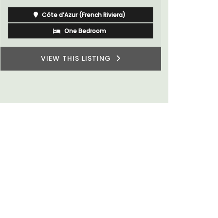
Côte d’Azur (French Riviera)
One Bedroom
VIEW THIS LISTING