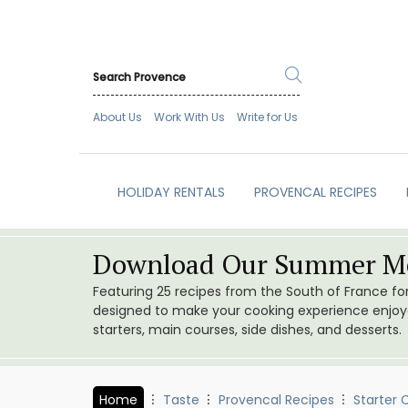
About Us
Work With Us
Write for Us
HOLIDAY RENTALS
PROVENCAL RECIPES
Download Our Summer Me
Featuring 25 recipes from the South of France f
designed to make your cooking experience enjoyab
starters, main courses, side dishes, and desserts.
Home
Taste
Provencal Recipes
Starter 