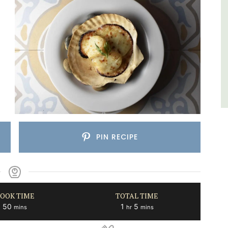
Var
One Bedroom
Two Bedrooms
VIEW THIS LISTING
PIN RECIPE
OOK TIME
TOTAL TIME
minutes
hour
minutes
50
1
5
mins
hr
mins