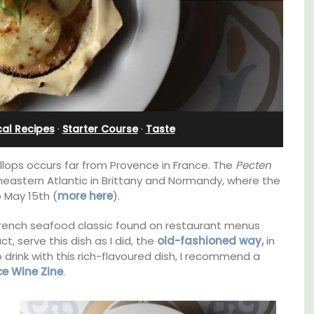
e
al Recipes
·
Starter Course
·
Taste
allops occurs far from Provence in France. The
Pecten
heastern Atlantic in Brittany and Normandy, where the
 May 15th (
more here
).
French seafood classic found on restaurant menus
, serve this dish as I did, the
old-fashioned way,
in
Near Toulon and its Mediterranean beaches,
o drink with this rich-flavoured dish, I recommend a
Villa Bernice has 3 cottages available for
itioned
ce Wine Zine
.
holiday rentals. There is an apartment with
hroom,
two bedrooms suitable for 4 people and two
studios for 2 persons.