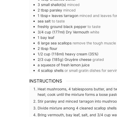
3
small
shallot(s)
minced
2
tbsp
parsley
minced
1
tbsp+ leaves
tarragon
minced and leaves for
sea salt
to taste
freshly ground black pepper
to taste
3/4
cup (177ml)
Dry Vermouth
white
1
bay leaf
6
large
sea scallops
remove the tough muscle
2
tbsp
flour
1/2
cup (118ml)
heavy cream (35%)
2/3
cup (185g)
Gruyère cheese
grated
a squeeze of
fresh lemon juice
4
scallop shells
or small gratin dishes for servi
INSTRUCTIONS
Heat mushrooms, 4 tablespoons butter, and tw
heat; cook until the mixture forms a loose pas
Travel Journal for Your Visi
Stir parsley and minced tarragon into mushroo
Marseille
Divide mixture among 4 cleaned scallop shells 
Bring vermouth, bay leaf, salt, and 3/4 cup wa