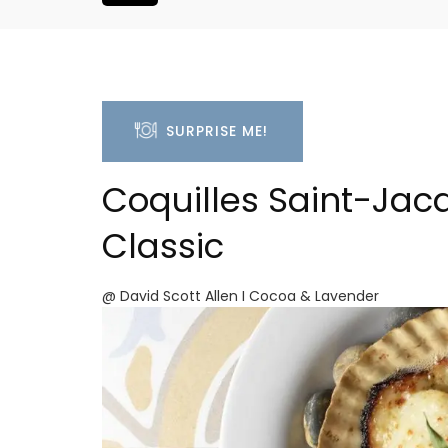
SURPRISE ME!
Coquilles Saint-Jac
Classic
@ David Scott Allen I Cocoa & Lavender
Studio Apartment Minu