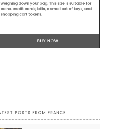
weighing down your bag. This size is suitable for
coins, credit cards, bills, a small set of keys, and
shopping cart tokens.
Whether you a
festival or no
recording yo
BUY NOW
travel journ
features wat
pages. Size: 1
combining sus
ATEST POSTS FROM FRANCE