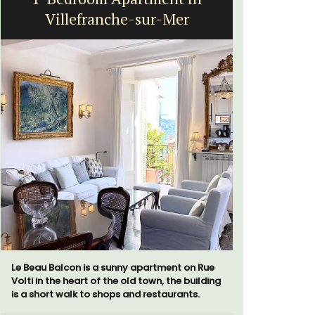
Villefranche-sur-Mer
Le Beau Balcon is a sunny apartment on Rue
Chez Manon
Volti in the heart of the old town, the building
that is la
is a short walk to shops and restaurants.
and a rela
Provence.