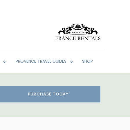
G
PROVENCE TRAVEL GUIDES
SHOP
PURCHASE TODAY