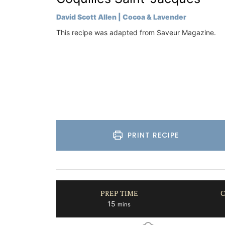
Bouches du Rhone
David Scott Allen | Cocoa & Lavender
One Bedroom
This recipe was adapted from Saveur Magazine.
VIEW THIS LISTING
PRINT RECIPE
PREP TIME
C
minutes
15
mins