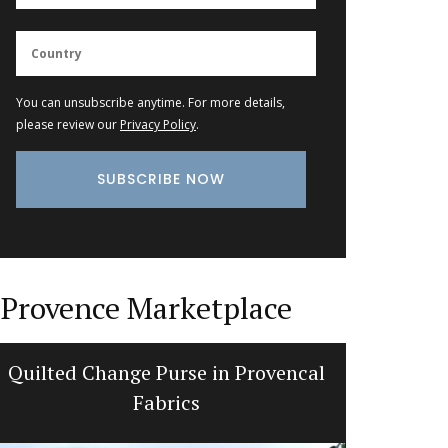
You can unsubscribe anytime. For more details,
please review our
Privacy Policy
.
Provence Marketplace
Quilted Change Purse in Provencal
Tra
Fabrics