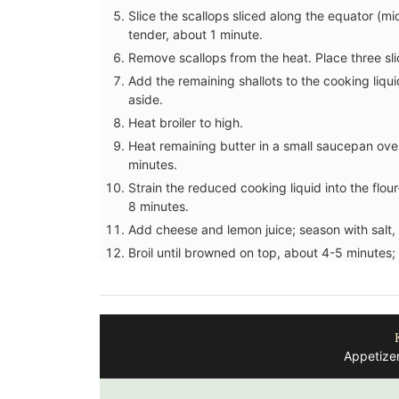
Slice the scallops sliced along the equator (mi
tender, about 1 minute.
Remove scallops from the heat. Place three sli
Add the remaining shallots to the cooking liqui
aside.
Heat broiler to high.
Heat remaining butter in a small saucepan ove
minutes.
Strain the reduced cooking liquid into the flo
8 minutes.
Add cheese and lemon juice; season with salt,
Broil until browned on top, about 4-5 minutes; 
Appetizer