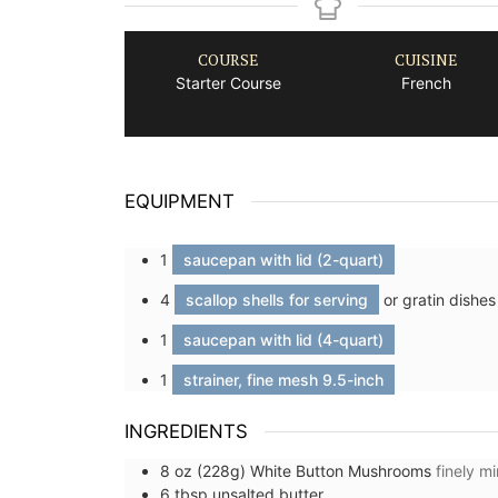
COURSE
CUISINE
Starter Course
French
EQUIPMENT
1
saucepan with lid (2-quart)
4
scallop shells for serving
or gratin dishes
1
saucepan with lid (4-quart)
1
strainer, fine mesh 9.5-inch
INGREDIENTS
8
oz (228g)
White Button Mushrooms
finely m
6
tbsp
unsalted butter