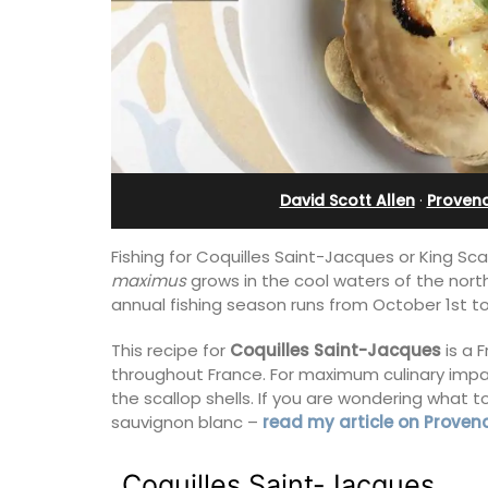
from Aix-en-Provenc
David Scott Allen
·
Provenc
Fishing for Coquilles Saint-Jacques or King Sc
maximus
grows in the cool waters of the nort
annual fishing season runs from October 1st to
This recipe for
Coquilles Saint-Jacques
is a 
throughout France. For maximum culinary impact
the scallop shells. If you are wondering what t
Surrounded by vineyards, the air-cond
sauvignon blanc –
read my article on Proven
studio apartment has a bedroom, bat
a small kitchenette, and a sitting area.
Coquilles Saint-Jacques