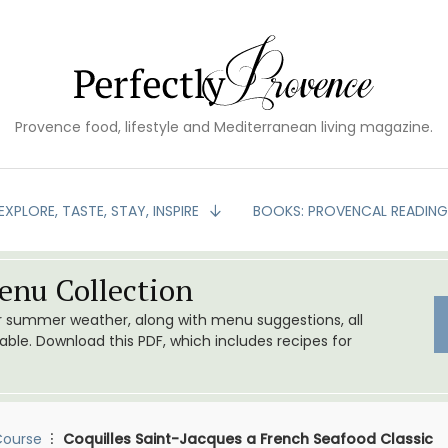
Provence food, lifestyle and Mediterranean living magazine.
EXPLORE, TASTE, STAY, INSPIRE
BOOKS: PROVENCAL READIN
nu Collection
or summer weather, along with menu suggestions, all
le. Download this PDF, which includes recipes for
Course
Coquilles Saint-Jacques a French Seafood Classic