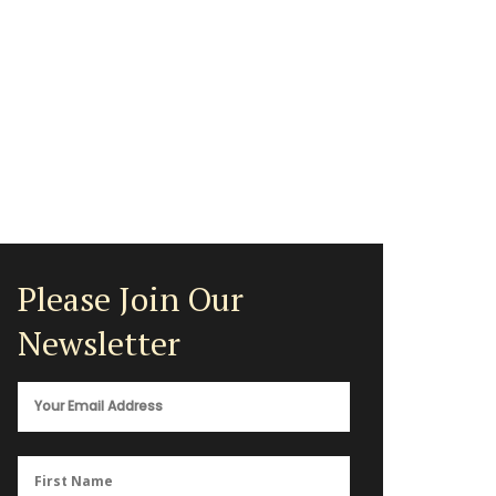
Please Join Our
Newsletter