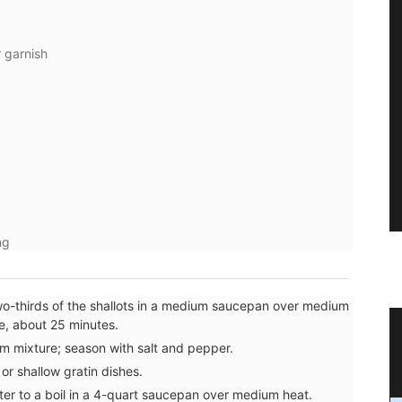
 garnish
ng
o-thirds of the shallots in a medium saucepan over medium
te, about 25 minutes.
t to
Cotton Dishcloth with Provencal
m mixture; season with salt and pepper.
Scenes
or shallow gratin dishes.
ter to a boil in a 4-quart saucepan over medium heat.