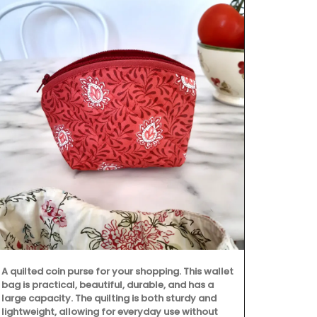
A quilted coin purse for your shopping. This wallet
bag is practical, beautiful, durable, and has a
large capacity. The quilting is both sturdy and
lightweight, allowing for everyday use without