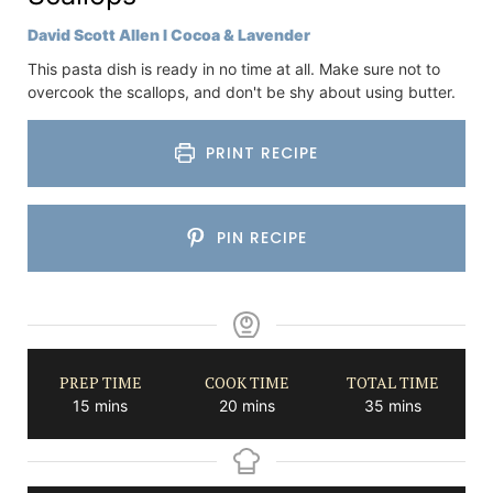
David Scott Allen I Cocoa & Lavender
This pasta dish is ready in no time at all. Make sure not to
overcook the scallops, and don't be shy about using butter.
PRINT RECIPE
PIN RECIPE
PREP TIME
COOK TIME
TOTAL TIME
minutes
minutes
minutes
15
mins
20
mins
35
mins