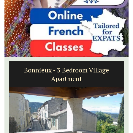
Bonnieux - 3 Bedroom Village
Apartment