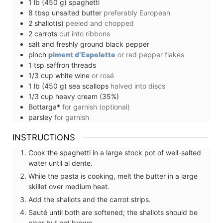
1
lb (450 g)
spaghetti
8
tbsp
unsalted butter
preferably European
2
shallot(s)
peeled and chopped
2
carrots
cut into ribbons
salt and freshly ground black pepper
pinch
piment d’Espelette
or red pepper flakes
1
tsp
saffron threads
1/3
cup
white wine
or rosé
1
lb (450 g)
sea scallops
halved into discs
1/3
cup
heavy cream (35%)
Bottarga*
for garnish (optional)
parsley
for garnish
INSTRUCTIONS
Cook the spaghetti in a large stock pot of well-salted
water until al dente.
While the pasta is cooking, melt the butter in a large
skillet over medium heat.
Add the shallots and the carrot strips.
Sauté until both are softened; the shallots should be
clear but not brown.