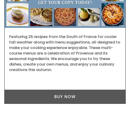
Featuring 25 recipes from the South of France for cooler
fall weather along with menu suggestions, all designed to
make your cooking experience enjoyable. These multi-
course menus are a celebration of Provence and its
seasonal ingredients. We encourage you to try these
dishes, create your own menus, and enjoy your culinary
creations this autumn.
BUY NOW