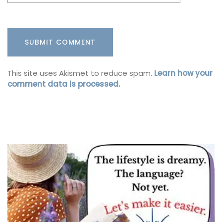
This site uses Akismet to reduce spam.
Learn how your
comment data is processed.