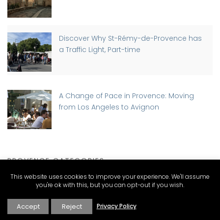
Discover Why St-Rémy-de-Provence has
a Traffic Light, Part-time
A Change of Pace in Provence: Moving
from Los Angeles to Avignon
PROVENCE CATEGORIES
This website uses cookies to improve your experience. We'll assume
you're ok with this, but you can opt-out if you wish.
Expat Living and Real Estate
Accept
Reject
Privacy Policy
Explore