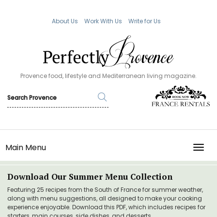
About Us
Work With Us
Write for Us
Provence food, lifestyle and Mediterranean living magazine.
Main Menu
TOGG
Download Our Summer Menu Collection
Featuring 25 recipes from the South of France for summer weather,
along with menu suggestions, all designed to make your cooking
experience enjoyable. Download this PDF, which includes recipes for
starters, main courses, side dishes, and desserts.