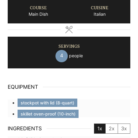
COURSE
CUISINE
Main Dish
Italian
SERVINGS
4
people
EQUIPMENT
stockpot with lid (8-quart)
skillet oven-proof (10-inch)
INGREDIENTS
1x
2x
3x