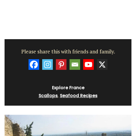
Please share this with friends and family.
Explore France
Scallops
,
Seafood Recipes