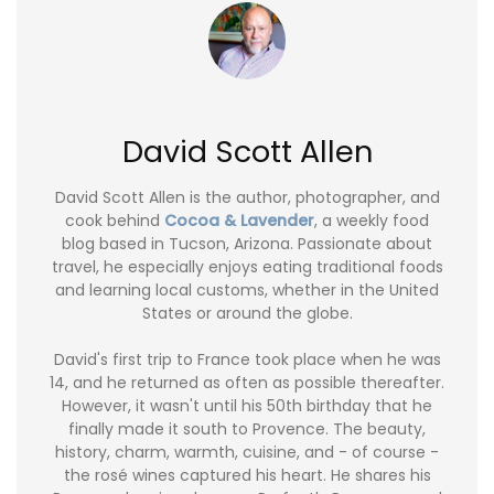
David Scott Allen
David Scott Allen is the author, photographer, and
cook behind
Cocoa & Lavender
, a weekly food
blog based in Tucson, Arizona. Passionate about
travel, he especially enjoys eating traditional foods
and learning local customs, whether in the United
States or around the globe.
David's first trip to France took place when he was
14, and he returned as often as possible thereafter.
However, it wasn't until his 50th birthday that he
finally made it south to Provence. The beauty,
history, charm, warmth, cuisine, and - of course -
the rosé wines captured his heart. He shares his