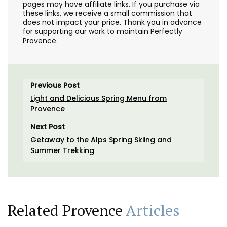
pages may have affiliate links. If you purchase via
these links, we receive a small commission that
does not impact your price. Thank you in advance
for supporting our work to maintain Perfectly
Provence.
Previous Post
Light and Delicious Spring Menu from
Provence
Next Post
Getaway to the Alps Spring Skiing and
Summer Trekking
Related Provence
Articles