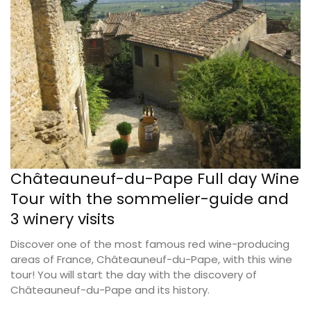
Châteauneuf-du-Pape Full day Wine
Tour with the sommelier-guide and
3 winery visits
Discover one of the most famous red wine-producing
areas of France, Châteauneuf-du-Pape, with this wine
tour! You will start the day with the discovery of
Châteauneuf-du-Pape and its history.