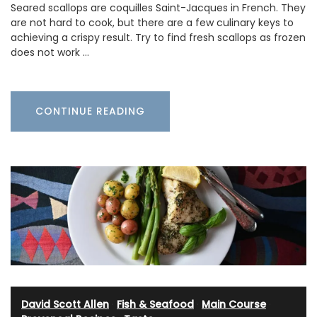
Seared scallops are coquilles Saint-Jacques in French. They
are not hard to cook, but there are a few culinary keys to
achieving a crispy result. Try to find fresh scallops as frozen
does not work …
CONTINUE READING
David Scott Allen
·
Fish & Seafood
·
Main Course
·