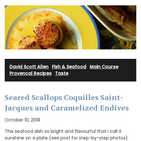
David Scott Allen
·
Fish & Seafood
·
Main Course
·
Provencal Recipes
·
Taste
Seared Scallops Coquilles Saint-
Jacques and Caramelized Endives
October 10, 2018
This seafood dish so bright and flavourful that I call it
sunshine on a plate (see post for step-by-step photos).