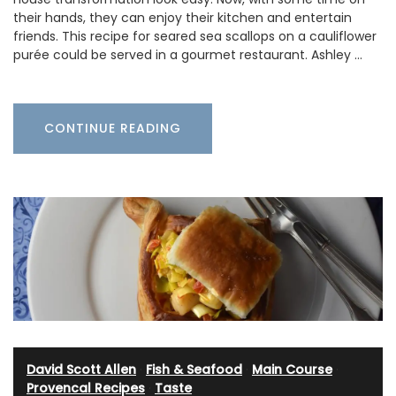
their hands, they can enjoy their kitchen and entertain
friends. This recipe for seared sea scallops on a cauliflower
purée could be served in a gourmet restaurant. Ashley …
CONTINUE READING
David Scott Allen
·
Fish & Seafood
·
Main Course
·
Provencal Recipes
·
Taste