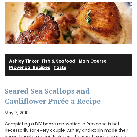
Ashley Tinker
·
Fish & Seafood
·
Main Course
·
Provencal Recipes
·
Taste
Seared Sea Scallops and
Cauliflower Purée a Recipe
May 7, 2018
Completing a DIY home renovation in Provence is not
necessarily for every couple. Ashley and Robin made their
house transformation look easy. Now, with some time on