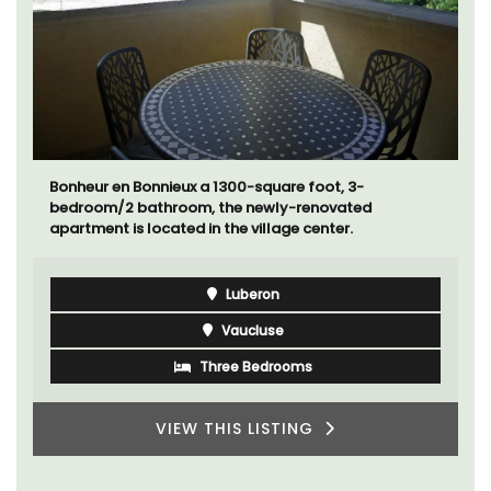
Bonheur en Bonnieux a 1300-square foot, 3-
bedroom/2 bathroom, the newly-renovated
apartment is located in the village center.
Luberon
Vaucluse
Three Bedrooms
VIEW THIS LISTING