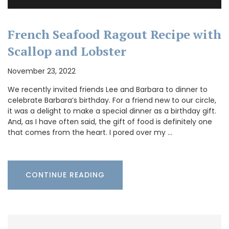
French Seafood Ragout Recipe with
Scallop and Lobster
November 23, 2022
We recently invited friends Lee and Barbara to dinner to
celebrate Barbara’s birthday. For a friend new to our circle,
it was a delight to make a special dinner as a birthday gift.
And, as I have often said, the gift of food is definitely one
that comes from the heart. I pored over my …
CONTINUE READING