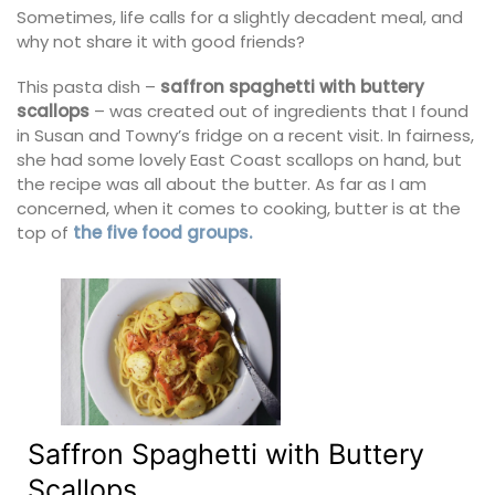
Sometimes, life calls for a slightly decadent meal, and
why not share it with good friends?
This pasta dish –
saffron spaghetti with buttery
scallops
– was created out of ingredients that I found
in Susan and Towny’s fridge on a recent visit. In fairness,
she had some lovely East Coast scallops on hand, but
the recipe was all about the butter. As far as I am
concerned, when it comes to cooking, butter is at the
top of
the five food groups.
Saffron Spaghetti with Buttery
Scallops