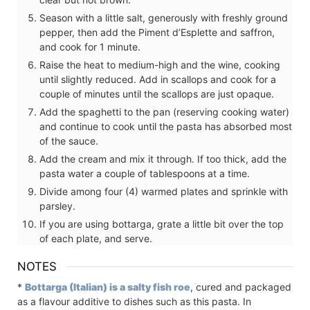
Season with a little salt, generously with freshly ground
pepper, then add the Piment d’Esplette and saffron,
and cook for 1 minute.
Raise the heat to medium-high and the wine, cooking
until slightly reduced. Add in scallops and cook for a
couple of minutes until the scallops are just opaque.
Add the spaghetti to the pan (reserving cooking water)
and continue to cook until the pasta has absorbed most
of the sauce.
Add the cream and mix it through. If too thick, add the
pasta water a couple of tablespoons at a time.
Divide among four (4) warmed plates and sprinkle with
parsley.
If you are using bottarga, grate a little bit over the top
of each plate, and serve.
NOTES
*
Bottarga (Italian) is a salty fish roe
, cured and packaged
as a flavour additive to dishes such as this pasta. In