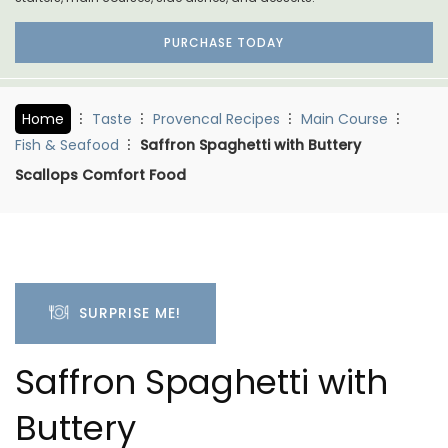
PURCHASE TODAY
Home
Taste
Provencal Recipes
Main Course
Fish & Seafood
Saffron Spaghetti with Buttery
Scallops Comfort Food
SURPRISE ME!
Saffron Spaghetti with
Buttery