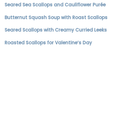
Seared Sea Scallops and Cauliflower Purée
Butternut Squash Soup with Roast Scallops
Seared Scallops with Creamy Curried Leeks
Roasted Scallops for Valentine’s Day