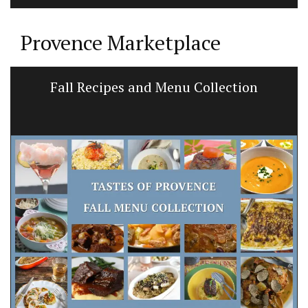
Provence Marketplace
Fall Recipes and Menu Collection