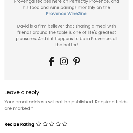
Provençal recipes here on Perfectly Provence, and
his food and wine pairings monthly on the
Provence WineZine
.
David is a firm believer that sharing a meal with
friends around the table is one of life's greatest
pleasures. And if it happens to be in Provence, all
the better!
Leave a reply
Your email address will not be published.
Required fields
are marked
*
Recipe Rating