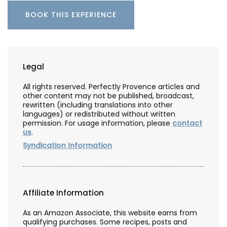
BOOK THIS EXPERIENCE
Legal
All rights reserved. Perfectly Provence articles and
other content may not be published, broadcast,
rewritten (including translations into other
languages) or redistributed without written
permission. For usage information, please
contact
us
.
Syndication Information
Affiliate Information
As an Amazon Associate, this website earns from
qualifying purchases. Some recipes, posts and