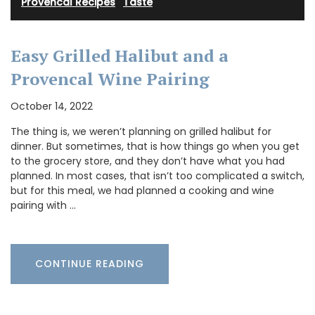
Provencal Recipes
·
Taste
Easy Grilled Halibut and a
Provencal Wine Pairing
October 14, 2022
The thing is, we weren’t planning on grilled halibut for
dinner. But sometimes, that is how things go when you get
to the grocery store, and they don’t have what you had
planned. In most cases, that isn’t too complicated a switch,
but for this meal, we had planned a cooking and wine
pairing with …
CONTINUE READING