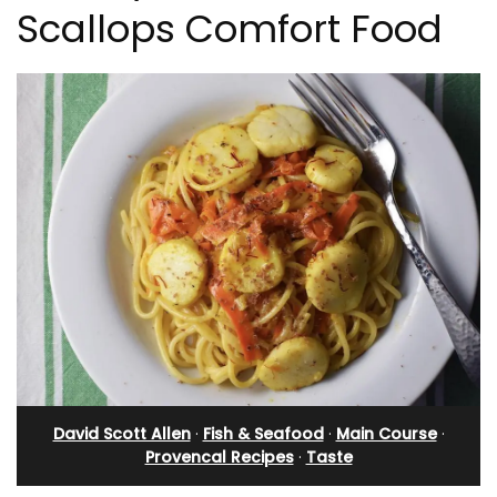
Scallops Comfort Food
David Scott Allen
·
Fish & Seafood
·
Main Course
·
Provencal Recipes
·
Taste