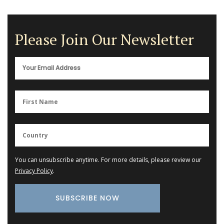
Please Join Our Newsletter
You can unsubscribe anytime. For more details, please review our
Privacy Policy
.