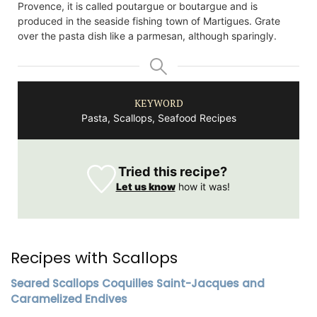
Provence, it is called poutargue or boutargue and is
produced in the seaside fishing town of Martigues. Grate
over the pasta dish like a parmesan, although sparingly.
KEYWORD
Pasta, Scallops, Seafood Recipes
Tried this recipe?
Let us know
how it was!
Recipes with Scallops
Seared Scallops Coquilles Saint-Jacques and
Caramelized Endives