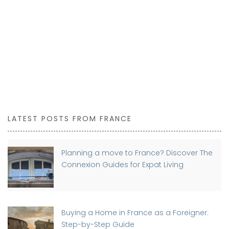
LATEST POSTS FROM FRANCE
Planning a move to France? Discover The
Connexion Guides for Expat Living
Buying a Home in France as a Foreigner:
Step-by-Step Guide