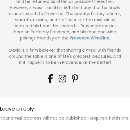
and he returned as often as possible thereafter.
However, it wasn't until his 50th birthday that he finally
made it south to Provence. The beauty, history, charm,
warmth, cuisine, and - of course - the rosé wines
captured his heart. He shares his Provençal recipes
here on Perfectly Provence, and his food and wine
pairings monthly on the
Provence WineZine
.
David is a firm believer that sharing a meal with friends
around the table is one of life's greatest pleasures. And
if it happens to be in Provence, all the better!
Leave a reply
Your email address will not be published.
Required fields ar