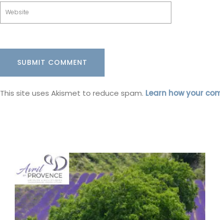
This site uses Akismet to reduce spam.
Learn how your co