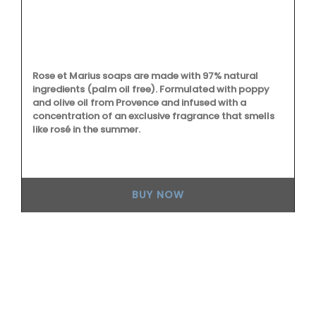
L'
es
to
on
Rose et Marius soaps are made with 97% natural
ingredients (palm oil free). Formulated with poppy
0%
and olive oil from Provence and infused with a
re
concentration of an exclusive fragrance that smells
like rosé in the summer.
BUY NOW