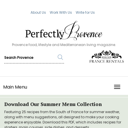
About Us
Work With Us
Write for Us
Provence food, lifestyle and Mediterranean living magazine.
Main Menu
TOGG
Download Our Summer Menu Collection
Featuring 25 recipes from the South of France for summer weather,
along with menu suggestions, all designed to make your cooking
experience enjoyable. Download this PDF, which includes recipes for
starters, main courses, side dishes, and desserts.