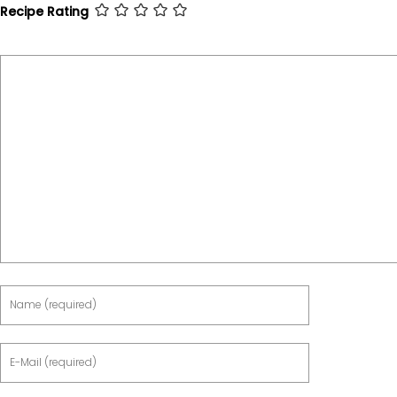
Recipe Rating