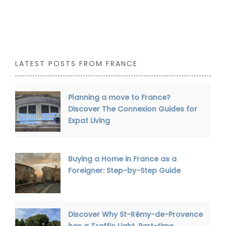
LATEST POSTS FROM FRANCE
Planning a move to France?
Discover The Connexion Guides for
Expat Living
Buying a Home in France as a
Foreigner: Step-by-Step Guide
Discover Why St-Rémy-de-Provence
has a Traffic Light, Part-time