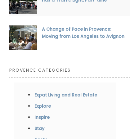
A Change of Pace in Provence:
Moving from Los Angeles to Avignon
PROVENCE CATEGORIES
Expat Living and Real Estate
Explore
Inspire
Stay