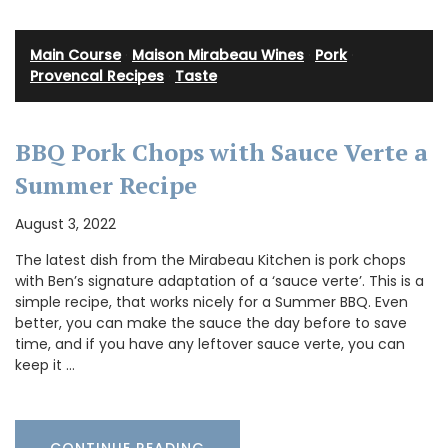
Main Course
·
Maison Mirabeau Wines
·
Pork
·
Provencal Recipes
·
Taste
BBQ Pork Chops with Sauce Verte a
Summer Recipe
August 3, 2022
The latest dish from the Mirabeau Kitchen is pork chops
with Ben’s signature adaptation of a ‘sauce verte’. This is a
simple recipe, that works nicely for a Summer BBQ. Even
better, you can make the sauce the day before to save
time, and if you have any leftover sauce verte, you can
keep it …
CONTINUE READING