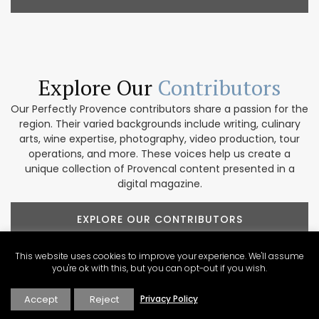
Explore Our
Contributors
Our Perfectly Provence contributors share a passion for the
region. Their varied backgrounds include writing, culinary
arts, wine expertise, photography, video production, tour
operations, and more. These voices help us create a
unique collection of Provencal content presented in a
digital magazine.
EXPLORE OUR CONTRIBUTORS
This website uses cookies to improve your experience. We'll assume
you're ok with this, but you can opt-out if you wish.
Newsletter Sign Up
Accept
Reject
Privacy Policy
About Perfectly Provence