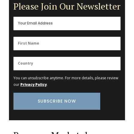
Please Join Our Newsletter
You can unsubscribe anytime. For more details, please review
our
Privacy Policy
.