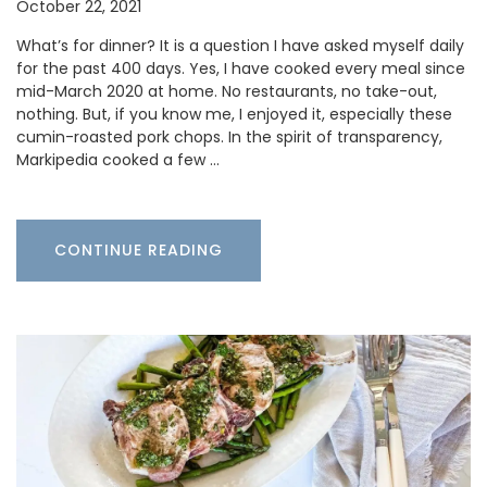
October 22, 2021
What’s for dinner? It is a question I have asked myself daily
for the past 400 days. Yes, I have cooked every meal since
mid-March 2020 at home. No restaurants, no take-out,
nothing. But, if you know me, I enjoyed it, especially these
cumin-roasted pork chops. In the spirit of transparency,
Markipedia cooked a few …
CONTINUE READING