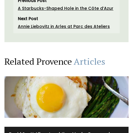
Previous Post
A Starbucks-Shaped Hole in the Côte d’Azur
Next Post
Annie Liebovitz in Arles at Parc des Ateliers
Related Provence
Articles