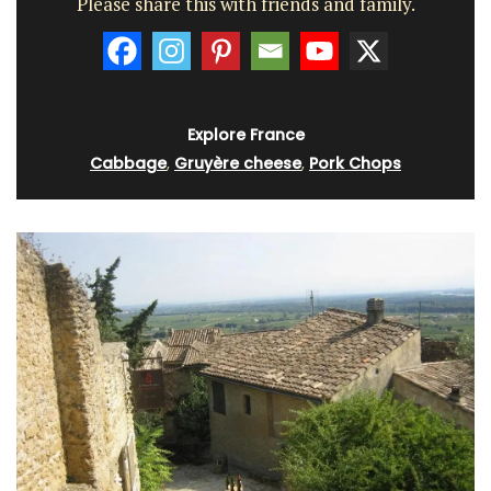
Please share this with friends and family.
Explore France
Cabbage
,
Gruyère cheese
,
Pork Chops