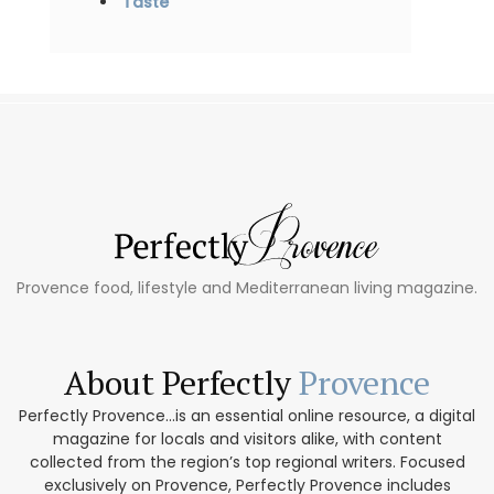
Taste
Provence food, lifestyle and Mediterranean living magazine.
About Perfectly
Provence
Perfectly Provence...is an essential online resource, a digital
magazine for locals and visitors alike, with content
collected from the region’s top regional writers. Focused
exclusively on Provence, Perfectly Provence includes