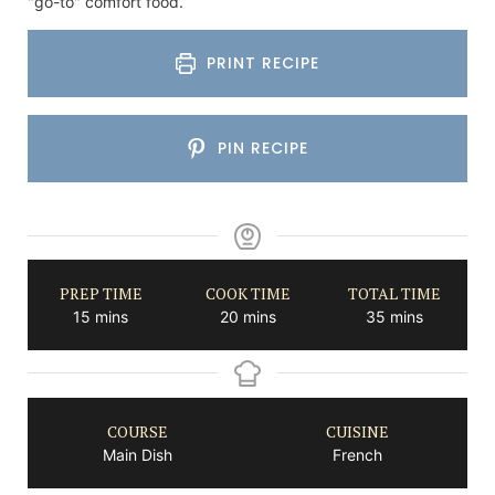
"go-to" comfort food.
PRINT RECIPE
PIN RECIPE
PREP TIME
COOK TIME
TOTAL TIME
minutes
minutes
minutes
15
mins
20
mins
35
mins
COURSE
CUISINE
Main Dish
French