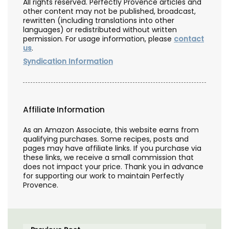
All rights reserved. Perfectly Provence articles and
other content may not be published, broadcast,
rewritten (including translations into other
languages) or redistributed without written
permission. For usage information, please
contact
us
.
Syndication Information
Affiliate Information
As an Amazon Associate, this website earns from
qualifying purchases. Some recipes, posts and
pages may have affiliate links. If you purchase via
these links, we receive a small commission that
does not impact your price. Thank you in advance
for supporting our work to maintain Perfectly
Provence.