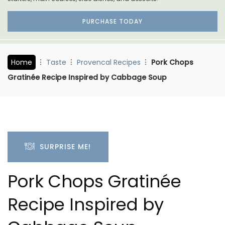
PURCHASE TODAY
Home
Taste
Provencal Recipes
Pork Chops
Gratinée Recipe Inspired by Cabbage Soup
SURPRISE ME!
Pork Chops Gratinée
Recipe Inspired by