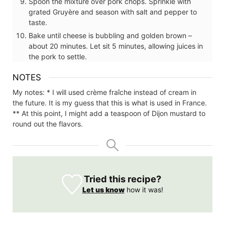
Spoon the mixture over pork chops. Sprinkle with
grated Gruyère and season with salt and pepper to
taste.
Bake until cheese is bubbling and golden brown –
about 20 minutes. Let sit 5 minutes, allowing juices in
the pork to settle.
NOTES
My notes:
* I will used crème fraîche instead of cream in
the future. It is my guess that this is what is used in France.
** At this point, I might add a teaspoon of Dijon mustard to
round out the flavors.
Tried this recipe?
Let us know
how it was!