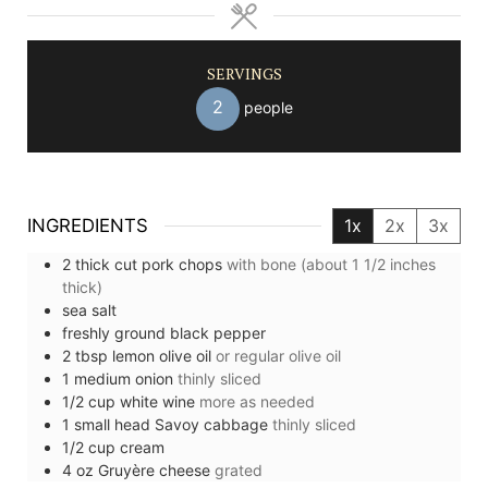
SERVINGS
2
people
INGREDIENTS
1x
2x
3x
2
thick cut
pork chops
with bone (about 1 1/2 inches
thick)
sea salt
freshly ground black pepper
2
tbsp
lemon olive oil
or regular olive oil
1
medium
onion
thinly sliced
1/2
cup
white wine
more as needed
1
small head
Savoy cabbage
thinly sliced
1/2
cup
cream
4
oz
Gruyère cheese
grated