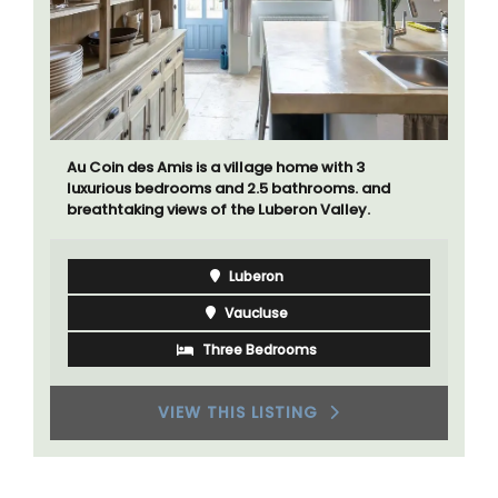
Au Coin des Amis is a village home with 3
luxurious bedrooms and 2.5 bathrooms. and
breathtaking views of the Luberon Valley.
Luberon
Vaucluse
Three Bedrooms
VIEW THIS LISTING