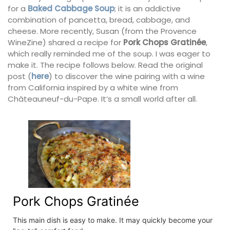
for a
Baked Cabbage Soup
; it is an addictive
combination of pancetta, bread, cabbage, and
cheese. More recently, Susan (from the Provence
WineZine) shared a recipe for
Pork Chops Gratinée
,
which really reminded me of the soup. I was eager to
make it. The recipe follows below. Read the original
post (
here
) to discover the wine pairing with a wine
from California inspired by a white wine from
Châteauneuf-du-Pape. It’s a small world after all.
Pork Chops Gratinée
This main dish is easy to make. It may quickly become your