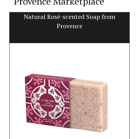
Provence Marketplace
t
Natural Rosé-scented Soap from
Provence
Pe
pr