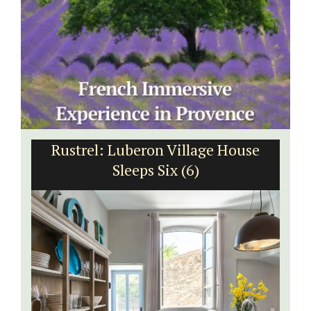
Rustrel: Luberon Village House
Sleeps Six (6)