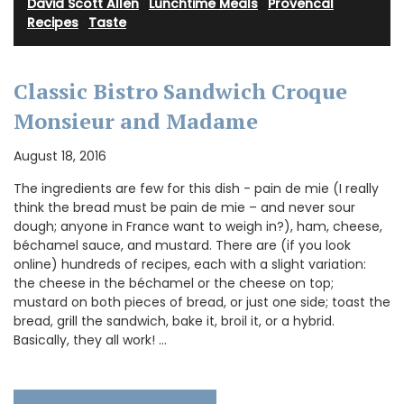
David Scott Allen
·
Lunchtime Meals
·
Provencal
Recipes
·
Taste
Classic Bistro Sandwich Croque
Monsieur and Madame
August 18, 2016
The ingredients are few for this dish - pain de mie (I really
think the bread must be pain de mie – and never sour
dough; anyone in France want to weigh in?), ham, cheese,
béchamel sauce, and mustard. There are (if you look
online) hundreds of recipes, each with a slight variation:
the cheese in the béchamel or the cheese on top;
mustard on both pieces of bread, or just one side; toast the
bread, grill the sandwich, bake it, broil it, or a hybrid.
Basically, they all work! …