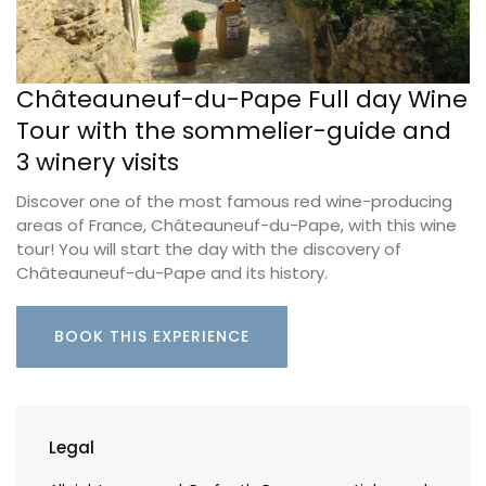
Châteauneuf-du-Pape Full day Wine
Tour with the sommelier-guide and
3 winery visits
Discover one of the most famous red wine-producing
areas of France, Châteauneuf-du-Pape, with this wine
tour! You will start the day with the discovery of
Châteauneuf-du-Pape and its history.
BOOK THIS EXPERIENCE
Legal