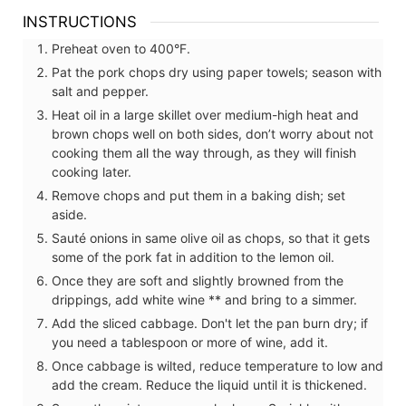
INSTRUCTIONS
Preheat oven to 400°F.
Pat the pork chops dry using paper towels; season with
salt and pepper.
Heat oil in a large skillet over medium-high heat and
brown chops well on both sides, don’t worry about not
cooking them all the way through, as they will finish
cooking later.
Remove chops and put them in a baking dish; set
aside.
Sauté onions in same olive oil as chops, so that it gets
some of the pork fat in addition to the lemon oil.
Once they are soft and slightly browned from the
drippings, add white wine ** and bring to a simmer.
Add the sliced cabbage. Don't let the pan burn dry; if
you need a tablespoon or more of wine, add it.
Once cabbage is wilted, reduce temperature to low and
add the cream. Reduce the liquid until it is thickened.