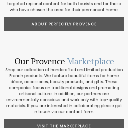
targeted regional content for both tourists and for those
who have chosen the area for their permanent home.
ABOUT PERFECTLY PROVENCE
Our Provence
Marketplace
Shop our collection of handcrafted and limited production
French products. We feature beautiful items for home
décor, accessories, beauty products, and gifts. These
companies focus on traditional designs and promoting
artisanal culture. In addition, our partners are
environmentally conscious and work only with top-quality
materials. If you are interested in collaborating please get
in touch via our contact form.
VISIT THE MARKETPLACE