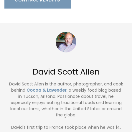
David Scott Allen
David Scott Allen is the author, photographer, and cook
behind
Cocoa & Lavender
, a weekly food blog based
in Tucson, Arizona. Passionate about travel, he
especially enjoys eating traditional foods and learning
local customs, whether in the United States or around
the globe.
David's first trip to France took place when he was 14,