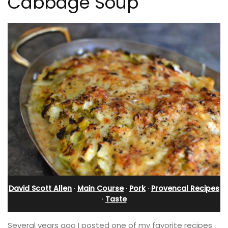
Cabbage Soup
David Scott Allen
·
Main Course
·
Pork
·
Provencal Recipes
·
Taste
Several years ago I posted one of my favorite recipes