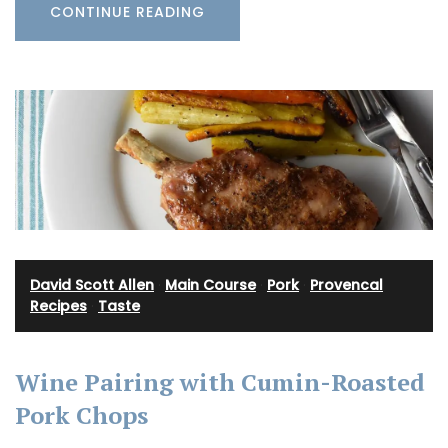
CONTINUE READING
David Scott Allen
·
Main Course
·
Pork
·
Provencal
Recipes
·
Taste
Wine Pairing with Cumin-Roasted
Pork Chops