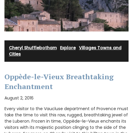
Cheryl Shufflebotham
·
Explore
·
Villages Towns and
Cities
Oppède-le-Vieux Breathtaking
Enchantment
August 2, 2016
Every visitor to the Vaucluse department of Provence must
take the time to visit this raw, rugged, breathtaking jewel of
the Luberon. Frozen in time, Oppède-le-Vieux enchants its
visitors with its majestic position clinging to the side of the