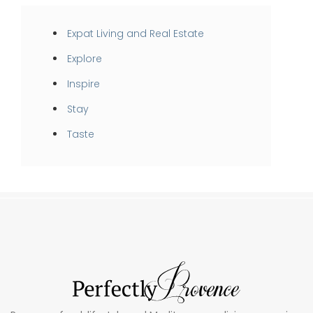
Expat Living and Real Estate
Explore
Inspire
Stay
Taste