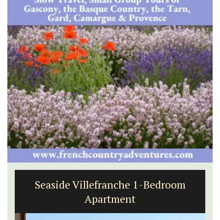
Seaside Villefranche 1-Bedroom
Apartment