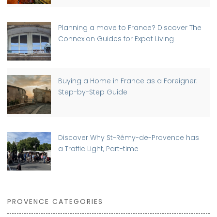
Planning a move to France? Discover The
Connexion Guides for Expat Living
Buying a Home in France as a Foreigner:
Step-by-Step Guide
Discover Why St-Rémy-de-Provence has
a Traffic Light, Part-time
PROVENCE CATEGORIES