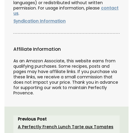
languages) or redistributed without written
permission. For usage information, please
contact
us
.
Syndication Information
Affiliate Information
As an Amazon Associate, this website earns from
qualifying purchases. Some recipes, posts and
pages may have affiliate links. If you purchase via
these links, we receive a small commission that
does not impact your price. Thank you in advance
for supporting our work to maintain Perfectly
Provence.
Previous Post
A Perfectly French Lunch Tarte aux Tomates