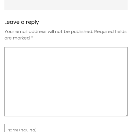
Leave a reply
Your email address will not be published.
Required fields
are marked
*