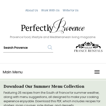
About Us
Work With Us
Write for Us
Provence food, lifestyle and Mediterranean living magazine.
Main Menu
TOGG
Download Our Summer Menu Collection
Featuring 25 recipes from the South of France for summer weather,
along with menu suggestions, all designed to make your cooking
experience enjoyable. Download this PDF, which includes recipes for
starters, main courses, side dishes, and desserts.