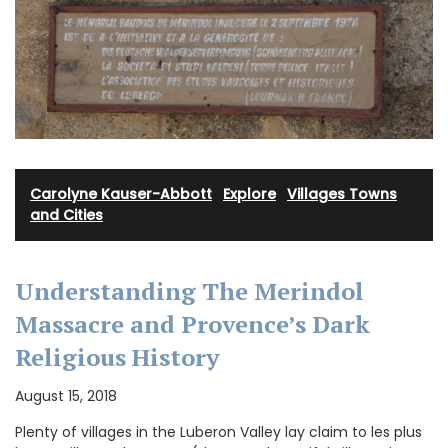
Carolyne Kauser-Abbott
·
Explore
·
Villages Towns
and Cities
Understanding The Merindol
Massacre and Provence’s Dark
Religious History
August 15, 2018
Plenty of villages in the Luberon Valley lay claim to les plus