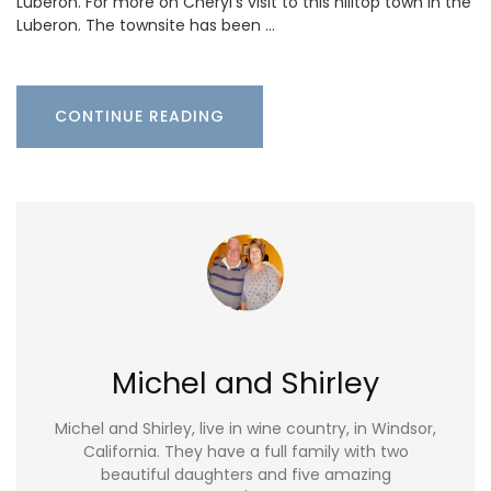
Luberon. For more on Cheryl’s visit to this hilltop town in the
Luberon. The townsite has been …
CONTINUE READING
Michel and Shirley
Michel and Shirley, live in wine country, in Windsor,
California. They have a full family with two
beautiful daughters and five amazing