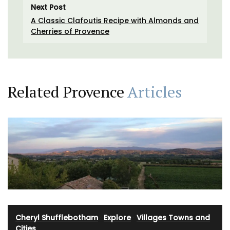
Next Post
A Classic Clafoutis Recipe with Almonds and
Cherries of Provence
Related Provence
Articles
Cheryl Shufflebotham
·
Explore
·
Villages Towns and
Cities