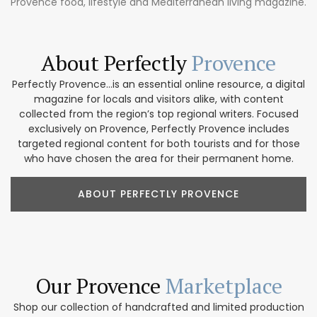
Provence food, lifestyle and Mediterranean living magazine.
About Perfectly
Provence
Perfectly Provence...is an essential online resource, a digital
magazine for locals and visitors alike, with content
collected from the region’s top regional writers. Focused
exclusively on Provence, Perfectly Provence includes
targeted regional content for both tourists and for those
who have chosen the area for their permanent home.
ABOUT PERFECTLY PROVENCE
Our Provence
Marketplace
Shop our collection of handcrafted and limited production