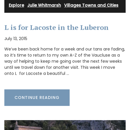
Explore
·
Julie Whitmarsh
·
Villages Towns and Cities
L is for Lacoste in the Luberon
July 13, 2015
We’ve been back home for a week and our tans are fading,
so it’s time to return to my own A-Z of the Vaucluse as a
way of helping to keep me going over the next few weeks
until we travel down for another visit. This week I move
onto L for Lacoste a beautiful …
CONTINUE READING