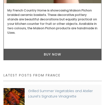
My French Country Home is showcasing Maison Pichon
braided ceramic baskets. These decorative pottery
stands are beautiful decorations but equally practical on
your kitchen counter for fruit or other objects. Available in
two colours, the Maison Pichon products are handmade in
Uzes.
BUY NOW
LATEST POSTS FROM FRANCE
Grilled Summer Vegetables and Atelier
Laurel’s Signature Vinaigrette