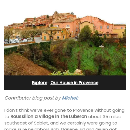
Explore
·
Our House in Provence
Contributor blog post by
Michel:
I don’t think we’ve ever gone to Provence without going
to
Roussillon a village in the Luberon
about 35 miles
southeast of Sablet, and we certainly were going to
make sure neighbors Bob, Darlene, Ed and Gwen got