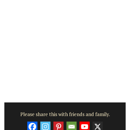
Please share this with friends and family.