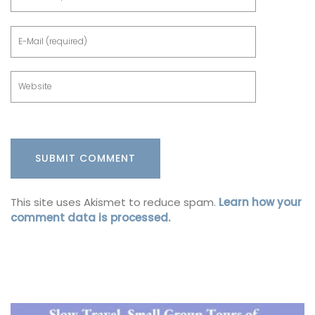
This site uses Akismet to reduce spam.
Learn how your
comment data is processed.