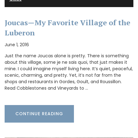
Joucas—My Favorite Village of the
Luberon
June 1, 2016
Just the name Joucas alone is pretty. There is something
about this village, some je ne sais quoi, that just makes it
mine. I could imagine myself living here. It’s quiet, peaceful,
scenic, charming, and pretty. Yet, it’s not far from the
shops and restaurants in Gordes, Goult, and Roussillon.
Read Cobblestones and Vineyards to …
CONTINUE READING