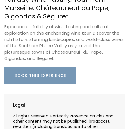
Marseille: Châteauneuf du Pape,
Gigondas & Séguret
Experience a full day of wine tasting and cultural
exploration on this enchanting wine tour. Discover the
rich history, stunning landscapes, and world-class wines
of the Southern Rhone Valley as you visit the
picturesque towns of Châteauneuf-du-Pape,
Gigondas, and Séguret.
BOOK THIS EXPERIENCE
Legal
All rights reserved. Perfectly Provence articles and
other content may not be published, broadcast,
rewritten (including translations into other