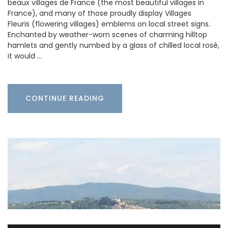
beaux villages de France (the most beautiful villages in
France), and many of those proudly display Villages
Fleuris (flowering villages) emblems on local street signs.
Enchanted by weather-worn scenes of charming hilltop
hamlets and gently numbed by a glass of chilled local rosé,
it would …
CONTINUE READING