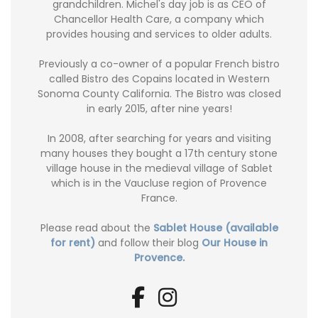
grandchildren. Michel's day job is as CEO of
Chancellor Health Care, a company which
provides housing and services to older adults.
Previously a co-owner of a popular French bistro
called Bistro des Copains located in Western
Sonoma County California. The Bistro was closed
in early 2015, after nine years!
In 2008, after searching for years and visiting
many houses they bought a 17th century stone
village house in the medieval village of Sablet
which is in the Vaucluse region of Provence
France.
Please read about the
Sablet House (available
for rent)
and follow their blog
Our House in
Provence.