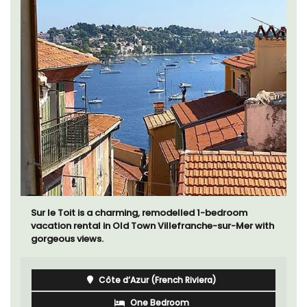
Sur le Toit is a charming, remodelled 1-bedroom
vacation rental in Old Town Villefranche-sur-Mer with
gorgeous views.
Côte d’Azur (French Riviera)
One Bedroom