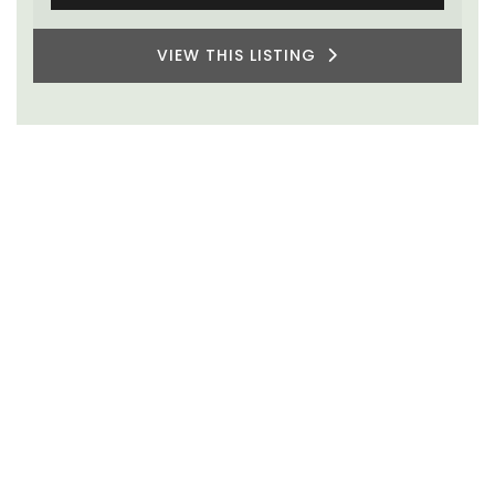
VIEW THIS LISTING