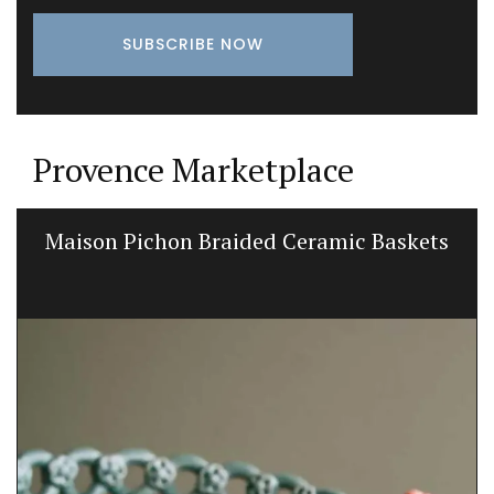
Provence Marketplace
Maison Pichon Braided Ceramic Baskets