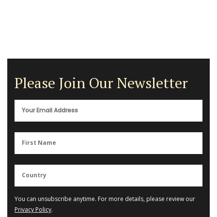
Please Join Our Newsletter
You can unsubscribe anytime. For more details, please review our
Privacy Policy
.