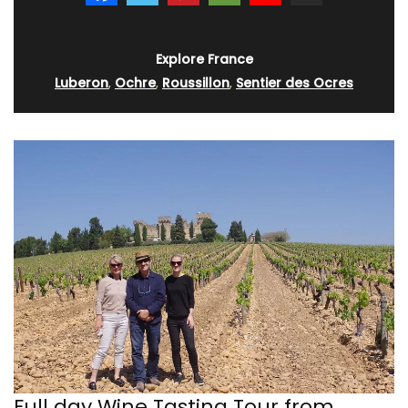
Explore France
Luberon
,
Ochre
,
Roussillon
,
Sentier des Ocres
Full day Wine Tasting Tour from