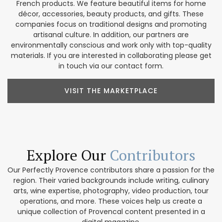
French products. We feature beautiful items for home
décor, accessories, beauty products, and gifts. These
companies focus on traditional designs and promoting
artisanal culture. In addition, our partners are
environmentally conscious and work only with top-quality
materials. If you are interested in collaborating please get
in touch via our contact form.
VISIT THE MARKETPLACE
Explore Our
Contributors
Our Perfectly Provence contributors share a passion for the
region. Their varied backgrounds include writing, culinary
arts, wine expertise, photography, video production, tour
operations, and more. These voices help us create a
unique collection of Provencal content presented in a
digital magazine.