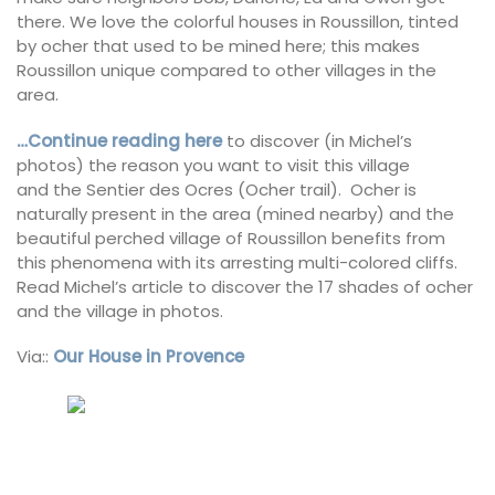
there. We love the colorful houses in Roussillon, tinted
by ocher that used to be mined here; this makes
Roussillon unique compared to other villages in the
area.
…Continue reading here
to discover (in Michel’s
photos) the reason you want to visit this village
and the Sentier des Ocres (Ocher trail). Ocher is
naturally present in the area (mined nearby) and the
beautiful perched village of Roussillon benefits from
this phenomena with its arresting multi-colored cliffs.
Read Michel’s article to discover the 17 shades of ocher
and the village in photos.
Via::
Our House in Provence