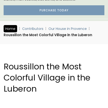
PURCHASE TODAY
Home
Contributors
Our House in Provence
Roussillon the Most Colorful Village in the Luberon
Roussillon the Most
Colorful Village in the
Luberon