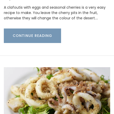
A clafoutis with eggs and seasonal cherries is a very easy
recipe to make. You leave the cherry pits in the fruit,
otherwise they will change the colour of the desert.…
CONTINUE READING