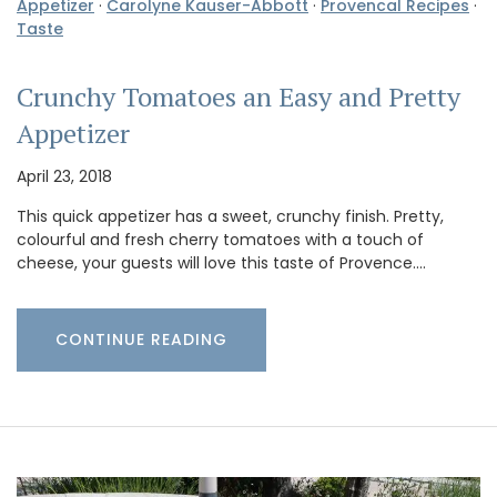
Appetizer
·
Carolyne Kauser-Abbott
·
Provencal Recipes
·
Taste
Crunchy Tomatoes an Easy and Pretty
Appetizer
April 23, 2018
This quick appetizer has a sweet, crunchy finish. Pretty,
colourful and fresh cherry tomatoes with a touch of
cheese, your guests will love this taste of Provence.…
CONTINUE READING