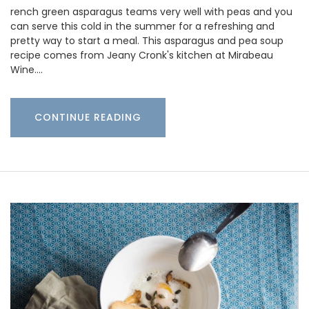
rench green asparagus teams very well with peas and you
can serve this cold in the summer for a refreshing and
pretty way to start a meal. This asparagus and pea soup
recipe comes from Jeany Cronk's kitchen at Mirabeau
Wine.…
CONTINUE READING