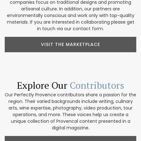
companies focus on traditional designs and promoting
artisanal culture. In addition, our partners are
environmentally conscious and work only with top-quality
materials. If you are interested in collaborating please get
in touch via our contact form.
VISIT THE MARKETPLACE
Explore Our
Contributors
Our Perfectly Provence contributors share a passion for the
region. Their varied backgrounds include writing, culinary
arts, wine expertise, photography, video production, tour
operations, and more. These voices help us create a
unique collection of Provencal content presented in a
digital magazine.