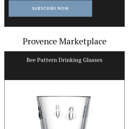
Provence Marketplace
Bee Pattern Drinking Glasses