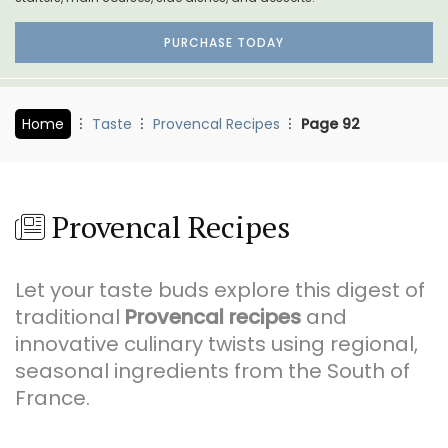
PURCHASE TODAY
Home
Taste
Provencal Recipes
Page 92
Provencal Recipes
Let your taste buds explore this digest of
traditional
Provencal recipes
and
innovative culinary twists using regional,
seasonal ingredients from the South of
France.