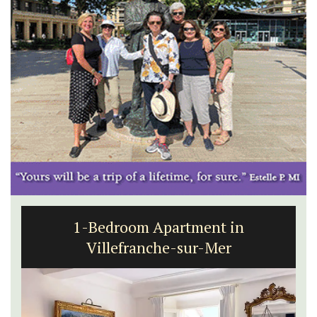
1-Bedroom Apartment in
Villefranche-sur-Mer