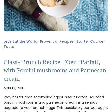
Let’s Eat the World
·
Provencal Recipes
·
Starter Course
·
Taste
Classy Brunch Recipe L’Oeuf Parfait,
with Porcini mushrooms and Parmesan
cream
April 19, 2018
Way better than scrambled eggs! L’Oeuf Parfait, sautéed
porcini mushrooms and parmesan cream is a serious
upgrade to your brunch eggs. This absolutely perfect egg is