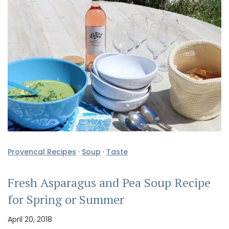
Provencal Recipes
·
Soup
·
Taste
Fresh Asparagus and Pea Soup Recipe
for Spring or Summer
April 20, 2018