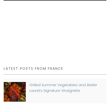
LATEST POSTS FROM FRANCE
Grilled Summer Vegetables and Atelier
Laurel’s Signature Vinaigrette