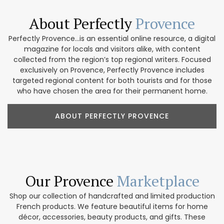
About Perfectly
Provence
Perfectly Provence...is an essential online resource, a digital
magazine for locals and visitors alike, with content
collected from the region’s top regional writers. Focused
exclusively on Provence, Perfectly Provence includes
targeted regional content for both tourists and for those
who have chosen the area for their permanent home.
ABOUT PERFECTLY PROVENCE
Our Provence
Marketplace
Shop our collection of handcrafted and limited production
French products. We feature beautiful items for home
décor, accessories, beauty products, and gifts. These