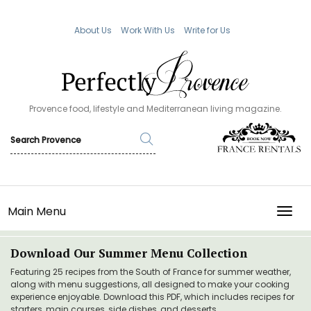
About Us
Work With Us
Write for Us
Provence food, lifestyle and Mediterranean living magazine.
Main Menu
TOGG
Download Our Summer Menu Collection
Featuring 25 recipes from the South of France for summer weather,
along with menu suggestions, all designed to make your cooking
experience enjoyable. Download this PDF, which includes recipes for
starters, main courses, side dishes, and desserts.