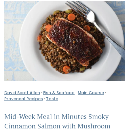
David Scott Allen
·
Fish & Seafood
·
Main Course
·
Provencal Recipes
·
Taste
Mid-Week Meal in Minutes Smoky
Cinnamon Salmon with Mushroom