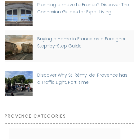
Planning a move to France? Discover The
Connexion Guides for Expat Living
Buying a Home in France as a Foreigner:
Step-by-Step Guide
Discover Why St-Rémy-de-Provence has
a Traffic Light, Part-time
PROVENCE CATEGORIES