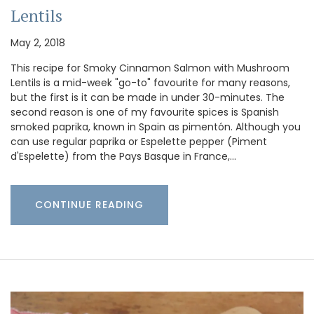
Lentils
May 2, 2018
This recipe for Smoky Cinnamon Salmon with Mushroom
Lentils is a mid-week "go-to" favourite for many reasons,
but the first is it can be made in under 30-minutes. The
second reason is one of my favourite spices is Spanish
smoked paprika, known in Spain as pimentón. Although you
can use regular paprika or Espelette pepper (Piment
d'Espelette) from the Pays Basque in France,…
CONTINUE READING