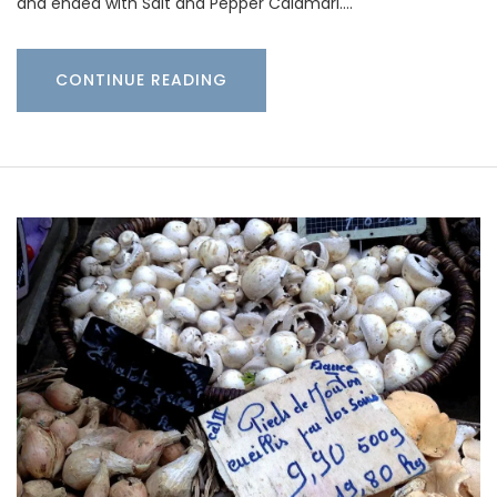
and ended with Salt and Pepper Calamari.…
CONTINUE READING