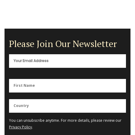
Please Join Our Newsletter
You can unsubscribe anytime. For more details, please review our
Privacy Policy
.