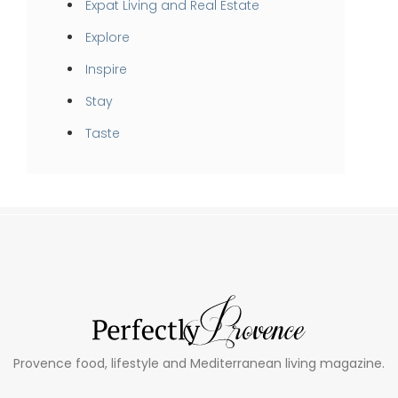
Expat Living and Real Estate
Explore
Inspire
Stay
Taste
Provence food, lifestyle and Mediterranean living magazine.