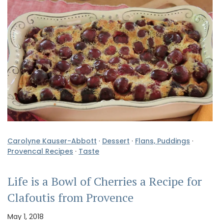
Carolyne Kauser-Abbott
·
Dessert
·
Flans, Puddings
·
Provencal Recipes
·
Taste
Life is a Bowl of Cherries a Recipe for
Clafoutis from Provence
May 1, 2018