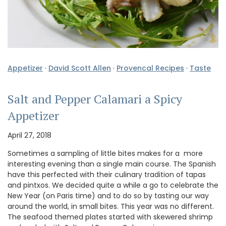
Appetizer
·
David Scott Allen
·
Provencal Recipes
·
Taste
Salt and Pepper Calamari a Spicy
Appetizer
April 27, 2018
Sometimes a sampling of little bites makes for a more
interesting evening than a single main course. The Spanish
have this perfected with their culinary tradition of tapas
and pintxos. We decided quite a while a go to celebrate the
New Year (on Paris time) and to do so by tasting our way
around the world, in small bites. This year was no different.
The seafood themed plates started with skewered shrimp