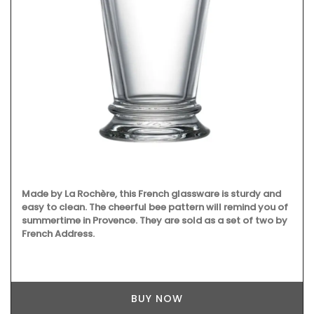
Made by La Rochère, this French glassware is sturdy and
easy to clean. The cheerful bee pattern will remind you of
summertime in Provence. They are sold as a set of two by
French Address.
BUY NOW