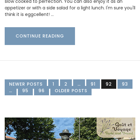
slow cooked to perfection. You can also enjoy it as an
appetizer or with a side salad for a light lunch. I'm sure you'll
think it is eggcellent! …
CONTINUE READING
NEWER POSTS
1
2
…
91
92
93
…
95
96
OLDER POSTS