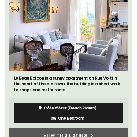
Le Beau Balcon is a sunny apartment on Rue Volti in
the heart of the old town, the building is a short walk
to shops and restaurants.
Côte d’Azur (French Riviera)
One Bedroom
VIEW THIS LISTING