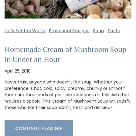
Let’s Eat the World
·
Provencal Recipes
·
Soup
·
Taste
Homemade Cream of Mushroom Soup
in Under an Hour
April 25, 2018
Never trust anyone who doesn't like soup. Whether your
preference is hot, cold, spicy, creamy, chunky or smooth
there are thousands of possible variations on this dish that
requires a spoon. This Cream of Mushroom Soup will satisfy
those who like their soup warm, fresh and delicious.…
CONTINUE READING