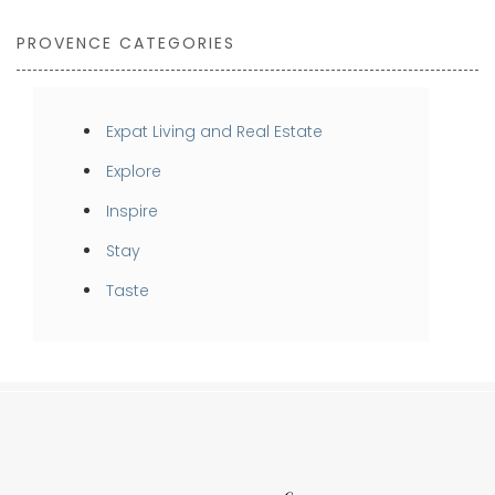
PROVENCE CATEGORIES
Expat Living and Real Estate
Explore
Inspire
Stay
Taste