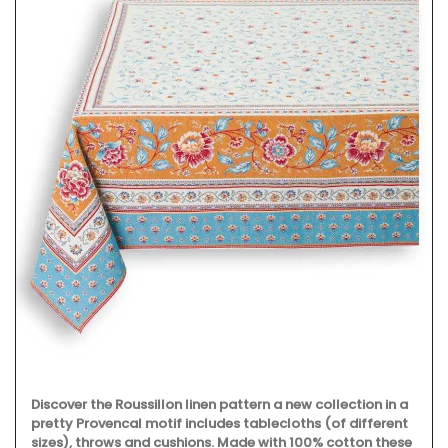
Discover the Roussillon linen pattern a new collection in a
pretty Provencal motif includes tablecloths (of different
sizes), throws and cushions. Made with 100% cotton these