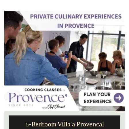
6-Bedroom Villa a Provencal