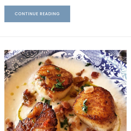
CONTINUE READING