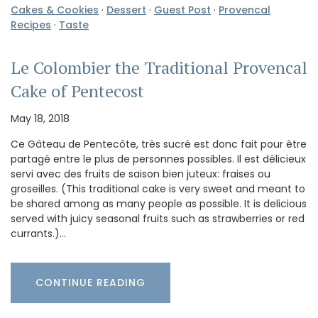
Cakes & Cookies
·
Dessert
·
Guest Post
·
Provencal
Recipes
·
Taste
Le Colombier the Traditional Provencal
Cake of Pentecost
May 18, 2018
Ce Gâteau de Pentecôte, très sucré est donc fait pour être
partagé entre le plus de personnes possibles. Il est délicieux
servi avec des fruits de saison bien juteux: fraises ou
groseilles. (This traditional cake is very sweet and meant to
be shared among as many people as possible. It is delicious
served with juicy seasonal fruits such as strawberries or red
currants.)…
CONTINUE READING