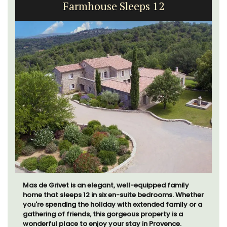
Farmhouse Sleeps 12
Mas de Grivet is an elegant, well-equipped family
home that sleeps 12 in six en-suite bedrooms. Whether
you're spending the holiday with extended family or a
gathering of friends, this gorgeous property is a
wonderful place to enjoy your stay in Provence.