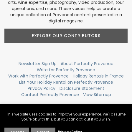
arts, wine expertise, photography, video production, tour
operations, and more. These voices help us create a
unique collection of Provencal content presented in a
digital magazine.
EXPLORE OUR CONTRIBUTORS
Newsletter Sign Up
About Perfectly Provence
Write for Perfectly Provence
Work with Perfectly Provence
Holiday Rentals in France
List Your Holiday Rental on Perfectly Provence
Privacy Policy
Disclosure Statement
Contact Perfectly Provence
View Sitemap
This website uses cookies to improve your experience. We'll assume
you're ok with this, but you can opt-out if you wish.
Privacy Policy