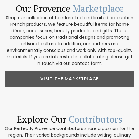
Our Provence
Marketplace
Shop our collection of handcrafted and limited production
French products. We feature beautiful items for home
décor, accessories, beauty products, and gifts. These
companies focus on traditional designs and promoting
artisanal culture. In addition, our partners are
environmentally conscious and work only with top-quality
materials. If you are interested in collaborating please get
in touch via our contact form.
VISIT THE MARKETPLACE
Explore Our
Contributors
Our Perfectly Provence contributors share a passion for the
region. Their varied backgrounds include writing, culinary