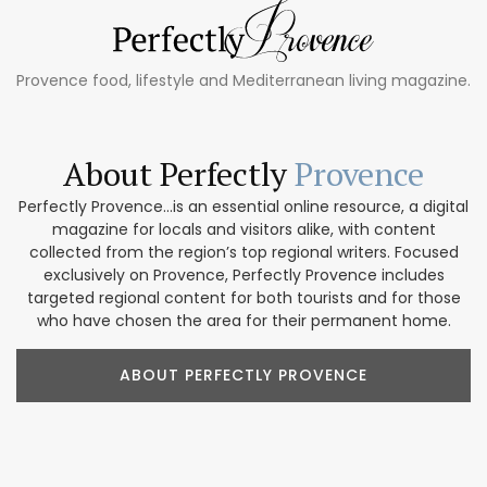
Provence food, lifestyle and Mediterranean living magazine.
About Perfectly
Provence
Perfectly Provence...is an essential online resource, a digital
magazine for locals and visitors alike, with content
collected from the region’s top regional writers. Focused
exclusively on Provence, Perfectly Provence includes
targeted regional content for both tourists and for those
who have chosen the area for their permanent home.
ABOUT PERFECTLY PROVENCE