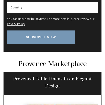
You can unsubscribe anytime. For more details, please review our
Privacy Policy
.
Provence Marketplace
Provencal Table Linens in an Elegant
Design