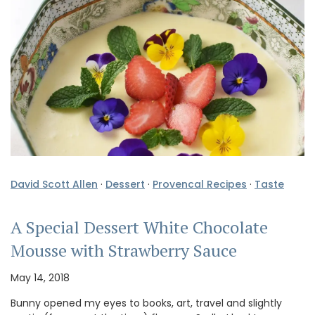
David Scott Allen
·
Dessert
·
Provencal Recipes
·
Taste
A Special Dessert White Chocolate
Mousse with Strawberry Sauce
May 14, 2018
Bunny opened my eyes to books, art, travel and slightly