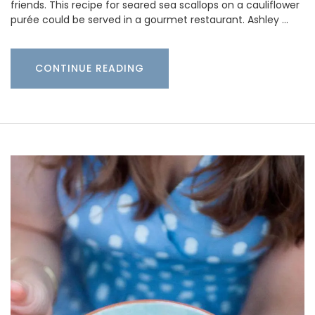
friends. This recipe for seared sea scallops on a cauliflower
purée could be served in a gourmet restaurant. Ashley …
CONTINUE READING