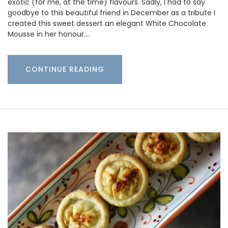
exotic (for me, at the time) flavours. Sadly, I had to say
goodbye to this beautiful friend in December as a tribute I
created this sweet dessert an elegant White Chocolate
Mousse in her honour.…
CONTINUE READING