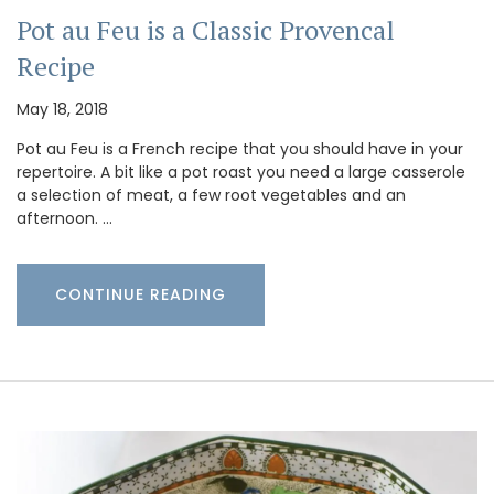
Pot au Feu is a Classic Provencal
Recipe
May 18, 2018
Pot au Feu is a French recipe that you should have in your
repertoire. A bit like a pot roast you need a large casserole
a selection of meat, a few root vegetables and an
afternoon. …
CONTINUE READING