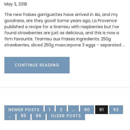
May 3, 2018
The new fraises garriguettes have arrived in Aix, and my
goodness, are they good! Some years ago, La Provence
published a recipe for a tiramisu with raspberries but I’ve
found strawberries are just as delicious, and this is now a
firm favourite. Tiramisu aux Fraises Ingredients: 250g
strawberries, sliced 250g mascarpone 3 eggs – separated …
CONTINUE READING
NEWER POSTS
1
2
…
90
91
92
…
95
96
OLDER POSTS