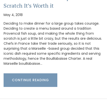
Scratch It’s Worth it
May 4, 2018
Deciding to make dinner for a large group takes courage.
Deciding to create a menu based around a tradition
Provencal fish soup, and making the whole thing from
scratch is just a little bit crazy, but the results are delicious.
Chefs in France take their trade seriously, so it is not
surprising that a Marseille -based group decided that this
iconic dish required some specific ingredients and serving
methodology, hence the Bouillabaisse Charter. A real
Marseille bouillabaisse…
CONTINUE READING