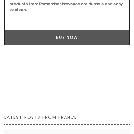
products from Remember Provence are durable and easy
to clean.
BUY NOW
LATEST POSTS FROM FRANCE