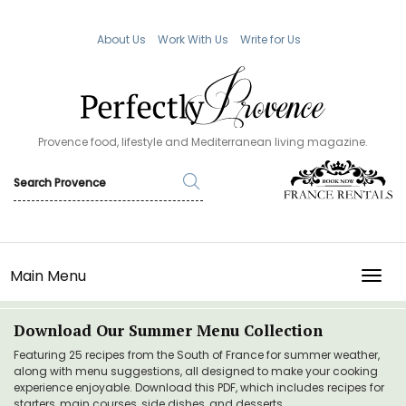
About Us
Work With Us
Write for Us
Provence food, lifestyle and Mediterranean living magazine.
Main Menu
TOGG
Download Our Summer Menu Collection
Featuring 25 recipes from the South of France for summer weather,
along with menu suggestions, all designed to make your cooking
experience enjoyable. Download this PDF, which includes recipes for
starters, main courses, side dishes, and desserts.