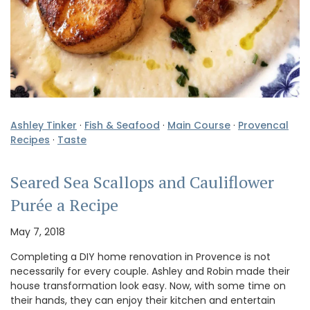
Ashley Tinker
·
Fish & Seafood
·
Main Course
·
Provencal
Recipes
·
Taste
Seared Sea Scallops and Cauliflower
Purée a Recipe
May 7, 2018
Completing a DIY home renovation in Provence is not
necessarily for every couple. Ashley and Robin made their
house transformation look easy. Now, with some time on
their hands, they can enjoy their kitchen and entertain