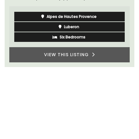
Alpes de Hautes Provence
Luberon
Six Bedrooms
VIEW THIS LISTING