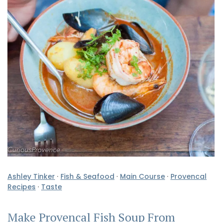
Ashley Tinker
·
Fish & Seafood
·
Main Course
·
Provencal
Recipes
·
Taste
Make Provencal Fish Soup From