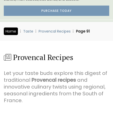
PURCHASE TODAY
Home
Taste
Provencal Recipes
Page 91
Provencal Recipes
Let your taste buds explore this digest of
traditional
Provencal recipes
and
innovative culinary twists using regional,
seasonal ingredients from the South of
France.