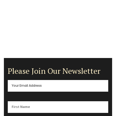
Please Join Our Newsletter