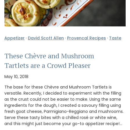
Appetizer
·
David Scott Allen
·
Provencal Recipes
·
Taste
These Chèvre and Mushroom
Tartlets are a Crowd Pleaser
May 10, 2018
The base for these Chèvre and Mushroom Tartlets is
versatile. Recently, I decided to experiment with the filling
as the crust could not be easier to make. Using the same
ingredients for the dough, I created a savoury filling using
fresh goat cheese, Parmigiano-Reggiano and mushrooms.
Serve these tasty bites with a chilled rosé or white wine,
and this might just become your go-to appetizer recipe!…