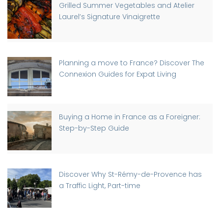
Grilled Summer Vegetables and Atelier
Laurel’s Signature Vinaigrette
Planning a move to France? Discover The
Connexion Guides for Expat Living
Buying a Home in France as a Foreigner:
Step-by-Step Guide
Discover Why St-Rémy-de-Provence has
a Traffic Light, Part-time