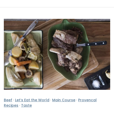
Beef
·
Let’s Eat the World
·
Main Course
·
Provencal
Recipes
·
Taste