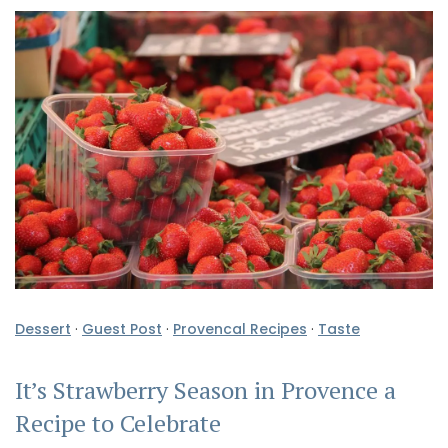
Dessert
·
Guest Post
·
Provencal Recipes
·
Taste
It’s Strawberry Season in Provence a
Recipe to Celebrate