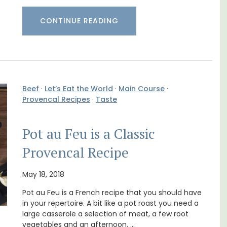
Sleeps 12
CONTINUE READING
Beef
·
Let’s Eat the World
·
Main Course
·
Provencal Recipes
·
Taste
Pot au Feu is a Classic
Provencal Recipe
B is
May 18, 2018
ne's
If you are looking for a perfect holiday rental
property, with a heated pool, Les Vallons
Pot au Feu is a French recipe that you should have
sleeps 12 people in a fully restored hamlet.
in your repertoire. A bit like a pot roast you need a
large casserole a selection of meat, a few root
vegetables and an afternoon. …