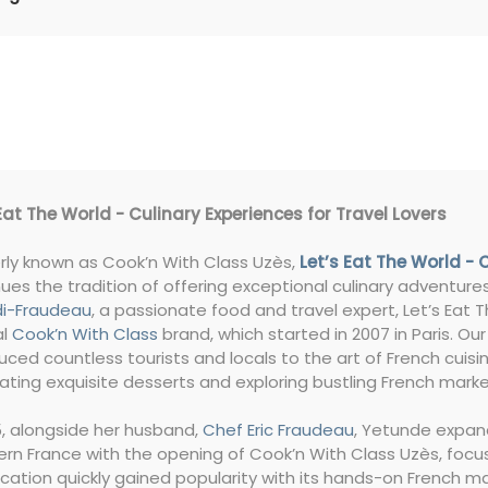
Eat The World - Culinary Experiences for Travel Lovers
rly known as Cook’n With Class Uzès,
Let’s Eat The World - 
ues the tradition of offering exceptional culinary adventur
i-Fraudeau
, a passionate food and travel expert, Let’s Eat 
al
Cook’n With Class
brand, which started in 2007 in Paris. Our
uced countless tourists and locals to the art of French cuisi
ating exquisite desserts and exploring bustling French marke
5, alongside her husband,
Chef Eric Fraudeau
, Yetunde expa
rn France with the opening of Cook’n With Class Uzès, focu
ocation quickly gained popularity with its hands-on French 