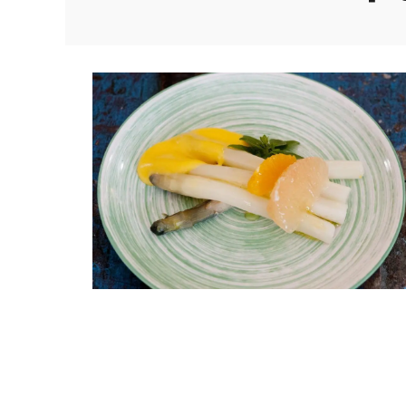
om Apartment
Luberon B&B Absoluut Va