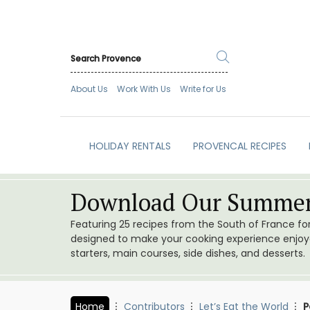
About Us
Work With Us
Write for Us
HOLIDAY RENTALS
PROVENCAL RECIPES
Download Our Summer
Featuring 25 recipes from the South of France f
designed to make your cooking experience enjoyab
starters, main courses, side dishes, and desserts.
Home
Contributors
Let’s Eat the World
P