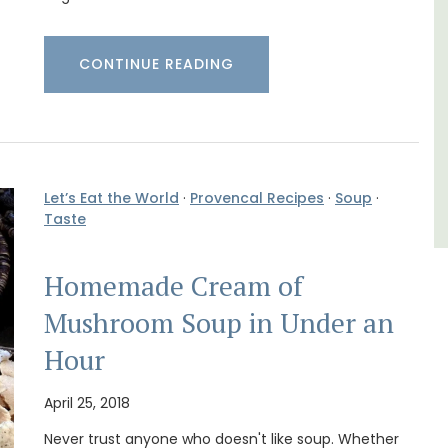
Luberon
Vaucluse
CONTINUE READING
Six Bedrooms
VIEW THIS LISTING
Let’s Eat the World
·
Provencal Recipes
·
Soup
·
Taste
Homemade Cream of
Mushroom Soup in Under an
Hour
April 25, 2018
Never trust anyone who doesn't like soup. Whether