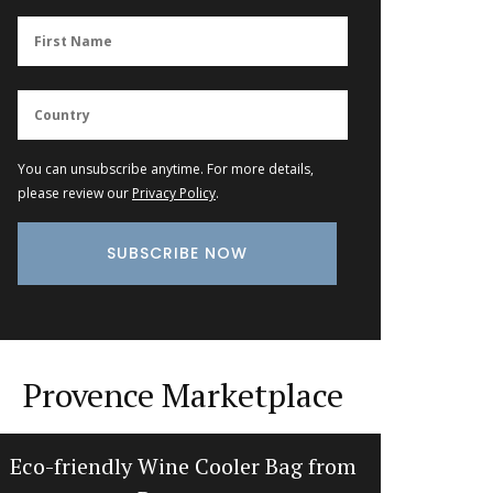
You can unsubscribe anytime. For more details,
please review our
Privacy Policy
.
Provence Marketplace
Eco-friendly Wine Cooler Bag from
Maison