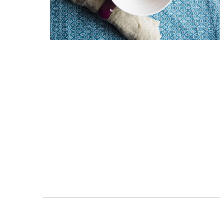
Naturally Beautiful Beeswax 