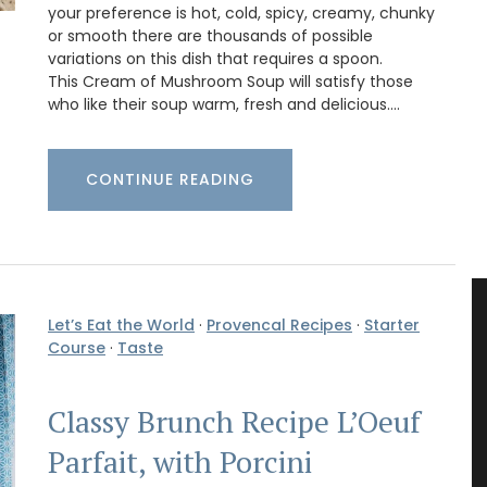
your preference is hot, cold, spicy, creamy, chunky
or smooth there are thousands of possible
variations on this dish that requires a spoon.
This Cream of Mushroom Soup will satisfy those
who like their soup warm, fresh and delicious.…
CONTINUE READING
Let’s Eat the World
·
Provencal Recipes
·
Starter
Course
·
Taste
Classy Brunch Recipe L’Oeuf
Parfait, with Porcini