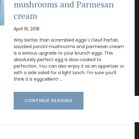
mushrooms and Parmesan
cream
April 19, 2018
Way better than scrambled eggs! L’Oeuf Parfait,
sautéed porcini mushrooms and parmesan cream
is a serious upgrade to your brunch eggs. This
absolutely perfect egg is slow cooked to
perfection. You can also enjoy it as an appetizer or
with a side salad for a light lunch. I'm sure you'll
think it is eggcellent! …
CONTINUE READING
Candle
Beautiful Ceramic Breadbaskets