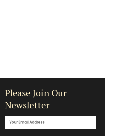
Please Join Our
Newsletter