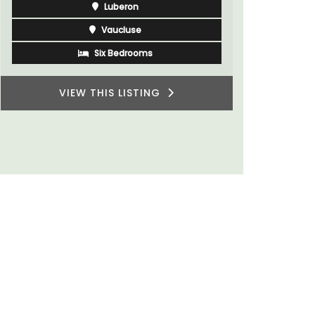
wonderful place to enjoy your stay in
Provence.
Alpes de Hautes Provence
Luberon
Six Bedrooms
VIEW THIS LISTING