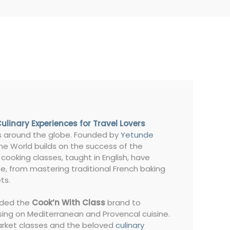
Culinary Experiences for Travel Lovers
es around the globe. Founded by
Yetunde
The World builds on the success of the
 cooking classes, taught in English, have
ne, from mastering traditional French baking
ts.
nded the
Cook’n With Class
brand to
sing on Mediterranean and Provencal cuisine.
market classes and the beloved
culinary