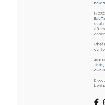
holida
In 202
Eat Th
cookin
offers
cookin
Chef 
our to
Join u
Tbilis
own ki
Disco
behind