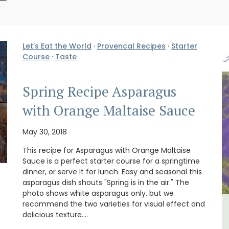
Let’s Eat the World
·
Provencal Recipes
·
Starter
Course
·
Taste
Spring Recipe Asparagus
with Orange Maltaise Sauce
May 30, 2018
This recipe for Asparagus with Orange Maltaise
Sauce is a perfect starter course for a springtime
dinner, or serve it for lunch. Easy and seasonal this
asparagus dish shouts "Spring is in the air." The
photo shows white asparagus only, but we
recommend the two varieties for visual effect and
lvert
Les Vallons Holiday Home -
delicious texture.…