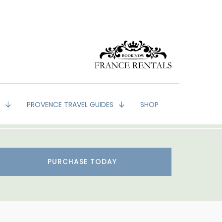
G
PROVENCE TRAVEL GUIDES
SHOP
PURCHASE TODAY