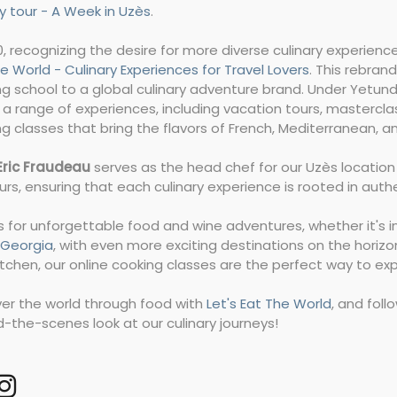
y tour - A Week in Uzès
.
0, recognizing the desire for more diverse culinary experie
e World - Culinary Experiences for Travel Lovers
. This rebran
g school to a global culinary adventure brand. Under Yetund
 a range of experiences, including vacation tours, mastercla
g classes that bring the flavors of French, Mediterranean, an
Eric Fraudeau
serves as the head chef for our Uzès location a
urs, ensuring that each culinary experience is rooted in auth
s for unforgettable food and wine adventures, whether it's i
i, Georgia
, with even more exciting destinations on the horizo
tchen, our online cooking classes are the perfect way to ex
ver the world through food with
Let's Eat The World
, and fol
-the-scenes look at our culinary journeys!