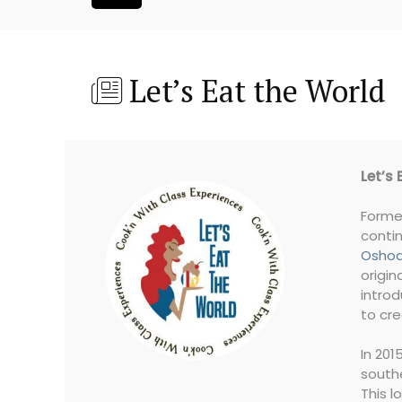
Let’s Eat the World
Let’s 
Forme
contin
Oshod
origin
introd
to cre
In 201
southe
This l