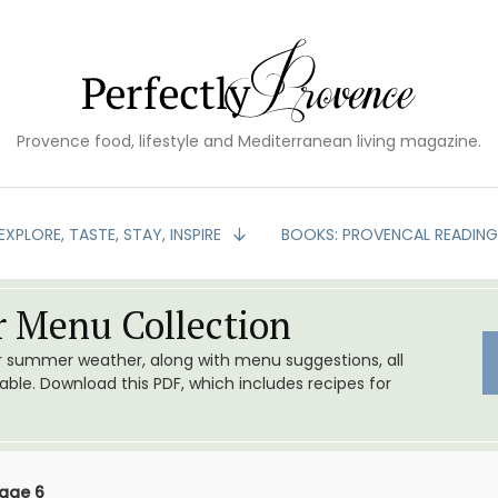
Provence food, lifestyle and Mediterranean living magazine.
EXPLORE, TASTE, STAY, INSPIRE
BOOKS: PROVENCAL READIN
 Menu Collection
or summer weather, along with menu suggestions, all
le. Download this PDF, which includes recipes for
age 6