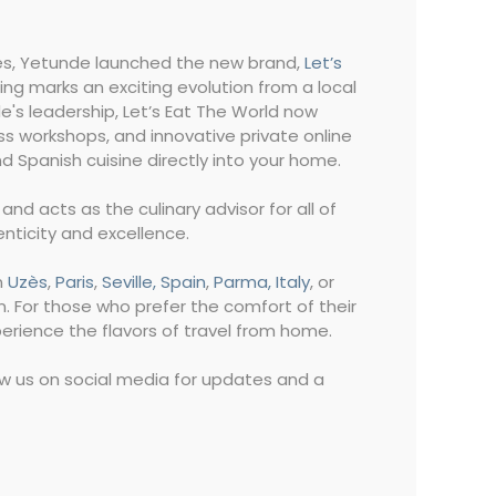
nces, Yetunde launched the new brand,
Let’s
ding marks an exciting evolution from a local
e's leadership, Let’s Eat The World now
ss workshops, and innovative private online
d Spanish cuisine directly into your home.
nd acts as the culinary advisor for all of
enticity and excellence.
n
Uzès
,
Paris
,
Seville, Spain
,
Parma, Italy
, or
n. For those who prefer the comfort of their
perience the flavors of travel from home.
low us on social media for updates and a