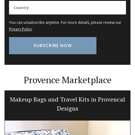
You can unsubscribe anytime. For more details, please review our
Privacy Policy
.
Provence Marketplace
Makeup Bags and Travel Kits in Provencal
Designs