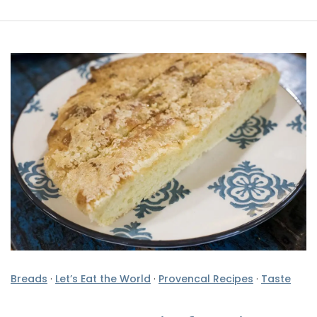
Breads
·
Let’s Eat the World
·
Provencal Recipes
·
Taste