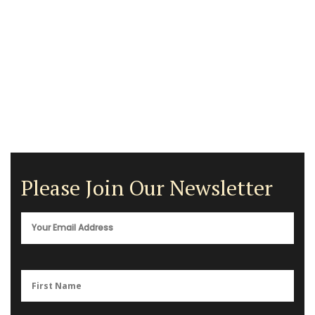
Please Join Our Newsletter