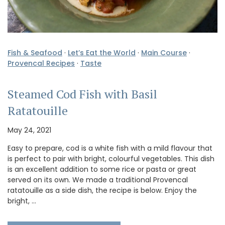
Fish & Seafood
·
Let’s Eat the World
·
Main Course
·
Provencal Recipes
·
Taste
Steamed Cod Fish with Basil
Ratatouille
May 24, 2021
Easy to prepare, cod is a white fish with a mild flavour that
is perfect to pair with bright, colourful vegetables. This dish
is an excellent addition to some rice or pasta or great
served on its own. We made a traditional Provencal
ratatouille as a side dish, the recipe is below. Enjoy the
bright, …