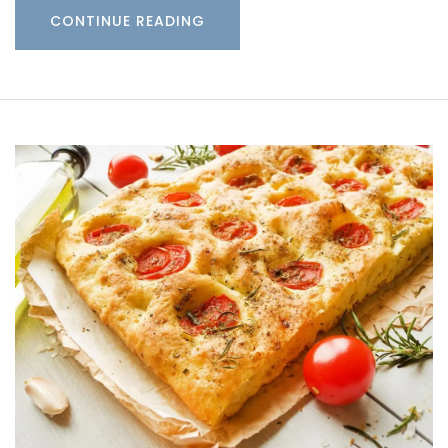
CONTINUE READING