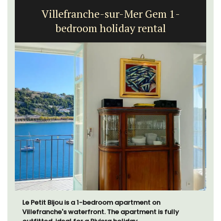
Villefranche-sur-Mer Gem 1-
bedroom holiday rental
Le Petit Bijou is a 1-bedroom apartment on
Villefranche's waterfront. The apartment is fully