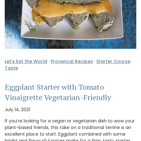
Let’s Eat the World
·
Provencal Recipes
·
Starter Course
·
Taste
Eggplant Starter with Tomato
Vinaigrette Vegetarian-Friendly
July 14, 2021
If you’re looking for a vegan or vegetarian dish to wow your
plant-based friends, this take on a traditional terrine is an
excellent place to start. Eggplant combined with some
bright and flavourful spices make for a firm, tasty starter