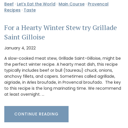
Beef
·
Let’s Eat the World
·
Main Course
·
Provencal
Recipes
·
Taste
For a Hearty Winter Stew try Grillade
Saint Gilloise
January 4, 2022
A slow-cooked meat stew, Grillade Saint-Gilloise, might be
the perfect winter recipe. A hearty meat dish, this recipe
typically includes beef or bull (taureau) chuck, onions,
anchovy fillets, and capers. Sometimes called agrillade,
aigriade, in Arles broufade, in Provencal broufado. The key
to this recipe is the long marinating time. We recommend
at least overnight. …
CONTINUE READING