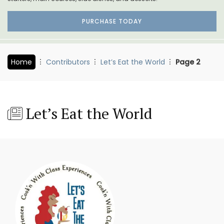
PURCHASE TODAY
Home
Contributors
Let’s Eat the World
Page 2
Let’s Eat the World