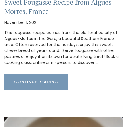
Sweet Fougasse Recipe from Aigues
Mortes, France
November 1, 2021
This fougasse recipe comes from the old fortified city of
Aigues-Mortes in the Gard, a beautiful Southern France
area. Often reserved for the holidays, enjoy this sweet,
chewy bread all year-round. Serve fougasse with other
pastries or enjoy it on its own for a satisfying treat! Book a
cooking class, online or in-person, to discover …
CONTINUE READING