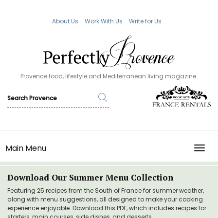
About Us
Work With Us
Write for Us
Provence food, lifestyle and Mediterranean living magazine.
Main Menu
TOGG
Download Our Summer Menu Collection
Featuring 25 recipes from the South of France for summer weather,
along with menu suggestions, all designed to make your cooking
experience enjoyable. Download this PDF, which includes recipes for
starters, main courses, side dishes, and desserts.