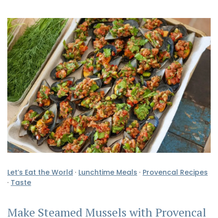
Let’s Eat the World
·
Lunchtime Meals
·
Provencal Recipes
·
Taste
Make Steamed Mussels with Provencal