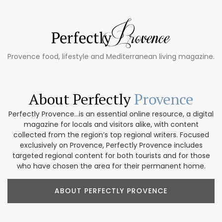
Provence food, lifestyle and Mediterranean living magazine.
About Perfectly
Provence
Perfectly Provence...is an essential online resource, a digital
magazine for locals and visitors alike, with content
collected from the region’s top regional writers. Focused
exclusively on Provence, Perfectly Provence includes
targeted regional content for both tourists and for those
who have chosen the area for their permanent home.
ABOUT PERFECTLY PROVENCE