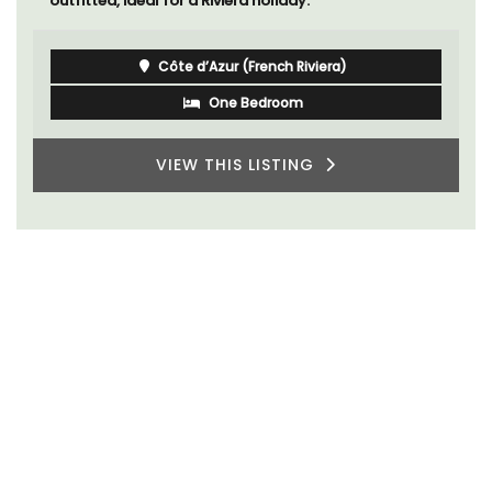
outfitted, ideal for a Riviera holiday.
Côte d’Azur (French Riviera)
One Bedroom
VIEW THIS LISTING