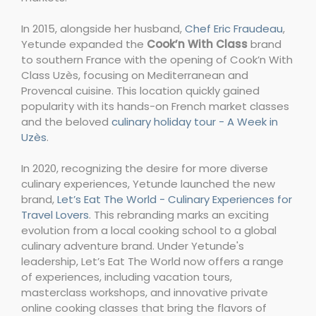
In 2015, alongside her husband,
Chef Eric Fraudeau
,
Yetunde expanded the
Cook’n With Class
brand
to southern France with the opening of Cook’n With
Class Uzès, focusing on Mediterranean and
Provencal cuisine. This location quickly gained
popularity with its hands-on French market classes
and the beloved
culinary holiday tour - A Week in
Uzès
.
In 2020, recognizing the desire for more diverse
culinary experiences, Yetunde launched the new
brand,
Let’s Eat The World - Culinary Experiences for
Travel Lovers
. This rebranding marks an exciting
evolution from a local cooking school to a global
culinary adventure brand. Under Yetunde's
leadership, Let’s Eat The World now offers a range
of experiences, including vacation tours,
masterclass workshops, and innovative private
online cooking classes that bring the flavors of