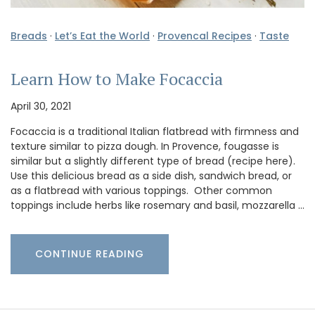
Breads
·
Let’s Eat the World
·
Provencal Recipes
·
Taste
Learn How to Make Focaccia
April 30, 2021
Focaccia is a traditional Italian flatbread with firmness and
texture similar to pizza dough. In Provence, fougasse is
similar but a slightly different type of bread (recipe here).
Use this delicious bread as a side dish, sandwich bread, or
as a flatbread with various toppings. Other common
toppings include herbs like rosemary and basil, mozzarella …
CONTINUE READING