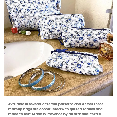
Available in several different patterns and 3 sizes these
makeup bags are constructed with quilted fabrics and
made to last. Made in Provence by an artisanal textile