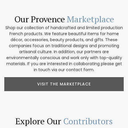
Our Provence
Marketplace
Shop our collection of handcrafted and limited production
French products. We feature beautiful items for home
décor, accessories, beauty products, and gifts. These
companies focus on traditional designs and promoting
artisanal culture. In addition, our partners are
environmentally conscious and work only with top-quality
materials. If you are interested in collaborating please get
in touch via our contact form.
VISIT THE MARKETPLACE
Explore Our
Contributors