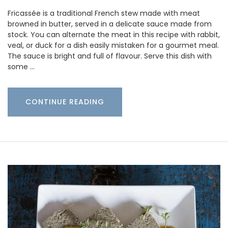
Fricassée is a traditional French stew made with meat
browned in butter, served in a delicate sauce made from
stock. You can alternate the meat in this recipe with rabbit,
veal, or duck for a dish easily mistaken for a gourmet meal.
The sauce is bright and full of flavour. Serve this dish with
some …
CONTINUE READING