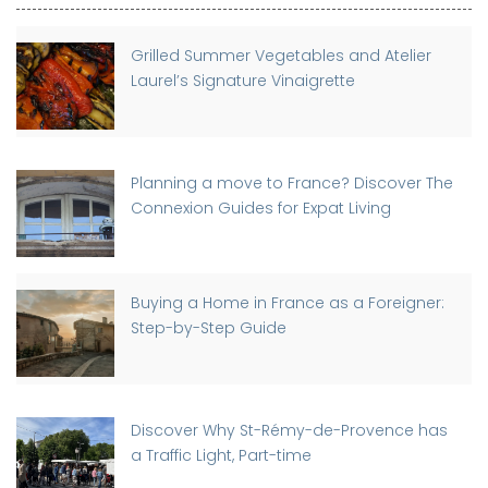
Grilled Summer Vegetables and Atelier
Laurel’s Signature Vinaigrette
Planning a move to France? Discover The
Connexion Guides for Expat Living
Buying a Home in France as a Foreigner:
Step-by-Step Guide
Discover Why St-Rémy-de-Provence has
a Traffic Light, Part-time