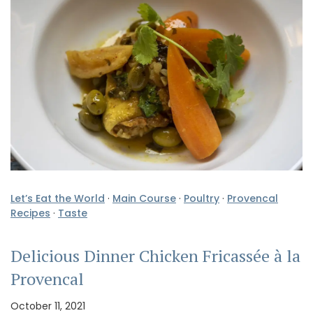
Let’s Eat the World
·
Main Course
·
Poultry
·
Provencal
Recipes
·
Taste
Delicious Dinner Chicken Fricassée à la
Provencal
October 11, 2021