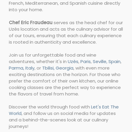
French, Mediterranean, and Spanish cuisine directly
into your home.
Chef Eric Fraudeau
serves as the head chef for our
Uzès location and acts as the culinary advisor for all
of our tours, ensuring that each culinary experience
is rooted in authenticity and excellence.
Join us for unforgettable food and wine
adventures, whether it's in
Uzès
,
Paris
,
Seville, Spain
,
Parma, Italy
, or
Tbilisi, Georgia
, with even more
exciting destinations on the horizon. For those who
prefer the comfort of their own kitchen, our online
cooking classes are the perfect way to experience
the flavors of travel from home.
Discover the world through food with
Let's Eat The
World
, and follow us on social media for updates
and a behind-the-scenes look at our culinary
journeys!