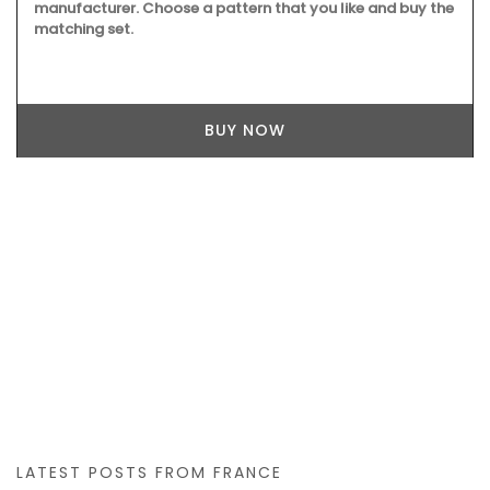
manufacturer. Choose a pattern that you like and buy the
matching set.
BUY NOW
LATEST POSTS FROM FRANCE