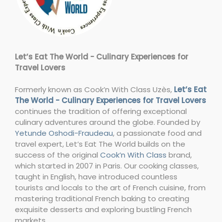
Let’s Eat The World - Culinary Experiences for
Travel Lovers
Formerly known as Cook’n With Class Uzès,
Let’s Eat
The World - Culinary Experiences for Travel Lovers
continues the tradition of offering exceptional
culinary adventures around the globe. Founded by
Yetunde Oshodi-Fraudeau
, a passionate food and
travel expert, Let’s Eat The World builds on the
success of the original
Cook’n With Class
brand,
which started in 2007 in Paris. Our cooking classes,
taught in English, have introduced countless
tourists and locals to the art of French cuisine, from
mastering traditional French baking to creating
exquisite desserts and exploring bustling French
markets.