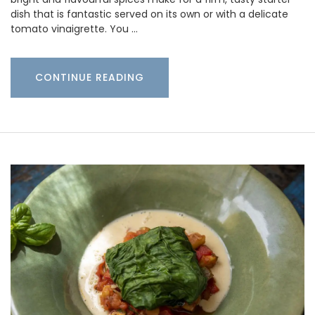
dish that is fantastic served on its own or with a delicate
tomato vinaigrette. You …
CONTINUE READING