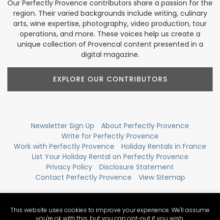
Our Perfectly Provence contributors share a passion for the
region. Their varied backgrounds include writing, culinary
arts, wine expertise, photography, video production, tour
operations, and more. These voices help us create a
unique collection of Provencal content presented in a
digital magazine.
EXPLORE OUR CONTRIBUTORS
Newsletter Sign Up
About Perfectly Provence
Write for Perfectly Provence
Work with Perfectly Provence
Holiday Rentals in France
List Your Holiday Rental on Perfectly Provence
Privacy Policy
Disclosure Statement
Contact Perfectly Provence
View Sitemap
This website uses cookies to improve your experience. We'll assume
you're ok with this, but you can opt-out if you wish.