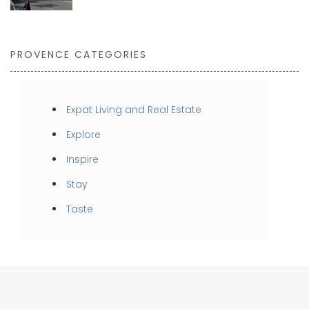
PROVENCE CATEGORIES
Expat Living and Real Estate
Explore
Inspire
Stay
Taste