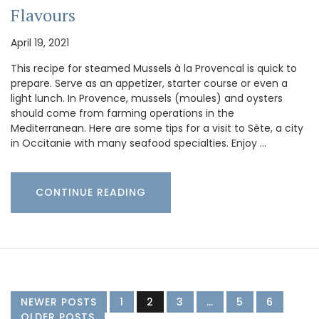
Flavours
April 19, 2021
This recipe for steamed Mussels à la Provencal is quick to
prepare. Serve as an appetizer, starter course or even a
light lunch. In Provence, mussels (moules) and oysters
should come from farming operations in the
Mediterranean. Here are some tips for a visit to Sète, a city
in Occitanie with many seafood specialties. Enjoy …
CONTINUE READING
NEWER POSTS
1
2
3
…
5
6
OLDER POSTS